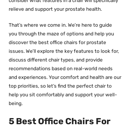
consider what features in a chair will specifically
relieve and support your prostate health.
That’s where we come in. We’re here to guide
you through the maze of options and help you
discover the best office chairs for prostate
issues. We’ll explore the key features to look for,
discuss different chair types, and provide
recommendations based on real-world needs
and experiences. Your comfort and health are our
top priorities, so let’s find the perfect chair to
help you sit comfortably and support your well-
being.
5 Best Office Chairs For