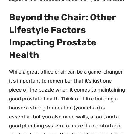
Beyond the Chair: Other
Lifestyle Factors
Impacting Prostate
Health
While a great office chair can be a game-changer,
it’s important to remember that it’s just one
piece of the puzzle when it comes to maintaining
good prostate health. Think of it like building a
house: a strong foundation (your chair) is
essential, but you also need walls, a roof, and a
good plumbing system to make it a comfortable