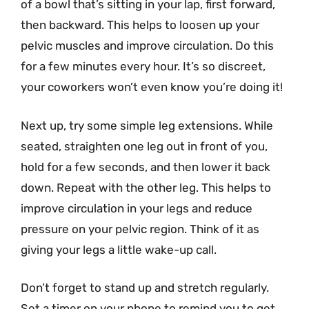
of a bowl that’s sitting in your lap, first forward,
then backward. This helps to loosen up your
pelvic muscles and improve circulation. Do this
for a few minutes every hour. It’s so discreet,
your coworkers won’t even know you’re doing it!
Next up, try some simple leg extensions. While
seated, straighten one leg out in front of you,
hold for a few seconds, and then lower it back
down. Repeat with the other leg. This helps to
improve circulation in your legs and reduce
pressure on your pelvic region. Think of it as
giving your legs a little wake-up call.
Don’t forget to stand up and stretch regularly.
Set a timer on your phone to remind you to get