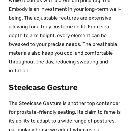
While it comes with a premium price tag, the
Embody is an investment in your long-term well-
being. The adjustable features are extensive,
allowing for a truly customized fit. From seat
depth to arm height, every element can be
tweaked to your precise needs. The breathable
materials also keep you cool and comfortable
throughout the day, reducing sweating and
irritation.
Steelcase Gesture
The Steelcase Gesture is another top contender
for prostate-friendly seating. Its claim to fame is
its ability to adapt to a wide range of postures,
particularly those we adopt when using