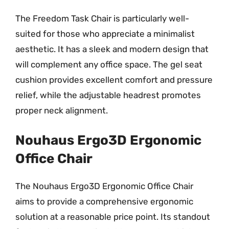
The Freedom Task Chair is particularly well-
suited for those who appreciate a minimalist
aesthetic. It has a sleek and modern design that
will complement any office space. The gel seat
cushion provides excellent comfort and pressure
relief, while the adjustable headrest promotes
proper neck alignment.
Nouhaus Ergo3D Ergonomic
Office Chair
The Nouhaus Ergo3D Ergonomic Office Chair
aims to provide a comprehensive ergonomic
solution at a reasonable price point. Its standout