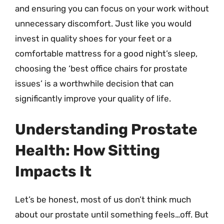
and ensuring you can focus on your work without
unnecessary discomfort. Just like you would
invest in quality shoes for your feet or a
comfortable mattress for a good night’s sleep,
choosing the ‘best office chairs for prostate
issues’ is a worthwhile decision that can
significantly improve your quality of life.
Understanding Prostate
Health: How Sitting
Impacts It
Let’s be honest, most of us don’t think much
about our prostate until something feels…off. But