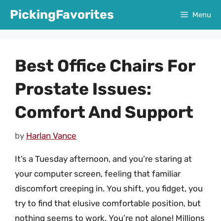
Skip
PickingFavorites
Menu
to
content
Best Office Chairs For
Prostate Issues:
Comfort And Support
by
Harlan Vance
It’s a Tuesday afternoon, and you’re staring at
your computer screen, feeling that familiar
discomfort creeping in. You shift, you fidget, you
try to find that elusive comfortable position, but
nothing seems to work. You’re not alone! Millions