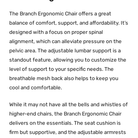
The Branch Ergonomic Chair offers a great
balance of comfort, support, and affordability. It’s
designed with a focus on proper spinal
alignment, which can alleviate pressure on the
pelvic area. The adjustable lumbar support is a
standout feature, allowing you to customize the
level of support to your specific needs. The
breathable mesh back also helps to keep you
cool and comfortable.
While it may not have all the bells and whistles of
higher-end chairs, the Branch Ergonomic Chair
delivers on the essentials. The seat cushion is
firm but supportive, and the adjustable armrests