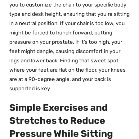
you to customize the chair to your specific body
type and desk height, ensuring that you’re sitting
in a neutral position. If your chair is too low, you
might be forced to hunch forward, putting
pressure on your prostate. If it’s too high, your
feet might dangle, causing discomfort in your
legs and lower back. Finding that sweet spot
where your feet are flat on the floor, your knees
are at a 90-degree angle, and your back is
supported is key.
Simple Exercises and
Stretches to Reduce
Pressure While Sitting