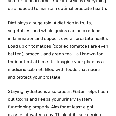
and functional home. Your lifestyle is everything
else needed to maintain optimal prostate health.
Diet plays a huge role. A diet rich in fruits,
vegetables, and whole grains can help reduce
inflammation and support overall prostate health.
Load up on tomatoes (cooked tomatoes are even
better!), broccoli, and green tea – all known for
their potential benefits. Imagine your plate as a
medicine cabinet, filled with foods that nourish
and protect your prostate.
Staying hydrated is also crucial. Water helps flush
out toxins and keeps your urinary system
functioning properly. Aim for at least eight
glasses of water a day. Think of it like keeping