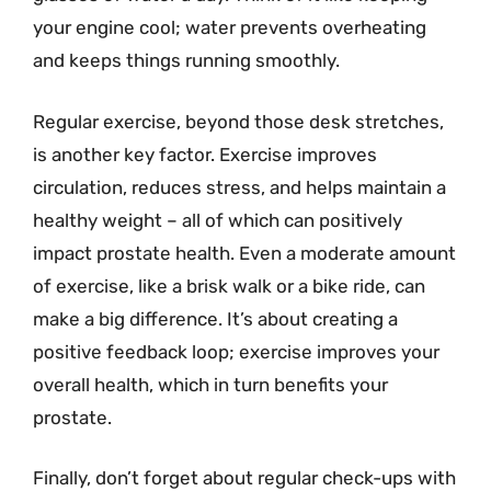
your engine cool; water prevents overheating
and keeps things running smoothly.
Regular exercise, beyond those desk stretches,
is another key factor. Exercise improves
circulation, reduces stress, and helps maintain a
healthy weight – all of which can positively
impact prostate health. Even a moderate amount
of exercise, like a brisk walk or a bike ride, can
make a big difference. It’s about creating a
positive feedback loop; exercise improves your
overall health, which in turn benefits your
prostate.
Finally, don’t forget about regular check-ups with