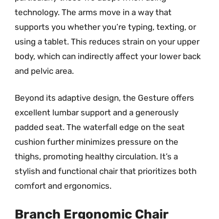
technology. The arms move in a way that
supports you whether you’re typing, texting, or
using a tablet. This reduces strain on your upper
body, which can indirectly affect your lower back
and pelvic area.
Beyond its adaptive design, the Gesture offers
excellent lumbar support and a generously
padded seat. The waterfall edge on the seat
cushion further minimizes pressure on the
thighs, promoting healthy circulation. It’s a
stylish and functional chair that prioritizes both
comfort and ergonomics.
Branch Ergonomic Chair