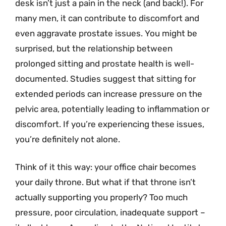
desk isn’t just a pain in the neck (and back!). For
many men, it can contribute to discomfort and
even aggravate prostate issues. You might be
surprised, but the relationship between
prolonged sitting and prostate health is well-
documented. Studies suggest that sitting for
extended periods can increase pressure on the
pelvic area, potentially leading to inflammation or
discomfort. If you’re experiencing these issues,
you’re definitely not alone.
Think of it this way: your office chair becomes
your daily throne. But what if that throne isn’t
actually supporting you properly? Too much
pressure, poor circulation, inadequate support –