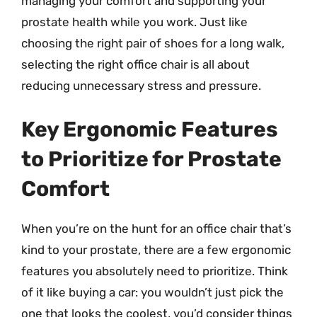
managing your comfort and supporting your
prostate health while you work. Just like
choosing the right pair of shoes for a long walk,
selecting the right office chair is all about
reducing unnecessary stress and pressure.
Key Ergonomic Features
to Prioritize for Prostate
Comfort
When you’re on the hunt for an office chair that’s
kind to your prostate, there are a few ergonomic
features you absolutely need to prioritize. Think
of it like buying a car: you wouldn’t just pick the
one that looks the coolest, you’d consider things