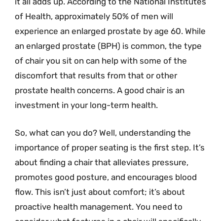
it all adds up. According to the National Institutes
of Health, approximately 50% of men will
experience an enlarged prostate by age 60. While
an enlarged prostate (BPH) is common, the type
of chair you sit on can help with some of the
discomfort that results from that or other
prostate health concerns. A good chair is an
investment in your long-term health.
So, what can you do? Well, understanding the
importance of proper seating is the first step. It’s
about finding a chair that alleviates pressure,
promotes good posture, and encourages blood
flow. This isn’t just about comfort; it’s about
proactive health management. You need to