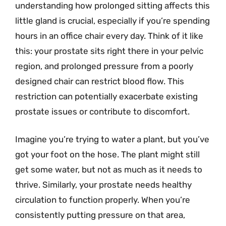
understanding how prolonged sitting affects this
little gland is crucial, especially if you’re spending
hours in an office chair every day. Think of it like
this: your prostate sits right there in your pelvic
region, and prolonged pressure from a poorly
designed chair can restrict blood flow. This
restriction can potentially exacerbate existing
prostate issues or contribute to discomfort.
Imagine you’re trying to water a plant, but you’ve
got your foot on the hose. The plant might still
get some water, but not as much as it needs to
thrive. Similarly, your prostate needs healthy
circulation to function properly. When you’re
consistently putting pressure on that area,