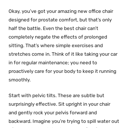
Okay, you’ve got your amazing new office chair
designed for prostate comfort, but that’s only
half the battle. Even the best chair can’t
completely negate the effects of prolonged
sitting. That’s where simple exercises and
stretches come in. Think of it like taking your car
in for regular maintenance; you need to
proactively care for your body to keep it running
smoothly.
Start with pelvic tilts. These are subtle but
surprisingly effective. Sit upright in your chair
and gently rock your pelvis forward and
backward. Imagine you’re trying to spill water out