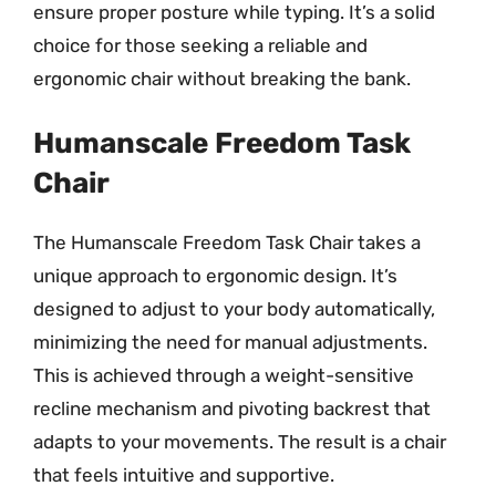
ensure proper posture while typing. It’s a solid
choice for those seeking a reliable and
ergonomic chair without breaking the bank.
Humanscale Freedom Task
Chair
The Humanscale Freedom Task Chair takes a
unique approach to ergonomic design. It’s
designed to adjust to your body automatically,
minimizing the need for manual adjustments.
This is achieved through a weight-sensitive
recline mechanism and pivoting backrest that
adapts to your movements. The result is a chair
that feels intuitive and supportive.