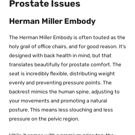
Prostate Issues
Herman Miller Embody
The Herman Miller Embody is often touted as the
holy grail of office chairs, and for good reason. It’s
designed with back health in mind, but that
translates beautifully for prostate comfort. The
seat is incredibly flexible, distributing weight
evenly and preventing pressure points. The
backrest mimics the human spine, adjusting to
your movements and promoting a natural
posture. This means less slouching and less
pressure on the pelvic region.