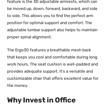
feature is the 3D adjustable armrests, which can
be moved up, down, forward, backward, and side
to side. This allows you to find the perfect arm
position for optimal support and comfort. The
adjustable lumbar support also helps to maintain
proper spinal alignment.
The Ergo3D features a breathable mesh back
that keeps you cool and comfortable during long
work hours. The seat cushion is well-padded and
provides adequate support. It’s a versatile and
customizable chair that offers excellent value for
the money.
Why Invest in Office