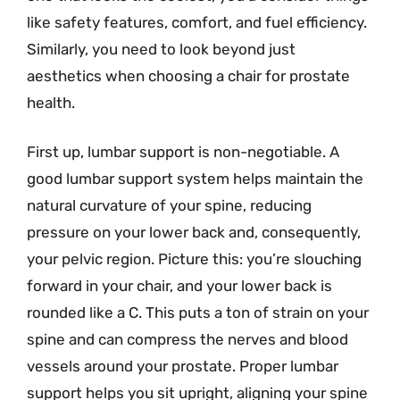
like safety features, comfort, and fuel efficiency.
Similarly, you need to look beyond just
aesthetics when choosing a chair for prostate
health.
First up, lumbar support is non-negotiable. A
good lumbar support system helps maintain the
natural curvature of your spine, reducing
pressure on your lower back and, consequently,
your pelvic region. Picture this: you’re slouching
forward in your chair, and your lower back is
rounded like a C. This puts a ton of strain on your
spine and can compress the nerves and blood
vessels around your prostate. Proper lumbar
support helps you sit upright, aligning your spine