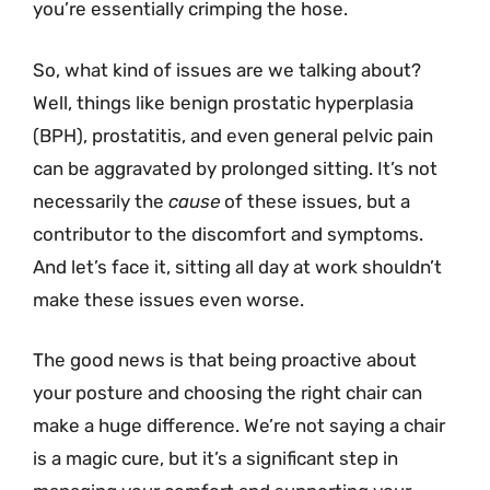
you’re essentially crimping the hose.
So, what kind of issues are we talking about?
Well, things like benign prostatic hyperplasia
(BPH), prostatitis, and even general pelvic pain
can be aggravated by prolonged sitting. It’s not
necessarily the
cause
of these issues, but a
contributor to the discomfort and symptoms.
And let’s face it, sitting all day at work shouldn’t
make these issues even worse.
The good news is that being proactive about
your posture and choosing the right chair can
make a huge difference. We’re not saying a chair
is a magic cure, but it’s a significant step in