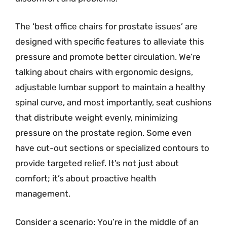
The ‘best office chairs for prostate issues’ are
designed with specific features to alleviate this
pressure and promote better circulation. We’re
talking about chairs with ergonomic designs,
adjustable lumbar support to maintain a healthy
spinal curve, and most importantly, seat cushions
that distribute weight evenly, minimizing
pressure on the prostate region. Some even
have cut-out sections or specialized contours to
provide targeted relief. It’s not just about
comfort; it’s about proactive health
management.
Consider a scenario: You’re in the middle of an