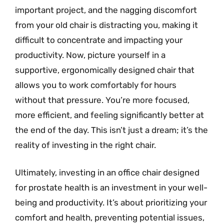
important project, and the nagging discomfort
from your old chair is distracting you, making it
difficult to concentrate and impacting your
productivity. Now, picture yourself in a
supportive, ergonomically designed chair that
allows you to work comfortably for hours
without that pressure. You’re more focused,
more efficient, and feeling significantly better at
the end of the day. This isn’t just a dream; it’s the
reality of investing in the right chair.
Ultimately, investing in an office chair designed
for prostate health is an investment in your well-
being and productivity. It’s about prioritizing your
comfort and health, preventing potential issues,