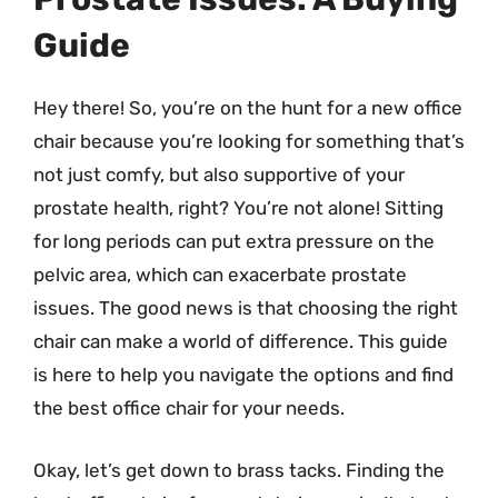
Guide
Hey there! So, you’re on the hunt for a new office
chair because you’re looking for something that’s
not just comfy, but also supportive of your
prostate health, right? You’re not alone! Sitting
for long periods can put extra pressure on the
pelvic area, which can exacerbate prostate
issues. The good news is that choosing the right
chair can make a world of difference. This guide
is here to help you navigate the options and find
the best office chair for your needs.
Okay, let’s get down to brass tacks. Finding the