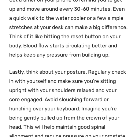
up and move around every 30-60 minutes. Even
a quick walk to the water cooler or a few simple
stretches at your desk can make a big difference.
Think of it like hitting the reset button on your
body. Blood flow starts circulating better and
helps keep any pressure from building up.
Lastly, think about your posture. Regularly check
in with yourself and make sure you’re sitting
upright with your shoulders relaxed and your
core engaged. Avoid slouching forward or
hunching over your keyboard. Imagine you’re
being gently pulled up from the crown of your
head. This will help maintain good spinal
alignment and reduce pressure on your prostate.