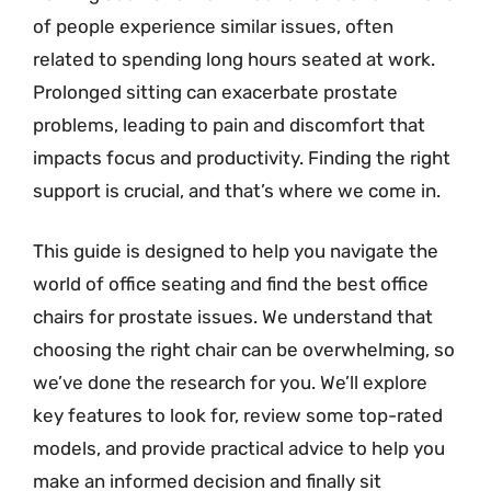
of people experience similar issues, often
related to spending long hours seated at work.
Prolonged sitting can exacerbate prostate
problems, leading to pain and discomfort that
impacts focus and productivity. Finding the right
support is crucial, and that’s where we come in.
This guide is designed to help you navigate the
world of office seating and find the best office
chairs for prostate issues. We understand that
choosing the right chair can be overwhelming, so
we’ve done the research for you. We’ll explore
key features to look for, review some top-rated
models, and provide practical advice to help you
make an informed decision and finally sit