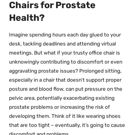
Chairs for Prostate
Health?
Imagine spending hours each day glued to your
desk, tackling deadlines and attending virtual
meetings. But what if your trusty office chair is
unknowingly contributing to discomfort or even
aggravating prostate issues? Prolonged sitting,
especially in a chair that doesn’t support proper
posture and blood flow, can put pressure on the
pelvic area, potentially exacerbating existing
prostate problems or increasing the risk of
developing them. Think of it like wearing shoes
that are too tight – eventually, it’s going to cause
discomfort and problems.