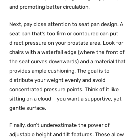
and promoting better circulation.
Next, pay close attention to seat pan design. A
seat pan that’s too firm or contoured can put
direct pressure on your prostate area. Look for
chairs with a waterfall edge (where the front of
the seat curves downwards) and a material that
provides ample cushioning. The goal is to
distribute your weight evenly and avoid
concentrated pressure points. Think of it like
sitting on a cloud – you want a supportive, yet
gentle surface.
Finally, don’t underestimate the power of
adjustable height and tilt features. These allow