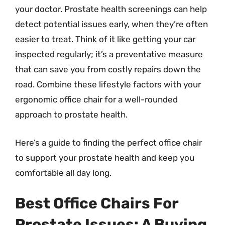
your doctor. Prostate health screenings can help
detect potential issues early, when they’re often
easier to treat. Think of it like getting your car
inspected regularly; it’s a preventative measure
that can save you from costly repairs down the
road. Combine these lifestyle factors with your
ergonomic office chair for a well-rounded
approach to prostate health.
Here’s a guide to finding the perfect office chair
to support your prostate health and keep you
comfortable all day long.
Best Office Chairs For
Prostate Issues: A Buying