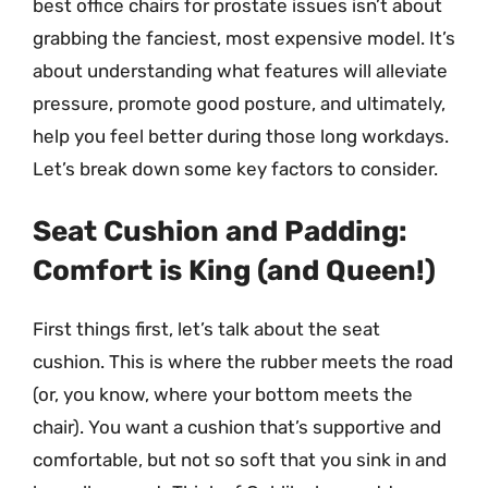
best office chairs for prostate issues isn’t about
grabbing the fanciest, most expensive model. It’s
about understanding what features will alleviate
pressure, promote good posture, and ultimately,
help you feel better during those long workdays.
Let’s break down some key factors to consider.
Seat Cushion and Padding:
Comfort is King (and Queen!)
First things first, let’s talk about the seat
cushion. This is where the rubber meets the road
(or, you know, where your bottom meets the
chair). You want a cushion that’s supportive and
comfortable, but not so soft that you sink in and