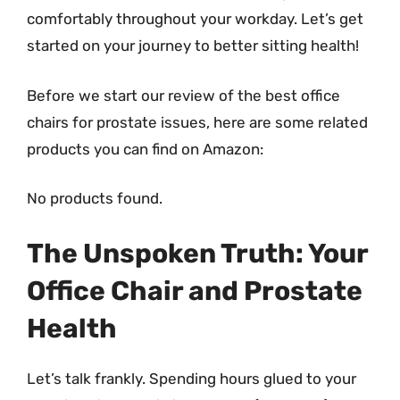
comfortably throughout your workday. Let’s get
started on your journey to better sitting health!
Before we start our review of the best office
chairs for prostate issues, here are some related
products you can find on Amazon:
No products found.
The Unspoken Truth: Your
Office Chair and Prostate
Health
Let’s talk frankly. Spending hours glued to your