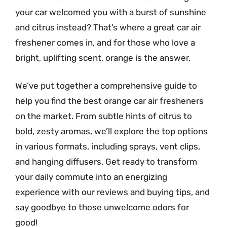
your car welcomed you with a burst of sunshine
and citrus instead? That’s where a great car air
freshener comes in, and for those who love a
bright, uplifting scent, orange is the answer.
We’ve put together a comprehensive guide to
help you find the best orange car air fresheners
on the market. From subtle hints of citrus to
bold, zesty aromas, we’ll explore the top options
in various formats, including sprays, vent clips,
and hanging diffusers. Get ready to transform
your daily commute into an energizing
experience with our reviews and buying tips, and
say goodbye to those unwelcome odors for
good!