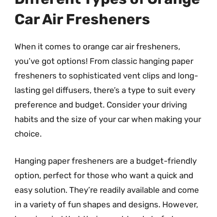
Car Air Fresheners
When it comes to orange car air fresheners,
you’ve got options! From classic hanging paper
fresheners to sophisticated vent clips and long-
lasting gel diffusers, there’s a type to suit every
preference and budget. Consider your driving
habits and the size of your car when making your
choice.
Hanging paper fresheners are a budget-friendly
option, perfect for those who want a quick and
easy solution. They’re readily available and come
in a variety of fun shapes and designs. However,