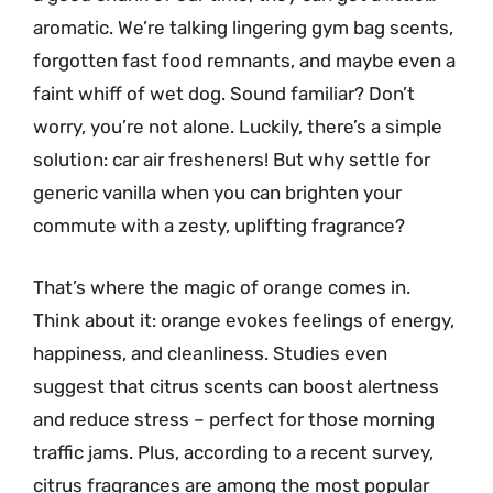
aromatic. We’re talking lingering gym bag scents,
forgotten fast food remnants, and maybe even a
faint whiff of wet dog. Sound familiar? Don’t
worry, you’re not alone. Luckily, there’s a simple
solution: car air fresheners! But why settle for
generic vanilla when you can brighten your
commute with a zesty, uplifting fragrance?
That’s where the magic of orange comes in.
Think about it: orange evokes feelings of energy,
happiness, and cleanliness. Studies even
suggest that citrus scents can boost alertness
and reduce stress – perfect for those morning
traffic jams. Plus, according to a recent survey,
citrus fragrances are among the most popular