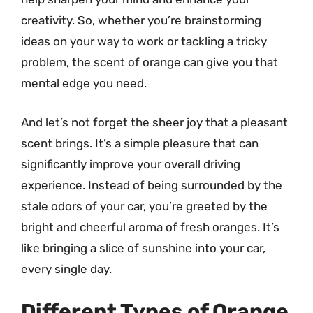
creativity. So, whether you’re brainstorming
ideas on your way to work or tackling a tricky
problem, the scent of orange can give you that
mental edge you need.
And let’s not forget the sheer joy that a pleasant
scent brings. It’s a simple pleasure that can
significantly improve your overall driving
experience. Instead of being surrounded by the
stale odors of your car, you’re greeted by the
bright and cheerful aroma of fresh oranges. It’s
like bringing a slice of sunshine into your car,
every single day.
Different Types of Orange