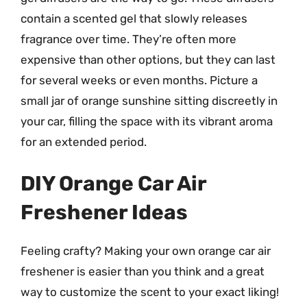
contain a scented gel that slowly releases
fragrance over time. They’re often more
expensive than other options, but they can last
for several weeks or even months. Picture a
small jar of orange sunshine sitting discreetly in
your car, filling the space with its vibrant aroma
for an extended period.
DIY Orange Car Air
Freshener Ideas
Feeling crafty? Making your own orange car air
freshener is easier than you think and a great
way to customize the scent to your exact liking!