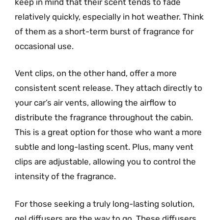
keep in mind that their scent tends to fade
relatively quickly, especially in hot weather. Think
of them as a short-term burst of fragrance for
occasional use.
Vent clips, on the other hand, offer a more
consistent scent release. They attach directly to
your car’s air vents, allowing the airflow to
distribute the fragrance throughout the cabin.
This is a great option for those who want a more
subtle and long-lasting scent. Plus, many vent
clips are adjustable, allowing you to control the
intensity of the fragrance.
For those seeking a truly long-lasting solution,
gel diffusers are the way to go. These diffusers