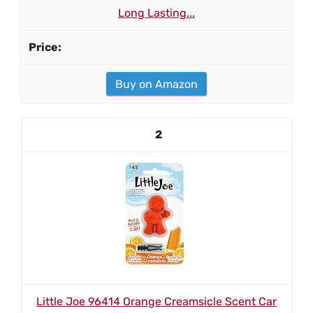
Long Lasting...
Buy on Amazon
2
Little Joe 96414 Orange Creamsicle Scent Car