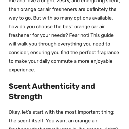
me and love a bright, zesty, and energizing scent,
then orange car air fresheners are definitely the
way to go. But with so many options available,
how do you choose the best orange car air
freshener for your needs? Fear not! This guide
will walk you through everything you need to
consider, ensuring you find the perfect fragrance
to make your daily commute a more enjoyable
experience.
Scent Authenticity and
Strength
Okay, let’s start with the most important thing:
the scent itself! You want an orange air