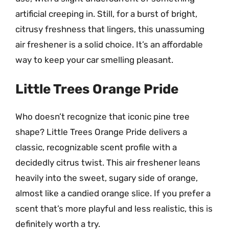
artificial creeping in. Still, for a burst of bright,
citrusy freshness that lingers, this unassuming
air freshener is a solid choice. It’s an affordable
way to keep your car smelling pleasant.
Little Trees Orange Pride
Who doesn’t recognize that iconic pine tree
shape? Little Trees Orange Pride delivers a
classic, recognizable scent profile with a
decidedly citrus twist. This air freshener leans
heavily into the sweet, sugary side of orange,
almost like a candied orange slice. If you prefer a
scent that’s more playful and less realistic, this is
definitely worth a try.