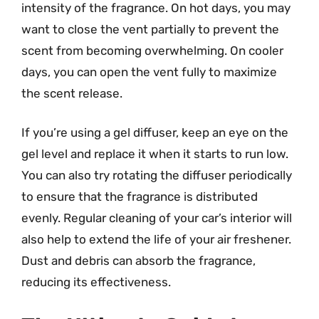
intensity of the fragrance. On hot days, you may
want to close the vent partially to prevent the
scent from becoming overwhelming. On cooler
days, you can open the vent fully to maximize
the scent release.
If you’re using a gel diffuser, keep an eye on the
gel level and replace it when it starts to run low.
You can also try rotating the diffuser periodically
to ensure that the fragrance is distributed
evenly. Regular cleaning of your car’s interior will
also help to extend the life of your air freshener.
Dust and debris can absorb the fragrance,
reducing its effectiveness.