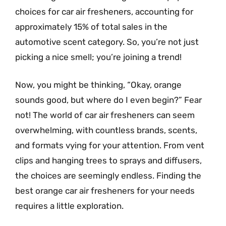
choices for car air fresheners, accounting for
approximately 15% of total sales in the
automotive scent category. So, you’re not just
picking a nice smell; you’re joining a trend!
Now, you might be thinking, “Okay, orange
sounds good, but where do I even begin?” Fear
not! The world of car air fresheners can seem
overwhelming, with countless brands, scents,
and formats vying for your attention. From vent
clips and hanging trees to sprays and diffusers,
the choices are seemingly endless. Finding the
best orange car air fresheners for your needs
requires a little exploration.