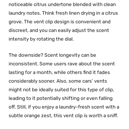
noticeable citrus undertone blended with clean
laundry notes. Think fresh linen drying in a citrus
grove. The vent clip design is convenient and
discreet, and you can easily adjust the scent
intensity by rotating the dial.
The downside? Scent longevity can be
inconsistent. Some users rave about the scent
lasting for a month, while others find it fades
considerably sooner. Also, some cars’ vents
might not be ideally suited for this type of clip,
leading to it potentially shifting or even falling
off. Still, if you enjoy a laundry-fresh scent with a
subtle orange zest, this vent clip is worth a sniff.