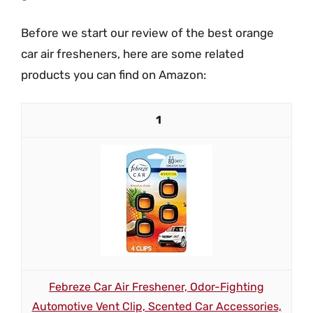
Before we start our review of the best orange
car air fresheners, here are some related
products you can find on Amazon:
1
Febreze Car Air Freshener, Odor-Fighting
Automotive Vent Clip, Scented Car Accessories,