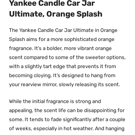
Yankee Candle Car Jar
Ultimate, Orange Splash
The Yankee Candle Car Jar Ultimate in Orange
Splash aims for a more sophisticated orange
fragrance. It’s a bolder, more vibrant orange
scent compared to some of the sweeter options,
with a slightly tart edge that prevents it from
becoming cloying. It’s designed to hang from
your rearview mirror, slowly releasing its scent.
While the initial fragrance is strong and
appealing, the scent life can be disappointing for
some. It tends to fade significantly after a couple
of weeks, especially in hot weather. And hanging