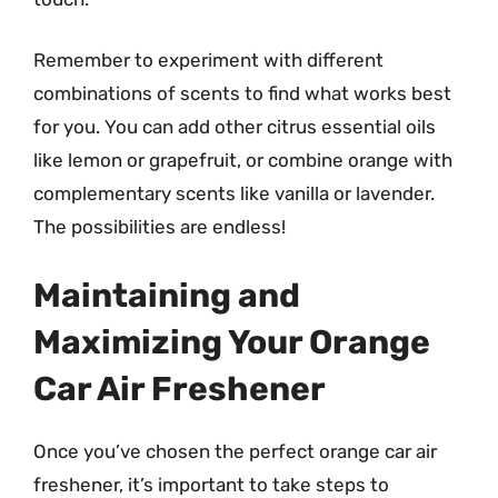
Remember to experiment with different
combinations of scents to find what works best
for you. You can add other citrus essential oils
like lemon or grapefruit, or combine orange with
complementary scents like vanilla or lavender.
The possibilities are endless!
Maintaining and
Maximizing Your Orange
Car Air Freshener
Once you’ve chosen the perfect orange car air
freshener, it’s important to take steps to