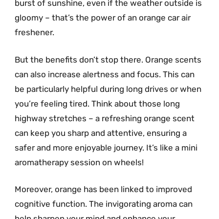
burst of sunshine, even if the weather outside is
gloomy – that’s the power of an orange car air
freshener.
But the benefits don’t stop there. Orange scents
can also increase alertness and focus. This can
be particularly helpful during long drives or when
you’re feeling tired. Think about those long
highway stretches – a refreshing orange scent
can keep you sharp and attentive, ensuring a
safer and more enjoyable journey. It’s like a mini
aromatherapy session on wheels!
Moreover, orange has been linked to improved
cognitive function. The invigorating aroma can
help sharpen your mind and enhance your