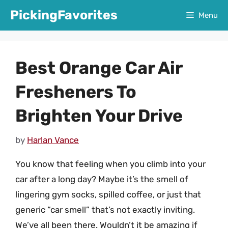
Skip
PickingFavorites
Menu
to
content
Best Orange Car Air
Fresheners To
Brighten Your Drive
by
Harlan Vance
You know that feeling when you climb into your
car after a long day? Maybe it’s the smell of
lingering gym socks, spilled coffee, or just that
generic “car smell” that’s not exactly inviting.
We’ve all been there. Wouldn’t it be amazing if