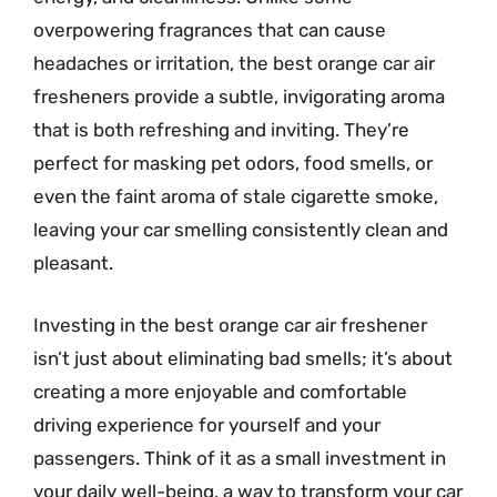
overpowering fragrances that can cause
headaches or irritation, the best orange car air
fresheners provide a subtle, invigorating aroma
that is both refreshing and inviting. They’re
perfect for masking pet odors, food smells, or
even the faint aroma of stale cigarette smoke,
leaving your car smelling consistently clean and
pleasant.
Investing in the best orange car air freshener
isn’t just about eliminating bad smells; it’s about
creating a more enjoyable and comfortable
driving experience for yourself and your
passengers. Think of it as a small investment in
your daily well-being, a way to transform your car