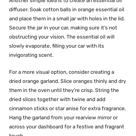
Another simple idea is to create an essential oil
diffuser. Soak cotton balls in orange essential oil
and place them in a small jar with holes in the lid.
Secure the jar in your car, making sure it’s not
obstructing your vision. The essential oil will
slowly evaporate, filling your car with its
invigorating scent.
For a more visual option, consider creating a
dried orange garland. Slice oranges thinly and dry
them in the oven until they’re crisp. String the
dried slices together with twine and add
cinnamon sticks or star anise for extra fragrance.
Hang the garland from your rearview mirror or
across your dashboard for a festive and fragrant
touch.