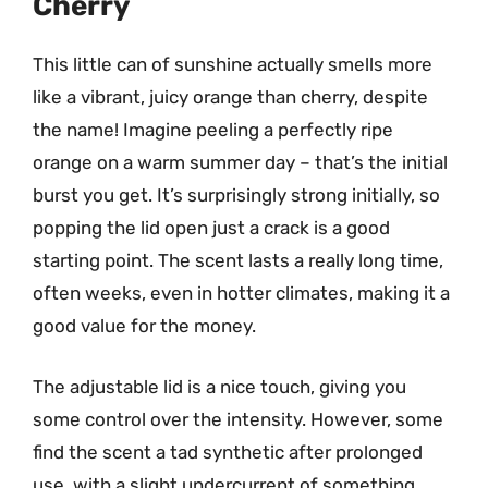
Cherry
This little can of sunshine actually smells more
like a vibrant, juicy orange than cherry, despite
the name! Imagine peeling a perfectly ripe
orange on a warm summer day – that’s the initial
burst you get. It’s surprisingly strong initially, so
popping the lid open just a crack is a good
starting point. The scent lasts a really long time,
often weeks, even in hotter climates, making it a
good value for the money.
The adjustable lid is a nice touch, giving you
some control over the intensity. However, some
find the scent a tad synthetic after prolonged
use, with a slight undercurrent of something