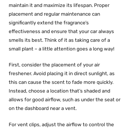
maintain it and maximize its lifespan. Proper
placement and regular maintenance can
significantly extend the fragrance’s
effectiveness and ensure that your car always
smells its best. Think of it as taking care of a
small plant – a little attention goes a long way!
First, consider the placement of your air
freshener. Avoid placing it in direct sunlight, as
this can cause the scent to fade more quickly.
Instead, choose a location that’s shaded and
allows for good airflow, such as under the seat or
on the dashboard near a vent.
For vent clips, adjust the airflow to control the