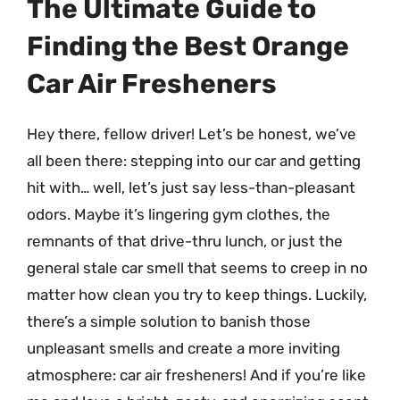
The Ultimate Guide to
Finding the Best Orange
Car Air Fresheners
Hey there, fellow driver! Let’s be honest, we’ve
all been there: stepping into our car and getting
hit with… well, let’s just say less-than-pleasant
odors. Maybe it’s lingering gym clothes, the
remnants of that drive-thru lunch, or just the
general stale car smell that seems to creep in no
matter how clean you try to keep things. Luckily,
there’s a simple solution to banish those
unpleasant smells and create a more inviting
atmosphere: car air fresheners! And if you’re like