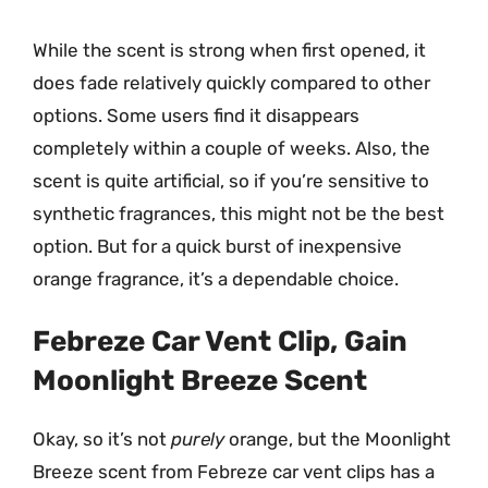
While the scent is strong when first opened, it
does fade relatively quickly compared to other
options. Some users find it disappears
completely within a couple of weeks. Also, the
scent is quite artificial, so if you’re sensitive to
synthetic fragrances, this might not be the best
option. But for a quick burst of inexpensive
orange fragrance, it’s a dependable choice.
Febreze Car Vent Clip, Gain
Moonlight Breeze Scent
Okay, so it’s not
purely
orange, but the Moonlight
Breeze scent from Febreze car vent clips has a