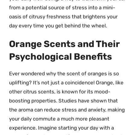
from a potential source of stress into a mini-
oasis of citrusy freshness that brightens your
day every time you get behind the wheel.
Orange Scents and Their
Psychological Benefits
Ever wondered why the scent of oranges is so
uplifting? It’s not just a coincidence! Orange, like
other citrus scents, is known for its mood-
boosting properties. Studies have shown that
the aroma can reduce stress and anxiety, making
your daily commute a much more pleasant
experience. Imagine starting your day with a