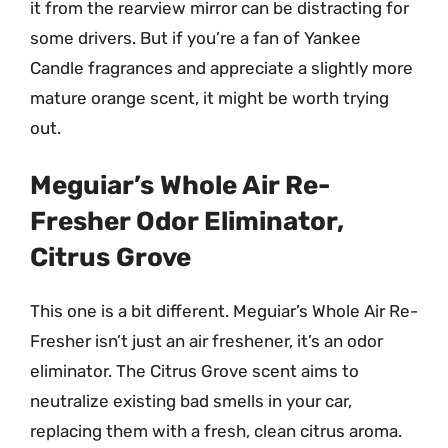
it from the rearview mirror can be distracting for
some drivers. But if you’re a fan of Yankee
Candle fragrances and appreciate a slightly more
mature orange scent, it might be worth trying
out.
Meguiar’s Whole Air Re-
Fresher Odor Eliminator,
Citrus Grove
This one is a bit different. Meguiar’s Whole Air Re-
Fresher isn’t just an air freshener, it’s an odor
eliminator. The Citrus Grove scent aims to
neutralize existing bad smells in your car,
replacing them with a fresh, clean citrus aroma.