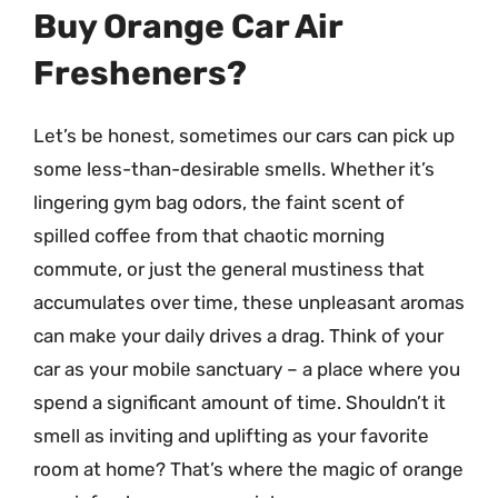
Buy Orange Car Air
Fresheners?
Let’s be honest, sometimes our cars can pick up
some less-than-desirable smells. Whether it’s
lingering gym bag odors, the faint scent of
spilled coffee from that chaotic morning
commute, or just the general mustiness that
accumulates over time, these unpleasant aromas
can make your daily drives a drag. Think of your
car as your mobile sanctuary – a place where you
spend a significant amount of time. Shouldn’t it
smell as inviting and uplifting as your favorite
room at home? That’s where the magic of orange