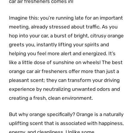
car air fresheners comes in!
Imagine this: you’re running late for an important
meeting, already stressed about traffic. As you
hop into your car, a burst of bright, citrusy orange
greets you, instantly lifting your spirits and
helping you feel more alert and energized. It’s
like a little dose of sunshine on wheels! The best
orange car air fresheners offer more than just a
pleasant scent; they can transform your driving
experience by neutralizing unwanted odors and
creating a fresh, clean environment.
But why orange specifically? Orange is a naturally
uplifting scent that is associated with happiness,
energy, and cleanliness. Unlike some