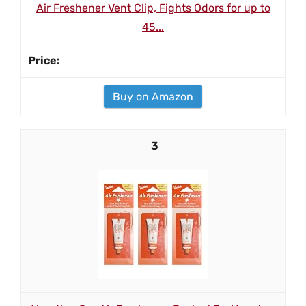
Air Freshener Vent Clip, Fights Odors for up to
45...
Buy on Amazon
3