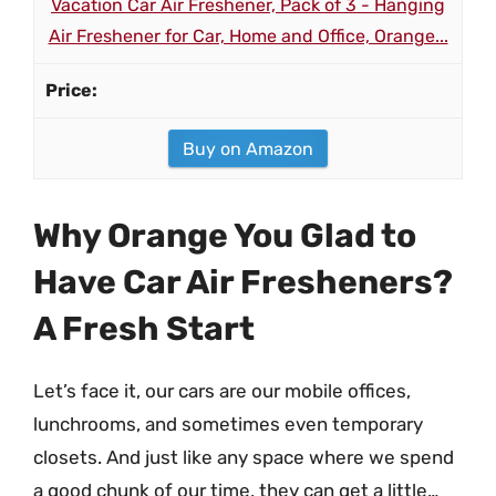
Vacation Car Air Freshener, Pack of 3 - Hanging
Air Freshener for Car, Home and Office, Orange...
Buy on Amazon
Why Orange You Glad to
Have Car Air Fresheners?
A Fresh Start
Let’s face it, our cars are our mobile offices,
lunchrooms, and sometimes even temporary
closets. And just like any space where we spend
a good chunk of our time, they can get a little…