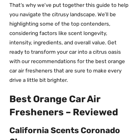
That’s why we’ve put together this guide to help
you navigate the citrusy landscape. We’ll be
highlighting some of the top contenders,
considering factors like scent longevity,
intensity, ingredients, and overall value. Get
ready to transform your car into a citrus oasis
with our recommendations for the best orange
car air fresheners that are sure to make every
drive a little bit brighter.
Best Orange Car Air
Fresheners – Reviewed
California Scents Coronado