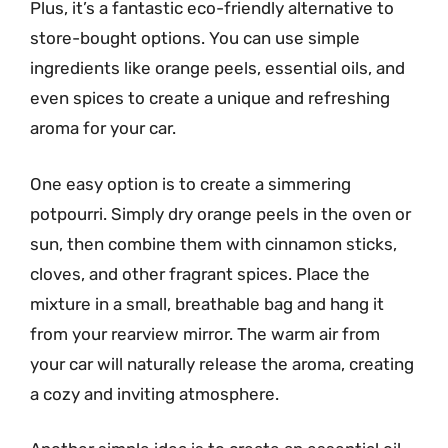
Plus, it’s a fantastic eco-friendly alternative to
store-bought options. You can use simple
ingredients like orange peels, essential oils, and
even spices to create a unique and refreshing
aroma for your car.
One easy option is to create a simmering
potpourri. Simply dry orange peels in the oven or
sun, then combine them with cinnamon sticks,
cloves, and other fragrant spices. Place the
mixture in a small, breathable bag and hang it
from your rearview mirror. The warm air from
your car will naturally release the aroma, creating
a cozy and inviting atmosphere.