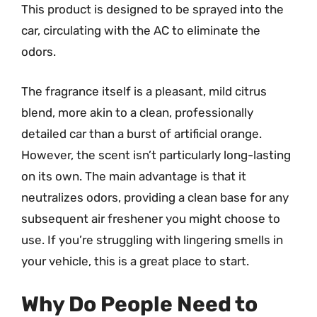
This product is designed to be sprayed into the
car, circulating with the AC to eliminate the
odors.
The fragrance itself is a pleasant, mild citrus
blend, more akin to a clean, professionally
detailed car than a burst of artificial orange.
However, the scent isn’t particularly long-lasting
on its own. The main advantage is that it
neutralizes odors, providing a clean base for any
subsequent air freshener you might choose to
use. If you’re struggling with lingering smells in
your vehicle, this is a great place to start.
Why Do People Need to