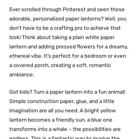
Ever scrolled through Pinterest and seen those
adorable, personalized paper lanterns? Well, you
don’t have to be a crafting pro to achieve that
look! Think about taking a plain white paper
lantern and adding pressed flowers for a dreamy,
ethereal vibe. It’s perfect for a bedroom or even
a covered porch, creating a soft, romantic
ambiance.
Got kids? Turn a paper lantern into a fun animal!
Simple construction paper, glue, and a little
imagination are all you need. A bright yellow
lantern becomes a friendly sun, a blue one
transforms into a whale – the possibilities are
endless. This is a fantastic way to involve the