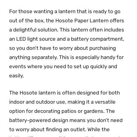
For those wanting a lantern that is ready to go
out of the box, the Hosote Paper Lantern offers
a delightful solution. This lantern often includes
an LED light source and a battery compartment,
so you don’t have to worry about purchasing
anything separately. This is especially handy for
events where you need to set up quickly and
easily.
The Hosote lantern is often designed for both
indoor and outdoor use, making it a versatile
option for decorating patios or gardens. The
battery-powered design means you don’t need
to worry about finding an outlet. While the