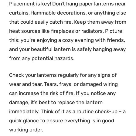
Placement is key! Don’t hang paper lanterns near
curtains, flammable decorations, or anything else
that could easily catch fire. Keep them away from
heat sources like fireplaces or radiators. Picture
this: you’re enjoying a cozy evening with friends,
and your beautiful lantern is safely hanging away
from any potential hazards.
Check your lanterns regularly for any signs of
wear and tear. Tears, frays, or damaged wiring
can increase the risk of fire. If you notice any
damage, it’s best to replace the lantern
immediately. Think of it as a routine check-up – a
quick glance to ensure everything is in good
working order.