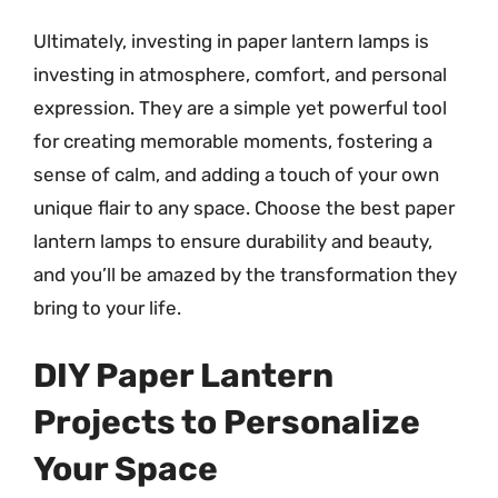
Ultimately, investing in paper lantern lamps is
investing in atmosphere, comfort, and personal
expression. They are a simple yet powerful tool
for creating memorable moments, fostering a
sense of calm, and adding a touch of your own
unique flair to any space. Choose the best paper
lantern lamps to ensure durability and beauty,
and you’ll be amazed by the transformation they
bring to your life.
DIY Paper Lantern
Projects to Personalize
Your Space