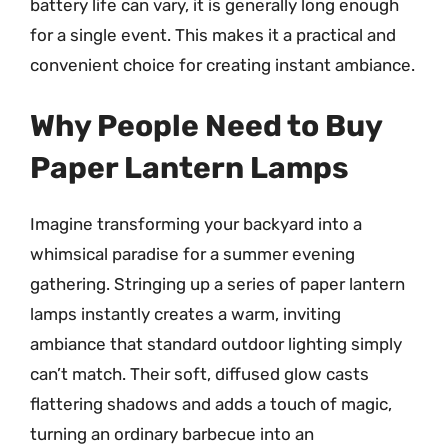
battery life can vary, it is generally long enough
for a single event. This makes it a practical and
convenient choice for creating instant ambiance.
Why People Need to Buy
Paper Lantern Lamps
Imagine transforming your backyard into a
whimsical paradise for a summer evening
gathering. Stringing up a series of paper lantern
lamps instantly creates a warm, inviting
ambiance that standard outdoor lighting simply
can’t match. Their soft, diffused glow casts
flattering shadows and adds a touch of magic,
turning an ordinary barbecue into an