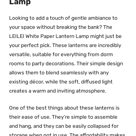
Lamp
Looking to add a touch of gentle ambiance to
your space without breaking the bank? The
LEILEI White Paper Lantern Lamp might just be
your perfect pick. These lanterns are incredibly
versatile, suitable for everything from dorm
rooms to party decorations. Their simple design
allows them to blend seamlessly with any
existing décor, while the soft, diffused light
creates a warm and inviting atmosphere.
One of the best things about these lanterns is
their ease of use. They’re simple to assemble
and hang, and they can be easily collapsed for
storage when not in use. The affordability makes