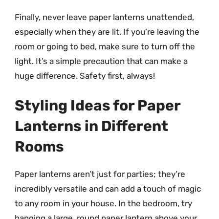
Finally, never leave paper lanterns unattended,
especially when they are lit. If you’re leaving the
room or going to bed, make sure to turn off the
light. It’s a simple precaution that can make a
huge difference. Safety first, always!
Styling Ideas for Paper
Lanterns in Different
Rooms
Paper lanterns aren’t just for parties; they’re
incredibly versatile and can add a touch of magic
to any room in your house. In the bedroom, try
hanging a large, round paper lantern above your