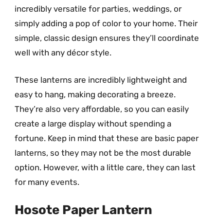
incredibly versatile for parties, weddings, or
simply adding a pop of color to your home. Their
simple, classic design ensures they’ll coordinate
well with any décor style.
These lanterns are incredibly lightweight and
easy to hang, making decorating a breeze.
They’re also very affordable, so you can easily
create a large display without spending a
fortune. Keep in mind that these are basic paper
lanterns, so they may not be the most durable
option. However, with a little care, they can last
for many events.
Hosote Paper Lantern