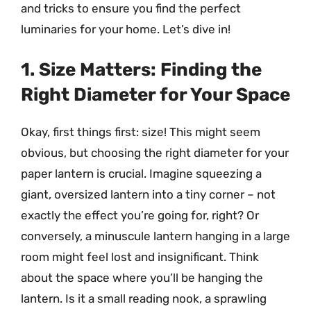
and tricks to ensure you find the perfect
luminaries for your home. Let’s dive in!
1. Size Matters: Finding the
Right Diameter for Your Space
Okay, first things first: size! This might seem
obvious, but choosing the right diameter for your
paper lantern is crucial. Imagine squeezing a
giant, oversized lantern into a tiny corner – not
exactly the effect you’re going for, right? Or
conversely, a minuscule lantern hanging in a large
room might feel lost and insignificant. Think
about the space where you’ll be hanging the
lantern. Is it a small reading nook, a sprawling