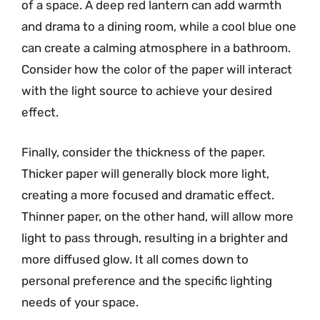
of a space. A deep red lantern can add warmth
and drama to a dining room, while a cool blue one
can create a calming atmosphere in a bathroom.
Consider how the color of the paper will interact
with the light source to achieve your desired
effect.
Finally, consider the thickness of the paper.
Thicker paper will generally block more light,
creating a more focused and dramatic effect.
Thinner paper, on the other hand, will allow more
light to pass through, resulting in a brighter and
more diffused glow. It all comes down to
personal preference and the specific lighting
needs of your space.