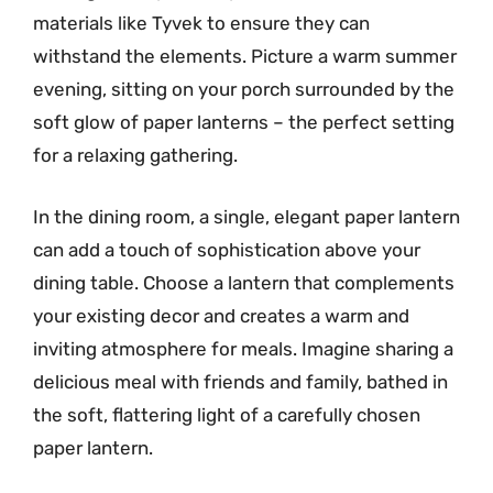
materials like Tyvek to ensure they can
withstand the elements. Picture a warm summer
evening, sitting on your porch surrounded by the
soft glow of paper lanterns – the perfect setting
for a relaxing gathering.
In the dining room, a single, elegant paper lantern
can add a touch of sophistication above your
dining table. Choose a lantern that complements
your existing decor and creates a warm and
inviting atmosphere for meals. Imagine sharing a
delicious meal with friends and family, bathed in
the soft, flattering light of a carefully chosen
paper lantern.