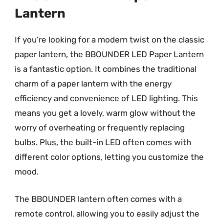
Lantern
If you’re looking for a modern twist on the classic
paper lantern, the BBOUNDER LED Paper Lantern
is a fantastic option. It combines the traditional
charm of a paper lantern with the energy
efficiency and convenience of LED lighting. This
means you get a lovely, warm glow without the
worry of overheating or frequently replacing
bulbs. Plus, the built-in LED often comes with
different color options, letting you customize the
mood.
The BBOUNDER lantern often comes with a
remote control, allowing you to easily adjust the