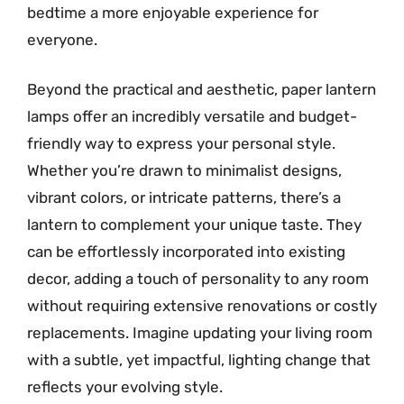
bedtime a more enjoyable experience for
everyone.
Beyond the practical and aesthetic, paper lantern
lamps offer an incredibly versatile and budget-
friendly way to express your personal style.
Whether you’re drawn to minimalist designs,
vibrant colors, or intricate patterns, there’s a
lantern to complement your unique taste. They
can be effortlessly incorporated into existing
decor, adding a touch of personality to any room
without requiring extensive renovations or costly
replacements. Imagine updating your living room
with a subtle, yet impactful, lighting change that
reflects your evolving style.