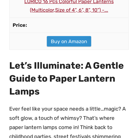
LURICO 16 Pcs Colorful Paper Lanterns
(Multicolor,Size of 4”, 6”, 8”, 10”) -...
Buy on Amazon
Let’s Illuminate: A Gentle
Guide to Paper Lantern
Lamps
Ever feel like your space needs a little…magic? A
soft glow, a touch of whimsy? That’s where
paper lantern lamps come in! Think back to
childhood parties, street festivals shimmering