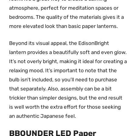
atmosphere, perfect for meditation spaces or
bedrooms. The quality of the materials gives it a
more elevated look than basic paper lanterns.
Beyond its visual appeal, the EdisonBright
lantern provides a beautifully soft and even glow.
It’s not overly bright, making it ideal for creating a
relaxing mood. It’s important to note that the
bulb isn’t included, so you’ll need to purchase
that separately. Also, assembly can be a bit
trickier than simpler designs, but the end result
is well worth the extra effort for those seeking
an authentic Japanese feel.
BBOUNDER LED Paper