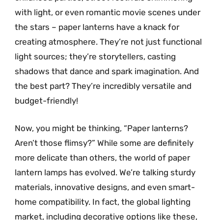
with light, or even romantic movie scenes under
the stars – paper lanterns have a knack for
creating atmosphere. They’re not just functional
light sources; they’re storytellers, casting
shadows that dance and spark imagination. And
the best part? They’re incredibly versatile and
budget-friendly!
Now, you might be thinking, “Paper lanterns?
Aren’t those flimsy?” While some are definitely
more delicate than others, the world of paper
lantern lamps has evolved. We’re talking sturdy
materials, innovative designs, and even smart-
home compatibility. In fact, the global lighting
market, including decorative options like these,