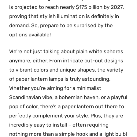
is projected to reach nearly $175 billion by 2027,
proving that stylish illumination is definitely in
demand. So, prepare to be surprised by the
options available!
We’re not just talking about plain white spheres
anymore, either. From intricate cut-out designs
to vibrant colors and unique shapes, the variety
of paper lantern lamps is truly astounding.
Whether you’re aiming for a minimalist
Scandinavian vibe, a bohemian haven, or a playful
pop of color, there’s a paper lantern out there to
perfectly complement your style. Plus, they are
incredibly easy to install – often requiring
nothing more than a simple hook and a light bulb!