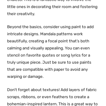
little ones in decorating their room and fostering
their creativity.
Beyond the basics, consider using paint to add
intricate designs. Mandala patterns work
beautifully, creating a focal point that’s both
calming and visually appealing. You can even
stencil on favorite quotes or song lyrics for a
truly unique piece. Just be sure to use paints
that are compatible with paper to avoid any
warping or damage.
Don’t forget about textures! Add layers of fabric
scraps, ribbons, or even feathers to create a
bohemian-inspired lantern. This is a great way to