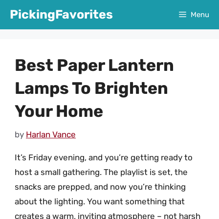
Skip
PickingFavorites
Menu
to
content
Best Paper Lantern
Lamps To Brighten
Your Home
by
Harlan Vance
It’s Friday evening, and you’re getting ready to
host a small gathering. The playlist is set, the
snacks are prepped, and now you’re thinking
about the lighting. You want something that
creates a warm, inviting atmosphere – not harsh