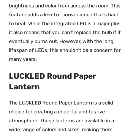
brightness and color from across the room. This
feature adds a level of convenience that’s hard
to beat. While the integrated LED is a major plus,
it also means that you can’t replace the bulb if it
eventually burns out. However, with the long
lifespan of LEDs, this shouldn’t be a concern for
many years.
LUCKLED Round Paper
Lantern
The LUCKLED Round Paper Lantern is a solid
choice for creating a cheerful and festive
atmosphere. These lanterns are available in a
wide range of colors and sizes, making them