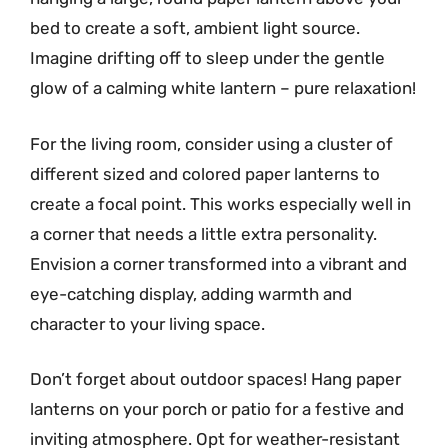
bed to create a soft, ambient light source.
Imagine drifting off to sleep under the gentle
glow of a calming white lantern – pure relaxation!
For the living room, consider using a cluster of
different sized and colored paper lanterns to
create a focal point. This works especially well in
a corner that needs a little extra personality.
Envision a corner transformed into a vibrant and
eye-catching display, adding warmth and
character to your living space.
Don’t forget about outdoor spaces! Hang paper
lanterns on your porch or patio for a festive and
inviting atmosphere. Opt for weather-resistant