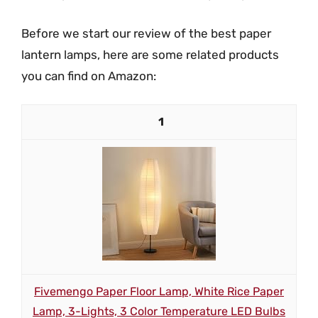
Before we start our review of the best paper
lantern lamps, here are some related products
you can find on Amazon:
1
Fivemengo Paper Floor Lamp, White Rice Paper
Lamp, 3-Lights, 3 Color Temperature LED Bulbs