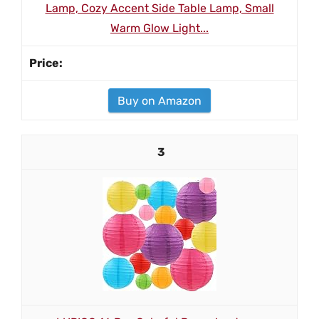
Lamp, Cozy Accent Side Table Lamp, Small
Warm Glow Light...
Buy on Amazon
3