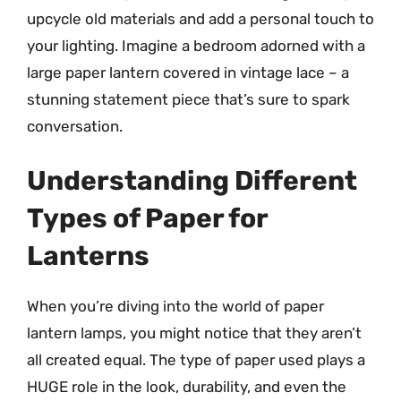
upcycle old materials and add a personal touch to
your lighting. Imagine a bedroom adorned with a
large paper lantern covered in vintage lace – a
stunning statement piece that’s sure to spark
conversation.
Understanding Different
Types of Paper for
Lanterns
When you’re diving into the world of paper
lantern lamps, you might notice that they aren’t
all created equal. The type of paper used plays a
HUGE role in the look, durability, and even the