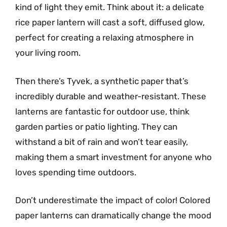
kind of light they emit. Think about it: a delicate
rice paper lantern will cast a soft, diffused glow,
perfect for creating a relaxing atmosphere in
your living room.
Then there’s Tyvek, a synthetic paper that’s
incredibly durable and weather-resistant. These
lanterns are fantastic for outdoor use, think
garden parties or patio lighting. They can
withstand a bit of rain and won’t tear easily,
making them a smart investment for anyone who
loves spending time outdoors.
Don’t underestimate the impact of color! Colored
paper lanterns can dramatically change the mood