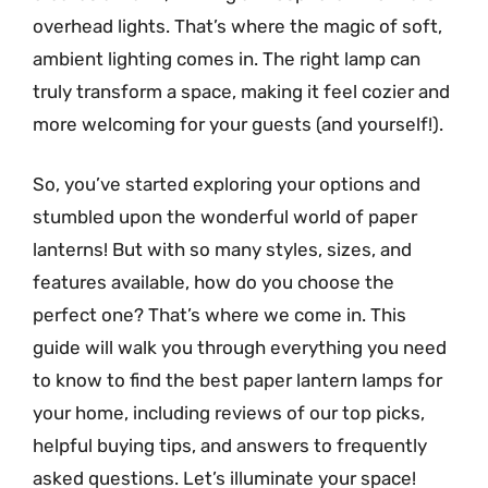
overhead lights. That’s where the magic of soft,
ambient lighting comes in. The right lamp can
truly transform a space, making it feel cozier and
more welcoming for your guests (and yourself!).
So, you’ve started exploring your options and
stumbled upon the wonderful world of paper
lanterns! But with so many styles, sizes, and
features available, how do you choose the
perfect one? That’s where we come in. This
guide will walk you through everything you need
to know to find the best paper lantern lamps for
your home, including reviews of our top picks,
helpful buying tips, and answers to frequently
asked questions. Let’s illuminate your space!