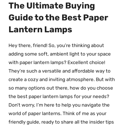
The Ultimate Buying
Guide to the Best Paper
Lantern Lamps
Hey there, friend! So, you’re thinking about
adding some soft, ambient light to your space
with paper lantern lamps? Excellent choice!
They’re such a versatile and affordable way to
create a cozy and inviting atmosphere. But with
so many options out there, how do you choose
the best paper lantern lamps for your needs?
Don’t worry, I’m here to help you navigate the
world of paper lanterns. Think of me as your
friendly guide, ready to share all the insider tips