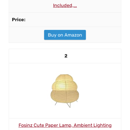
Included,...
Buy on Amazon
2
Fosinz Cute Paper Lamp, Ambient Lighting