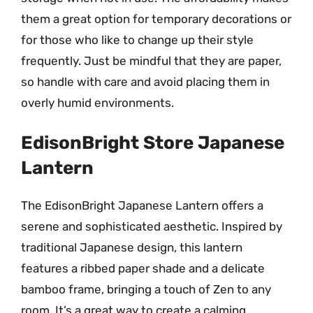
them a great option for temporary decorations or
for those who like to change up their style
frequently. Just be mindful that they are paper,
so handle with care and avoid placing them in
overly humid environments.
EdisonBright Store Japanese
Lantern
The EdisonBright Japanese Lantern offers a
serene and sophisticated aesthetic. Inspired by
traditional Japanese design, this lantern
features a ribbed paper shade and a delicate
bamboo frame, bringing a touch of Zen to any
room. It’s a great way to create a calming