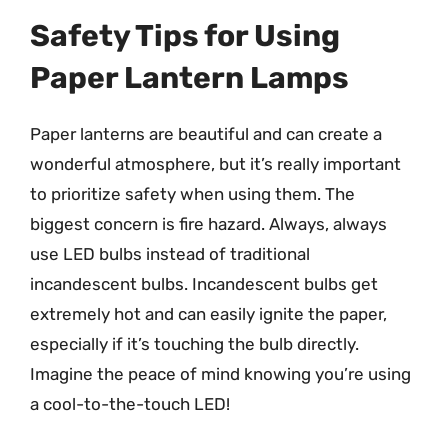
Safety Tips for Using
Paper Lantern Lamps
Paper lanterns are beautiful and can create a
wonderful atmosphere, but it’s really important
to prioritize safety when using them. The
biggest concern is fire hazard. Always, always
use LED bulbs instead of traditional
incandescent bulbs. Incandescent bulbs get
extremely hot and can easily ignite the paper,
especially if it’s touching the bulb directly.
Imagine the peace of mind knowing you’re using
a cool-to-the-touch LED!