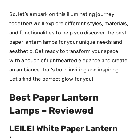
So, let’s embark on this illuminating journey
together! We’ll explore different styles, materials,
and functionalities to help you discover the best
paper lantern lamps for your unique needs and
aesthetic. Get ready to transform your space
with a touch of lighthearted elegance and create
an ambiance that’s both inviting and inspiring.
Let’s find the perfect glow for you!
Best Paper Lantern
Lamps – Reviewed
LEILEI White Paper Lantern