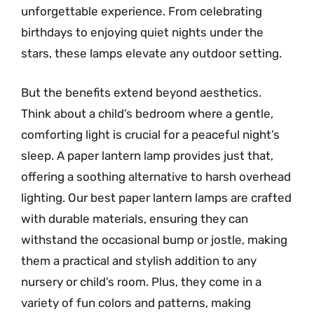
unforgettable experience. From celebrating
birthdays to enjoying quiet nights under the
stars, these lamps elevate any outdoor setting.
But the benefits extend beyond aesthetics.
Think about a child’s bedroom where a gentle,
comforting light is crucial for a peaceful night’s
sleep. A paper lantern lamp provides just that,
offering a soothing alternative to harsh overhead
lighting. Our best paper lantern lamps are crafted
with durable materials, ensuring they can
withstand the occasional bump or jostle, making
them a practical and stylish addition to any
nursery or child’s room. Plus, they come in a
variety of fun colors and patterns, making