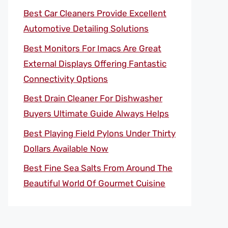
Best Car Cleaners Provide Excellent
Automotive Detailing Solutions
Best Monitors For Imacs Are Great
External Displays Offering Fantastic
Connectivity Options
Best Drain Cleaner For Dishwasher
Buyers Ultimate Guide Always Helps
Best Playing Field Pylons Under Thirty
Dollars Available Now
Best Fine Sea Salts From Around The
Beautiful World Of Gourmet Cuisine