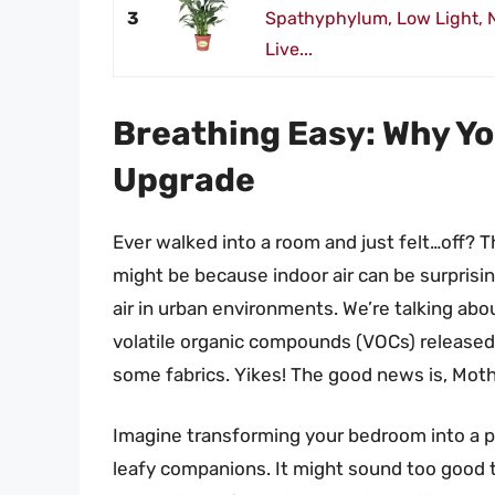
3
Spathyphylum, Low Light, Na
Live...
Breathing Easy: Why Y
Upgrade
Ever walked into a room and just felt…off? Th
might be because indoor air can be surpris
air in urban environments. We’re talking ab
volatile organic compounds (VOCs) released 
some fabrics. Yikes! The good news is, Mothe
Imagine transforming your bedroom into a p
leafy companions. It might sound too good t