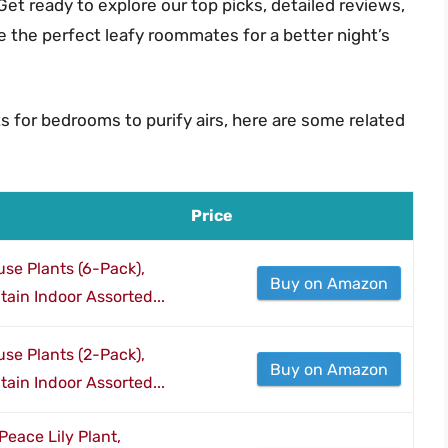
Get ready to explore our top picks, detailed reviews,
 the perfect leafy roommates for a better night’s
s for bedrooms to purify airs, here are some related
Price
se Plants (6-Pack),
Buy on Amazon
ain Indoor Assorted...
se Plants (2-Pack),
Buy on Amazon
ain Indoor Assorted...
eace Lily Plant,