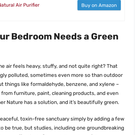
tural Air Purifier
Buy on Amazon
our Bedroom Needs a Green
e air feels heavy, stuffy, and not quite right? That
ingly polluted, sometimes even more so than outdoor
out things like formaldehyde, benzene, and xylene –
from furniture, paint, cleaning products, and even
r Nature has a solution, and it’s beautifully green.
eaceful, toxin-free sanctuary simply by adding a few
o be true, but studies, including one groundbreaking