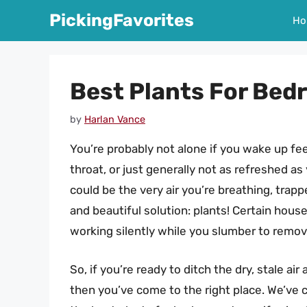
Skip
PickingFavorites
Ho
to
content
Best Plants For Bedr
by
Harlan Vance
You’re probably not alone if you wake up feeli
throat, or just generally not as refreshed as 
could be the very air you’re breathing, trap
and beautiful solution: plants! Certain house
working silently while you slumber to remov
So, if you’re ready to ditch the dry, stale ai
then you’ve come to the right place. We’ve