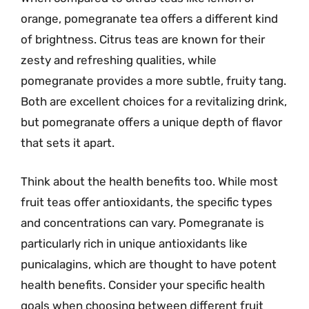
orange, pomegranate tea offers a different kind
of brightness. Citrus teas are known for their
zesty and refreshing qualities, while
pomegranate provides a more subtle, fruity tang.
Both are excellent choices for a revitalizing drink,
but pomegranate offers a unique depth of flavor
that sets it apart.
Think about the health benefits too. While most
fruit teas offer antioxidants, the specific types
and concentrations can vary. Pomegranate is
particularly rich in unique antioxidants like
punicalagins, which are thought to have potent
health benefits. Consider your specific health
goals when choosing between different fruit