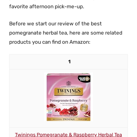
favorite afternoon pick-me-up.
Before we start our review of the best
pomegranate herbal tea, here are some related
products you can find on Amazon:
1
Twinings Pomegranate & Raspberry Herbal Tea