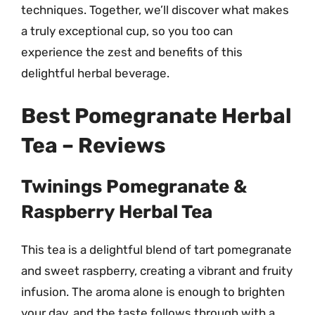
techniques. Together, we’ll discover what makes
a truly exceptional cup, so you too can
experience the zest and benefits of this
delightful herbal beverage.
Best Pomegranate Herbal
Tea – Reviews
Twinings Pomegranate &
Raspberry Herbal Tea
This tea is a delightful blend of tart pomegranate
and sweet raspberry, creating a vibrant and fruity
infusion. The aroma alone is enough to brighten
your day, and the taste follows through with a