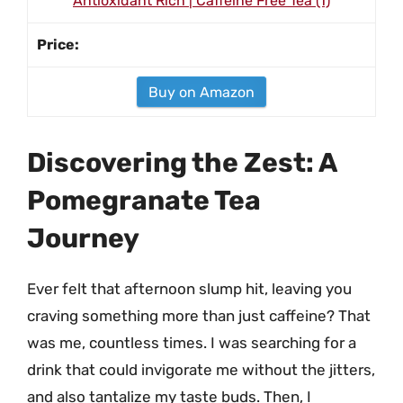
Antioxidant Rich | Caffeine Free Tea (1)
Buy on Amazon
Discovering the Zest: A
Pomegranate Tea
Journey
Ever felt that afternoon slump hit, leaving you
craving something more than just caffeine? That
was me, countless times. I was searching for a
drink that could invigorate me without the jitters,
and also tantalize my taste buds. Then, I