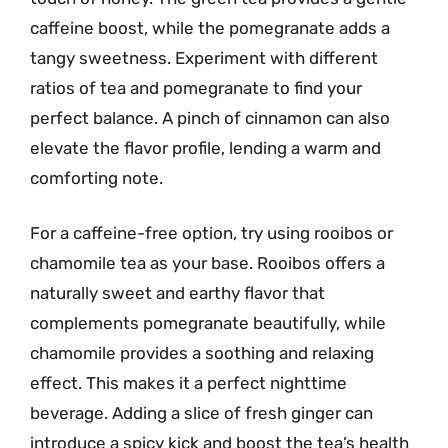
caffeine boost, while the pomegranate adds a
tangy sweetness. Experiment with different
ratios of tea and pomegranate to find your
perfect balance. A pinch of cinnamon can also
elevate the flavor profile, lending a warm and
comforting note.
For a caffeine-free option, try using rooibos or
chamomile tea as your base. Rooibos offers a
naturally sweet and earthy flavor that
complements pomegranate beautifully, while
chamomile provides a soothing and relaxing
effect. This makes it a perfect nighttime
beverage. Adding a slice of fresh ginger can
introduce a spicy kick and boost the tea’s health