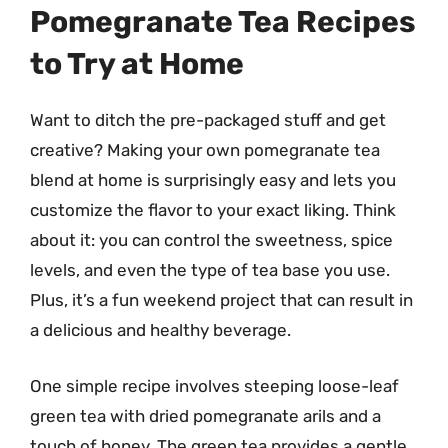
Pomegranate Tea Recipes
to Try at Home
Want to ditch the pre-packaged stuff and get
creative? Making your own pomegranate tea
blend at home is surprisingly easy and lets you
customize the flavor to your exact liking. Think
about it: you can control the sweetness, spice
levels, and even the type of tea base you use.
Plus, it’s a fun weekend project that can result in
a delicious and healthy beverage.
One simple recipe involves steeping loose-leaf
green tea with dried pomegranate arils and a
touch of honey. The green tea provides a gentle