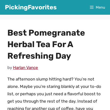
Skip
PickingFavorites
Menu
to
content
Best Pomegranate
Herbal Tea For A
Refreshing Day
by
Harlan Vance
The afternoon slump hitting hard? You’re not
alone. Maybe you’re staring blankly at your to-do
list, or perhaps you just need a flavorful boost to
get you through the rest of the day. Instead of
reaching for another cup of coffee, have you