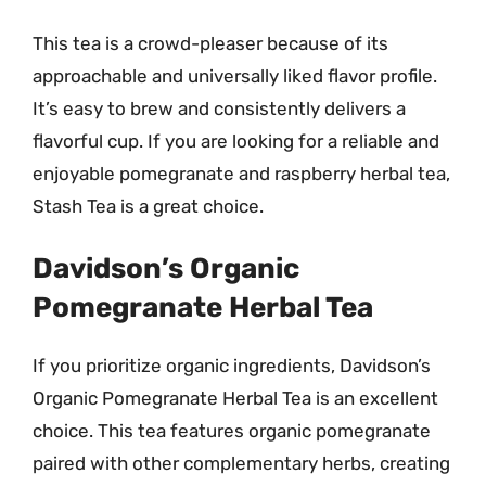
This tea is a crowd-pleaser because of its
approachable and universally liked flavor profile.
It’s easy to brew and consistently delivers a
flavorful cup. If you are looking for a reliable and
enjoyable pomegranate and raspberry herbal tea,
Stash Tea is a great choice.
Davidson’s Organic
Pomegranate Herbal Tea
If you prioritize organic ingredients, Davidson’s
Organic Pomegranate Herbal Tea is an excellent
choice. This tea features organic pomegranate
paired with other complementary herbs, creating