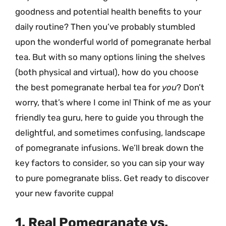
goodness and potential health benefits to your
daily routine? Then you’ve probably stumbled
upon the wonderful world of pomegranate herbal
tea. But with so many options lining the shelves
(both physical and virtual), how do you choose
the best pomegranate herbal tea for
you
? Don’t
worry, that’s where I come in! Think of me as your
friendly tea guru, here to guide you through the
delightful, and sometimes confusing, landscape
of pomegranate infusions. We’ll break down the
key factors to consider, so you can sip your way
to pure pomegranate bliss. Get ready to discover
your new favorite cuppa!
1. Real Pomegranate vs.