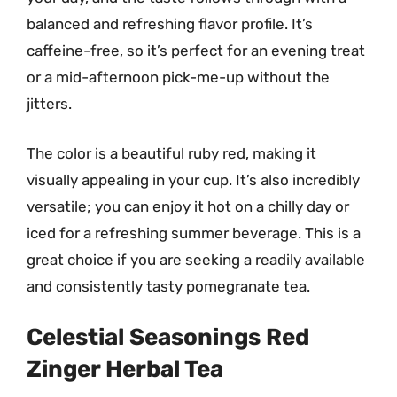
balanced and refreshing flavor profile. It’s
caffeine-free, so it’s perfect for an evening treat
or a mid-afternoon pick-me-up without the
jitters.
The color is a beautiful ruby red, making it
visually appealing in your cup. It’s also incredibly
versatile; you can enjoy it hot on a chilly day or
iced for a refreshing summer beverage. This is a
great choice if you are seeking a readily available
and consistently tasty pomegranate tea.
Celestial Seasonings Red
Zinger Herbal Tea