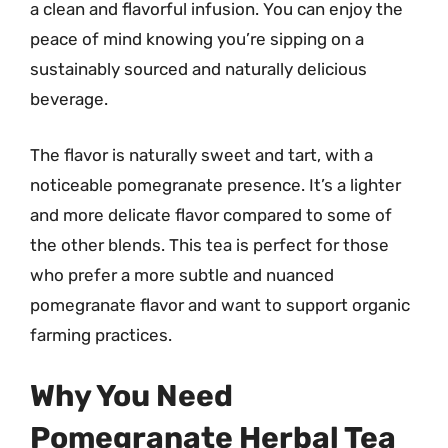
a clean and flavorful infusion. You can enjoy the
peace of mind knowing you’re sipping on a
sustainably sourced and naturally delicious
beverage.
The flavor is naturally sweet and tart, with a
noticeable pomegranate presence. It’s a lighter
and more delicate flavor compared to some of
the other blends. This tea is perfect for those
who prefer a more subtle and nuanced
pomegranate flavor and want to support organic
farming practices.
Why You Need
Pomegranate Herbal Tea