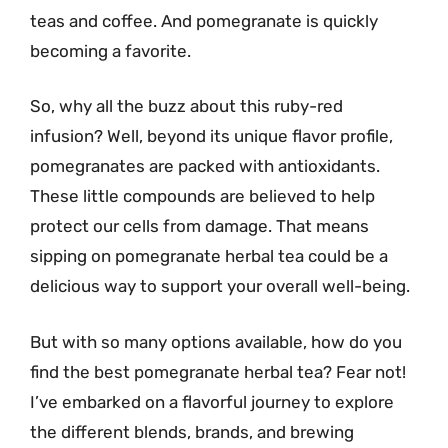
teas and coffee. And pomegranate is quickly
becoming a favorite.
So, why all the buzz about this ruby-red
infusion? Well, beyond its unique flavor profile,
pomegranates are packed with antioxidants.
These little compounds are believed to help
protect our cells from damage. That means
sipping on pomegranate herbal tea could be a
delicious way to support your overall well-being.
But with so many options available, how do you
find the best pomegranate herbal tea? Fear not!
I’ve embarked on a flavorful journey to explore
the different blends, brands, and brewing