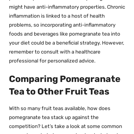
might have anti-inflammatory properties. Chronic
inflammation is linked to a host of health
problems, so incorporating anti-inflammatory
foods and beverages like pomegranate tea into
your diet could be a beneficial strategy. However,
remember to consult with a healthcare
professional for personalized advice.
Comparing Pomegranate
Tea to Other Fruit Teas
With so many fruit teas available, how does
pomegranate tea stack up against the
competition? Let’s take a look at some common