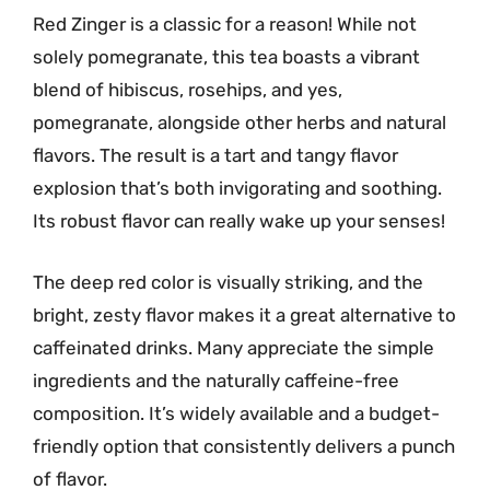
Red Zinger is a classic for a reason! While not
solely pomegranate, this tea boasts a vibrant
blend of hibiscus, rosehips, and yes,
pomegranate, alongside other herbs and natural
flavors. The result is a tart and tangy flavor
explosion that’s both invigorating and soothing.
Its robust flavor can really wake up your senses!
The deep red color is visually striking, and the
bright, zesty flavor makes it a great alternative to
caffeinated drinks. Many appreciate the simple
ingredients and the naturally caffeine-free
composition. It’s widely available and a budget-
friendly option that consistently delivers a punch
of flavor.