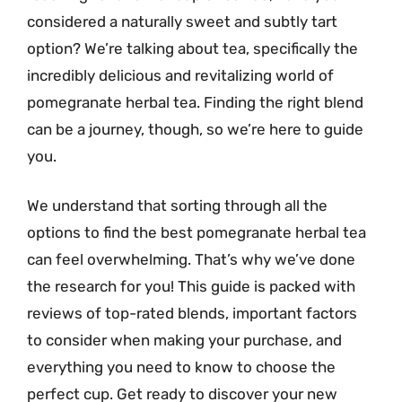
considered a naturally sweet and subtly tart
option? We’re talking about tea, specifically the
incredibly delicious and revitalizing world of
pomegranate herbal tea. Finding the right blend
can be a journey, though, so we’re here to guide
you.
We understand that sorting through all the
options to find the best pomegranate herbal tea
can feel overwhelming. That’s why we’ve done
the research for you! This guide is packed with
reviews of top-rated blends, important factors
to consider when making your purchase, and
everything you need to know to choose the
perfect cup. Get ready to discover your new