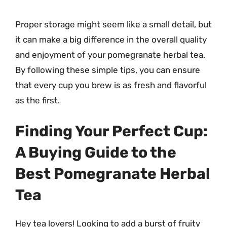
Proper storage might seem like a small detail, but
it can make a big difference in the overall quality
and enjoyment of your pomegranate herbal tea.
By following these simple tips, you can ensure
that every cup you brew is as fresh and flavorful
as the first.
Finding Your Perfect Cup:
A Buying Guide to the
Best Pomegranate Herbal
Tea
Hey tea lovers! Looking to add a burst of fruity