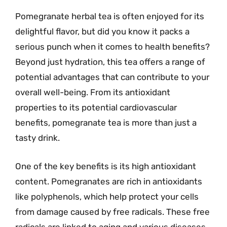
Pomegranate herbal tea is often enjoyed for its
delightful flavor, but did you know it packs a
serious punch when it comes to health benefits?
Beyond just hydration, this tea offers a range of
potential advantages that can contribute to your
overall well-being. From its antioxidant
properties to its potential cardiovascular
benefits, pomegranate tea is more than just a
tasty drink.
One of the key benefits is its high antioxidant
content. Pomegranates are rich in antioxidants
like polyphenols, which help protect your cells
from damage caused by free radicals. These free
radicals are linked to aging and various diseases.