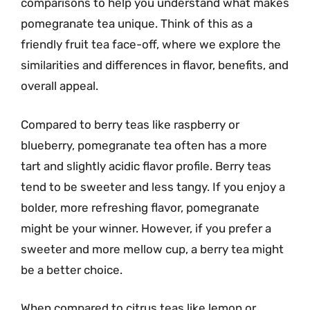
comparisons to help you understand what makes
pomegranate tea unique. Think of this as a
friendly fruit tea face-off, where we explore the
similarities and differences in flavor, benefits, and
overall appeal.
Compared to berry teas like raspberry or
blueberry, pomegranate tea often has a more
tart and slightly acidic flavor profile. Berry teas
tend to be sweeter and less tangy. If you enjoy a
bolder, more refreshing flavor, pomegranate
might be your winner. However, if you prefer a
sweeter and more mellow cup, a berry tea might
be a better choice.
When compared to citrus teas like lemon or