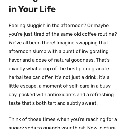
in Your Life
Feeling sluggish in the afternoon? Or maybe
you’re just tired of the same old coffee routine?
We’ve all been there! Imagine swapping that
afternoon slump with a burst of invigorating
flavor and a dose of natural goodness. That’s
exactly what a cup of the best pomegranate
herbal tea can offer. It’s not just a drink; it’s a
little escape, a moment of self-care in a busy
day, packed with antioxidants and a refreshing
taste that’s both tart and subtly sweet.
Think of those times when you’re reaching for a
sugary soda to quench your thirst. Now, picture