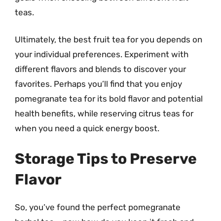
teas.
Ultimately, the best fruit tea for you depends on
your individual preferences. Experiment with
different flavors and blends to discover your
favorites. Perhaps you’ll find that you enjoy
pomegranate tea for its bold flavor and potential
health benefits, while reserving citrus teas for
when you need a quick energy boost.
Storage Tips to Preserve
Flavor
So, you’ve found the perfect pomegranate