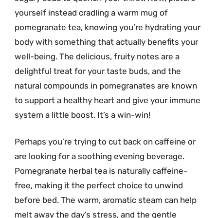
yourself instead cradling a warm mug of
pomegranate tea, knowing you’re hydrating your
body with something that actually benefits your
well-being. The delicious, fruity notes are a
delightful treat for your taste buds, and the
natural compounds in pomegranates are known
to support a healthy heart and give your immune
system a little boost. It’s a win-win!
Perhaps you’re trying to cut back on caffeine or
are looking for a soothing evening beverage.
Pomegranate herbal tea is naturally caffeine-
free, making it the perfect choice to unwind
before bed. The warm, aromatic steam can help
melt away the day’s stress, and the gentle