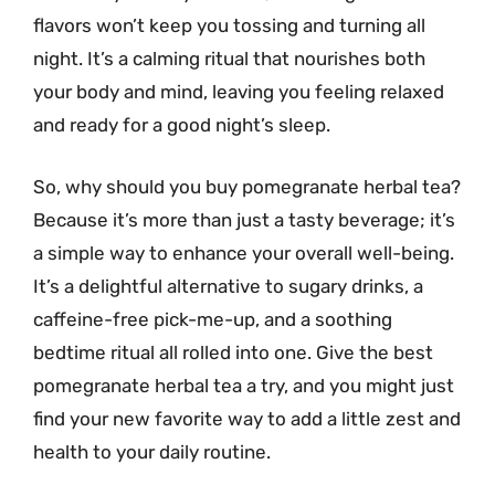
flavors won’t keep you tossing and turning all
night. It’s a calming ritual that nourishes both
your body and mind, leaving you feeling relaxed
and ready for a good night’s sleep.
So, why should you buy pomegranate herbal tea?
Because it’s more than just a tasty beverage; it’s
a simple way to enhance your overall well-being.
It’s a delightful alternative to sugary drinks, a
caffeine-free pick-me-up, and a soothing
bedtime ritual all rolled into one. Give the best
pomegranate herbal tea a try, and you might just
find your new favorite way to add a little zest and
health to your daily routine.