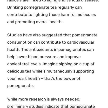
Drinking pomegranate tea regularly can
contribute to fighting these harmful molecules
and promoting overall health.
Studies have also suggested that pomegranate
consumption can contribute to cardiovascular
health. The antioxidants in pomegranates can
help lower blood pressure and improve
cholesterol levels. Imagine sipping on a cup of
delicious tea while simultaneously supporting
your heart health – that’s the power of
pomegranate.
While more research is always needed,
preliminary studies indicate that pomegranate