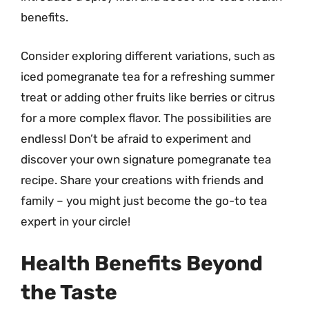
benefits.
Consider exploring different variations, such as
iced pomegranate tea for a refreshing summer
treat or adding other fruits like berries or citrus
for a more complex flavor. The possibilities are
endless! Don’t be afraid to experiment and
discover your own signature pomegranate tea
recipe. Share your creations with friends and
family – you might just become the go-to tea
expert in your circle!
Health Benefits Beyond
the Taste