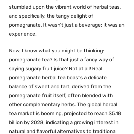
stumbled upon the vibrant world of herbal teas,
and specifically, the tangy delight of
pomegranate. It wasn’t just a beverage; it was an
experience.
Now, I know what you might be thinking:
pomegranate tea? Is that just a fancy way of
saying sugary fruit juice? Not at all! Real
pomegranate herbal tea boasts a delicate
balance of sweet and tart, derived from the
pomegranate fruit itself, often blended with
other complementary herbs. The global herbal
tea market is booming, projected to reach $5.18
billion by 2028, indicating a growing interest in
natural and flavorful alternatives to traditional