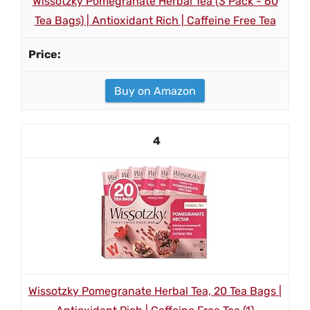
Wissotzky Pomegranate Herbal Tea (3 Pack - 60
Tea Bags) | Antioxidant Rich | Caffeine Free Tea
Buy on Amazon
4
Wissotzky Pomegranate Herbal Tea, 20 Tea Bags |