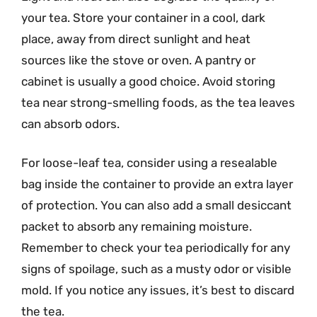
your tea. Store your container in a cool, dark
place, away from direct sunlight and heat
sources like the stove or oven. A pantry or
cabinet is usually a good choice. Avoid storing
tea near strong-smelling foods, as the tea leaves
can absorb odors.
For loose-leaf tea, consider using a resealable
bag inside the container to provide an extra layer
of protection. You can also add a small desiccant
packet to absorb any remaining moisture.
Remember to check your tea periodically for any
signs of spoilage, such as a musty odor or visible
mold. If you notice any issues, it’s best to discard
the tea.