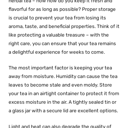
herbal tea – now how do you keep it fresh and
flavorful for as long as possible? Proper storage
is crucial to prevent your tea from losing its
aroma, taste, and beneficial properties. Think of it
like protecting a valuable treasure – with the
right care, you can ensure that your tea remains
a delightful experience for weeks to come.
The most important factor is keeping your tea
away from moisture. Humidity can cause the tea
leaves to become stale and even moldy. Store
your tea in an airtight container to protect it from
excess moisture in the air. A tightly sealed tin or
a glass jar with a secure lid are excellent options.
Light and heat can also degrade the quality of