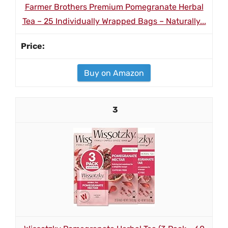
Farmer Brothers Premium Pomegranate Herbal
Tea – 25 Individually Wrapped Bags – Naturally...
Buy on Amazon
3