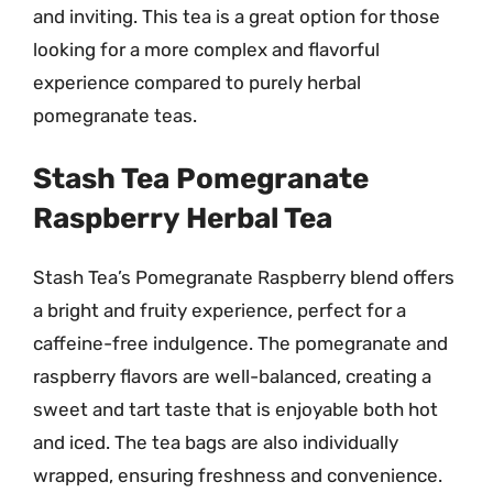
and inviting. This tea is a great option for those
looking for a more complex and flavorful
experience compared to purely herbal
pomegranate teas.
Stash Tea Pomegranate
Raspberry Herbal Tea
Stash Tea’s Pomegranate Raspberry blend offers
a bright and fruity experience, perfect for a
caffeine-free indulgence. The pomegranate and
raspberry flavors are well-balanced, creating a
sweet and tart taste that is enjoyable both hot
and iced. The tea bags are also individually
wrapped, ensuring freshness and convenience.