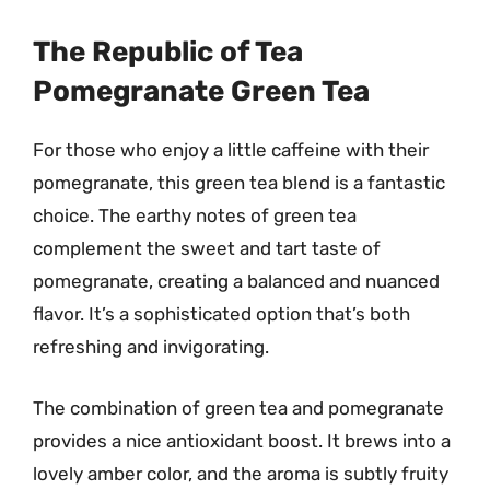
The Republic of Tea
Pomegranate Green Tea
For those who enjoy a little caffeine with their
pomegranate, this green tea blend is a fantastic
choice. The earthy notes of green tea
complement the sweet and tart taste of
pomegranate, creating a balanced and nuanced
flavor. It’s a sophisticated option that’s both
refreshing and invigorating.
The combination of green tea and pomegranate
provides a nice antioxidant boost. It brews into a
lovely amber color, and the aroma is subtly fruity