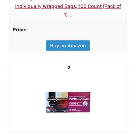
Individually Wrapped Bags, 100 Count (Pack of
1),...
Buy on Amazon
2