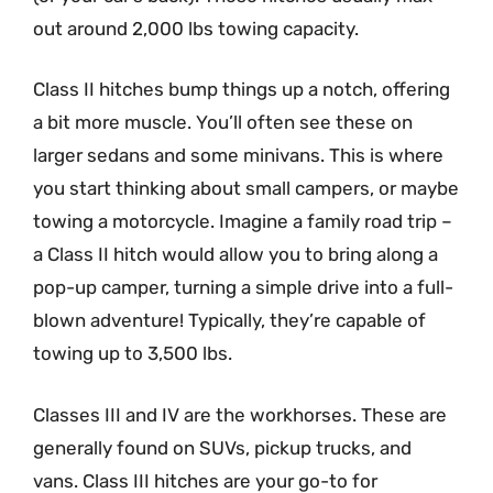
out around 2,000 lbs towing capacity.
Class II hitches bump things up a notch, offering
a bit more muscle. You’ll often see these on
larger sedans and some minivans. This is where
you start thinking about small campers, or maybe
towing a motorcycle. Imagine a family road trip –
a Class II hitch would allow you to bring along a
pop-up camper, turning a simple drive into a full-
blown adventure! Typically, they’re capable of
towing up to 3,500 lbs.
Classes III and IV are the workhorses. These are
generally found on SUVs, pickup trucks, and
vans. Class III hitches are your go-to for