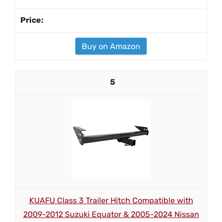
Buy on Amazon
5
KUAFU Class 3 Trailer Hitch Compatible with
2009-2012 Suzuki Equator & 2005-2024 Nissan