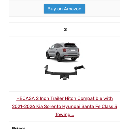
Buy on Amazon
2
HECASA 2 Inch Trailer Hitch Compatible with
2021-2026 Kia Sorento Hyundai Santa Fe Class 3
Towing...