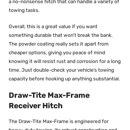
a no-nonsense hitch that can handle a variety of
towing tasks.
Overall, this is a great value if you want
something durable that won’t break the bank.
The powder coating really sets it apart from
cheaper options, giving you peace of mind
knowing it will resist rust and corrosion for a long
time. Just double-check your vehicle’s towing
capacity before hooking up anything substantial.
Draw-Tite Max-Frame
Receiver Hitch
The Draw-Tite Max-Frame is engineered for