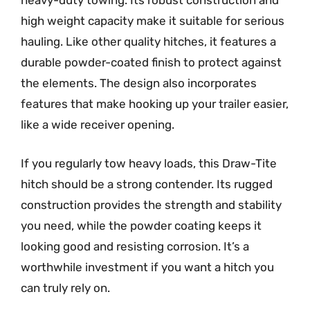
heavy-duty towing. Its robust construction and
high weight capacity make it suitable for serious
hauling. Like other quality hitches, it features a
durable powder-coated finish to protect against
the elements. The design also incorporates
features that make hooking up your trailer easier,
like a wide receiver opening.
If you regularly tow heavy loads, this Draw-Tite
hitch should be a strong contender. Its rugged
construction provides the strength and stability
you need, while the powder coating keeps it
looking good and resisting corrosion. It’s a
worthwhile investment if you want a hitch you
can truly rely on.