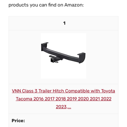
products you can find on Amazon:
1
VNN Class 3 Trailer Hitch Compatible with Toyota
Tacoma 2016 2017 2018 2019 2020 2021 2022
2023,...