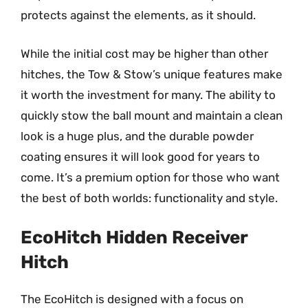
protects against the elements, as it should.
While the initial cost may be higher than other
hitches, the Tow & Stow’s unique features make
it worth the investment for many. The ability to
quickly stow the ball mount and maintain a clean
look is a huge plus, and the durable powder
coating ensures it will look good for years to
come. It’s a premium option for those who want
the best of both worlds: functionality and style.
EcoHitch Hidden Receiver
Hitch
The EcoHitch is designed with a focus on