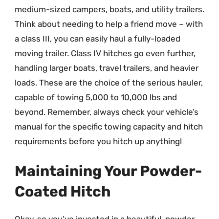
medium-sized campers, boats, and utility trailers.
Think about needing to help a friend move – with
a class III, you can easily haul a fully-loaded
moving trailer. Class IV hitches go even further,
handling larger boats, travel trailers, and heavier
loads. These are the choice of the serious hauler,
capable of towing 5,000 to 10,000 lbs and
beyond. Remember, always check your vehicle’s
manual for the specific towing capacity and hitch
requirements before you hitch up anything!
Maintaining Your Powder-
Coated Hitch