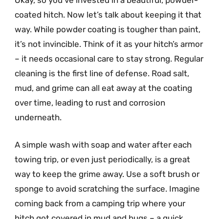
Okay, so you’ve invested in a beautiful, powder-
coated hitch. Now let’s talk about keeping it that
way. While powder coating is tougher than paint,
it’s not invincible. Think of it as your hitch’s armor
– it needs occasional care to stay strong. Regular
cleaning is the first line of defense. Road salt,
mud, and grime can all eat away at the coating
over time, leading to rust and corrosion
underneath.
A simple wash with soap and water after each
towing trip, or even just periodically, is a great
way to keep the grime away. Use a soft brush or
sponge to avoid scratching the surface. Imagine
coming back from a camping trip where your
hitch got covered in mud and bugs – a quick