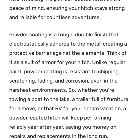
peace of mind, ensuring your hitch stays strong
and reliable for countless adventures.
Powder coating is a tough, durable finish that
electrostatically adheres to the metal, creating a
protective barrier against the elements. Think of
it as a suit of armor for your hitch. Unlike regular
paint, powder coating is resistant to chipping,
scratching, fading, and corrosion, even in the
harshest environments. So, whether you’re
towing a boat to the lake, a trailer full of furniture
for a move, or that RV for your dream vacation, a
powder-coated hitch will keep performing
reliably year after year, saving you money on
repairs and replacements in the long run.