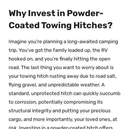
Why Invest in Powder-
Coated Towing Hitches?
Imagine you’re planning a long-awaited camping
trip. You’ve got the family loaded up, the RV
hooked on, and you’re finally hitting the open
road. The last thing you want to worry about is
your towing hitch rusting away due to road salt,
flying gravel, and unpredictable weather. A
standard, unprotected hitch can quickly succumb
to corrosion, potentially compromising its
structural integrity and putting your precious
cargo, and more importantly, your loved ones, at
risk. Investing in a powder-coated hitch offers