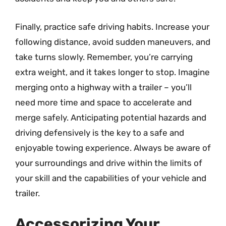
Finally, practice safe driving habits. Increase your
following distance, avoid sudden maneuvers, and
take turns slowly. Remember, you’re carrying
extra weight, and it takes longer to stop. Imagine
merging onto a highway with a trailer – you’ll
need more time and space to accelerate and
merge safely. Anticipating potential hazards and
driving defensively is the key to a safe and
enjoyable towing experience. Always be aware of
your surroundings and drive within the limits of
your skill and the capabilities of your vehicle and
trailer.
Accessorizing Your