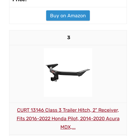
Buy on Amazon
3
CURT 13146 Class 3 Trailer Hitch, 2" Receiver,
Fits 2016-2022 Honda Pilot, 2014-2020 Acura
MDX,...