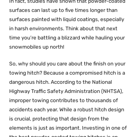
In fact, studies have shown that powder-coated
surfaces can last up to five times longer than
surfaces painted with liquid coatings, especially
in harsh environments. Think about that next
time you’re battling a blizzard while hauling your
snowmobiles up north!
So, why should you care about the finish on your
towing hitch? Because a compromised hitch is a
dangerous hitch. According to the National
Highway Traffic Safety Administration (NHTSA),
improper towing contributes to thousands of
accidents each year. While a robust hitch design
is crucial, protecting that design from the
elements is just as important. Investing in one of