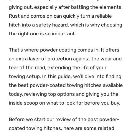
giving out, especially after battling the elements.
Rust and corrosion can quickly turn a reliable
hitch into a safety hazard, which is why choosing
the right one is so important.
That’s where powder coating comes in! It offers
an extra layer of protection against the wear and
tear of the road, extending the life of your
towing setup. In this guide, we’ll dive into finding
the best powder-coated towing hitches available
today, reviewing top options and giving you the
inside scoop on what to look for before you buy.
Before we start our review of the best powder-
coated towing hitches, here are some related