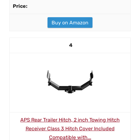
Buy on Amazon
4
APS Rear Trailer Hitch, 2 inch Towing Hitch
Receiver Class 3 Hitch Cover Included
Compatible with...