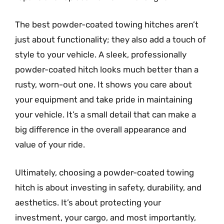
The best powder-coated towing hitches aren’t
just about functionality; they also add a touch of
style to your vehicle. A sleek, professionally
powder-coated hitch looks much better than a
rusty, worn-out one. It shows you care about
your equipment and take pride in maintaining
your vehicle. It’s a small detail that can make a
big difference in the overall appearance and
value of your ride.
Ultimately, choosing a powder-coated towing
hitch is about investing in safety, durability, and
aesthetics. It’s about protecting your
investment, your cargo, and most importantly,