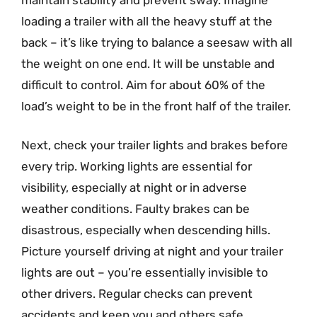
loading a trailer with all the heavy stuff at the
back – it’s like trying to balance a seesaw with all
the weight on one end. It will be unstable and
difficult to control. Aim for about 60% of the
load’s weight to be in the front half of the trailer.
Next, check your trailer lights and brakes before
every trip. Working lights are essential for
visibility, especially at night or in adverse
weather conditions. Faulty brakes can be
disastrous, especially when descending hills.
Picture yourself driving at night and your trailer
lights are out – you’re essentially invisible to
other drivers. Regular checks can prevent
accidents and keep you and others safe.