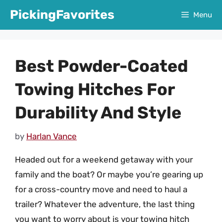
Skip
PickingFavorites
Menu
to
content
Best Powder-Coated
Towing Hitches For
Durability And Style
by
Harlan Vance
Headed out for a weekend getaway with your
family and the boat? Or maybe you’re gearing up
for a cross-country move and need to haul a
trailer? Whatever the adventure, the last thing
you want to worry about is your towing hitch