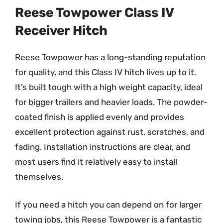
Reese Towpower Class IV
Receiver Hitch
Reese Towpower has a long-standing reputation
for quality, and this Class IV hitch lives up to it.
It’s built tough with a high weight capacity, ideal
for bigger trailers and heavier loads. The powder-
coated finish is applied evenly and provides
excellent protection against rust, scratches, and
fading. Installation instructions are clear, and
most users find it relatively easy to install
themselves.
If you need a hitch you can depend on for larger
towing jobs, this Reese Towpower is a fantastic