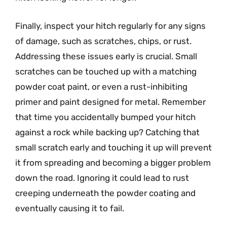
Finally, inspect your hitch regularly for any signs
of damage, such as scratches, chips, or rust.
Addressing these issues early is crucial. Small
scratches can be touched up with a matching
powder coat paint, or even a rust-inhibiting
primer and paint designed for metal. Remember
that time you accidentally bumped your hitch
against a rock while backing up? Catching that
small scratch early and touching it up will prevent
it from spreading and becoming a bigger problem
down the road. Ignoring it could lead to rust
creeping underneath the powder coating and
eventually causing it to fail.