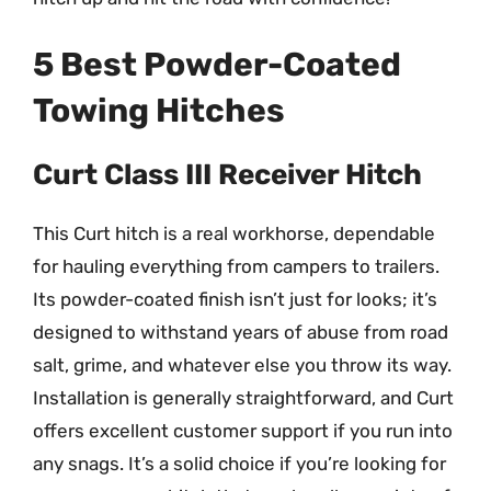
5 Best Powder-Coated
Towing Hitches
Curt Class III Receiver Hitch
This Curt hitch is a real workhorse, dependable
for hauling everything from campers to trailers.
Its powder-coated finish isn’t just for looks; it’s
designed to withstand years of abuse from road
salt, grime, and whatever else you throw its way.
Installation is generally straightforward, and Curt
offers excellent customer support if you run into
any snags. It’s a solid choice if you’re looking for