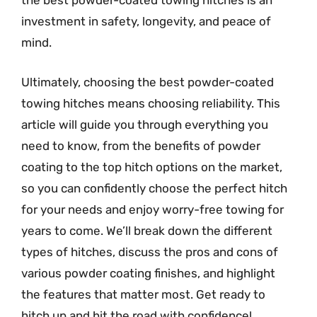
the best powder-coated towing hitches is an
investment in safety, longevity, and peace of
mind.
Ultimately, choosing the best powder-coated
towing hitches means choosing reliability. This
article will guide you through everything you
need to know, from the benefits of powder
coating to the top hitch options on the market,
so you can confidently choose the perfect hitch
for your needs and enjoy worry-free towing for
years to come. We’ll break down the different
types of hitches, discuss the pros and cons of
various powder coating finishes, and highlight
the features that matter most. Get ready to
hitch up and hit the road with confidence!