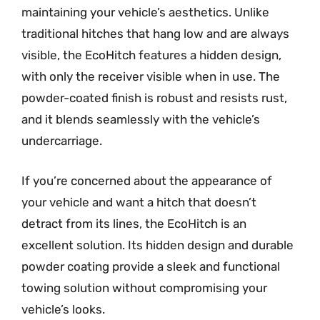
maintaining your vehicle’s aesthetics. Unlike
traditional hitches that hang low and are always
visible, the EcoHitch features a hidden design,
with only the receiver visible when in use. The
powder-coated finish is robust and resists rust,
and it blends seamlessly with the vehicle’s
undercarriage.
If you’re concerned about the appearance of
your vehicle and want a hitch that doesn’t
detract from its lines, the EcoHitch is an
excellent solution. Its hidden design and durable
powder coating provide a sleek and functional
towing solution without compromising your
vehicle’s looks.