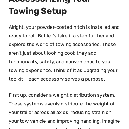
Towing Setup
Alright, your powder-coated hitch is installed and
ready to roll. But let’s take it a step further and
explore the world of towing accessories. These
aren’t just about looking cool; they add
functionality, safety, and convenience to your
towing experience. Think of it as upgrading your
toolkit – each accessory serves a purpose.
First up, consider a weight distribution system.
These systems evenly distribute the weight of
your trailer across all axles, reducing strain on
your tow vehicle and improving handling. Imagine