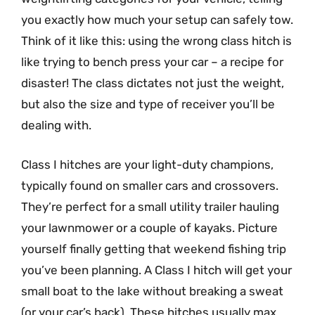
you exactly how much your setup can safely tow.
Think of it like this: using the wrong class hitch is
like trying to bench press your car – a recipe for
disaster! The class dictates not just the weight,
but also the size and type of receiver you’ll be
dealing with.
Class I hitches are your light-duty champions,
typically found on smaller cars and crossovers.
They’re perfect for a small utility trailer hauling
your lawnmower or a couple of kayaks. Picture
yourself finally getting that weekend fishing trip
you’ve been planning. A Class I hitch will get your
small boat to the lake without breaking a sweat
(or your car’s back). These hitches usually max