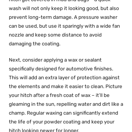
wash will not only keep it looking good, but also
prevent long-term damage. A pressure washer
can be used, but use it sparingly with a wide fan
nozzle and keep some distance to avoid
damaging the coating.
Next, consider applying a wax or sealant
specifically designed for automotive finishes.
This will add an extra layer of protection against
the elements and make it easier to clean. Picture
your hitch after a fresh coat of wax – it’ll be
gleaming in the sun, repelling water and dirt like a
champ. Regular waxing can significantly extend
the life of your powder coating and keep your
hitch looking newer for longer.