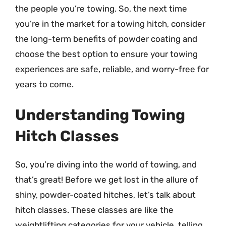
the people you’re towing. So, the next time
you’re in the market for a towing hitch, consider
the long-term benefits of powder coating and
choose the best option to ensure your towing
experiences are safe, reliable, and worry-free for
years to come.
Understanding Towing
Hitch Classes
So, you’re diving into the world of towing, and
that’s great! Before we get lost in the allure of
shiny, powder-coated hitches, let’s talk about
hitch classes. These classes are like the
weightlifting categories for your vehicle, telling