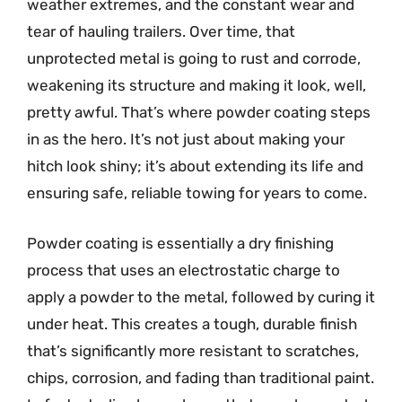
weather extremes, and the constant wear and
tear of hauling trailers. Over time, that
unprotected metal is going to rust and corrode,
weakening its structure and making it look, well,
pretty awful. That’s where powder coating steps
in as the hero. It’s not just about making your
hitch look shiny; it’s about extending its life and
ensuring safe, reliable towing for years to come.
Powder coating is essentially a dry finishing
process that uses an electrostatic charge to
apply a powder to the metal, followed by curing it
under heat. This creates a tough, durable finish
that’s significantly more resistant to scratches,
chips, corrosion, and fading than traditional paint.