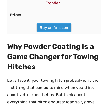
Frontier...
Buy on Amazon
Why Powder Coating is a
Game Changer for Towing
Hitches
Let’s face it, your towing hitch probably isn’t the
first thing that comes to mind when you think
about vehicle aesthetics. But think about
everything that hitch endures: road salt, gravel,