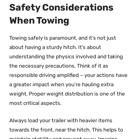
Safety Considerations
When Towing
Towing safely is paramount, and it’s not just
about having a sturdy hitch. It’s about
understanding the physics involved and taking
the necessary precautions. Think of it as
responsible driving amplified – your actions have
a greater impact when you’re hauling extra
weight. Proper weight distribution is one of the
most critical aspects.
Always load your trailer with heavier items
towards the front, near the hitch. This helps to
maintain stability and prevent sway. Imagine