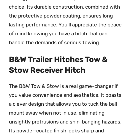
choice. Its durable construction, combined with
the protective powder coating, ensures long-
lasting performance. You’ll appreciate the peace
of mind knowing you have a hitch that can
handle the demands of serious towing.
B&W Trailer Hitches Tow &
Stow Receiver Hitch
The B&W Tow & Stow is a real game-changer if
you value convenience and aesthetics. It boasts
a clever design that allows you to tuck the ball
mount away when not in use, eliminating
unsightly protrusions and shin-banging hazards.
Its powder-coated finish looks sharp and