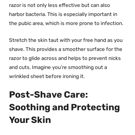
razor is not only less effective but can also
harbor bacteria. This is especially important in
the pubic area, which is more prone to infection.
Stretch the skin taut with your free hand as you
shave. This provides a smoother surface for the
razor to glide across and helps to prevent nicks
and cuts. Imagine you’re smoothing out a
wrinkled sheet before ironing it.
Post-Shave Care:
Soothing and Protecting
Your Skin