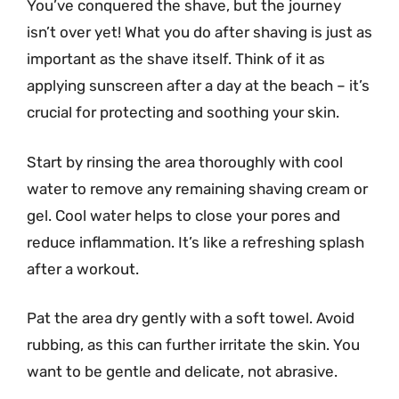
You’ve conquered the shave, but the journey
isn’t over yet! What you do after shaving is just as
important as the shave itself. Think of it as
applying sunscreen after a day at the beach – it’s
crucial for protecting and soothing your skin.
Start by rinsing the area thoroughly with cool
water to remove any remaining shaving cream or
gel. Cool water helps to close your pores and
reduce inflammation. It’s like a refreshing splash
after a workout.
Pat the area dry gently with a soft towel. Avoid
rubbing, as this can further irritate the skin. You
want to be gentle and delicate, not abrasive.