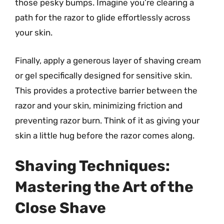
those pesky bumps. Imagine you’re clearing a
path for the razor to glide effortlessly across
your skin.
Finally, apply a generous layer of shaving cream
or gel specifically designed for sensitive skin.
This provides a protective barrier between the
razor and your skin, minimizing friction and
preventing razor burn. Think of it as giving your
skin a little hug before the razor comes along.
Shaving Techniques:
Mastering the Art of the
Close Shave