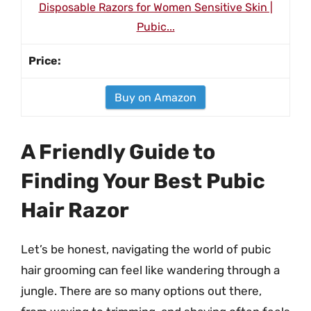
Disposable Razors for Women Sensitive Skin |
Pubic...
Buy on Amazon
A Friendly Guide to
Finding Your Best Pubic
Hair Razor
Let’s be honest, navigating the world of pubic
hair grooming can feel like wandering through a
jungle. There are so many options out there,