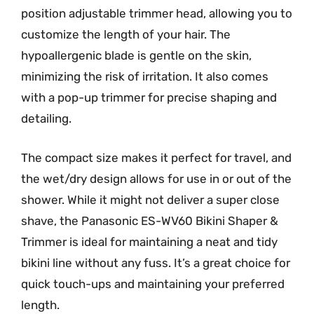
position adjustable trimmer head, allowing you to
customize the length of your hair. The
hypoallergenic blade is gentle on the skin,
minimizing the risk of irritation. It also comes
with a pop-up trimmer for precise shaping and
detailing.
The compact size makes it perfect for travel, and
the wet/dry design allows for use in or out of the
shower. While it might not deliver a super close
shave, the Panasonic ES-WV60 Bikini Shaper &
Trimmer is ideal for maintaining a neat and tidy
bikini line without any fuss. It’s a great choice for
quick touch-ups and maintaining your preferred
length.