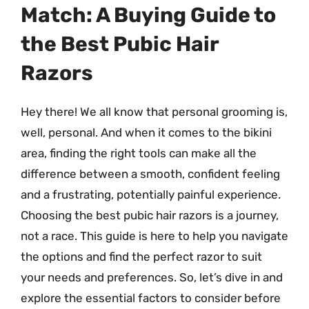
Match: A Buying Guide to
the Best Pubic Hair
Razors
Hey there! We all know that personal grooming is,
well, personal. And when it comes to the bikini
area, finding the right tools can make all the
difference between a smooth, confident feeling
and a frustrating, potentially painful experience.
Choosing the best pubic hair razors is a journey,
not a race. This guide is here to help you navigate
the options and find the perfect razor to suit
your needs and preferences. So, let’s dive in and
explore the essential factors to consider before