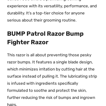
experience with its versatility, performance, and
durability. It’s a top-tier choice for anyone
serious about their grooming routine.
BUMP Patrol Razor Bump
Fighter Razor
This razor is all about preventing those pesky
razor bumps. It features a single blade design,
which minimizes irritation by cutting hair at the
surface instead of pulling it. The lubricating strip
is infused with ingredients specifically
formulated to soothe and protect the skin,
further reducing the risk of bumps and ingrown
hairs.