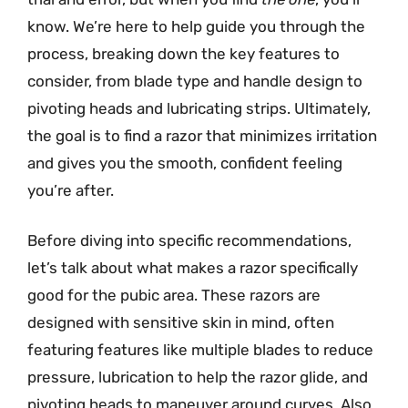
know. We’re here to help guide you through the
process, breaking down the key features to
consider, from blade type and handle design to
pivoting heads and lubricating strips. Ultimately,
the goal is to find a razor that minimizes irritation
and gives you the smooth, confident feeling
you’re after.
Before diving into specific recommendations,
let’s talk about what makes a razor specifically
good for the pubic area. These razors are
designed with sensitive skin in mind, often
featuring features like multiple blades to reduce
pressure, lubrication to help the razor glide, and
pivoting heads to maneuver around curves. Also,