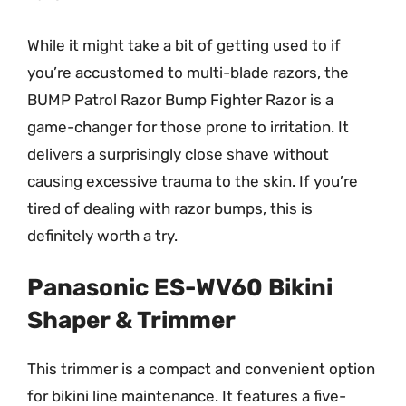
While it might take a bit of getting used to if
you’re accustomed to multi-blade razors, the
BUMP Patrol Razor Bump Fighter Razor is a
game-changer for those prone to irritation. It
delivers a surprisingly close shave without
causing excessive trauma to the skin. If you’re
tired of dealing with razor bumps, this is
definitely worth a try.
Panasonic ES-WV60 Bikini
Shaper & Trimmer
This trimmer is a compact and convenient option
for bikini line maintenance. It features a five-