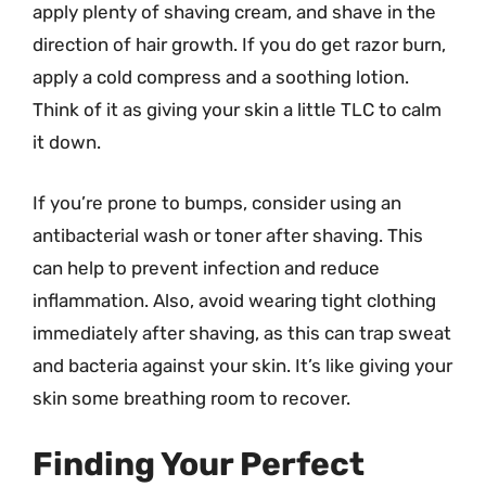
apply plenty of shaving cream, and shave in the
direction of hair growth. If you do get razor burn,
apply a cold compress and a soothing lotion.
Think of it as giving your skin a little TLC to calm
it down.
If you’re prone to bumps, consider using an
antibacterial wash or toner after shaving. This
can help to prevent infection and reduce
inflammation. Also, avoid wearing tight clothing
immediately after shaving, as this can trap sweat
and bacteria against your skin. It’s like giving your
skin some breathing room to recover.
Finding Your Perfect