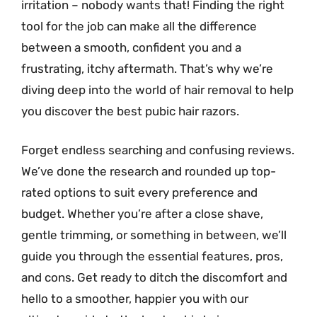
irritation – nobody wants that! Finding the right
tool for the job can make all the difference
between a smooth, confident you and a
frustrating, itchy aftermath. That’s why we’re
diving deep into the world of hair removal to help
you discover the best pubic hair razors.
Forget endless searching and confusing reviews.
We’ve done the research and rounded up top-
rated options to suit every preference and
budget. Whether you’re after a close shave,
gentle trimming, or something in between, we’ll
guide you through the essential features, pros,
and cons. Get ready to ditch the discomfort and
hello to a smoother, happier you with our