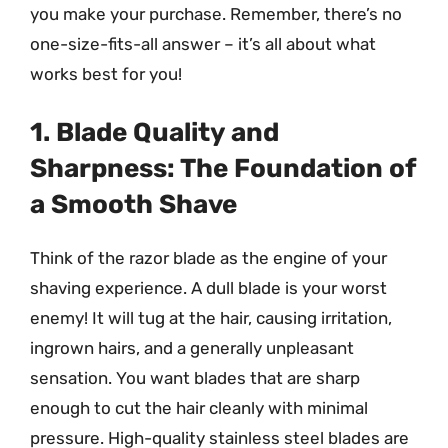
you make your purchase. Remember, there’s no
one-size-fits-all answer – it’s all about what
works best for you!
1. Blade Quality and
Sharpness: The Foundation of
a Smooth Shave
Think of the razor blade as the engine of your
shaving experience. A dull blade is your worst
enemy! It will tug at the hair, causing irritation,
ingrown hairs, and a generally unpleasant
sensation. You want blades that are sharp
enough to cut the hair cleanly with minimal
pressure. High-quality stainless steel blades are