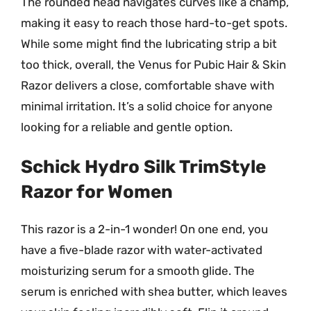
The rounded head navigates curves like a champ,
making it easy to reach those hard-to-get spots.
While some might find the lubricating strip a bit
too thick, overall, the Venus for Pubic Hair & Skin
Razor delivers a close, comfortable shave with
minimal irritation. It’s a solid choice for anyone
looking for a reliable and gentle option.
Schick Hydro Silk TrimStyle
Razor for Women
This razor is a 2-in-1 wonder! On one end, you
have a five-blade razor with water-activated
moisturizing serum for a smooth glide. The
serum is enriched with shea butter, which leaves