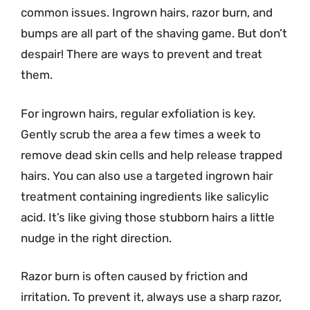
common issues. Ingrown hairs, razor burn, and
bumps are all part of the shaving game. But don’t
despair! There are ways to prevent and treat
them.
For ingrown hairs, regular exfoliation is key.
Gently scrub the area a few times a week to
remove dead skin cells and help release trapped
hairs. You can also use a targeted ingrown hair
treatment containing ingredients like salicylic
acid. It’s like giving those stubborn hairs a little
nudge in the right direction.
Razor burn is often caused by friction and
irritation. To prevent it, always use a sharp razor,