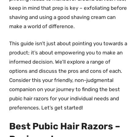
keep in mind that prep is key – exfoliating before
shaving and using a good shaving cream can
make a world of difference.
This guide isn’t just about pointing you towards a
product; it’s about empowering you to make an
informed decision. We’ll explore a range of
options and discuss the pros and cons of each.
Consider this your friendly, non-judgmental
companion on your journey to finding the best
pubic hair razors for your individual needs and
preferences. Let’s get started!
Best Pubic Hair Razors –