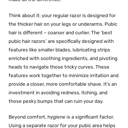
Think about it: your regular razor is designed for
the thicker hair on your legs or underarms. Pubic
hair is different – coarser and curlier. The ‘best
pubic hair razors’ are specifically designed with
features like smaller blades, lubricating strips
enriched with soothing ingredients, and pivoting
heads to navigate those tricky curves. These
features work together to minimize irritation and
provide a closer, more comfortable shave. It’s an
investment in avoiding redness, itching, and
those pesky bumps that can ruin your day.
Beyond comfort, hygiene is a significant factor.
Using a separate razor for your pubic area helps