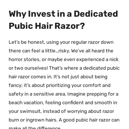
Why Invest in a Dedicated
Pubic Hair Razor?
Let’s be honest, using your regular razor down
there can feel a little…risky. We’ve all heard the
horror stories, or maybe even experienced a nick
or two ourselves! That’s where a dedicated pubic
hair razor comes in. It’s not just about being
fancy; it’s about prioritizing your comfort and
safety in a sensitive area. Imagine prepping for a
beach vacation, feeling confident and smooth in
your swimsuit, instead of worrying about razor
burn or ingrown hairs. A good pubic hair razor can
make all the difference.