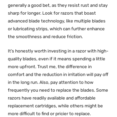
generally a good bet, as they resist rust and stay
sharp for longer. Look for razors that boast
advanced blade technology, like multiple blades
or lubricating strips, which can further enhance
the smoothness and reduce friction.
It’s honestly worth investing in a razor with high-
quality blades, even if it means spending a little
more upfront. Trust me, the difference in
comfort and the reduction in irritation will pay off
in the long run. Also, pay attention to how
frequently you need to replace the blades. Some
razors have readily available and affordable
replacement cartridges, while others might be
more difficult to find or pricier to replace.