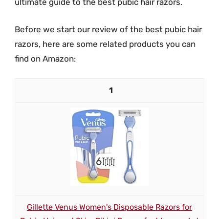
ultimate guide to the best pubic hair razors.
Before we start our review of the best pubic hair
razors, here are some related products you can
find on Amazon:
1
Gillette Venus Women's Disposable Razors for