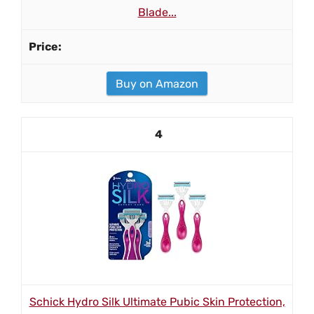
Blade...
Buy on Amazon
4
Schick Hydro Silk Ultimate Pubic Skin Protection,