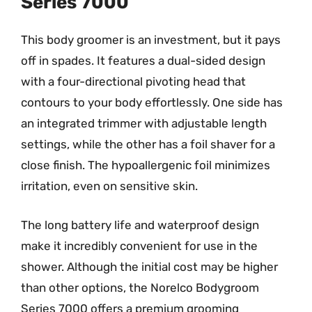
Series 7000
This body groomer is an investment, but it pays
off in spades. It features a dual-sided design
with a four-directional pivoting head that
contours to your body effortlessly. One side has
an integrated trimmer with adjustable length
settings, while the other has a foil shaver for a
close finish. The hypoallergenic foil minimizes
irritation, even on sensitive skin.
The long battery life and waterproof design
make it incredibly convenient for use in the
shower. Although the initial cost may be higher
than other options, the Norelco Bodygroom
Series 7000 offers a premium grooming