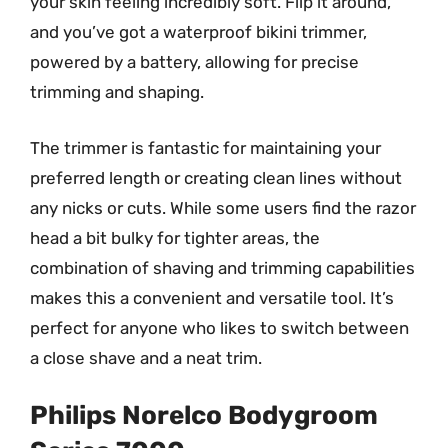
your skin feeling incredibly soft. Flip it around,
and you’ve got a waterproof bikini trimmer,
powered by a battery, allowing for precise
trimming and shaping.
The trimmer is fantastic for maintaining your
preferred length or creating clean lines without
any nicks or cuts. While some users find the razor
head a bit bulky for tighter areas, the
combination of shaving and trimming capabilities
makes this a convenient and versatile tool. It’s
perfect for anyone who likes to switch between
a close shave and a neat trim.
Philips Norelco Bodygroom