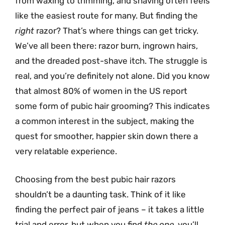
from waxing to trimming, and shaving often feels
like the easiest route for many. But finding the
right
razor? That’s where things can get tricky.
We’ve all been there: razor burn, ingrown hairs,
and the dreaded post-shave itch. The struggle is
real, and you’re definitely not alone. Did you know
that almost 80% of women in the US report
some form of pubic hair grooming? This indicates
a common interest in the subject, making the
quest for smoother, happier skin down there a
very relatable experience.
Choosing from the best pubic hair razors
shouldn’t be a daunting task. Think of it like
finding the perfect pair of jeans – it takes a little
trial and error, but when you find
the one
, you’ll