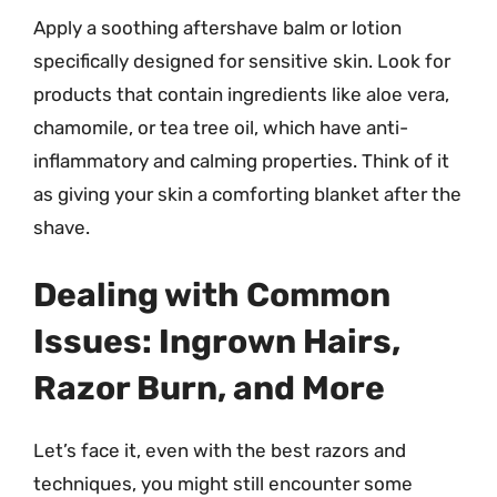
Apply a soothing aftershave balm or lotion
specifically designed for sensitive skin. Look for
products that contain ingredients like aloe vera,
chamomile, or tea tree oil, which have anti-
inflammatory and calming properties. Think of it
as giving your skin a comforting blanket after the
shave.
Dealing with Common
Issues: Ingrown Hairs,
Razor Burn, and More
Let’s face it, even with the best razors and
techniques, you might still encounter some