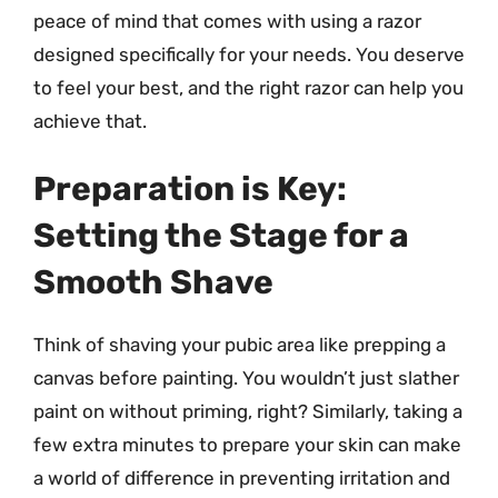
peace of mind that comes with using a razor
designed specifically for your needs. You deserve
to feel your best, and the right razor can help you
achieve that.
Preparation is Key:
Setting the Stage for a
Smooth Shave
Think of shaving your pubic area like prepping a
canvas before painting. You wouldn’t just slather
paint on without priming, right? Similarly, taking a
few extra minutes to prepare your skin can make
a world of difference in preventing irritation and