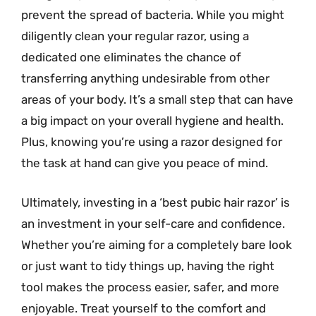
prevent the spread of bacteria. While you might
diligently clean your regular razor, using a
dedicated one eliminates the chance of
transferring anything undesirable from other
areas of your body. It’s a small step that can have
a big impact on your overall hygiene and health.
Plus, knowing you’re using a razor designed for
the task at hand can give you peace of mind.
Ultimately, investing in a ‘best pubic hair razor’ is
an investment in your self-care and confidence.
Whether you’re aiming for a completely bare look
or just want to tidy things up, having the right
tool makes the process easier, safer, and more
enjoyable. Treat yourself to the comfort and