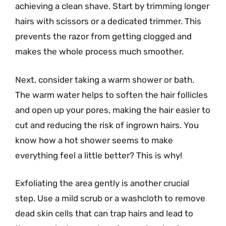
achieving a clean shave. Start by trimming longer
hairs with scissors or a dedicated trimmer. This
prevents the razor from getting clogged and
makes the whole process much smoother.
Next, consider taking a warm shower or bath.
The warm water helps to soften the hair follicles
and open up your pores, making the hair easier to
cut and reducing the risk of ingrown hairs. You
know how a hot shower seems to make
everything feel a little better? This is why!
Exfoliating the area gently is another crucial
step. Use a mild scrub or a washcloth to remove
dead skin cells that can trap hairs and lead to