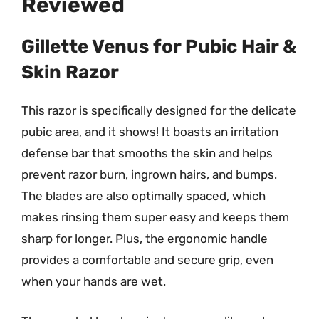
Reviewed
Gillette Venus for Pubic Hair &
Skin Razor
This razor is specifically designed for the delicate
pubic area, and it shows! It boasts an irritation
defense bar that smooths the skin and helps
prevent razor burn, ingrown hairs, and bumps.
The blades are also optimally spaced, which
makes rinsing them super easy and keeps them
sharp for longer. Plus, the ergonomic handle
provides a comfortable and secure grip, even
when your hands are wet.