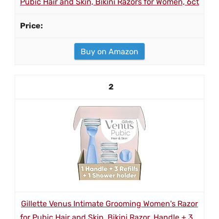
Pubic Hair and Skin, Bikini Razors for Women, 6ct
Buy on Amazon
2
Gillette Venus Intimate Grooming Women's Razor
for Pubic Hair and Skin, Bikini Razor, Handle + 3...