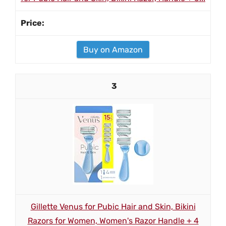
Buy on Amazon
3
Gillette Venus for Pubic Hair and Skin, Bikini
Razors for Women, Women's Razor Handle + 4