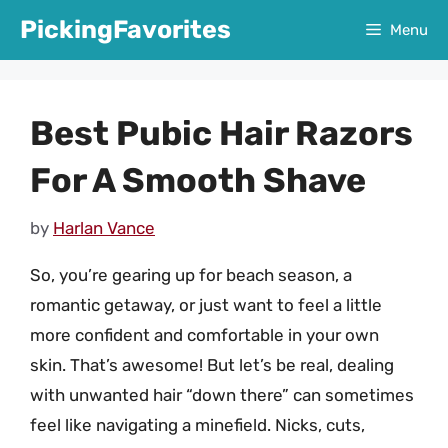
Skip
PickingFavorites
Menu
to
content
Best Pubic Hair Razors
For A Smooth Shave
by
Harlan Vance
So, you’re gearing up for beach season, a
romantic getaway, or just want to feel a little
more confident and comfortable in your own
skin. That’s awesome! But let’s be real, dealing
with unwanted hair “down there” can sometimes
feel like navigating a minefield. Nicks, cuts,