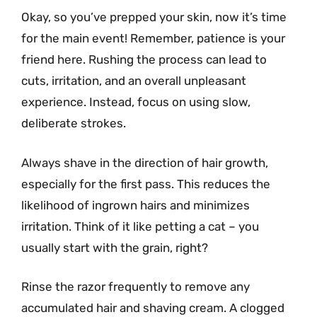
Okay, so you’ve prepped your skin, now it’s time
for the main event! Remember, patience is your
friend here. Rushing the process can lead to
cuts, irritation, and an overall unpleasant
experience. Instead, focus on using slow,
deliberate strokes.
Always shave in the direction of hair growth,
especially for the first pass. This reduces the
likelihood of ingrown hairs and minimizes
irritation. Think of it like petting a cat – you
usually start with the grain, right?
Rinse the razor frequently to remove any
accumulated hair and shaving cream. A clogged