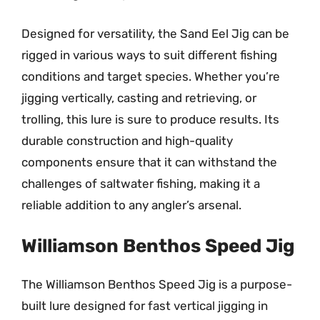
Designed for versatility, the Sand Eel Jig can be
rigged in various ways to suit different fishing
conditions and target species. Whether you’re
jigging vertically, casting and retrieving, or
trolling, this lure is sure to produce results. Its
durable construction and high-quality
components ensure that it can withstand the
challenges of saltwater fishing, making it a
reliable addition to any angler’s arsenal.
Williamson Benthos Speed Jig
The Williamson Benthos Speed Jig is a purpose-
built lure designed for fast vertical jigging in