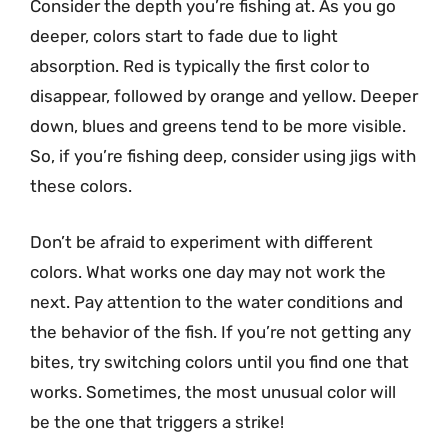
Consider the depth you’re fishing at. As you go
deeper, colors start to fade due to light
absorption. Red is typically the first color to
disappear, followed by orange and yellow. Deeper
down, blues and greens tend to be more visible.
So, if you’re fishing deep, consider using jigs with
these colors.
Don’t be afraid to experiment with different
colors. What works one day may not work the
next. Pay attention to the water conditions and
the behavior of the fish. If you’re not getting any
bites, try switching colors until you find one that
works. Sometimes, the most unusual color will
be the one that triggers a strike!