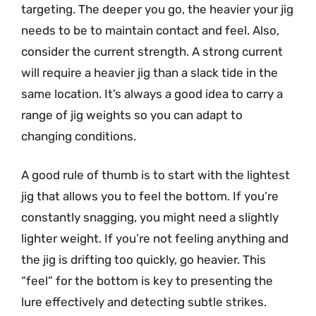
targeting. The deeper you go, the heavier your jig
needs to be to maintain contact and feel. Also,
consider the current strength. A strong current
will require a heavier jig than a slack tide in the
same location. It’s always a good idea to carry a
range of jig weights so you can adapt to
changing conditions.
A good rule of thumb is to start with the lightest
jig that allows you to feel the bottom. If you’re
constantly snagging, you might need a slightly
lighter weight. If you’re not feeling anything and
the jig is drifting too quickly, go heavier. This
“feel” for the bottom is key to presenting the
lure effectively and detecting subtle strikes.