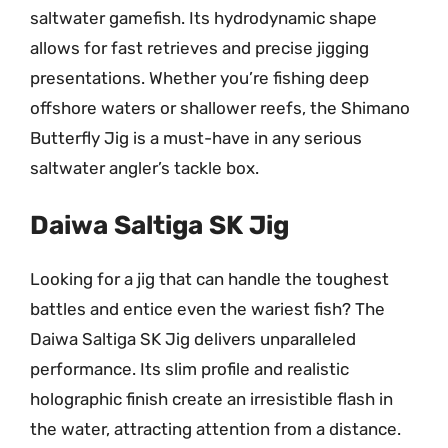
saltwater gamefish. Its hydrodynamic shape
allows for fast retrieves and precise jigging
presentations. Whether you’re fishing deep
offshore waters or shallower reefs, the Shimano
Butterfly Jig is a must-have in any serious
saltwater angler’s tackle box.
Daiwa Saltiga SK Jig
Looking for a jig that can handle the toughest
battles and entice even the wariest fish? The
Daiwa Saltiga SK Jig delivers unparalleled
performance. Its slim profile and realistic
holographic finish create an irresistible flash in
the water, attracting attention from a distance.