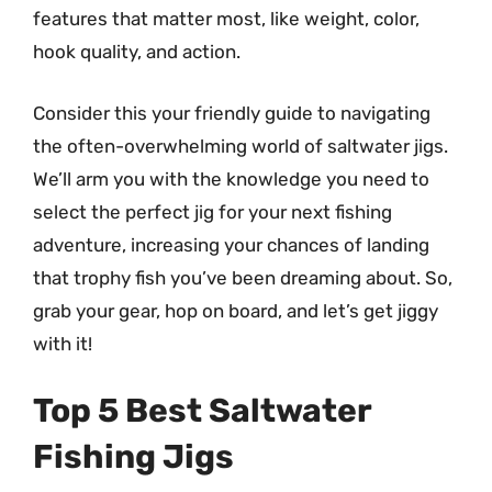
features that matter most, like weight, color,
hook quality, and action.
Consider this your friendly guide to navigating
the often-overwhelming world of saltwater jigs.
We’ll arm you with the knowledge you need to
select the perfect jig for your next fishing
adventure, increasing your chances of landing
that trophy fish you’ve been dreaming about. So,
grab your gear, hop on board, and let’s get jiggy
with it!
Top 5 Best Saltwater
Fishing Jigs