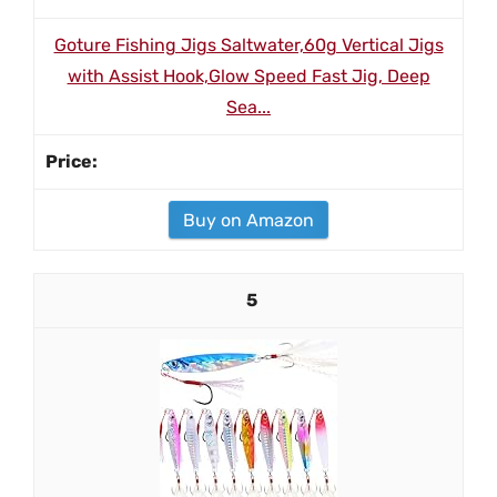
Goture Fishing Jigs Saltwater,60g Vertical Jigs
with Assist Hook,Glow Speed Fast Jig, Deep
Sea...
Buy on Amazon
5