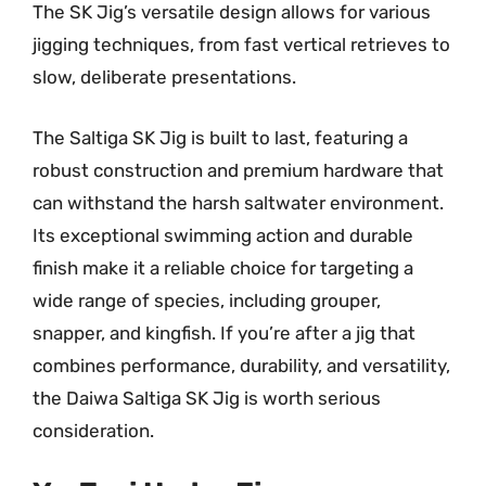
The SK Jig’s versatile design allows for various
jigging techniques, from fast vertical retrieves to
slow, deliberate presentations.
The Saltiga SK Jig is built to last, featuring a
robust construction and premium hardware that
can withstand the harsh saltwater environment.
Its exceptional swimming action and durable
finish make it a reliable choice for targeting a
wide range of species, including grouper,
snapper, and kingfish. If you’re after a jig that
combines performance, durability, and versatility,
the Daiwa Saltiga SK Jig is worth serious
consideration.