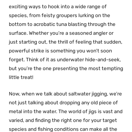
exciting ways to hook into a wide range of
species, from feisty groupers lurking on the
bottom to acrobatic tuna blasting through the
surface. Whether you’re a seasoned angler or
just starting out, the thrill of feeling that sudden,
powerful strike is something you won’t soon
forget. Think of it as underwater hide-and-seek,
but you’re the one presenting the most tempting
little treat!
Now, when we talk about saltwater jigging, we’re
not just talking about dropping any old piece of
metal into the water. The world of jigs is vast and
varied, and finding the right one for your target
species and fishing conditions can make all the