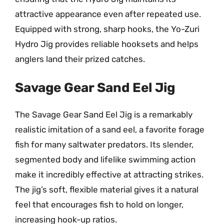
attractive appearance even after repeated use.
Equipped with strong, sharp hooks, the Yo-Zuri
Hydro Jig provides reliable hooksets and helps
anglers land their prized catches.
Savage Gear Sand Eel Jig
The Savage Gear Sand Eel Jig is a remarkably
realistic imitation of a sand eel, a favorite forage
fish for many saltwater predators. Its slender,
segmented body and lifelike swimming action
make it incredibly effective at attracting strikes.
The jig’s soft, flexible material gives it a natural
feel that encourages fish to hold on longer,
increasing hook-up ratios.