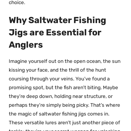
choice.
Why Saltwater Fishing
Jigs are Essential for
Anglers
Imagine yourself out on the open ocean, the sun
kissing your face, and the thrill of the hunt
coursing through your veins. You’ve found a
promising spot, but the fish aren’t biting. Maybe
they’re deep down, holding near structure, or
perhaps they’re simply being picky. That’s where
the magic of saltwater fishing jigs comes in.
These versatile lures aren’t just another piece of