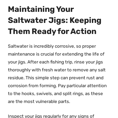
Maintaining Your
Saltwater Jigs: Keeping
Them Ready for Action
Saltwater is incredibly corrosive, so proper
maintenance is crucial for extending the life of
your jigs. After each fishing trip, rinse your jigs
thoroughly with fresh water to remove any salt
residue. This simple step can prevent rust and
corrosion from forming. Pay particular attention
to the hooks, swivels, and split rings, as these
are the most vulnerable parts.
Inspect your jigs regularly for any signs of