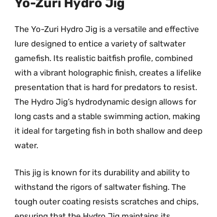
Yo-Zuri Hydro Jig
The Yo-Zuri Hydro Jig is a versatile and effective
lure designed to entice a variety of saltwater
gamefish. Its realistic baitfish profile, combined
with a vibrant holographic finish, creates a lifelike
presentation that is hard for predators to resist.
The Hydro Jig’s hydrodynamic design allows for
long casts and a stable swimming action, making
it ideal for targeting fish in both shallow and deep
water.
This jig is known for its durability and ability to
withstand the rigors of saltwater fishing. The
tough outer coating resists scratches and chips,
ensuring that the Hydro Jig maintains its