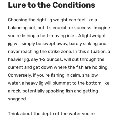
Lure to the Conditions
Choosing the right jig weight can feel like a
balancing act, but it’s crucial for success. Imagine
you’re fishing a fast-moving inlet. A lightweight
jig will simply be swept away, barely sinking and
never reaching the strike zone. In this situation, a
heavier jig, say 1-2 ounces, will cut through the
current and get down where the fish are holding.
Conversely, if you’re fishing in calm, shallow
water, a heavy jig will plummet to the bottom like
a rock, potentially spooking fish and getting
snagged.
Think about the depth of the water you’re