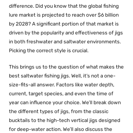
difference. Did you know that the global fishing
lure market is projected to reach over $6 billion
by 2028? A significant portion of that market is
driven by the popularity and effectiveness of jigs
in both freshwater and saltwater environments.
Picking the correct style is crucial.
This brings us to the question of what makes the
best saltwater fishing jigs. Well, it’s not a one-
size-fits-all answer. Factors like water depth,
current, target species, and even the time of
year can influence your choice. We’ll break down
the different types of jigs, from the classic
bucktails to the high-tech vertical jigs designed
for deep-water action. We’ll also discuss the