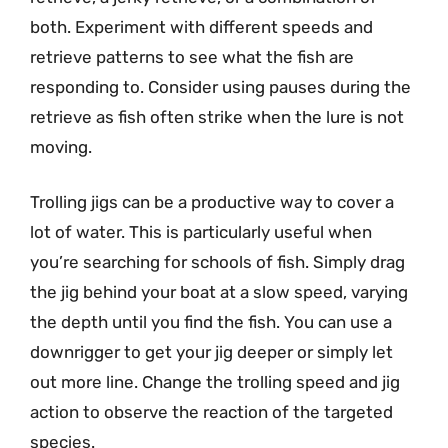
both. Experiment with different speeds and
retrieve patterns to see what the fish are
responding to. Consider using pauses during the
retrieve as fish often strike when the lure is not
moving.
Trolling jigs can be a productive way to cover a
lot of water. This is particularly useful when
you’re searching for schools of fish. Simply drag
the jig behind your boat at a slow speed, varying
the depth until you find the fish. You can use a
downrigger to get your jig deeper or simply let
out more line. Change the trolling speed and jig
action to observe the reaction of the targeted
species.