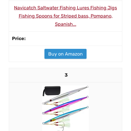
Navicatch Saltwater Fishing Lures Fishing Jigs
Fishing Spoons for Striped bass, Pompano,
Spanish...
Buy on Amazon
3