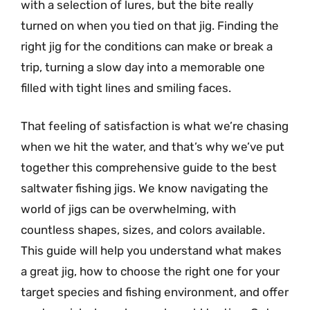
with a selection of lures, but the bite really
turned on when you tied on that jig. Finding the
right jig for the conditions can make or break a
trip, turning a slow day into a memorable one
filled with tight lines and smiling faces.
That feeling of satisfaction is what we’re chasing
when we hit the water, and that’s why we’ve put
together this comprehensive guide to the best
saltwater fishing jigs. We know navigating the
world of jigs can be overwhelming, with
countless shapes, sizes, and colors available.
This guide will help you understand what makes
a great jig, how to choose the right one for your
target species and fishing environment, and offer