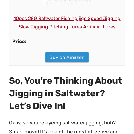
10pcs 28G Saltwater Fishing jigs Speed Jigging
Slow Jigging Pitching Lures Artificial Lures
Buy on Amazon
So, You’re Thinking About
Jigging in Saltwater?
Let’s Dive In!
Okay, so you’re eyeing saltwater jigging, huh?
Smart move! It’s one of the most effective and