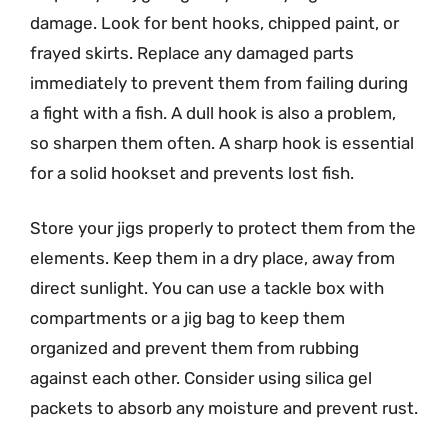
damage. Look for bent hooks, chipped paint, or
frayed skirts. Replace any damaged parts
immediately to prevent them from failing during
a fight with a fish. A dull hook is also a problem,
so sharpen them often. A sharp hook is essential
for a solid hookset and prevents lost fish.
Store your jigs properly to protect them from the
elements. Keep them in a dry place, away from
direct sunlight. You can use a tackle box with
compartments or a jig bag to keep them
organized and prevent them from rubbing
against each other. Consider using silica gel
packets to absorb any moisture and prevent rust.