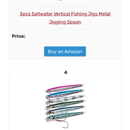
3pcs Saltwater Vertical Fishing Jigs Metal
Jigging Spoon
Buy on Amazon
4