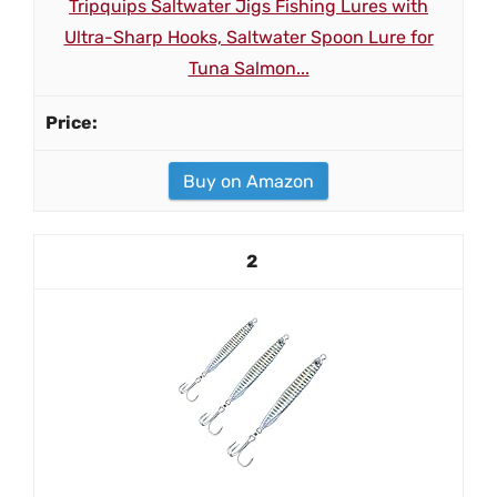
Tripquips Saltwater Jigs Fishing Lures with
Ultra-Sharp Hooks, Saltwater Spoon Lure for
Tuna Salmon...
Buy on Amazon
2