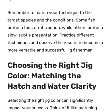
Remember to match your technique to the
target species and the conditions. Some fish
prefer a fast, erratic action, while others prefer a
slow, subtle presentation. Practice different
techniques and observe the results to become a
more versatile and successful jig fisherman.
Choosing the Right Jig
Color: Matching the
Hatch and Water Clarity
Selecting the right jig color can significantly
impact your success. Think of it like matching