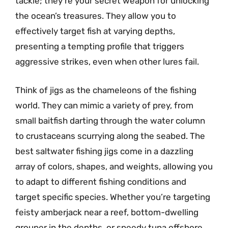
tackle; they’re your secret weapon for unlocking
the ocean’s treasures. They allow you to
effectively target fish at varying depths,
presenting a tempting profile that triggers
aggressive strikes, even when other lures fail.
Think of jigs as the chameleons of the fishing
world. They can mimic a variety of prey, from
small baitfish darting through the water column
to crustaceans scurrying along the seabed. The
best saltwater fishing jigs come in a dazzling
array of colors, shapes, and weights, allowing you
to adapt to different fishing conditions and
target specific species. Whether you’re targeting
feisty amberjack near a reef, bottom-dwelling
grouper in the depths, or speedy tuna offshore,