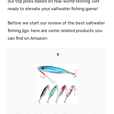
our top picks based on real-world testing. Get
ready to elevate your saltwater fishing game!
Before we start our review of the best saltwater
fishing jigs, here are some related products you
can find on Amazon:
1