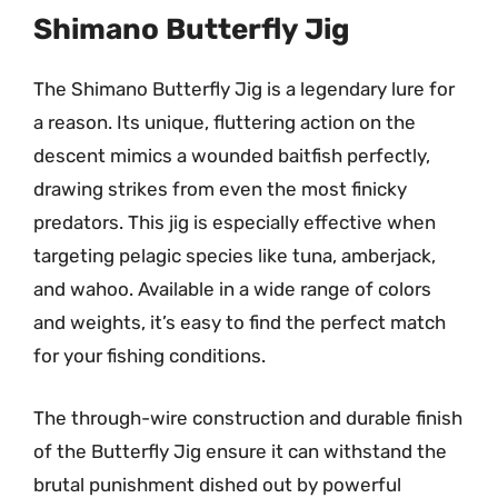
Shimano Butterfly Jig
The Shimano Butterfly Jig is a legendary lure for
a reason. Its unique, fluttering action on the
descent mimics a wounded baitfish perfectly,
drawing strikes from even the most finicky
predators. This jig is especially effective when
targeting pelagic species like tuna, amberjack,
and wahoo. Available in a wide range of colors
and weights, it’s easy to find the perfect match
for your fishing conditions.
The through-wire construction and durable finish
of the Butterfly Jig ensure it can withstand the
brutal punishment dished out by powerful