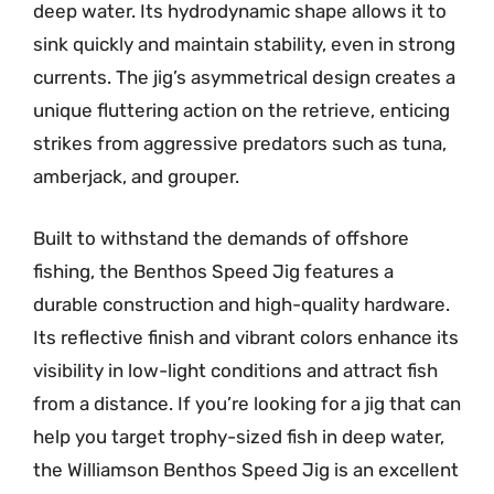
deep water. Its hydrodynamic shape allows it to
sink quickly and maintain stability, even in strong
currents. The jig’s asymmetrical design creates a
unique fluttering action on the retrieve, enticing
strikes from aggressive predators such as tuna,
amberjack, and grouper.
Built to withstand the demands of offshore
fishing, the Benthos Speed Jig features a
durable construction and high-quality hardware.
Its reflective finish and vibrant colors enhance its
visibility in low-light conditions and attract fish
from a distance. If you’re looking for a jig that can
help you target trophy-sized fish in deep water,
the Williamson Benthos Speed Jig is an excellent