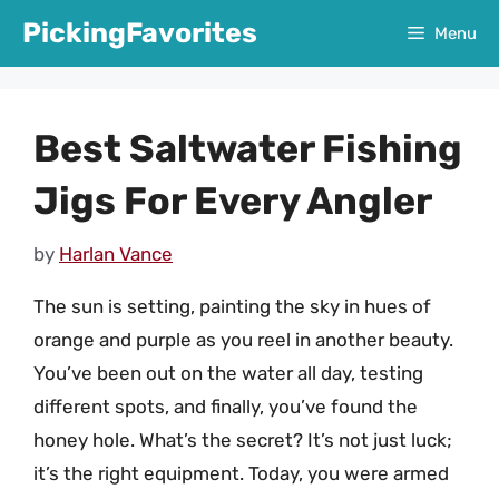
Skip
PickingFavorites
Menu
to
content
Best Saltwater Fishing
Jigs For Every Angler
by
Harlan Vance
The sun is setting, painting the sky in hues of
orange and purple as you reel in another beauty.
You’ve been out on the water all day, testing
different spots, and finally, you’ve found the
honey hole. What’s the secret? It’s not just luck;
it’s the right equipment. Today, you were armed