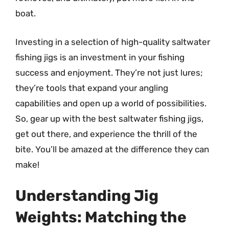
boat.
Investing in a selection of high-quality saltwater
fishing jigs is an investment in your fishing
success and enjoyment. They’re not just lures;
they’re tools that expand your angling
capabilities and open up a world of possibilities.
So, gear up with the best saltwater fishing jigs,
get out there, and experience the thrill of the
bite. You’ll be amazed at the difference they can
make!
Understanding Jig
Weights: Matching the