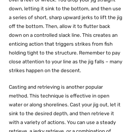
down, letting it sink to the bottom, and then use
a series of short, sharp upward jerks to lift the jig
off the bottom. Then, allow it to flutter back
down on a controlled slack line. This creates an
enticing action that triggers strikes from fish
holding tight to the structure. Remember to pay
close attention to your line as the jig falls – many
strikes happen on the descent.
Casting and retrieving is another popular
method. This technique is effective in open
water or along shorelines. Cast your jig out, let it
sink to the desired depth, and then retrieve it
with a variety of actions. You can use a steady
retrieve, a jerky retrieve, or a combination of