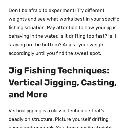
Don’t be afraid to experiment! Try different
weights and see what works best in your specific
fishing situation. Pay attention to how your jig is
behaving in the water. Is it drifting too fast? Is it
staying on the bottom? Adjust your weight
accordingly until you find the sweet spot.
Jig Fishing Techniques:
Vertical Jigging, Casting,
and More
Vertical jigging is a classic technique that’s
deadly on structure. Picture yourself drifting
over a reef or wreck. You drop your jig straight