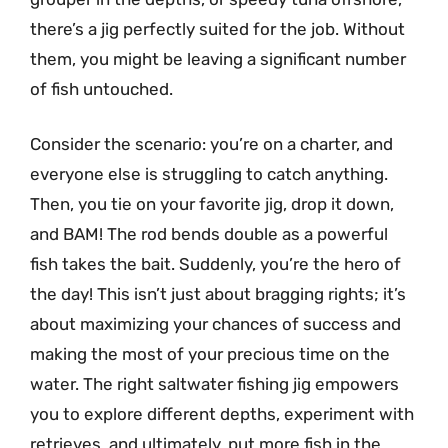
there’s a jig perfectly suited for the job. Without
them, you might be leaving a significant number
of fish untouched.
Consider the scenario: you’re on a charter, and
everyone else is struggling to catch anything.
Then, you tie on your favorite jig, drop it down,
and BAM! The rod bends double as a powerful
fish takes the bait. Suddenly, you’re the hero of
the day! This isn’t just about bragging rights; it’s
about maximizing your chances of success and
making the most of your precious time on the
water. The right saltwater fishing jig empowers
you to explore different depths, experiment with
retrieves, and ultimately, put more fish in the