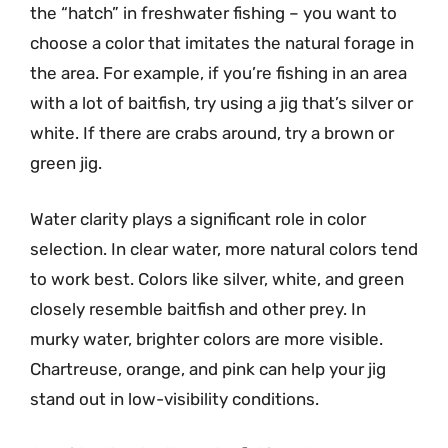
the “hatch” in freshwater fishing – you want to
choose a color that imitates the natural forage in
the area. For example, if you’re fishing in an area
with a lot of baitfish, try using a jig that’s silver or
white. If there are crabs around, try a brown or
green jig.
Water clarity plays a significant role in color
selection. In clear water, more natural colors tend
to work best. Colors like silver, white, and green
closely resemble baitfish and other prey. In
murky water, brighter colors are more visible.
Chartreuse, orange, and pink can help your jig
stand out in low-visibility conditions.