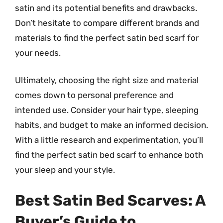
satin and its potential benefits and drawbacks.
Don’t hesitate to compare different brands and
materials to find the perfect satin bed scarf for
your needs.
Ultimately, choosing the right size and material
comes down to personal preference and
intended use. Consider your hair type, sleeping
habits, and budget to make an informed decision.
With a little research and experimentation, you’ll
find the perfect satin bed scarf to enhance both
your sleep and your style.
Best Satin Bed Scarves: A
Buyer’s Guide to