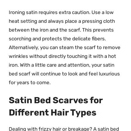
Ironing satin requires extra caution. Use a low
heat setting and always place a pressing cloth
between the iron and the scarf. This prevents
scorching and protects the delicate fibers.
Alternatively, you can steam the scarf to remove
wrinkles without directly touching it with a hot
iron. With a little care and attention, your satin
bed scarf will continue to look and feel luxurious
for years to come.
Satin Bed Scarves for
Different Hair Types
Dealing with frizzy hair or breakage? A satin bed