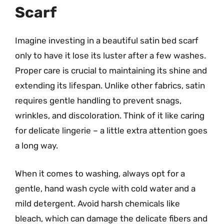
Scarf
Imagine investing in a beautiful satin bed scarf
only to have it lose its luster after a few washes.
Proper care is crucial to maintaining its shine and
extending its lifespan. Unlike other fabrics, satin
requires gentle handling to prevent snags,
wrinkles, and discoloration. Think of it like caring
for delicate lingerie – a little extra attention goes
a long way.
When it comes to washing, always opt for a
gentle, hand wash cycle with cold water and a
mild detergent. Avoid harsh chemicals like
bleach, which can damage the delicate fibers and