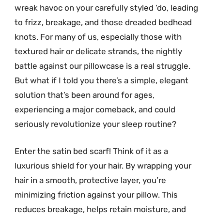
wreak havoc on your carefully styled ‘do, leading
to frizz, breakage, and those dreaded bedhead
knots. For many of us, especially those with
textured hair or delicate strands, the nightly
battle against our pillowcase is a real struggle.
But what if I told you there’s a simple, elegant
solution that’s been around for ages,
experiencing a major comeback, and could
seriously revolutionize your sleep routine?
Enter the satin bed scarf! Think of it as a
luxurious shield for your hair. By wrapping your
hair in a smooth, protective layer, you’re
minimizing friction against your pillow. This
reduces breakage, helps retain moisture, and