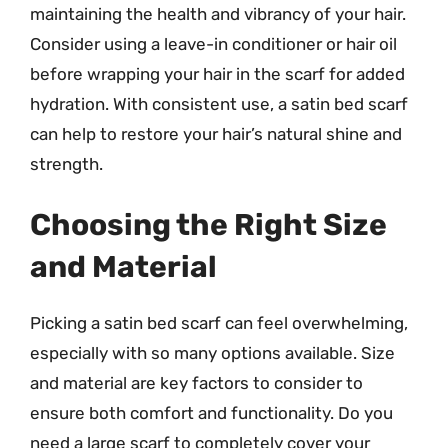
maintaining the health and vibrancy of your hair.
Consider using a leave-in conditioner or hair oil
before wrapping your hair in the scarf for added
hydration. With consistent use, a satin bed scarf
can help to restore your hair’s natural shine and
strength.
Choosing the Right Size
and Material
Picking a satin bed scarf can feel overwhelming,
especially with so many options available. Size
and material are key factors to consider to
ensure both comfort and functionality. Do you
need a large scarf to completely cover your