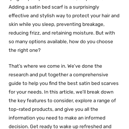
Adding a satin bed scarf is a surprisingly
effective and stylish way to protect your hair and
skin while you sleep, preventing breakage,
reducing frizz, and retaining moisture. But with
so many options available, how do you choose
the right one?
That’s where we come in. We’ve done the
research and put together a comprehensive
guide to help you find the best satin bed scarves
for your needs. In this article, we’ll break down
the key features to consider, explore a range of
top-rated products, and give you all the
information you need to make an informed
decision. Get ready to wake up refreshed and