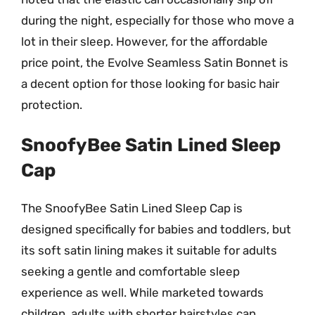
during the night, especially for those who move a
lot in their sleep. However, for the affordable
price point, the Evolve Seamless Satin Bonnet is
a decent option for those looking for basic hair
protection.
SnoofyBee Satin Lined Sleep
Cap
The SnoofyBee Satin Lined Sleep Cap is
designed specifically for babies and toddlers, but
its soft satin lining makes it suitable for adults
seeking a gentle and comfortable sleep
experience as well. While marketed towards
children, adults with shorter hairstyles can