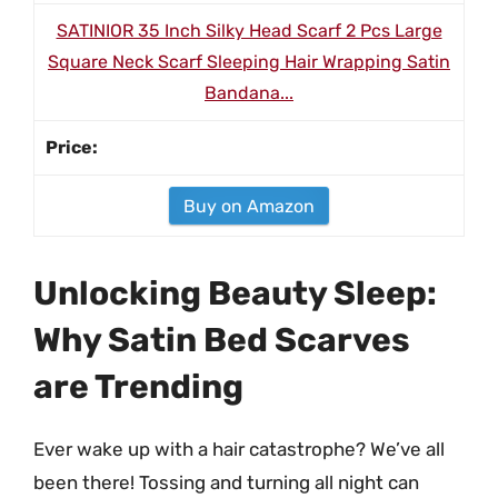
SATINIOR 35 Inch Silky Head Scarf 2 Pcs Large
Square Neck Scarf Sleeping Hair Wrapping Satin
Bandana...
Buy on Amazon
Unlocking Beauty Sleep:
Why Satin Bed Scarves
are Trending
Ever wake up with a hair catastrophe? We’ve all
been there! Tossing and turning all night can