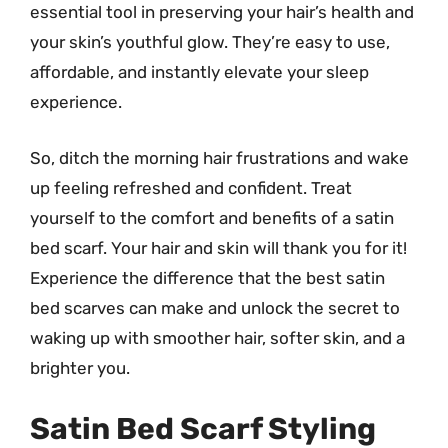
essential tool in preserving your hair’s health and
your skin’s youthful glow. They’re easy to use,
affordable, and instantly elevate your sleep
experience.
So, ditch the morning hair frustrations and wake
up feeling refreshed and confident. Treat
yourself to the comfort and benefits of a satin
bed scarf. Your hair and skin will thank you for it!
Experience the difference that the best satin
bed scarves can make and unlock the secret to
waking up with smoother hair, softer skin, and a
brighter you.
Satin Bed Scarf Styling