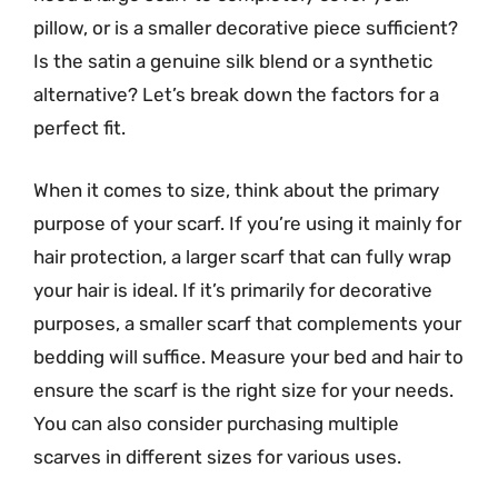
pillow, or is a smaller decorative piece sufficient?
Is the satin a genuine silk blend or a synthetic
alternative? Let’s break down the factors for a
perfect fit.
When it comes to size, think about the primary
purpose of your scarf. If you’re using it mainly for
hair protection, a larger scarf that can fully wrap
your hair is ideal. If it’s primarily for decorative
purposes, a smaller scarf that complements your
bedding will suffice. Measure your bed and hair to
ensure the scarf is the right size for your needs.
You can also consider purchasing multiple
scarves in different sizes for various uses.