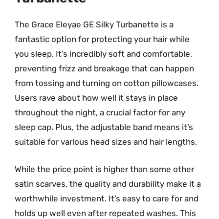
The Grace Eleyae GE Silky Turbanette is a
fantastic option for protecting your hair while
you sleep. It’s incredibly soft and comfortable,
preventing frizz and breakage that can happen
from tossing and turning on cotton pillowcases.
Users rave about how well it stays in place
throughout the night, a crucial factor for any
sleep cap. Plus, the adjustable band means it’s
suitable for various head sizes and hair lengths.
While the price point is higher than some other
satin scarves, the quality and durability make it a
worthwhile investment. It’s easy to care for and
holds up well even after repeated washes. This