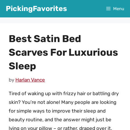
Skip
PickingFavorites
Menu
to
content
Best Satin Bed
Scarves For Luxurious
Sleep
by
Harlan Vance
Tired of waking up with frizzy hair or battling dry
skin? You’re not alone! Many people are looking
for simple ways to improve their sleep and
beauty routine, and the answer might just be
lying on your pillow – or rather, draped over it.