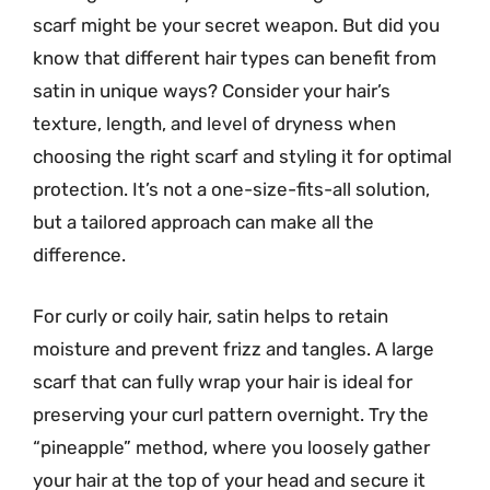
scarf might be your secret weapon. But did you
know that different hair types can benefit from
satin in unique ways? Consider your hair’s
texture, length, and level of dryness when
choosing the right scarf and styling it for optimal
protection. It’s not a one-size-fits-all solution,
but a tailored approach can make all the
difference.
For curly or coily hair, satin helps to retain
moisture and prevent frizz and tangles. A large
scarf that can fully wrap your hair is ideal for
preserving your curl pattern overnight. Try the
“pineapple” method, where you loosely gather
your hair at the top of your head and secure it