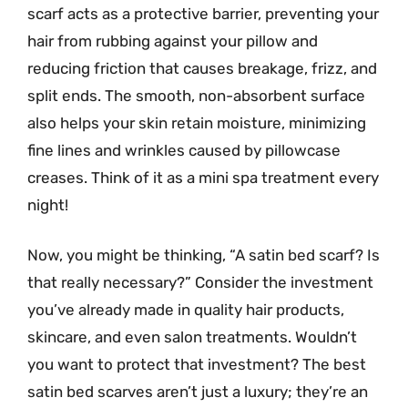
scarf acts as a protective barrier, preventing your
hair from rubbing against your pillow and
reducing friction that causes breakage, frizz, and
split ends. The smooth, non-absorbent surface
also helps your skin retain moisture, minimizing
fine lines and wrinkles caused by pillowcase
creases. Think of it as a mini spa treatment every
night!
Now, you might be thinking, “A satin bed scarf? Is
that really necessary?” Consider the investment
you’ve already made in quality hair products,
skincare, and even salon treatments. Wouldn’t
you want to protect that investment? The best
satin bed scarves aren’t just a luxury; they’re an