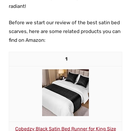
radiant!
Before we start our review of the best satin bed
scarves, here are some related products you can
find on Amazon:
1
Cobedzy Black Satin Bed Runner for King Size