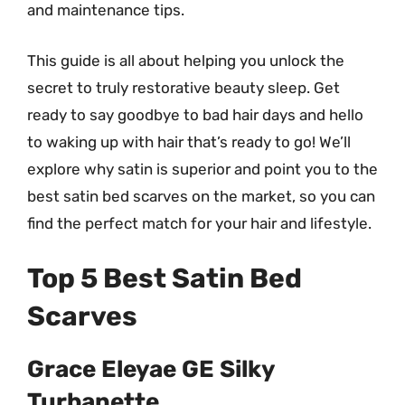
and maintenance tips.
This guide is all about helping you unlock the
secret to truly restorative beauty sleep. Get
ready to say goodbye to bad hair days and hello
to waking up with hair that’s ready to go! We’ll
explore why satin is superior and point you to the
best satin bed scarves on the market, so you can
find the perfect match for your hair and lifestyle.
Top 5 Best Satin Bed
Scarves
Grace Eleyae GE Silky
Turbanette