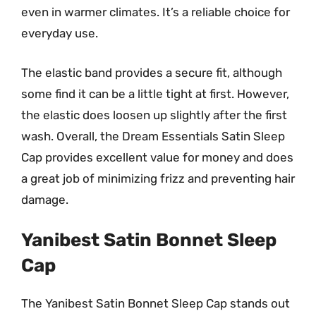
even in warmer climates. It’s a reliable choice for
everyday use.
The elastic band provides a secure fit, although
some find it can be a little tight at first. However,
the elastic does loosen up slightly after the first
wash. Overall, the Dream Essentials Satin Sleep
Cap provides excellent value for money and does
a great job of minimizing frizz and preventing hair
damage.
Yanibest Satin Bonnet Sleep
Cap
The Yanibest Satin Bonnet Sleep Cap stands out