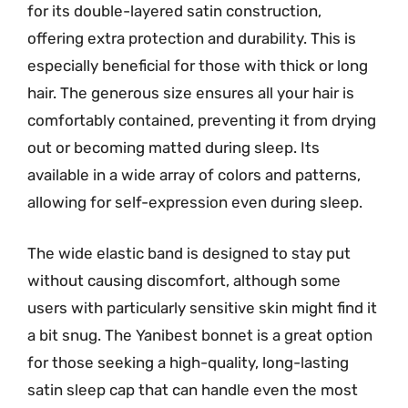
for its double-layered satin construction,
offering extra protection and durability. This is
especially beneficial for those with thick or long
hair. The generous size ensures all your hair is
comfortably contained, preventing it from drying
out or becoming matted during sleep. Its
available in a wide array of colors and patterns,
allowing for self-expression even during sleep.
The wide elastic band is designed to stay put
without causing discomfort, although some
users with particularly sensitive skin might find it
a bit snug. The Yanibest bonnet is a great option
for those seeking a high-quality, long-lasting
satin sleep cap that can handle even the most