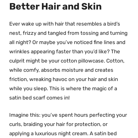
Better Hair and Skin
Ever wake up with hair that resembles a bird’s
nest, frizzy and tangled from tossing and turning
all night? Or maybe you’ve noticed fine lines and
wrinkles appearing faster than you’d like? The
culprit might be your cotton pillowcase. Cotton,
while comfy, absorbs moisture and creates
friction, wreaking havoc on your hair and skin
while you sleep. This is where the magic of a
satin bed scarf comes in!
Imagine this: you’ve spent hours perfecting your
curls, braiding your hair for protection, or
applying a luxurious night cream. A satin bed