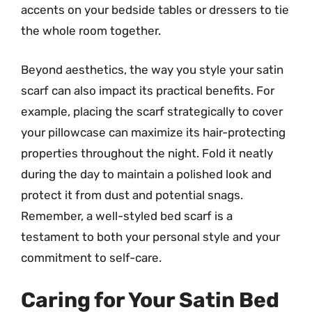
accents on your bedside tables or dressers to tie
the whole room together.
Beyond aesthetics, the way you style your satin
scarf can also impact its practical benefits. For
example, placing the scarf strategically to cover
your pillowcase can maximize its hair-protecting
properties throughout the night. Fold it neatly
during the day to maintain a polished look and
protect it from dust and potential snags.
Remember, a well-styled bed scarf is a
testament to both your personal style and your
commitment to self-care.
Caring for Your Satin Bed