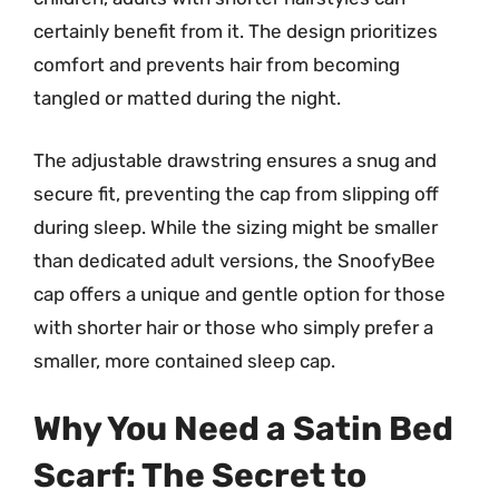
certainly benefit from it. The design prioritizes
comfort and prevents hair from becoming
tangled or matted during the night.
The adjustable drawstring ensures a snug and
secure fit, preventing the cap from slipping off
during sleep. While the sizing might be smaller
than dedicated adult versions, the SnoofyBee
cap offers a unique and gentle option for those
with shorter hair or those who simply prefer a
smaller, more contained sleep cap.
Why You Need a Satin Bed
Scarf: The Secret to