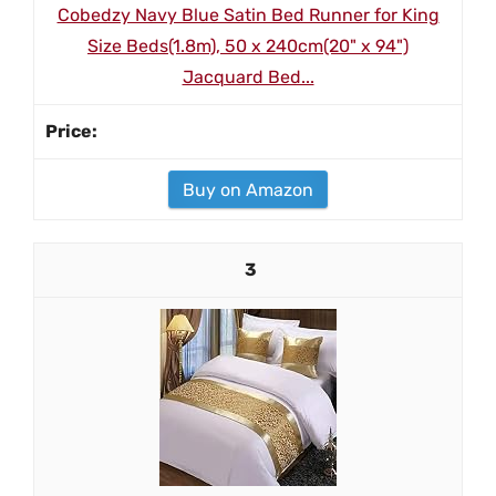
Cobedzy Navy Blue Satin Bed Runner for King
Size Beds(1.8m), 50 x 240cm(20" x 94")
Jacquard Bed...
Buy on Amazon
3