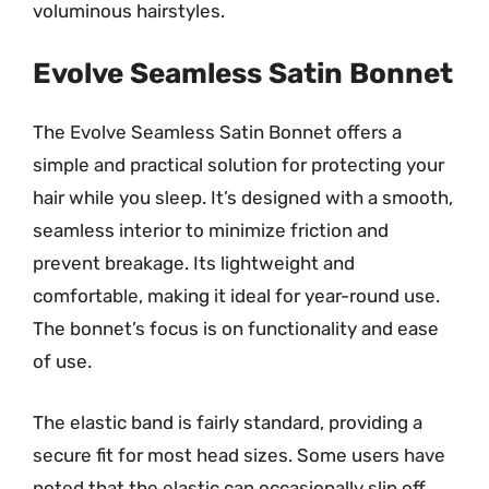
voluminous hairstyles.
Evolve Seamless Satin Bonnet
The Evolve Seamless Satin Bonnet offers a
simple and practical solution for protecting your
hair while you sleep. It’s designed with a smooth,
seamless interior to minimize friction and
prevent breakage. Its lightweight and
comfortable, making it ideal for year-round use.
The bonnet’s focus is on functionality and ease
of use.
The elastic band is fairly standard, providing a
secure fit for most head sizes. Some users have
noted that the elastic can occasionally slip off