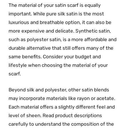
The material of your satin scarf is equally
important. While pure silk satin is the most
luxurious and breathable option, it can also be
more expensive and delicate. Synthetic satin,
such as polyester satin, is a more affordable and
durable alternative that still offers many of the
same benefits. Consider your budget and
lifestyle when choosing the material of your
scarf.
Beyond silk and polyester, other satin blends
may incorporate materials like rayon or acetate.
Each material offers a slightly different feel and
level of sheen. Read product descriptions
carefully to understand the composition of the