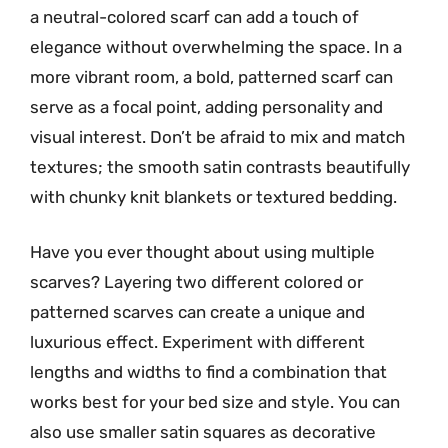
a neutral-colored scarf can add a touch of
elegance without overwhelming the space. In a
more vibrant room, a bold, patterned scarf can
serve as a focal point, adding personality and
visual interest. Don’t be afraid to mix and match
textures; the smooth satin contrasts beautifully
with chunky knit blankets or textured bedding.
Have you ever thought about using multiple
scarves? Layering two different colored or
patterned scarves can create a unique and
luxurious effect. Experiment with different
lengths and widths to find a combination that
works best for your bed size and style. You can
also use smaller satin squares as decorative