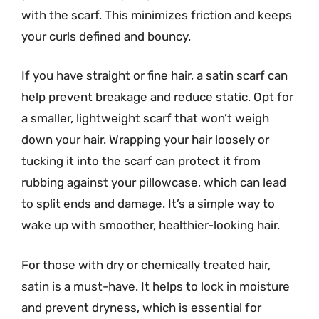
with the scarf. This minimizes friction and keeps
your curls defined and bouncy.
If you have straight or fine hair, a satin scarf can
help prevent breakage and reduce static. Opt for
a smaller, lightweight scarf that won’t weigh
down your hair. Wrapping your hair loosely or
tucking it into the scarf can protect it from
rubbing against your pillowcase, which can lead
to split ends and damage. It’s a simple way to
wake up with smoother, healthier-looking hair.
For those with dry or chemically treated hair,
satin is a must-have. It helps to lock in moisture
and prevent dryness, which is essential for