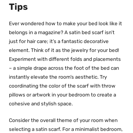
Tips
Ever wondered how to make your bed look like it
belongs in a magazine? A satin bed scarf isn’t
just for hair care; it’s a fantastic decorative
element. Think of it as the jewelry for your bed!
Experiment with different folds and placements
– a simple drape across the foot of the bed can
instantly elevate the room’s aesthetic. Try
coordinating the color of the scarf with throw
pillows or artwork in your bedroom to create a
cohesive and stylish space.
Consider the overall theme of your room when
selecting a satin scarf. For a minimalist bedroom,