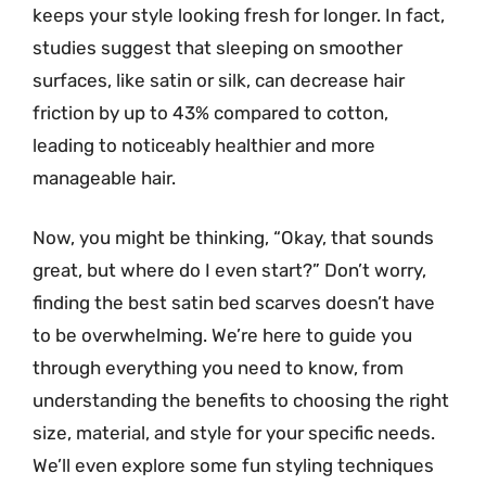
keeps your style looking fresh for longer. In fact,
studies suggest that sleeping on smoother
surfaces, like satin or silk, can decrease hair
friction by up to 43% compared to cotton,
leading to noticeably healthier and more
manageable hair.
Now, you might be thinking, “Okay, that sounds
great, but where do I even start?” Don’t worry,
finding the best satin bed scarves doesn’t have
to be overwhelming. We’re here to guide you
through everything you need to know, from
understanding the benefits to choosing the right
size, material, and style for your specific needs.
We’ll even explore some fun styling techniques