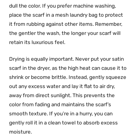
dull the color. If you prefer machine washing,
place the scarf in a mesh laundry bag to protect
it from rubbing against other items. Remember,
the gentler the wash, the longer your scarf will
retain its luxurious feel.
Drying is equally important. Never put your satin
scarf in the dryer, as the high heat can cause it to
shrink or become brittle. Instead, gently squeeze
out any excess water and lay it flat to air dry,
away from direct sunlight. This prevents the
color from fading and maintains the scarf’s
smooth texture. If you’re in a hurry, you can
gently roll it in a clean towel to absorb excess
moisture.