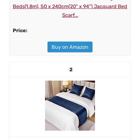
Beds(1.8m), 50 x 240cm(20" x 94") Jacquard Bed
Scarf...
Buy on Amazon
2