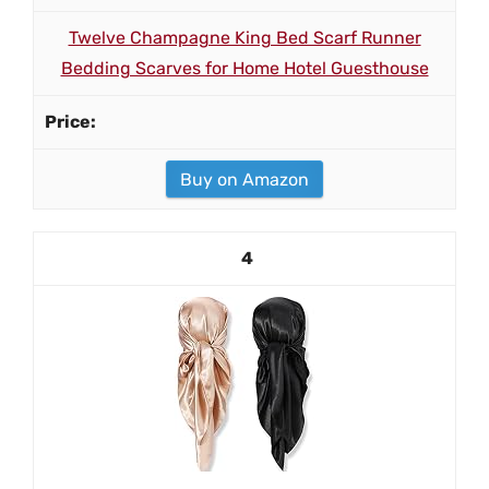
Twelve Champagne King Bed Scarf Runner
Bedding Scarves for Home Hotel Guesthouse
Buy on Amazon
4