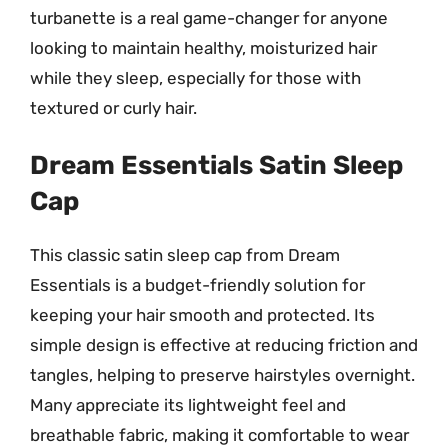
turbanette is a real game-changer for anyone
looking to maintain healthy, moisturized hair
while they sleep, especially for those with
textured or curly hair.
Dream Essentials Satin Sleep
Cap
This classic satin sleep cap from Dream
Essentials is a budget-friendly solution for
keeping your hair smooth and protected. Its
simple design is effective at reducing friction and
tangles, helping to preserve hairstyles overnight.
Many appreciate its lightweight feel and
breathable fabric, making it comfortable to wear