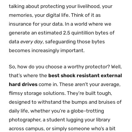
talking about protecting your livelihood, your
memories, your digital life. Think of it as
insurance for your data. In a world where we
generate an estimated 2.5 quintillion bytes of
data
every day
, safeguarding those bytes
becomes increasingly important.
So, how do you choose a worthy protector? Well,
that’s where the
best shock resistant external
hard drives
come in. These aren’t your average,
flimsy storage solutions. They’re built tough,
designed to withstand the bumps and bruises of
daily life, whether you’re a globe-trotting
photographer, a student lugging your library
across campus, or simply someone who’s a bit