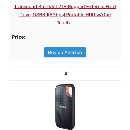
Transcend StoreJet 2TB Rugged External Hard
Drive, USB3.1(5Gbps) Portable HDD w/One
Touch...
Buy on Amazon
2