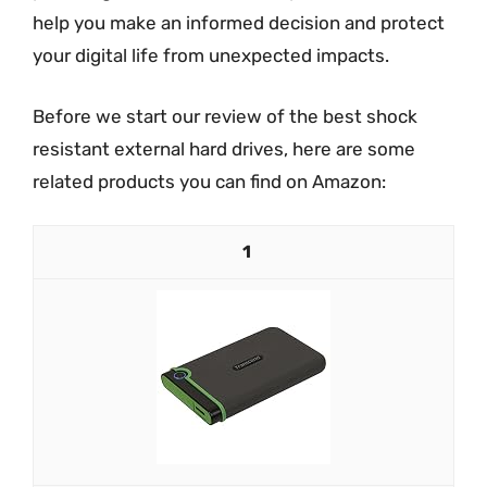
help you make an informed decision and protect
your digital life from unexpected impacts.
Before we start our review of the best shock
resistant external hard drives, here are some
related products you can find on Amazon:
1