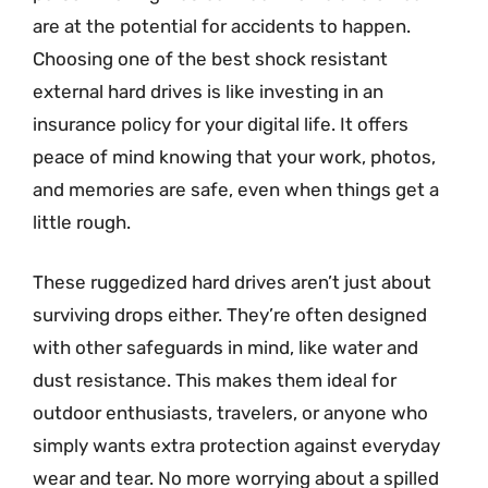
are at the potential for accidents to happen.
Choosing one of the best shock resistant
external hard drives is like investing in an
insurance policy for your digital life. It offers
peace of mind knowing that your work, photos,
and memories are safe, even when things get a
little rough.
These ruggedized hard drives aren’t just about
surviving drops either. They’re often designed
with other safeguards in mind, like water and
dust resistance. This makes them ideal for
outdoor enthusiasts, travelers, or anyone who
simply wants extra protection against everyday
wear and tear. No more worrying about a spilled