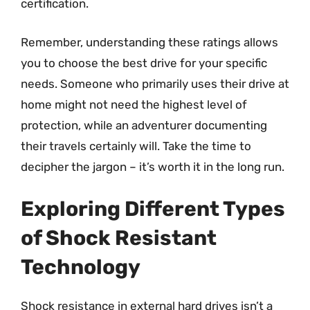
certification.
Remember, understanding these ratings allows
you to choose the best drive for your specific
needs. Someone who primarily uses their drive at
home might not need the highest level of
protection, while an adventurer documenting
their travels certainly will. Take the time to
decipher the jargon – it’s worth it in the long run.
Exploring Different Types
of Shock Resistant
Technology
Shock resistance in external hard drives isn’t a