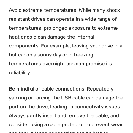
Avoid extreme temperatures. While many shock
resistant drives can operate in a wide range of
temperatures, prolonged exposure to extreme
heat or cold can damage the internal
components. For example, leaving your drive in a
hot car on a sunny day or in freezing
temperatures overnight can compromise its
reliability.
Be mindful of cable connections. Repeatedly
yanking or forcing the USB cable can damage the
port on the drive, leading to connectivity issues.
Always gently insert and remove the cable, and
consider using a cable protector to prevent wear