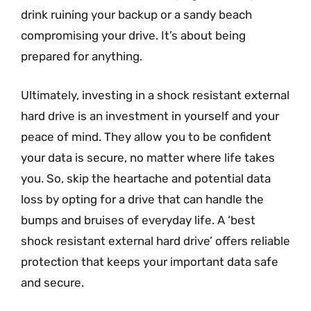
drink ruining your backup or a sandy beach
compromising your drive. It’s about being
prepared for anything.
Ultimately, investing in a shock resistant external
hard drive is an investment in yourself and your
peace of mind. They allow you to be confident
your data is secure, no matter where life takes
you. So, skip the heartache and potential data
loss by opting for a drive that can handle the
bumps and bruises of everyday life. A ‘best
shock resistant external hard drive’ offers reliable
protection that keeps your important data safe
and secure.