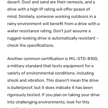
desert. Dust and sand are their nemesis, and a
drive with a high IP rating will offer peace of
mind. Similarly, someone working outdoors in a
rainy environment will benefit from a drive with a
water resistance rating. Don’t just assume a
rugged-looking drive is automatically resistant –
check the specifications.
Another common certification is MIL-STD-810G,
a military standard that tests equipment for a
variety of environmental conditions, including
shock and vibration. This doesn’t mean the drive
is bulletproof, but it does indicate it has been
rigorously tested. If you plan on taking your drive
into challenging environments, look for this