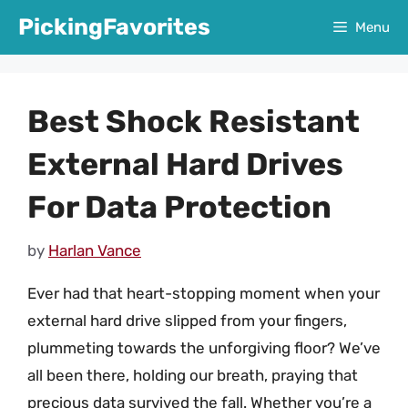
Skip
PickingFavorites
Menu
to
content
Best Shock Resistant
External Hard Drives
For Data Protection
by
Harlan Vance
Ever had that heart-stopping moment when your
external hard drive slipped from your fingers,
plummeting towards the unforgiving floor? We’ve
all been there, holding our breath, praying that
precious data survived the fall. Whether you’re a