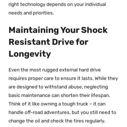
right technology depends on your individual
needs and priorities.
Maintaining Your Shock
Resistant Drive for
Longevity
Even the most rugged external hard drive
requires proper care to ensure it lasts. While they
are designed to withstand abuse, neglecting
basic maintenance can shorten their lifespan.
Think of it like owning a tough truck – it can
handle off-road adventures, but you still need to
change the oil and check the tires regularly.