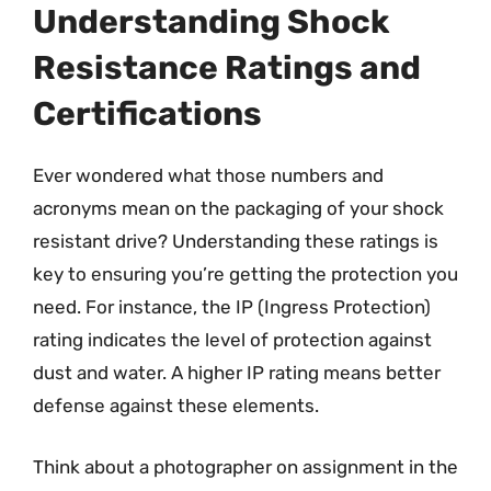
Understanding Shock
Resistance Ratings and
Certifications
Ever wondered what those numbers and
acronyms mean on the packaging of your shock
resistant drive? Understanding these ratings is
key to ensuring you’re getting the protection you
need. For instance, the IP (Ingress Protection)
rating indicates the level of protection against
dust and water. A higher IP rating means better
defense against these elements.
Think about a photographer on assignment in the