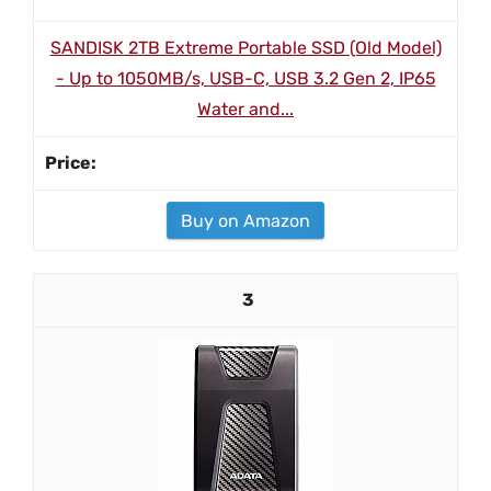
SANDISK 2TB Extreme Portable SSD (Old Model)
- Up to 1050MB/s, USB-C, USB 3.2 Gen 2, IP65
Water and...
Buy on Amazon
3