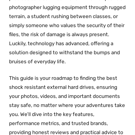
photographer lugging equipment through rugged
terrain, a student rushing between classes, or
simply someone who values the security of their
files, the risk of damage is always present.
Luckily, technology has advanced, offering a
solution designed to withstand the bumps and
bruises of everyday life.
This guide is your roadmap to finding the best
shock resistant external hard drives, ensuring
your photos, videos, and important documents
stay safe, no matter where your adventures take
you. We’ll dive into the key features,
performance metrics, and trusted brands,
providing honest reviews and practical advice to