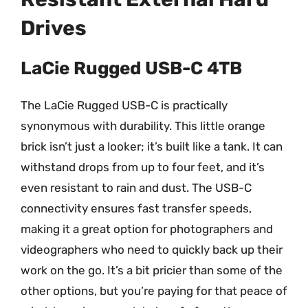
Drives
LaCie Rugged USB-C 4TB
The LaCie Rugged USB-C is practically
synonymous with durability. This little orange
brick isn’t just a looker; it’s built like a tank. It can
withstand drops from up to four feet, and it’s
even resistant to rain and dust. The USB-C
connectivity ensures fast transfer speeds,
making it a great option for photographers and
videographers who need to quickly back up their
work on the go. It’s a bit pricier than some of the
other options, but you’re paying for that peace of