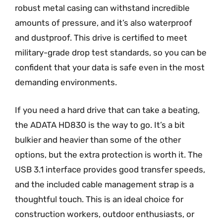
robust metal casing can withstand incredible
amounts of pressure, and it’s also waterproof
and dustproof. This drive is certified to meet
military-grade drop test standards, so you can be
confident that your data is safe even in the most
demanding environments.
If you need a hard drive that can take a beating,
the ADATA HD830 is the way to go. It’s a bit
bulkier and heavier than some of the other
options, but the extra protection is worth it. The
USB 3.1 interface provides good transfer speeds,
and the included cable management strap is a
thoughtful touch. This is an ideal choice for
construction workers, outdoor enthusiasts, or