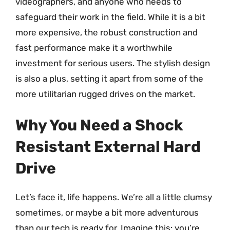
videographers, and anyone who needs to
safeguard their work in the field. While it is a bit
more expensive, the robust construction and
fast performance make it a worthwhile
investment for serious users. The stylish design
is also a plus, setting it apart from some of the
more utilitarian rugged drives on the market.
Why You Need a Shock
Resistant External Hard
Drive
Let’s face it, life happens. We’re all a little clumsy
sometimes, or maybe a bit more adventurous
than our tech is ready for. Imagine this: you’re