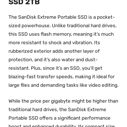
SSD 2TB
The SanDisk Extreme Portable SSD is a pocket-
sized powerhouse. Unlike traditional hard drives,
this SSD uses flash memory, meaning it’s much
more resistant to shock and vibration. Its
rubberized exterior adds another layer of
protection, and it’s also water and dust-
resistant. Plus, since it’s an SSD, you’ll get
blazing-fast transfer speeds, making it ideal for
large files and demanding tasks like video editing.
While the price per gigabyte might be higher than
traditional hard drives, the SanDisk Extreme
Portable SSD offers a significant performance
boost and enhanced durability. Its compact size