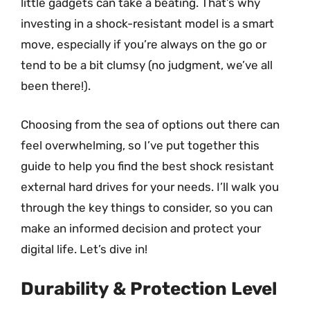
little gadgets can take a beating. That’s why
investing in a shock-resistant model is a smart
move, especially if you’re always on the go or
tend to be a bit clumsy (no judgment, we’ve all
been there!).
Choosing from the sea of options out there can
feel overwhelming, so I’ve put together this
guide to help you find the best shock resistant
external hard drives for your needs. I’ll walk you
through the key things to consider, so you can
make an informed decision and protect your
digital life. Let’s dive in!
Durability & Protection Level