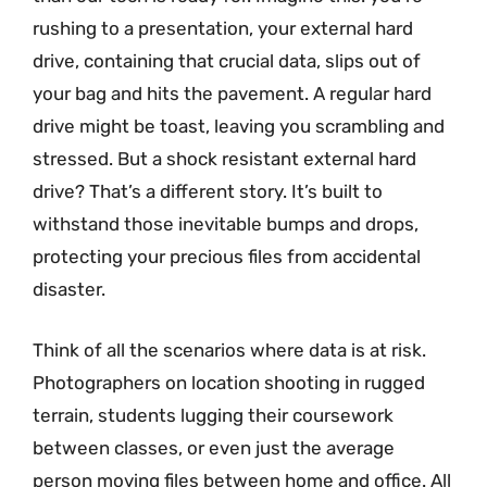
rushing to a presentation, your external hard
drive, containing that crucial data, slips out of
your bag and hits the pavement. A regular hard
drive might be toast, leaving you scrambling and
stressed. But a shock resistant external hard
drive? That’s a different story. It’s built to
withstand those inevitable bumps and drops,
protecting your precious files from accidental
disaster.
Think of all the scenarios where data is at risk.
Photographers on location shooting in rugged
terrain, students lugging their coursework
between classes, or even just the average
person moving files between home and office. All