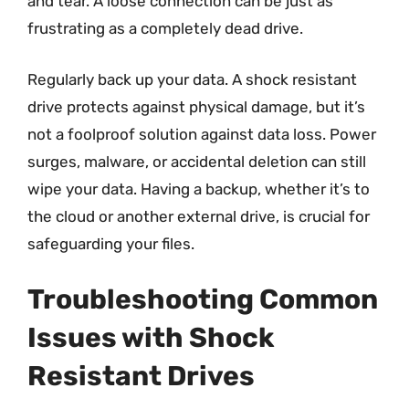
and tear. A loose connection can be just as
frustrating as a completely dead drive.
Regularly back up your data. A shock resistant
drive protects against physical damage, but it’s
not a foolproof solution against data loss. Power
surges, malware, or accidental deletion can still
wipe your data. Having a backup, whether it’s to
the cloud or another external drive, is crucial for
safeguarding your files.
Troubleshooting Common
Issues with Shock
Resistant Drives