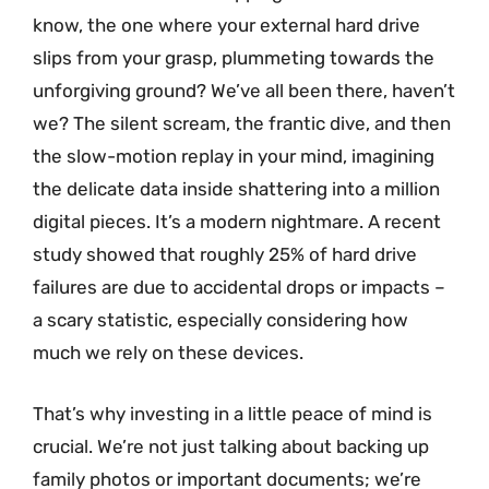
know, the one where your external hard drive
slips from your grasp, plummeting towards the
unforgiving ground? We’ve all been there, haven’t
we? The silent scream, the frantic dive, and then
the slow-motion replay in your mind, imagining
the delicate data inside shattering into a million
digital pieces. It’s a modern nightmare. A recent
study showed that roughly 25% of hard drive
failures are due to accidental drops or impacts –
a scary statistic, especially considering how
much we rely on these devices.
That’s why investing in a little peace of mind is
crucial. We’re not just talking about backing up
family photos or important documents; we’re