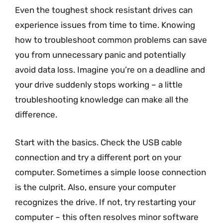
Even the toughest shock resistant drives can
experience issues from time to time. Knowing
how to troubleshoot common problems can save
you from unnecessary panic and potentially
avoid data loss. Imagine you’re on a deadline and
your drive suddenly stops working – a little
troubleshooting knowledge can make all the
difference.
Start with the basics. Check the USB cable
connection and try a different port on your
computer. Sometimes a simple loose connection
is the culprit. Also, ensure your computer
recognizes the drive. If not, try restarting your
computer – this often resolves minor software