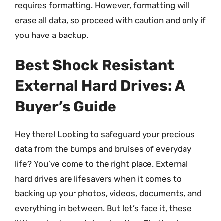
requires formatting. However, formatting will
erase all data, so proceed with caution and only if
you have a backup.
Best Shock Resistant
External Hard Drives: A
Buyer’s Guide
Hey there! Looking to safeguard your precious
data from the bumps and bruises of everyday
life? You’ve come to the right place. External
hard drives are lifesavers when it comes to
backing up your photos, videos, documents, and
everything in between. But let’s face it, these