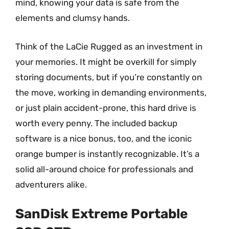
mind, knowing your data is safe from the
elements and clumsy hands.
Think of the LaCie Rugged as an investment in
your memories. It might be overkill for simply
storing documents, but if you’re constantly on
the move, working in demanding environments,
or just plain accident-prone, this hard drive is
worth every penny. The included backup
software is a nice bonus, too, and the iconic
orange bumper is instantly recognizable. It’s a
solid all-around choice for professionals and
adventurers alike.
SanDisk Extreme Portable