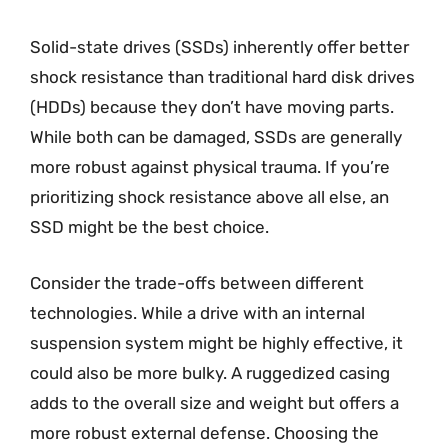
Solid-state drives (SSDs) inherently offer better
shock resistance than traditional hard disk drives
(HDDs) because they don’t have moving parts.
While both can be damaged, SSDs are generally
more robust against physical trauma. If you’re
prioritizing shock resistance above all else, an
SSD might be the best choice.
Consider the trade-offs between different
technologies. While a drive with an internal
suspension system might be highly effective, it
could also be more bulky. A ruggedized casing
adds to the overall size and weight but offers a
more robust external defense. Choosing the