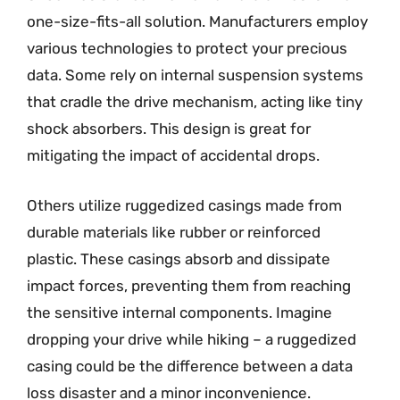
one-size-fits-all solution. Manufacturers employ
various technologies to protect your precious
data. Some rely on internal suspension systems
that cradle the drive mechanism, acting like tiny
shock absorbers. This design is great for
mitigating the impact of accidental drops.
Others utilize ruggedized casings made from
durable materials like rubber or reinforced
plastic. These casings absorb and dissipate
impact forces, preventing them from reaching
the sensitive internal components. Imagine
dropping your drive while hiking – a ruggedized
casing could be the difference between a data
loss disaster and a minor inconvenience.