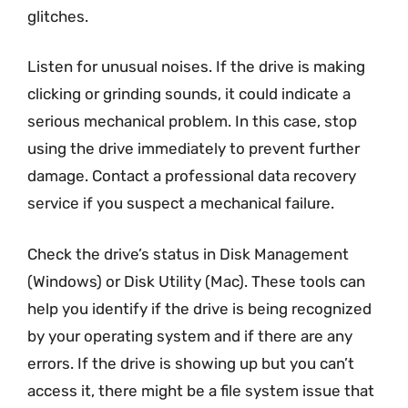
glitches.
Listen for unusual noises. If the drive is making
clicking or grinding sounds, it could indicate a
serious mechanical problem. In this case, stop
using the drive immediately to prevent further
damage. Contact a professional data recovery
service if you suspect a mechanical failure.
Check the drive’s status in Disk Management
(Windows) or Disk Utility (Mac). These tools can
help you identify if the drive is being recognized
by your operating system and if there are any
errors. If the drive is showing up but you can’t
access it, there might be a file system issue that