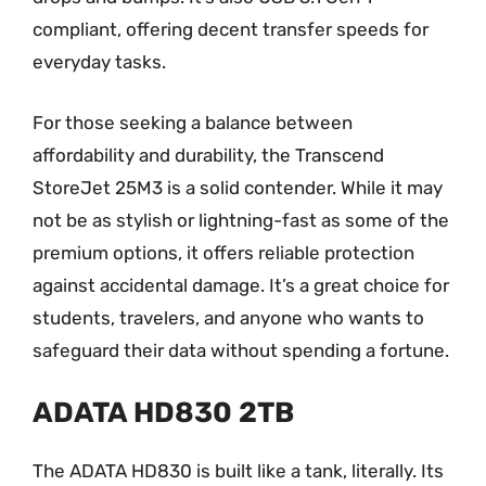
compliant, offering decent transfer speeds for
everyday tasks.
For those seeking a balance between
affordability and durability, the Transcend
StoreJet 25M3 is a solid contender. While it may
not be as stylish or lightning-fast as some of the
premium options, it offers reliable protection
against accidental damage. It’s a great choice for
students, travelers, and anyone who wants to
safeguard their data without spending a fortune.
ADATA HD830 2TB
The ADATA HD830 is built like a tank, literally. Its