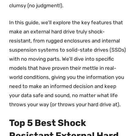
clumsy (no judgment!).
In this guide, we’ll explore the key features that
make an external hard drive truly shock-
resistant, from rugged enclosures and internal
suspension systems to solid-state drives (SSDs)
with no moving parts. We’ll dive into specific
models that have proven their mettle in real-
world conditions, giving you the information you
need to make an informed decision and keep
your data safe and sound, no matter what life
throws your way (or throws your hard drive at).
Top 5 Best Shock
Resistant External Hard