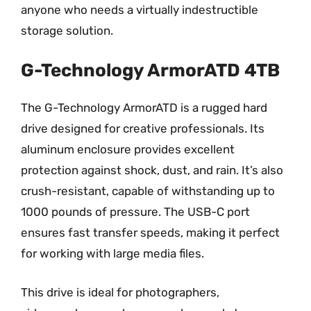
anyone who needs a virtually indestructible
storage solution.
G-Technology ArmorATD 4TB
The G-Technology ArmorATD is a rugged hard
drive designed for creative professionals. Its
aluminum enclosure provides excellent
protection against shock, dust, and rain. It’s also
crush-resistant, capable of withstanding up to
1000 pounds of pressure. The USB-C port
ensures fast transfer speeds, making it perfect
for working with large media files.
This drive is ideal for photographers,