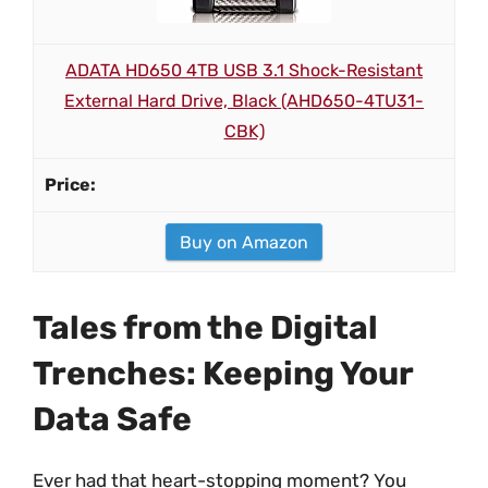
ADATA HD650 4TB USB 3.1 Shock-Resistant
External Hard Drive, Black (AHD650-4TU31-
CBK)
Buy on Amazon
Tales from the Digital
Trenches: Keeping Your
Data Safe
Ever had that heart-stopping moment? You