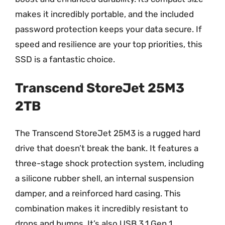
makes it incredibly portable, and the included
password protection keeps your data secure. If
speed and resilience are your top priorities, this
SSD is a fantastic choice.
Transcend StoreJet 25M3
2TB
The Transcend StoreJet 25M3 is a rugged hard
drive that doesn’t break the bank. It features a
three-stage shock protection system, including
a silicone rubber shell, an internal suspension
damper, and a reinforced hard casing. This
combination makes it incredibly resistant to
drops and bumps. It’s also USB 3.1 Gen 1