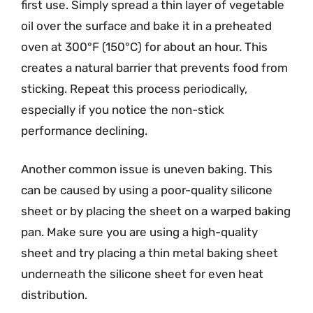
first use. Simply spread a thin layer of vegetable
oil over the surface and bake it in a preheated
oven at 300°F (150°C) for about an hour. This
creates a natural barrier that prevents food from
sticking. Repeat this process periodically,
especially if you notice the non-stick
performance declining.
Another common issue is uneven baking. This
can be caused by using a poor-quality silicone
sheet or by placing the sheet on a warped baking
pan. Make sure you are using a high-quality
sheet and try placing a thin metal baking sheet
underneath the silicone sheet for even heat
distribution.