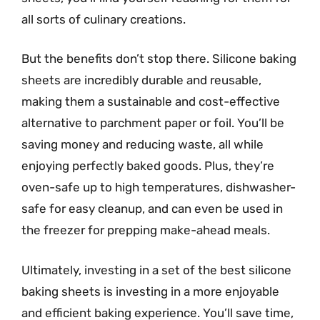
all sorts of culinary creations.
But the benefits don’t stop there. Silicone baking
sheets are incredibly durable and reusable,
making them a sustainable and cost-effective
alternative to parchment paper or foil. You’ll be
saving money and reducing waste, all while
enjoying perfectly baked goods. Plus, they’re
oven-safe up to high temperatures, dishwasher-
safe for easy cleanup, and can even be used in
the freezer for prepping make-ahead meals.
Ultimately, investing in a set of the best silicone
baking sheets is investing in a more enjoyable
and efficient baking experience. You’ll save time,