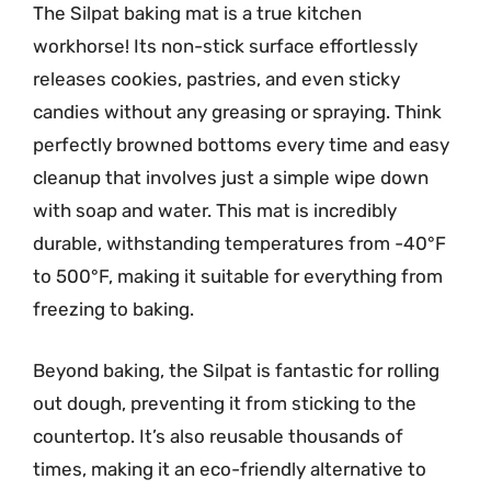
The Silpat baking mat is a true kitchen
workhorse! Its non-stick surface effortlessly
releases cookies, pastries, and even sticky
candies without any greasing or spraying. Think
perfectly browned bottoms every time and easy
cleanup that involves just a simple wipe down
with soap and water. This mat is incredibly
durable, withstanding temperatures from -40°F
to 500°F, making it suitable for everything from
freezing to baking.
Beyond baking, the Silpat is fantastic for rolling
out dough, preventing it from sticking to the
countertop. It’s also reusable thousands of
times, making it an eco-friendly alternative to