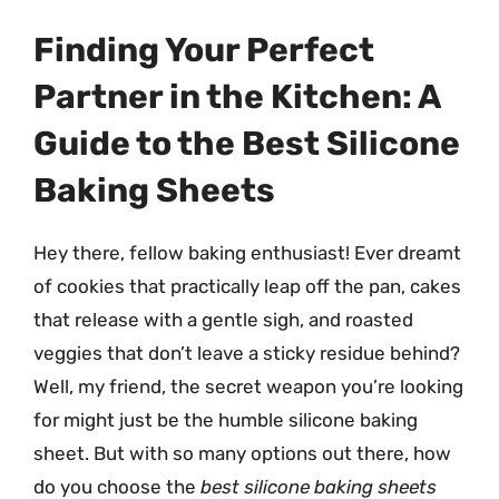
Finding Your Perfect
Partner in the Kitchen: A
Guide to the Best Silicone
Baking Sheets
Hey there, fellow baking enthusiast! Ever dreamt
of cookies that practically leap off the pan, cakes
that release with a gentle sigh, and roasted
veggies that don’t leave a sticky residue behind?
Well, my friend, the secret weapon you’re looking
for might just be the humble silicone baking
sheet. But with so many options out there, how
do you choose the
best silicone baking sheets