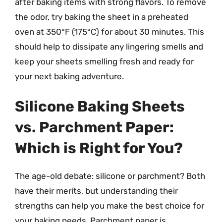
after baking items with strong flavors. To remove
the odor, try baking the sheet in a preheated
oven at 350°F (175°C) for about 30 minutes. This
should help to dissipate any lingering smells and
keep your sheets smelling fresh and ready for
your next baking adventure.
Silicone Baking Sheets
vs. Parchment Paper:
Which is Right for You?
The age-old debate: silicone or parchment? Both
have their merits, but understanding their
strengths can help you make the best choice for
your baking needs. Parchment paper is