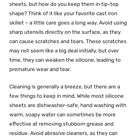
sheets, but how do you keep them in tip-top
shape? Think of it like your favorite cast iron
skillet – a little care goes a long way. Avoid using
sharp utensils directly on the surface, as they
can cause scratches and tears. These scratches
may not seem like a big deal initially, but over
time, they can weaken the silicone, leading to
premature wear and tear.
Cleaning is generally a breeze, but there are a
few things to keep in mind. While most silicone
sheets are dishwasher-safe, hand washing with
warm, soapy water can sometimes be more
effective at removing stubborn grease and
residue. Avoid abrasive cleaners, as they can