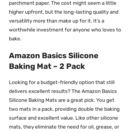
parchment paper. The cost might seem a little
higher upfront, but the long-lasting quality and
versatility more than make up for it. It’s a
worthwhile investment for anyone who loves to
bake.
Amazon Basics Silicone
Baking Mat – 2 Pack
Looking for a budget-friendly option that still
delivers excellent results? The Amazon Basics
Silicone Baking Mats are a great pick. You get
two mats in a pack, providing double the baking
surface and excellent value. Like other silicone
mats, they eliminate the need for oil, grease, or