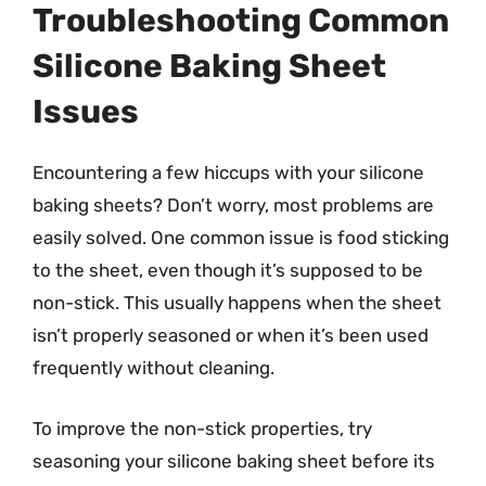
Troubleshooting Common
Silicone Baking Sheet
Issues
Encountering a few hiccups with your silicone
baking sheets? Don’t worry, most problems are
easily solved. One common issue is food sticking
to the sheet, even though it’s supposed to be
non-stick. This usually happens when the sheet
isn’t properly seasoned or when it’s been used
frequently without cleaning.
To improve the non-stick properties, try
seasoning your silicone baking sheet before its