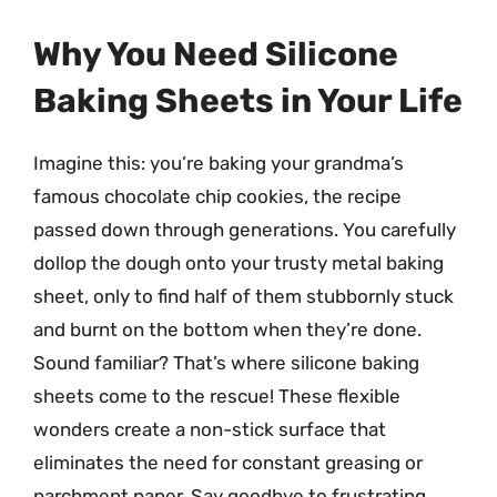
Why You Need Silicone
Baking Sheets in Your Life
Imagine this: you’re baking your grandma’s
famous chocolate chip cookies, the recipe
passed down through generations. You carefully
dollop the dough onto your trusty metal baking
sheet, only to find half of them stubbornly stuck
and burnt on the bottom when they’re done.
Sound familiar? That’s where silicone baking
sheets come to the rescue! These flexible
wonders create a non-stick surface that
eliminates the need for constant greasing or
parchment paper. Say goodbye to frustrating