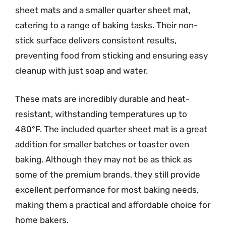
sheet mats and a smaller quarter sheet mat,
catering to a range of baking tasks. Their non-
stick surface delivers consistent results,
preventing food from sticking and ensuring easy
cleanup with just soap and water.
These mats are incredibly durable and heat-
resistant, withstanding temperatures up to
480°F. The included quarter sheet mat is a great
addition for smaller batches or toaster oven
baking. Although they may not be as thick as
some of the premium brands, they still provide
excellent performance for most baking needs,
making them a practical and affordable choice for
home bakers.