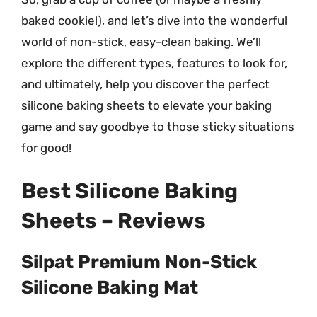
baked cookie!), and let’s dive into the wonderful
world of non-stick, easy-clean baking. We’ll
explore the different types, features to look for,
and ultimately, help you discover the perfect
silicone baking sheets to elevate your baking
game and say goodbye to those sticky situations
for good!
Best Silicone Baking
Sheets – Reviews
Silpat Premium Non-Stick
Silicone Baking Mat