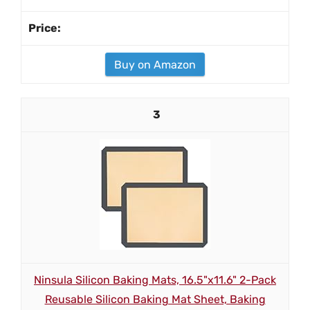
Buy on Amazon
3
Ninsula Silicon Baking Mats, 16.5"x11.6" 2-Pack
Reusable Silicon Baking Mat Sheet, Baking