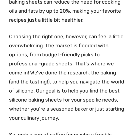
baking sheets can reduce the need for cooking
oils and fats by up to 20%, making your favorite
recipes just a little bit healthier.
Choosing the right one, however, can feel a little
overwhelming. The market is flooded with
options, from budget-friendly picks to
professional-grade sheets. That’s where we
come in! We’ve done the research, the baking
(and the tasting!), to help you navigate the world
of silicone. Our goal is to help you find the best
silicone baking sheets for your specific needs,
whether you’re a seasoned baker or just starting
your culinary journey.
So, grab a cup of coffee (or maybe a freshly