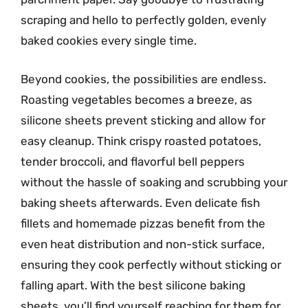
scraping and hello to perfectly golden, evenly
baked cookies every single time.
Beyond cookies, the possibilities are endless.
Roasting vegetables becomes a breeze, as
silicone sheets prevent sticking and allow for
easy cleanup. Think crispy roasted potatoes,
tender broccoli, and flavorful bell peppers
without the hassle of soaking and scrubbing your
baking sheets afterwards. Even delicate fish
fillets and homemade pizzas benefit from the
even heat distribution and non-stick surface,
ensuring they cook perfectly without sticking or
falling apart. With the best silicone baking
sheets, you’ll find yourself reaching for them for