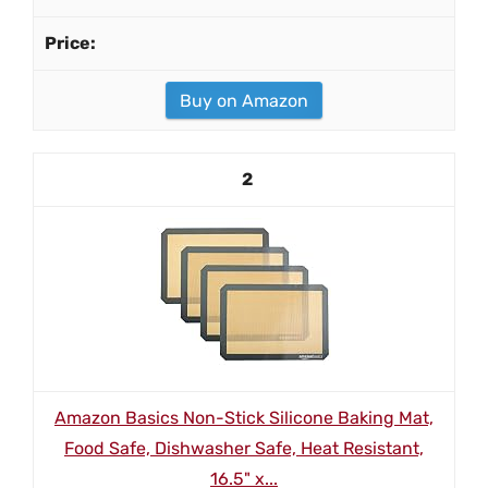
Buy on Amazon
2
Amazon Basics Non-Stick Silicone Baking Mat,
Food Safe, Dishwasher Safe, Heat Resistant,
16.5" x...