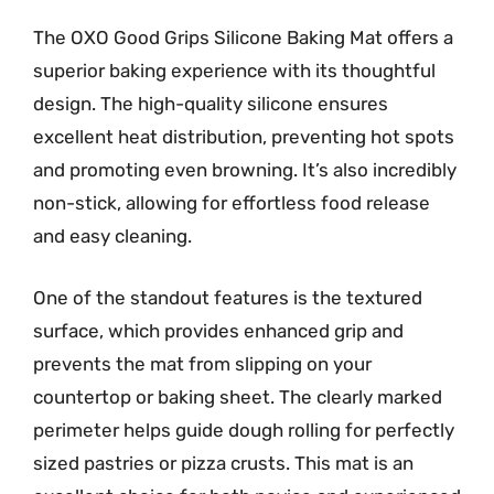
The OXO Good Grips Silicone Baking Mat offers a
superior baking experience with its thoughtful
design. The high-quality silicone ensures
excellent heat distribution, preventing hot spots
and promoting even browning. It’s also incredibly
non-stick, allowing for effortless food release
and easy cleaning.
One of the standout features is the textured
surface, which provides enhanced grip and
prevents the mat from slipping on your
countertop or baking sheet. The clearly marked
perimeter helps guide dough rolling for perfectly
sized pastries or pizza crusts. This mat is an