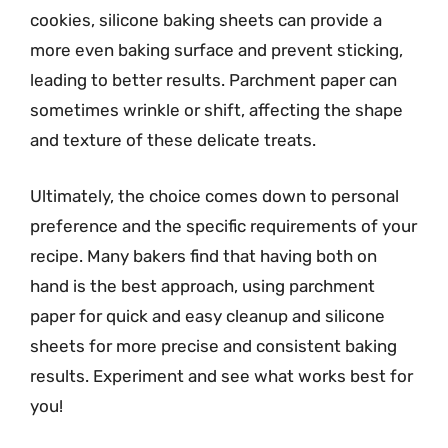
cookies, silicone baking sheets can provide a
more even baking surface and prevent sticking,
leading to better results. Parchment paper can
sometimes wrinkle or shift, affecting the shape
and texture of these delicate treats.
Ultimately, the choice comes down to personal
preference and the specific requirements of your
recipe. Many bakers find that having both on
hand is the best approach, using parchment
paper for quick and easy cleanup and silicone
sheets for more precise and consistent baking
results. Experiment and see what works best for
you!