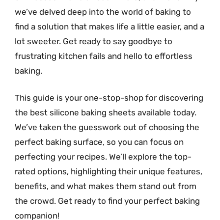
we’ve delved deep into the world of baking to
find a solution that makes life a little easier, and a
lot sweeter. Get ready to say goodbye to
frustrating kitchen fails and hello to effortless
baking.
This guide is your one-stop-shop for discovering
the best silicone baking sheets available today.
We’ve taken the guesswork out of choosing the
perfect baking surface, so you can focus on
perfecting your recipes. We’ll explore the top-
rated options, highlighting their unique features,
benefits, and what makes them stand out from
the crowd. Get ready to find your perfect baking
companion!