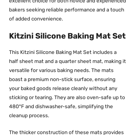
excellent choice for both novice and experienced
bakers seeking reliable performance and a touch
of added convenience.
Kitzini Silicone Baking Mat Set
This Kitzini Silicone Baking Mat Set includes a
half sheet mat and a quarter sheet mat, making it
versatile for various baking needs. The mats
boast a premium non-stick surface, ensuring
your baked goods release cleanly without any
sticking or tearing. They are also oven-safe up to
480°F and dishwasher-safe, simplifying the
cleanup process.
The thicker construction of these mats provides