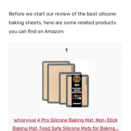
Before we start our review of the best silicone
baking sheets, here are some related products
you can find on Amazon:
1
whisrvival 4 Pcs Silicone Baking Mat, Non-Stick
Baking Mat, Food Safe Silicone Mats for Baking...