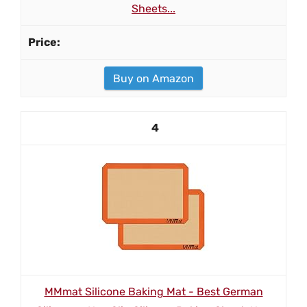
Sheets...
Buy on Amazon
4
MMmat Silicone Baking Mat - Best German