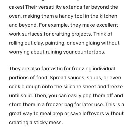
cakes! Their versatility extends far beyond the
oven, making them a handy tool in the kitchen
and beyond. For example, they make excellent
work surfaces for crafting projects. Think of
rolling out clay, painting, or even gluing without
worrying about ruining your countertops.
They are also fantastic for freezing individual
portions of food. Spread sauces, soups, or even
cookie dough onto the silicone sheet and freeze
until solid. Then, you can easily pop them off and
store them in a freezer bag for later use. This is a
great way to meal prep or save leftovers without
creating a sticky mess.