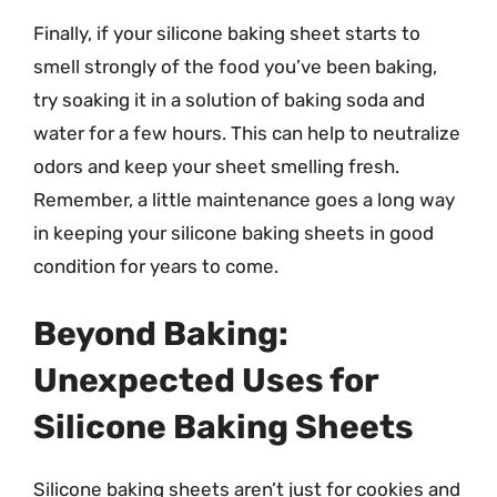
Finally, if your silicone baking sheet starts to
smell strongly of the food you’ve been baking,
try soaking it in a solution of baking soda and
water for a few hours. This can help to neutralize
odors and keep your sheet smelling fresh.
Remember, a little maintenance goes a long way
in keeping your silicone baking sheets in good
condition for years to come.
Beyond Baking:
Unexpected Uses for
Silicone Baking Sheets
Silicone baking sheets aren’t just for cookies and