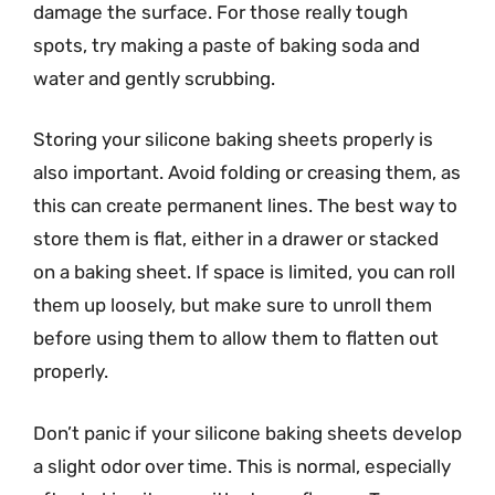
damage the surface. For those really tough
spots, try making a paste of baking soda and
water and gently scrubbing.
Storing your silicone baking sheets properly is
also important. Avoid folding or creasing them, as
this can create permanent lines. The best way to
store them is flat, either in a drawer or stacked
on a baking sheet. If space is limited, you can roll
them up loosely, but make sure to unroll them
before using them to allow them to flatten out
properly.
Don’t panic if your silicone baking sheets develop
a slight odor over time. This is normal, especially