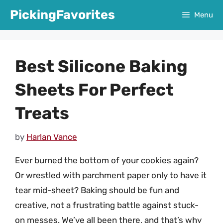
Skip
PickingFavorites
Menu
to
content
Best Silicone Baking
Sheets For Perfect
Treats
by
Harlan Vance
Ever burned the bottom of your cookies again?
Or wrestled with parchment paper only to have it
tear mid-sheet? Baking should be fun and
creative, not a frustrating battle against stuck-
on messes. We’ve all been there, and that’s why