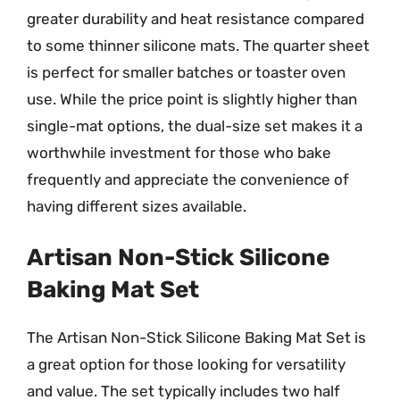
greater durability and heat resistance compared
to some thinner silicone mats. The quarter sheet
is perfect for smaller batches or toaster oven
use. While the price point is slightly higher than
single-mat options, the dual-size set makes it a
worthwhile investment for those who bake
frequently and appreciate the convenience of
having different sizes available.
Artisan Non-Stick Silicone
Baking Mat Set
The Artisan Non-Stick Silicone Baking Mat Set is
a great option for those looking for versatility
and value. The set typically includes two half