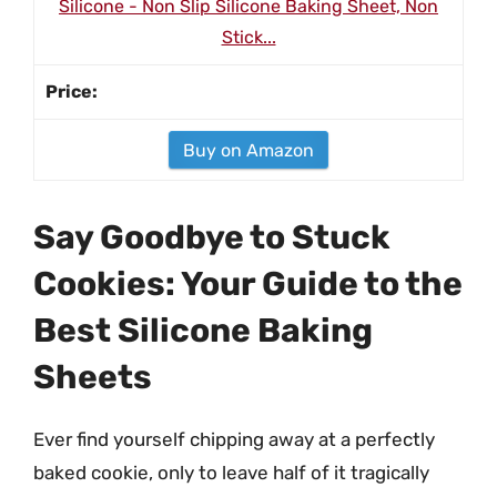
Silicone - Non Slip Silicone Baking Sheet, Non
Stick...
Buy on Amazon
Say Goodbye to Stuck
Cookies: Your Guide to the
Best Silicone Baking
Sheets
Ever find yourself chipping away at a perfectly
baked cookie, only to leave half of it tragically