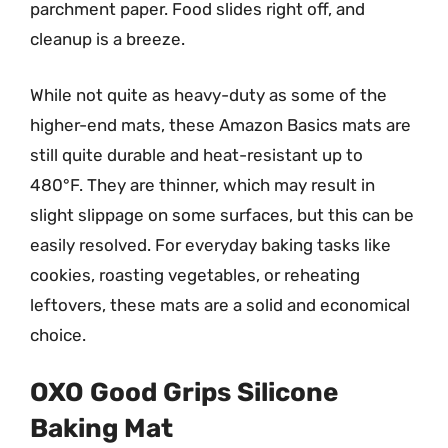
parchment paper. Food slides right off, and
cleanup is a breeze.
While not quite as heavy-duty as some of the
higher-end mats, these Amazon Basics mats are
still quite durable and heat-resistant up to
480°F. They are thinner, which may result in
slight slippage on some surfaces, but this can be
easily resolved. For everyday baking tasks like
cookies, roasting vegetables, or reheating
leftovers, these mats are a solid and economical
choice.
OXO Good Grips Silicone
Baking Mat