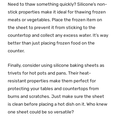
Need to thaw something quickly? Silicone’s non-
stick properties make it ideal for thawing frozen
meats or vegetables. Place the frozen item on
the sheet to prevent it from sticking to the
countertop and collect any excess water. It’s way
better than just placing frozen food on the
counter.
Finally, consider using silicone baking sheets as
trivets for hot pots and pans. Their heat-
resistant properties make them perfect for
protecting your tables and countertops from
burns and scratches. Just make sure the sheet
is clean before placing a hot dish on it. Who knew
one sheet could be so versatile?