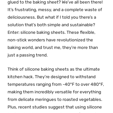
glued to the baking sheet? We’ve all been there!
It’s frustrating, messy, and a complete waste of
deliciousness. But what if I told you there’s a
solution that’s both simple and sustainable?
Enter: silicone baking sheets. These flexible,
non-stick wonders have revolutionized the
baking world, and trust me, they’re more than
just a passing trend.
Think of silicone baking sheets as the ultimate
kitchen hack. They’re designed to withstand
temperatures ranging from -40°F to over 480°F,
making them incredibly versatile for everything
from delicate meringues to roasted vegetables.
Plus, recent studies suggest that using silicone