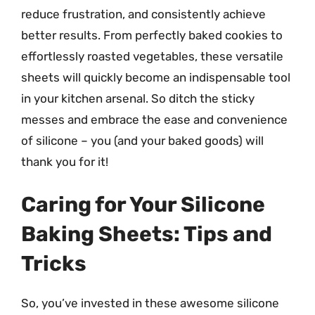
reduce frustration, and consistently achieve
better results. From perfectly baked cookies to
effortlessly roasted vegetables, these versatile
sheets will quickly become an indispensable tool
in your kitchen arsenal. So ditch the sticky
messes and embrace the ease and convenience
of silicone – you (and your baked goods) will
thank you for it!
Caring for Your Silicone
Baking Sheets: Tips and
Tricks
So, you’ve invested in these awesome silicone