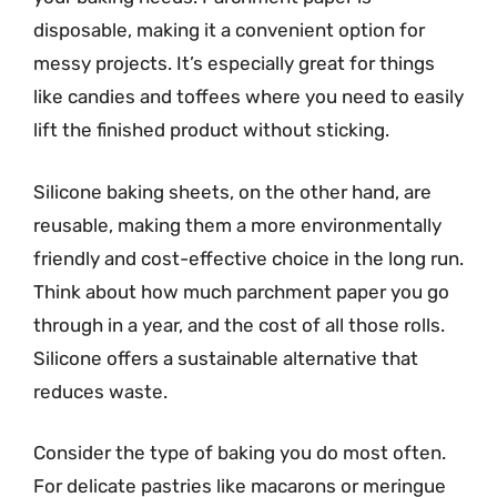
disposable, making it a convenient option for
messy projects. It’s especially great for things
like candies and toffees where you need to easily
lift the finished product without sticking.
Silicone baking sheets, on the other hand, are
reusable, making them a more environmentally
friendly and cost-effective choice in the long run.
Think about how much parchment paper you go
through in a year, and the cost of all those rolls.
Silicone offers a sustainable alternative that
reduces waste.
Consider the type of baking you do most often.
For delicate pastries like macarons or meringue