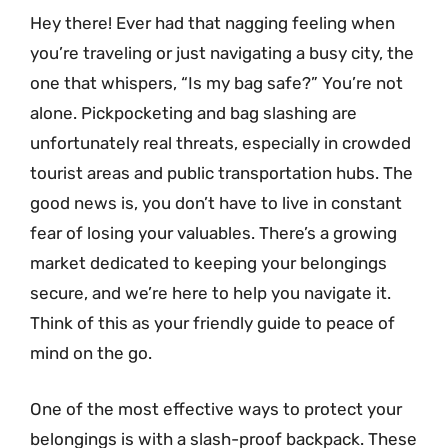
Hey there! Ever had that nagging feeling when
you’re traveling or just navigating a busy city, the
one that whispers, “Is my bag safe?” You’re not
alone. Pickpocketing and bag slashing are
unfortunately real threats, especially in crowded
tourist areas and public transportation hubs. The
good news is, you don’t have to live in constant
fear of losing your valuables. There’s a growing
market dedicated to keeping your belongings
secure, and we’re here to help you navigate it.
Think of this as your friendly guide to peace of
mind on the go.
One of the most effective ways to protect your
belongings is with a slash-proof backpack. These