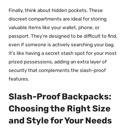
Finally, think about hidden pockets. These
discreet compartments are ideal for storing
valuable items like your wallet, phone, or
passport. They’re designed to be difficult to find,
even if someone is actively searching your bag.
It’s like having a secret stash spot for your most
prized possessions, adding an extra layer of
security that complements the slash-proof
features.
Slash-Proof Backpacks:
Choosing the Right Size
and Style for Your Needs