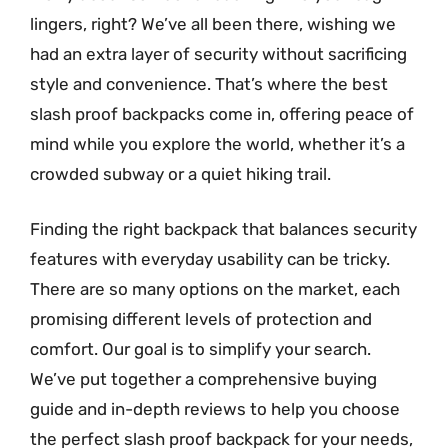
lingers, right? We’ve all been there, wishing we
had an extra layer of security without sacrificing
style and convenience. That’s where the best
slash proof backpacks come in, offering peace of
mind while you explore the world, whether it’s a
crowded subway or a quiet hiking trail.
Finding the right backpack that balances security
features with everyday usability can be tricky.
There are so many options on the market, each
promising different levels of protection and
comfort. Our goal is to simplify your search.
We’ve put together a comprehensive buying
guide and in-depth reviews to help you choose
the perfect slash proof backpack for your needs,