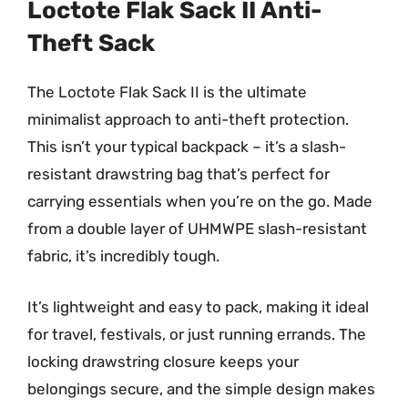
Loctote Flak Sack II Anti-
Theft Sack
The Loctote Flak Sack II is the ultimate
minimalist approach to anti-theft protection.
This isn’t your typical backpack – it’s a slash-
resistant drawstring bag that’s perfect for
carrying essentials when you’re on the go. Made
from a double layer of UHMWPE slash-resistant
fabric, it’s incredibly tough.
It’s lightweight and easy to pack, making it ideal
for travel, festivals, or just running errands. The
locking drawstring closure keeps your
belongings secure, and the simple design makes