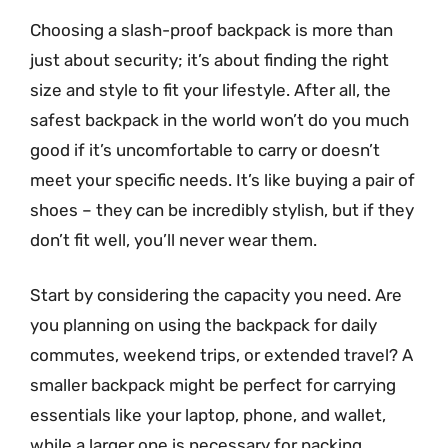
Choosing a slash-proof backpack is more than
just about security; it’s about finding the right
size and style to fit your lifestyle. After all, the
safest backpack in the world won’t do you much
good if it’s uncomfortable to carry or doesn’t
meet your specific needs. It’s like buying a pair of
shoes – they can be incredibly stylish, but if they
don’t fit well, you’ll never wear them.
Start by considering the capacity you need. Are
you planning on using the backpack for daily
commutes, weekend trips, or extended travel? A
smaller backpack might be perfect for carrying
essentials like your laptop, phone, and wallet,
while a larger one is necessary for packing