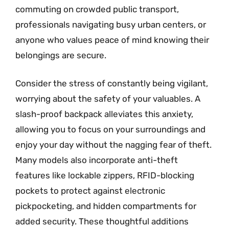
commuting on crowded public transport,
professionals navigating busy urban centers, or
anyone who values peace of mind knowing their
belongings are secure.
Consider the stress of constantly being vigilant,
worrying about the safety of your valuables. A
slash-proof backpack alleviates this anxiety,
allowing you to focus on your surroundings and
enjoy your day without the nagging fear of theft.
Many models also incorporate anti-theft
features like lockable zippers, RFID-blocking
pockets to protect against electronic
pickpocketing, and hidden compartments for
added security. These thoughtful additions