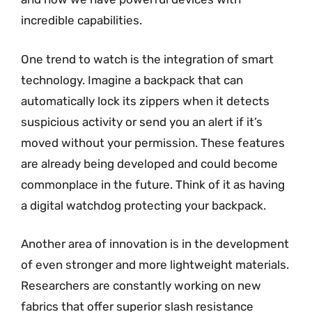
incredible capabilities.
One trend to watch is the integration of smart
technology. Imagine a backpack that can
automatically lock its zippers when it detects
suspicious activity or send you an alert if it’s
moved without your permission. These features
are already being developed and could become
commonplace in the future. Think of it as having
a digital watchdog protecting your backpack.
Another area of innovation is in the development
of even stronger and more lightweight materials.
Researchers are constantly working on new
fabrics that offer superior slash resistance