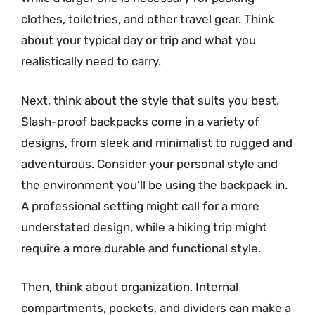
clothes, toiletries, and other travel gear. Think
about your typical day or trip and what you
realistically need to carry.
Next, think about the style that suits you best.
Slash-proof backpacks come in a variety of
designs, from sleek and minimalist to rugged and
adventurous. Consider your personal style and
the environment you’ll be using the backpack in.
A professional setting might call for a more
understated design, while a hiking trip might
require a more durable and functional style.
Then, think about organization. Internal
compartments, pockets, and dividers can make a