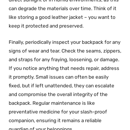
can degrade the materials over time. Think of it
like storing a good leather jacket – you want to
keep it protected and preserved.
Finally, periodically inspect your backpack for any
signs of wear and tear. Check the seams, zippers,
and straps for any fraying, loosening, or damage.
If you notice anything that needs repair, address
it promptly. Small issues can often be easily
fixed, but if left unattended, they can escalate
and compromise the overall integrity of the
backpack. Regular maintenance is like
preventative medicine for your slash-proof
companion, ensuring it remains a reliable
guardian of your belongings.