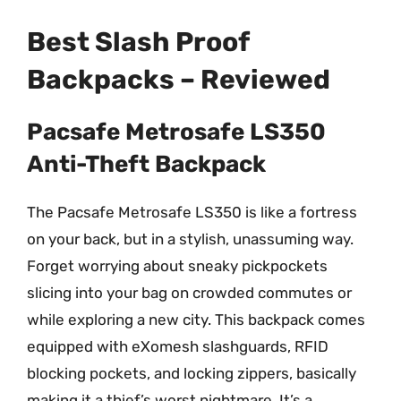
Best Slash Proof
Backpacks – Reviewed
Pacsafe Metrosafe LS350
Anti-Theft Backpack
The Pacsafe Metrosafe LS350 is like a fortress
on your back, but in a stylish, unassuming way.
Forget worrying about sneaky pickpockets
slicing into your bag on crowded commutes or
while exploring a new city. This backpack comes
equipped with eXomesh slashguards, RFID
blocking pockets, and locking zippers, basically
making it a thief’s worst nightmare. It’s a