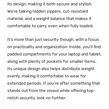
its design, making it both secure and stylish.
We’re talking hidden zippers, cut-resistant
material, and a weight balance that makes it
comfortable to carry, even when fully loaded.
It’s more than just security though, with a focus
on practicality and organization. Inside, you’ll find
padded compartments for your laptop and tablet,
along with plenty of pockets for smaller items.
Its unique design also helps distribute weight
evenly, making it comfortable to wear for
extended periods. If you’re after something that
stands out from the crowd while offering top-
notch security, look no further.