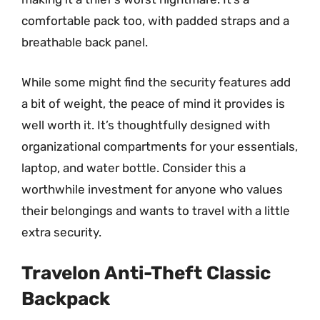
comfortable pack too, with padded straps and a
breathable back panel.
While some might find the security features add
a bit of weight, the peace of mind it provides is
well worth it. It’s thoughtfully designed with
organizational compartments for your essentials,
laptop, and water bottle. Consider this a
worthwhile investment for anyone who values
their belongings and wants to travel with a little
extra security.
Travelon Anti-Theft Classic
Backpack