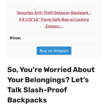
Securtex Anti-Theft Getaway Backpack -
9.4"x13"x5" Travel Safe Bag w/Locking
Zippers,...
Buy on Amazon
So, You’re Worried About
Your Belongings? Let’s
Talk Slash-Proof
Backpacks