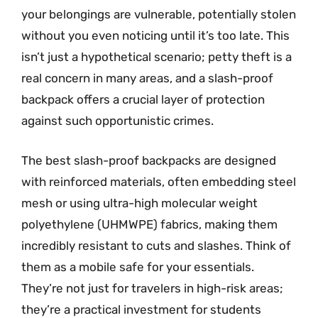
your belongings are vulnerable, potentially stolen
without you even noticing until it’s too late. This
isn’t just a hypothetical scenario; petty theft is a
real concern in many areas, and a slash-proof
backpack offers a crucial layer of protection
against such opportunistic crimes.
The best slash-proof backpacks are designed
with reinforced materials, often embedding steel
mesh or using ultra-high molecular weight
polyethylene (UHMWPE) fabrics, making them
incredibly resistant to cuts and slashes. Think of
them as a mobile safe for your essentials.
They’re not just for travelers in high-risk areas;
they’re a practical investment for students