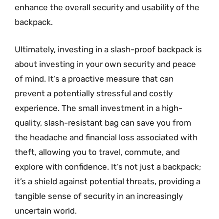
enhance the overall security and usability of the
backpack.
Ultimately, investing in a slash-proof backpack is
about investing in your own security and peace
of mind. It’s a proactive measure that can
prevent a potentially stressful and costly
experience. The small investment in a high-
quality, slash-resistant bag can save you from
the headache and financial loss associated with
theft, allowing you to travel, commute, and
explore with confidence. It’s not just a backpack;
it’s a shield against potential threats, providing a
tangible sense of security in an increasingly
uncertain world.