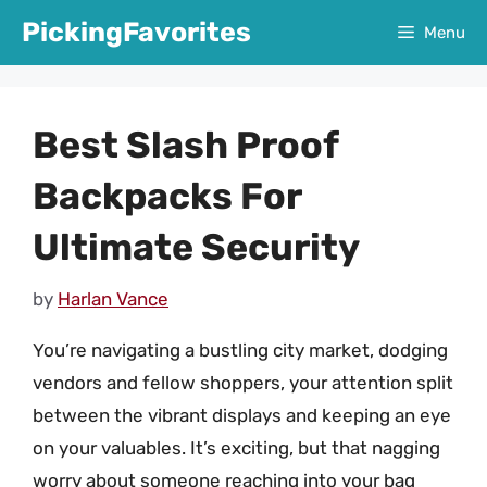
Skip
PickingFavorites
Menu
to
content
Best Slash Proof
Backpacks For
Ultimate Security
by
Harlan Vance
You’re navigating a bustling city market, dodging
vendors and fellow shoppers, your attention split
between the vibrant displays and keeping an eye
on your valuables. It’s exciting, but that nagging
worry about someone reaching into your bag