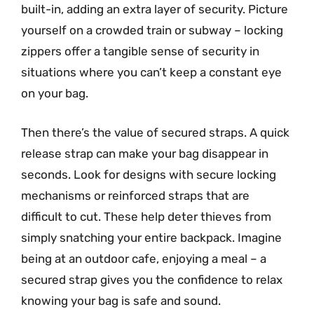
built-in, adding an extra layer of security. Picture
yourself on a crowded train or subway – locking
zippers offer a tangible sense of security in
situations where you can’t keep a constant eye
on your bag.
Then there’s the value of secured straps. A quick
release strap can make your bag disappear in
seconds. Look for designs with secure locking
mechanisms or reinforced straps that are
difficult to cut. These help deter thieves from
simply snatching your entire backpack. Imagine
being at an outdoor cafe, enjoying a meal – a
secured strap gives you the confidence to relax
knowing your bag is safe and sound.