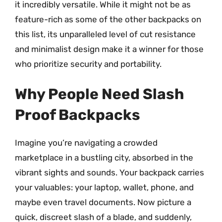
it incredibly versatile. While it might not be as
feature-rich as some of the other backpacks on
this list, its unparalleled level of cut resistance
and minimalist design make it a winner for those
who prioritize security and portability.
Why People Need Slash
Proof Backpacks
Imagine you’re navigating a crowded
marketplace in a bustling city, absorbed in the
vibrant sights and sounds. Your backpack carries
your valuables: your laptop, wallet, phone, and
maybe even travel documents. Now picture a
quick, discreet slash of a blade, and suddenly,