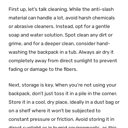
First up, let’s talk cleaning. While the anti-slash
material can handle a lot, avoid harsh chemicals
or abrasive cleaners. Instead, opt for a gentle
soap and water solution. Spot clean any dirt or
grime, and for a deeper clean, consider hand-
washing the backpack in a tub. Always air dry it
completely away from direct sunlight to prevent
fading or damage to the fibers.
Next, storage is key. When you’re not using your
backpack, don’t just toss it in a pile in the corner.
Store it in a cool, dry place, ideally in a dust bag or
on a shelf where it won’t be subjected to
constant pressure or friction. Avoid storing it in
direct sunlight or in humid environments, as this