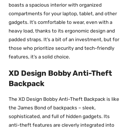
boasts a spacious interior with organized
compartments for your laptop, tablet, and other
gadgets. It’s comfortable to wear, even with a
heavy load, thanks to its ergonomic design and
padded straps. It’s a bit of an investment, but for
those who prioritize security and tech-friendly
features, it’s a solid choice.
XD Design Bobby Anti-Theft
Backpack
The XD Design Bobby Anti-Theft Backpack is like
the James Bond of backpacks – sleek,
sophisticated, and full of hidden gadgets. Its
anti-theft features are cleverly integrated into