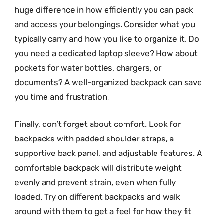
huge difference in how efficiently you can pack
and access your belongings. Consider what you
typically carry and how you like to organize it. Do
you need a dedicated laptop sleeve? How about
pockets for water bottles, chargers, or
documents? A well-organized backpack can save
you time and frustration.
Finally, don’t forget about comfort. Look for
backpacks with padded shoulder straps, a
supportive back panel, and adjustable features. A
comfortable backpack will distribute weight
evenly and prevent strain, even when fully
loaded. Try on different backpacks and walk
around with them to get a feel for how they fit