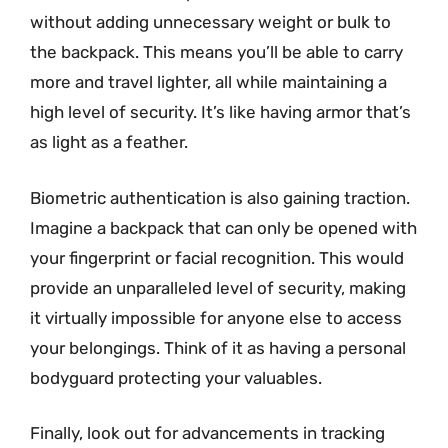
without adding unnecessary weight or bulk to
the backpack. This means you’ll be able to carry
more and travel lighter, all while maintaining a
high level of security. It’s like having armor that’s
as light as a feather.
Biometric authentication is also gaining traction.
Imagine a backpack that can only be opened with
your fingerprint or facial recognition. This would
provide an unparalleled level of security, making
it virtually impossible for anyone else to access
your belongings. Think of it as having a personal
bodyguard protecting your valuables.
Finally, look out for advancements in tracking