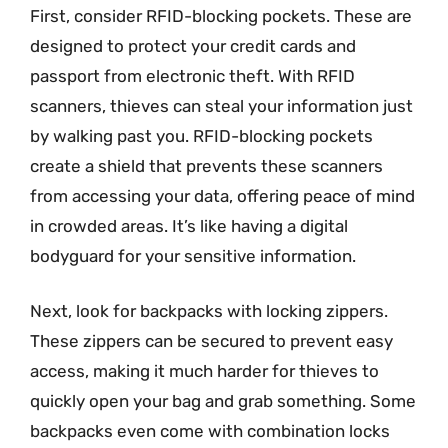
First, consider RFID-blocking pockets. These are
designed to protect your credit cards and
passport from electronic theft. With RFID
scanners, thieves can steal your information just
by walking past you. RFID-blocking pockets
create a shield that prevents these scanners
from accessing your data, offering peace of mind
in crowded areas. It’s like having a digital
bodyguard for your sensitive information.
Next, look for backpacks with locking zippers.
These zippers can be secured to prevent easy
access, making it much harder for thieves to
quickly open your bag and grab something. Some
backpacks even come with combination locks