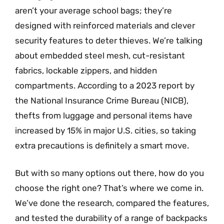
aren’t your average school bags; they’re
designed with reinforced materials and clever
security features to deter thieves. We’re talking
about embedded steel mesh, cut-resistant
fabrics, lockable zippers, and hidden
compartments. According to a 2023 report by
the National Insurance Crime Bureau (NICB),
thefts from luggage and personal items have
increased by 15% in major U.S. cities, so taking
extra precautions is definitely a smart move.
But with so many options out there, how do you
choose the right one? That’s where we come in.
We’ve done the research, compared the features,
and tested the durability of a range of backpacks