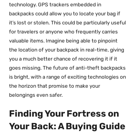
technology. GPS trackers embedded in
backpacks could allow you to locate your bag if
it’s lost or stolen. This could be particularly useful
for travelers or anyone who frequently carries
valuable items. Imagine being able to pinpoint
the location of your backpack in real-time, giving
you a much better chance of recovering it if it
goes missing. The future of anti-theft backpacks
is bright, with a range of exciting technologies on
the horizon that promise to make your
belongings even safer.
Finding Your Fortress on
Your Back: A Buying Guide