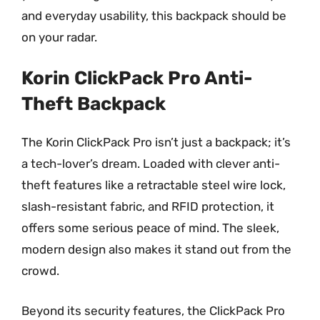
and everyday usability, this backpack should be
on your radar.
Korin ClickPack Pro Anti-
Theft Backpack
The Korin ClickPack Pro isn’t just a backpack; it’s
a tech-lover’s dream. Loaded with clever anti-
theft features like a retractable steel wire lock,
slash-resistant fabric, and RFID protection, it
offers some serious peace of mind. The sleek,
modern design also makes it stand out from the
crowd.
Beyond its security features, the ClickPack Pro