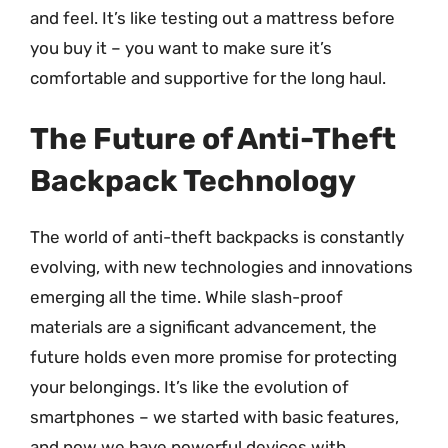
and feel. It’s like testing out a mattress before
you buy it – you want to make sure it’s
comfortable and supportive for the long haul.
The Future of Anti-Theft
Backpack Technology
The world of anti-theft backpacks is constantly
evolving, with new technologies and innovations
emerging all the time. While slash-proof
materials are a significant advancement, the
future holds even more promise for protecting
your belongings. It’s like the evolution of
smartphones – we started with basic features,
and now we have powerful devices with