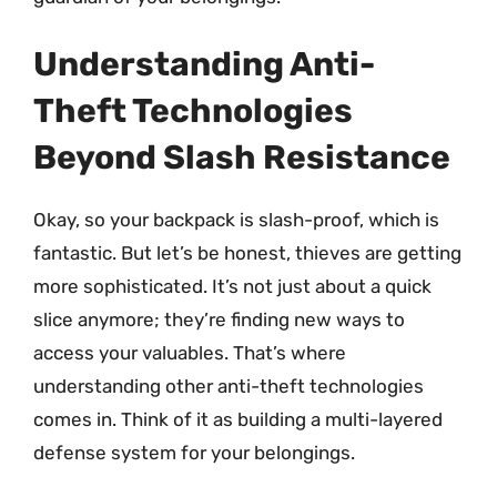
Understanding Anti-
Theft Technologies
Beyond Slash Resistance
Okay, so your backpack is slash-proof, which is
fantastic. But let’s be honest, thieves are getting
more sophisticated. It’s not just about a quick
slice anymore; they’re finding new ways to
access your valuables. That’s where
understanding other anti-theft technologies
comes in. Think of it as building a multi-layered
defense system for your belongings.