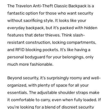
The Travelon Anti-Theft Classic Backpack is a
fantastic option for those who want security
without sacrificing style. It looks like your
everyday backpack, but it’s packed with hidden
features that deter thieves. Think slash-
resistant construction, locking compartments,
and RFID blocking pockets. It’s like having a
personal bodyguard for your belongings, only
much more fashionable.
Beyond security, it’s surprisingly roomy and well-
organized, with plenty of space for all your
essentials. The adjustable shoulder straps make
it comfortable to carry, even when fully loaded. If
you’re looking for a blend of discreet security