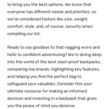
to bring you the best options. We know that
everyone has different needs and priorities, so
we’ve considered factors like size, weight,
comfort, style, and, of course, security when
compiling our list.
Ready to say goodbye to that nagging worry and
hello to confident adventuring? We’re diving deep
into the world of the best slash proof backpacks,
comparing top brands, highlighting key features,
and helping you find the perfect bag to
safeguard your valuables. Consider this your
ultimate resource for making an informed
decision and investing in a backpack that gives
you the peace of mind you deserve.