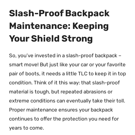
Slash-Proof Backpack
Maintenance: Keeping
Your Shield Strong
So, you’ve invested in a slash-proof backpack –
smart move! But just like your car or your favorite
pair of boots, it needs a little TLC to keep it in top
condition. Think of it this way: that slash-proof
material is tough, but repeated abrasions or
extreme conditions can eventually take their toll.
Proper maintenance ensures your backpack
continues to offer the protection you need for
years to come.