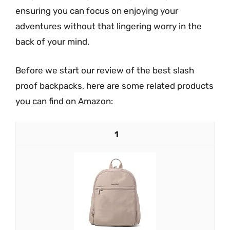
ensuring you can focus on enjoying your
adventures without that lingering worry in the
back of your mind.
Before we start our review of the best slash
proof backpacks, here are some related products
you can find on Amazon:
1