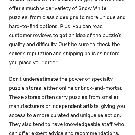
offer a much wider variety of Snow White
puzzles, from classic designs to more unique and
hard-to-find options. Plus, you can read
customer reviews to get an idea of the puzzle’s
quality and difficulty. Just be sure to check the
seller’s reputation and shipping policies before
you place your order.
Don’t underestimate the power of specialty
puzzle stores, either online or brick-and-mortar.
These stores often carry puzzles from smaller
manufacturers or independent artists, giving you
access to a more curated and unique selection.
They also tend to have knowledgeable staff who
can offer expert advice and recommendations.