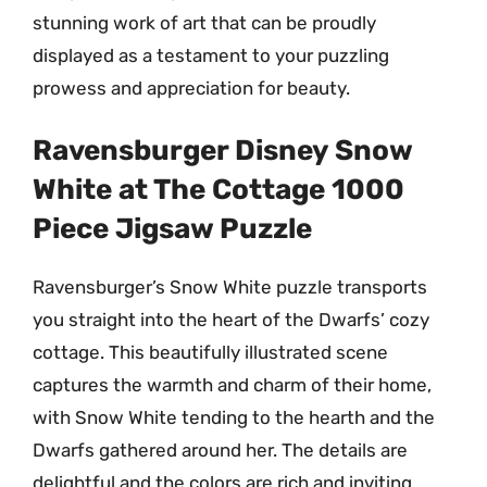
stunning work of art that can be proudly
displayed as a testament to your puzzling
prowess and appreciation for beauty.
Ravensburger Disney Snow
White at The Cottage 1000
Piece Jigsaw Puzzle
Ravensburger’s Snow White puzzle transports
you straight into the heart of the Dwarfs’ cozy
cottage. This beautifully illustrated scene
captures the warmth and charm of their home,
with Snow White tending to the hearth and the
Dwarfs gathered around her. The details are
delightful and the colors are rich and inviting.