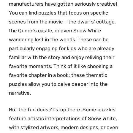
manufacturers have gotten seriously creative!
You can find puzzles that focus on specific
scenes from the movie – the dwarfs’ cottage,
the Queen’s castle, or even Snow White
wandering lost in the woods. These can be
particularly engaging for kids who are already
familiar with the story and enjoy reliving their
favorite moments. Think of it like choosing a
favorite chapter in a book; these thematic
puzzles allow you to delve deeper into the
narrative.
But the fun doesn’t stop there. Some puzzles
feature artistic interpretations of Snow White,
with stylized artwork, modern designs, or even