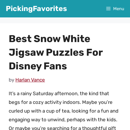
Skip
PickingFavorites
Menu
to
content
Best Snow White
Jigsaw Puzzles For
Disney Fans
by
Harlan Vance
It’s a rainy Saturday afternoon, the kind that
begs for a cozy activity indoors. Maybe you’re
curled up with a cup of tea, looking for a fun and
engaging way to unwind, perhaps with the kids.
Or maybe you’re searching for a thoughtful gift