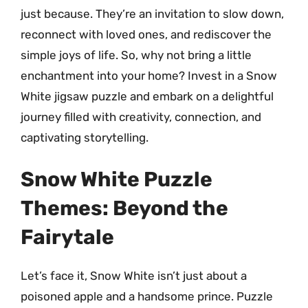
just because. They’re an invitation to slow down,
reconnect with loved ones, and rediscover the
simple joys of life. So, why not bring a little
enchantment into your home? Invest in a Snow
White jigsaw puzzle and embark on a delightful
journey filled with creativity, connection, and
captivating storytelling.
Snow White Puzzle
Themes: Beyond the
Fairytale
Let’s face it, Snow White isn’t just about a
poisoned apple and a handsome prince. Puzzle