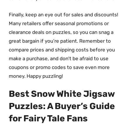
Finally, keep an eye out for sales and discounts!
Many retailers offer seasonal promotions or
clearance deals on puzzles, so you can snag a
great bargain if you’re patient. Remember to
compare prices and shipping costs before you
make a purchase, and don’t be afraid to use
coupons or promo codes to save even more
money. Happy puzzling!
Best Snow White Jigsaw
Puzzles: A Buyer’s Guide
for Fairy Tale Fans