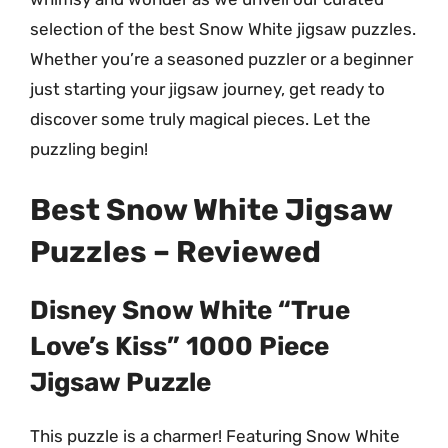
selection of the best Snow White jigsaw puzzles.
Whether you’re a seasoned puzzler or a beginner
just starting your jigsaw journey, get ready to
discover some truly magical pieces. Let the
puzzling begin!
Best Snow White Jigsaw
Puzzles – Reviewed
Disney Snow White “True
Love’s Kiss” 1000 Piece
Jigsaw Puzzle
This puzzle is a charmer! Featuring Snow White