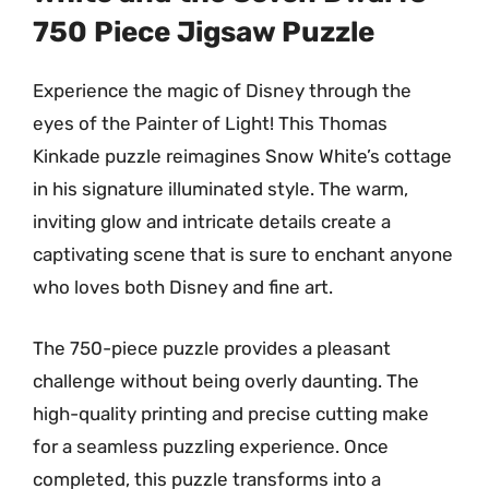
750 Piece Jigsaw Puzzle
Experience the magic of Disney through the
eyes of the Painter of Light! This Thomas
Kinkade puzzle reimagines Snow White’s cottage
in his signature illuminated style. The warm,
inviting glow and intricate details create a
captivating scene that is sure to enchant anyone
who loves both Disney and fine art.
The 750-piece puzzle provides a pleasant
challenge without being overly daunting. The
high-quality printing and precise cutting make
for a seamless puzzling experience. Once
completed, this puzzle transforms into a