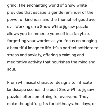
grind. The enchanting world of Snow White
provides that escape, a gentle reminder of the
power of kindness and the triumph of good over
evil. Working on a Snow White jigsaw puzzle
allows you to immerse yourself in a fairytale,
forgetting your worries as you focus on bringing
a beautiful image to life. It’s a perfect antidote to
stress and anxiety, offering a calming and
meditative activity that nourishes the mind and
soul.
From whimsical character designs to intricate
landscape scenes, the best Snow White jigsaw
puzzles offer something for everyone. They
make thoughtful gifts for birthdays, holidays, or