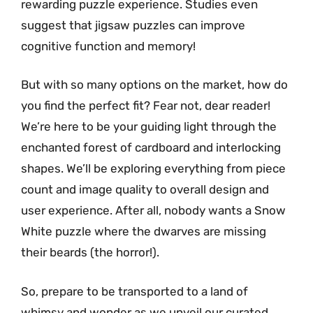
rewarding puzzle experience. Studies even
suggest that jigsaw puzzles can improve
cognitive function and memory!
But with so many options on the market, how do
you find the perfect fit? Fear not, dear reader!
We’re here to be your guiding light through the
enchanted forest of cardboard and interlocking
shapes. We’ll be exploring everything from piece
count and image quality to overall design and
user experience. After all, nobody wants a Snow
White puzzle where the dwarves are missing
their beards (the horror!).
So, prepare to be transported to a land of
whimsy and wonder as we unveil our curated