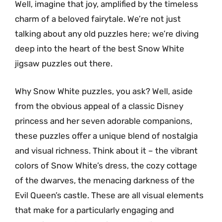
Well, imagine that joy, amplified by the timeless
charm of a beloved fairytale. We’re not just
talking about any old puzzles here; we’re diving
deep into the heart of the best Snow White
jigsaw puzzles out there.
Why Snow White puzzles, you ask? Well, aside
from the obvious appeal of a classic Disney
princess and her seven adorable companions,
these puzzles offer a unique blend of nostalgia
and visual richness. Think about it – the vibrant
colors of Snow White’s dress, the cozy cottage
of the dwarves, the menacing darkness of the
Evil Queen’s castle. These are all visual elements
that make for a particularly engaging and