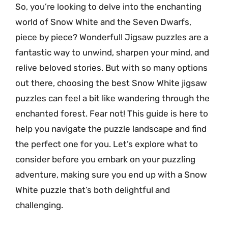
So, you’re looking to delve into the enchanting
world of Snow White and the Seven Dwarfs,
piece by piece? Wonderful! Jigsaw puzzles are a
fantastic way to unwind, sharpen your mind, and
relive beloved stories. But with so many options
out there, choosing the best Snow White jigsaw
puzzles can feel a bit like wandering through the
enchanted forest. Fear not! This guide is here to
help you navigate the puzzle landscape and find
the perfect one for you. Let’s explore what to
consider before you embark on your puzzling
adventure, making sure you end up with a Snow
White puzzle that’s both delightful and
challenging.