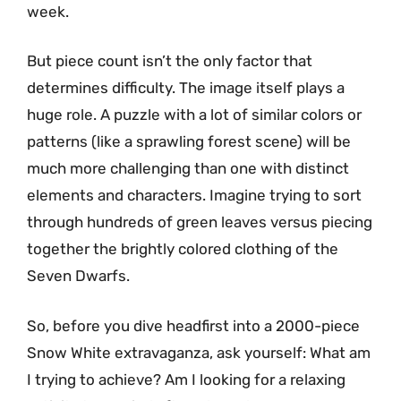
week.
But piece count isn’t the only factor that
determines difficulty. The image itself plays a
huge role. A puzzle with a lot of similar colors or
patterns (like a sprawling forest scene) will be
much more challenging than one with distinct
elements and characters. Imagine trying to sort
through hundreds of green leaves versus piecing
together the brightly colored clothing of the
Seven Dwarfs.
So, before you dive headfirst into a 2000-piece
Snow White extravaganza, ask yourself: What am
I trying to achieve? Am I looking for a relaxing