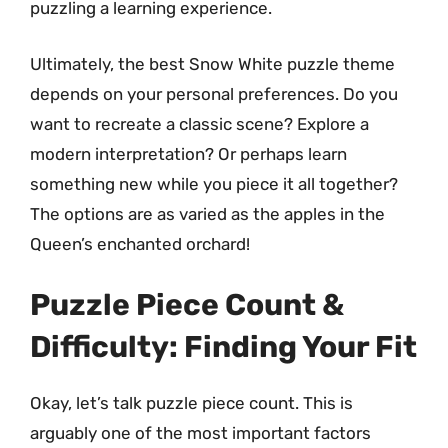
puzzling a learning experience.
Ultimately, the best Snow White puzzle theme
depends on your personal preferences. Do you
want to recreate a classic scene? Explore a
modern interpretation? Or perhaps learn
something new while you piece it all together?
The options are as varied as the apples in the
Queen’s enchanted orchard!
Puzzle Piece Count &
Difficulty: Finding Your Fit
Okay, let’s talk puzzle piece count. This is
arguably one of the most important factors