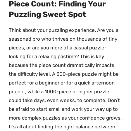
Piece Count: Finding Your
Puzzling Sweet Spot
Think about your puzzling experience. Are you a
seasoned pro who thrives on thousands of tiny
pieces, or are you more of a casual puzzler
looking for a relaxing pastime? This is key
because the piece count dramatically impacts
the difficulty level. A 300-piece puzzle might be
perfect for a beginner or for a quick afternoon
project, while a 1000-piece or higher puzzle
could take days, even weeks, to complete. Don’t
be afraid to start small and work your way up to
more complex puzzles as your confidence grows.
It’s all about finding the right balance between