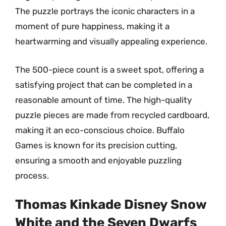
The puzzle portrays the iconic characters in a
moment of pure happiness, making it a
heartwarming and visually appealing experience.
The 500-piece count is a sweet spot, offering a
satisfying project that can be completed in a
reasonable amount of time. The high-quality
puzzle pieces are made from recycled cardboard,
making it an eco-conscious choice. Buffalo
Games is known for its precision cutting,
ensuring a smooth and enjoyable puzzling
process.
Thomas Kinkade Disney Snow
White and the Seven Dwarfs