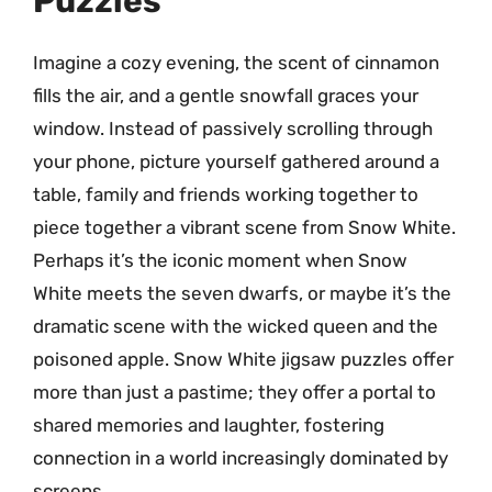
Puzzles
Imagine a cozy evening, the scent of cinnamon
fills the air, and a gentle snowfall graces your
window. Instead of passively scrolling through
your phone, picture yourself gathered around a
table, family and friends working together to
piece together a vibrant scene from Snow White.
Perhaps it’s the iconic moment when Snow
White meets the seven dwarfs, or maybe it’s the
dramatic scene with the wicked queen and the
poisoned apple. Snow White jigsaw puzzles offer
more than just a pastime; they offer a portal to
shared memories and laughter, fostering
connection in a world increasingly dominated by
screens.