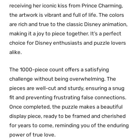
receiving her iconic kiss from Prince Charming,
the artwork is vibrant and full of life. The colors
are rich and true to the classic Disney animation,
making it a joy to piece together. It’s a perfect
choice for Disney enthusiasts and puzzle lovers
alike.
The 1000-piece count offers a satisfying
challenge without being overwhelming. The
pieces are well-cut and sturdy, ensuring a snug
fit and preventing frustrating false connections.
Once completed, the puzzle makes a beautiful
display piece, ready to be framed and cherished
for years to come, reminding you of the enduring
power of true love.