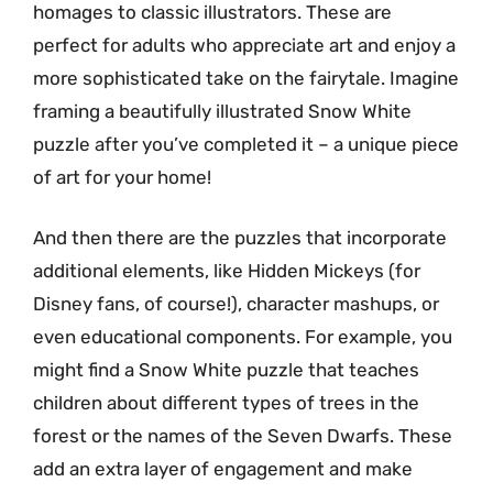
homages to classic illustrators. These are
perfect for adults who appreciate art and enjoy a
more sophisticated take on the fairytale. Imagine
framing a beautifully illustrated Snow White
puzzle after you’ve completed it – a unique piece
of art for your home!
And then there are the puzzles that incorporate
additional elements, like Hidden Mickeys (for
Disney fans, of course!), character mashups, or
even educational components. For example, you
might find a Snow White puzzle that teaches
children about different types of trees in the
forest or the names of the Seven Dwarfs. These
add an extra layer of engagement and make