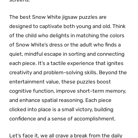
The best Snow White jigsaw puzzles are
designed to captivate both young and old. Think
of the child who delights in matching the colors
of Snow White’s dress or the adult who finds a
quiet, mindful escape in sorting and connecting
each piece. It’s a tactile experience that ignites
creativity and problem-solving skills. Beyond the
entertainment value, these puzzles boost
cognitive function, improve short-term memory,
and enhance spatial reasoning. Each piece
clicked into place is a small victory, building
confidence and a sense of accomplishment.
Let’s face it, we all crave a break from the daily