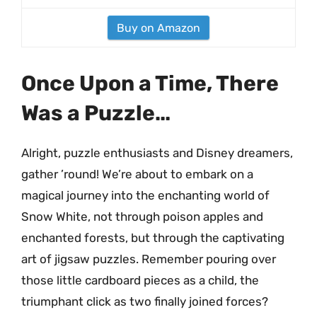
Buy on Amazon
Once Upon a Time, There
Was a Puzzle…
Alright, puzzle enthusiasts and Disney dreamers,
gather ’round! We’re about to embark on a
magical journey into the enchanting world of
Snow White, not through poison apples and
enchanted forests, but through the captivating
art of jigsaw puzzles. Remember pouring over
those little cardboard pieces as a child, the
triumphant click as two finally joined forces?