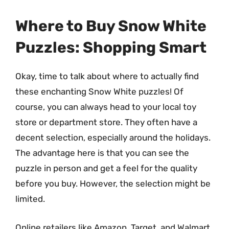
Where to Buy Snow White
Puzzles: Shopping Smart
Okay, time to talk about where to actually find
these enchanting Snow White puzzles! Of
course, you can always head to your local toy
store or department store. They often have a
decent selection, especially around the holidays.
The advantage here is that you can see the
puzzle in person and get a feel for the quality
before you buy. However, the selection might be
limited.
Online retailers like Amazon, Target, and Walmart