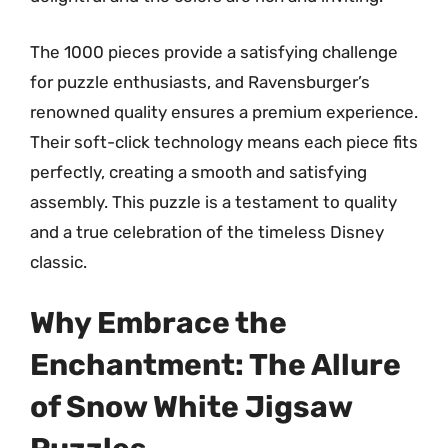
The 1000 pieces provide a satisfying challenge
for puzzle enthusiasts, and Ravensburger’s
renowned quality ensures a premium experience.
Their soft-click technology means each piece fits
perfectly, creating a smooth and satisfying
assembly. This puzzle is a testament to quality
and a true celebration of the timeless Disney
classic.
Why Embrace the
Enchantment: The Allure
of Snow White Jigsaw