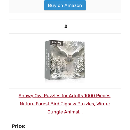
Buy on Amazon
2
Snowy Owl Puzzles for Adults 1000 Pieces,
Nature Forest Bird Jigsaw Puzzles, Winter
Jungle Animal...