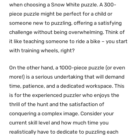
when choosing a Snow White puzzle. A 300-
piece puzzle might be perfect for a child or
someone new to puzzling, offering a satisfying
challenge without being overwhelming. Think of
it like teaching someone to ride a bike – you start
with training wheels, right?
On the other hand, a 1000-piece puzzle (or even
more!) is a serious undertaking that will demand
time, patience, and a dedicated workspace. This
is for the experienced puzzler who enjoys the
thrill of the hunt and the satisfaction of
conquering a complex image. Consider your
current skill level and how much time you
realistically have to dedicate to puzzling each