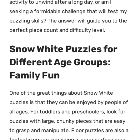
activity to unwind after a long day, or am I
seeking a formidable challenge that will test my
puzzling skills? The answer will guide you to the
perfect piece count and difficulty level.
Snow White Puzzles for
Different Age Groups:
Family Fun
One of the great things about Snow White
puzzles is that they can be enjoyed by people of
all ages. For toddlers and preschoolers, look for
puzzles with large, chunky pieces that are easy
to grasp and manipulate. Floor puzzles are also a
fantastic option, providing a larger surface area