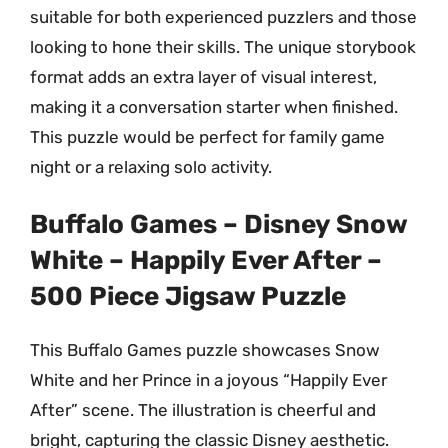
suitable for both experienced puzzlers and those
looking to hone their skills. The unique storybook
format adds an extra layer of visual interest,
making it a conversation starter when finished.
This puzzle would be perfect for family game
night or a relaxing solo activity.
Buffalo Games – Disney Snow
White – Happily Ever After –
500 Piece Jigsaw Puzzle
This Buffalo Games puzzle showcases Snow
White and her Prince in a joyous “Happily Ever
After” scene. The illustration is cheerful and
bright, capturing the classic Disney aesthetic.