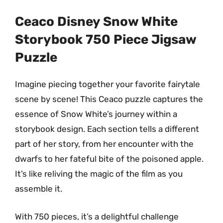
Ceaco Disney Snow White
Storybook 750 Piece Jigsaw
Puzzle
Imagine piecing together your favorite fairytale
scene by scene! This Ceaco puzzle captures the
essence of Snow White’s journey within a
storybook design. Each section tells a different
part of her story, from her encounter with the
dwarfs to her fateful bite of the poisoned apple.
It’s like reliving the magic of the film as you
assemble it.
With 750 pieces, it’s a delightful challenge