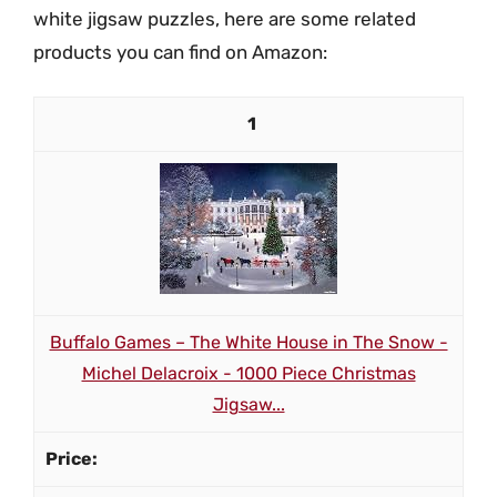
white jigsaw puzzles, here are some related
products you can find on Amazon:
1
Buffalo Games – The White House in The Snow -
Michel Delacroix - 1000 Piece Christmas
Jigsaw...