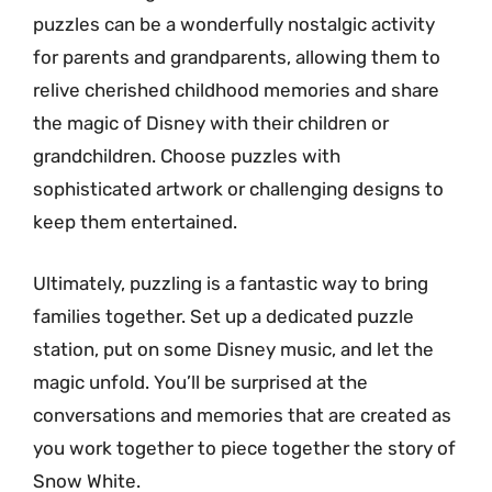
puzzles can be a wonderfully nostalgic activity
for parents and grandparents, allowing them to
relive cherished childhood memories and share
the magic of Disney with their children or
grandchildren. Choose puzzles with
sophisticated artwork or challenging designs to
keep them entertained.
Ultimately, puzzling is a fantastic way to bring
families together. Set up a dedicated puzzle
station, put on some Disney music, and let the
magic unfold. You’ll be surprised at the
conversations and memories that are created as
you work together to piece together the story of
Snow White.