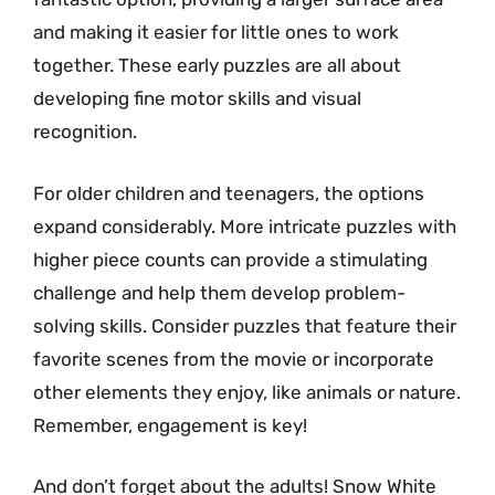
and making it easier for little ones to work
together. These early puzzles are all about
developing fine motor skills and visual
recognition.
For older children and teenagers, the options
expand considerably. More intricate puzzles with
higher piece counts can provide a stimulating
challenge and help them develop problem-
solving skills. Consider puzzles that feature their
favorite scenes from the movie or incorporate
other elements they enjoy, like animals or nature.
Remember, engagement is key!
And don’t forget about the adults! Snow White