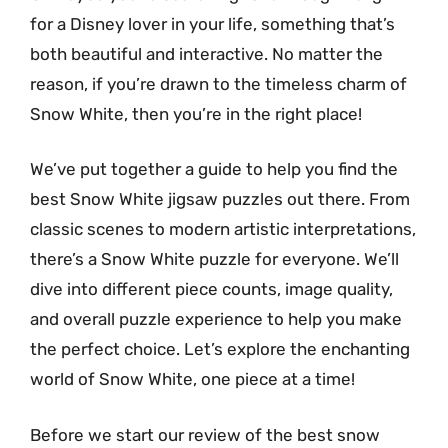
for a Disney lover in your life, something that’s
both beautiful and interactive. No matter the
reason, if you’re drawn to the timeless charm of
Snow White, then you’re in the right place!
We’ve put together a guide to help you find the
best Snow White jigsaw puzzles out there. From
classic scenes to modern artistic interpretations,
there’s a Snow White puzzle for everyone. We’ll
dive into different piece counts, image quality,
and overall puzzle experience to help you make
the perfect choice. Let’s explore the enchanting
world of Snow White, one piece at a time!
Before we start our review of the best snow