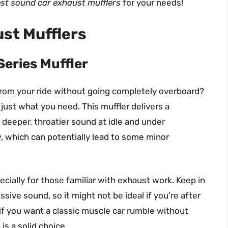
st sound car exhaust mufflers
for your needs!
st Mufflers
eries Muffler
from your ride without going completely overboard?
just what you need. This muffler delivers a
 deeper, throatier sound at idle and under
w, which can potentially lead to some minor
pecially for those familiar with exhaust work. Keep in
ssive sound, so it might not be ideal if you’re after
if you want a classic muscle car rumble without
s a solid choice.