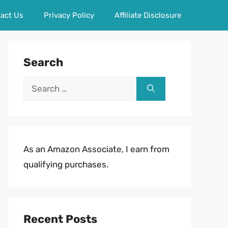
act Us
Privacy Policy
Affiliate Disclosure
Search
Search
for:
As an Amazon Associate, I earn from
qualifying purchases.
Recent Posts