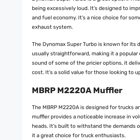
being excessively loud. It’s designed to im
and fuel economy. It’s a nice choice for so
exhaust system.
The Dynomax Super Turbo is known for its dur
usually straightforward, making it a popular 
sound of some of the pricier options, it deli
cost. It’s a solid value for those looking to
MBRP M2220A Muffler
The MBRP M2220A is designed for trucks and
muffler provides a noticeable increase in vo
heads. It’s built to withstand the demands 
it a great choice for truck enthusiasts.