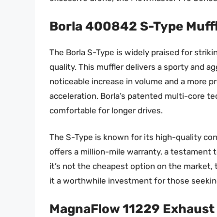
Borla 400842 S-Type Muff
The Borla S-Type is widely praised for str
quality. This muffler delivers a sporty and 
noticeable increase in volume and a more p
acceleration. Borla’s patented multi-core te
comfortable for longer drives.
The S-Type is known for its high-quality con
offers a million-mile warranty, a testament t
it’s not the cheapest option on the market, 
it a worthwhile investment for those seekin
MagnaFlow 11229 Exhaust 