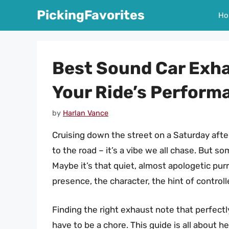
Skip
PickingFavorites
Ho
to
content
Best Sound Car Exha
Your Ride’s Perform
by
Harlan Vance
Cruising down the street on a Saturday aft
to the road – it’s a vibe we all chase. But s
Maybe it’s that quiet, almost apologetic purr
presence, the character, the hint of control
Finding the right exhaust note that perfect
have to be a chore. This guide is all about 