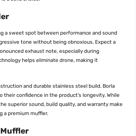
ler
iking a sweet spot between performance and sound
aggressive tone without being obnoxious. Expect a
ronounced exhaust note, especially during
chnology helps eliminate drone, making it
struction and durable stainless steel build. Borla
o their confidence in the product’s longevity. While
the superior sound, build quality, and warranty make
g a premium muffler.
Muffler