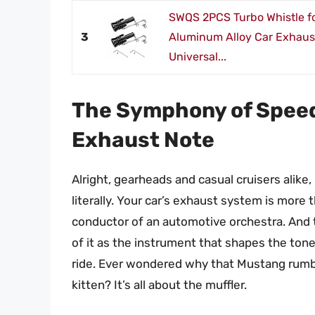
SWQS 2PCS Turbo Whistle fo
3
Aluminum Alloy Car Exhaus
Universal...
The Symphony of Speed
Exhaust Note
Alright, gearheads and casual cruisers alike,
literally. Your car’s exhaust system is more 
conductor of an automotive orchestra. And 
of it as the instrument that shapes the tone
ride. Ever wondered why that Mustang rumble
kitten? It’s all about the muffler.