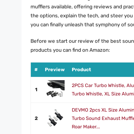
mufflers available, offering reviews and pra
the options, explain the tech, and steer you
you can finally unleash that symphony of s
Before we start our review of the best soun
products you can find on Amazon:
#
Preview
Product
2PCS Car Turbo Whistle, Al
1
Turbo Whistle, XL Size Alumi
DEVMO 2pcs XL Size Alumin
2
Turbo Sound Exhaust Muffle
Roar Maker...