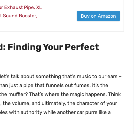
r Exhaust Pipe, XL
t Sound Booster,
Buy on Amazon
: Finding Your Perfect
 let’s talk about something that’s music to our ears –
than just a pipe that funnels out fumes; it’s the
the muffler? That’s where the magic happens. Think
, the volume, and ultimately, the character of your
s with authority while another car purrs like a