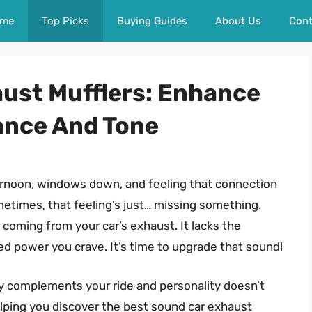
me
Top Picks
Buying Guides
About Us
Cont
ust Mufflers: Enhance
ance And Tone
ernoon, windows down, and feeling that connection
ometimes, that feeling’s just… missing something.
 coming from your car’s exhaust. It lacks the
led power you crave. It’s time to upgrade that sound!
ly complements your ride and personality doesn’t
helping you discover the best sound car exhaust