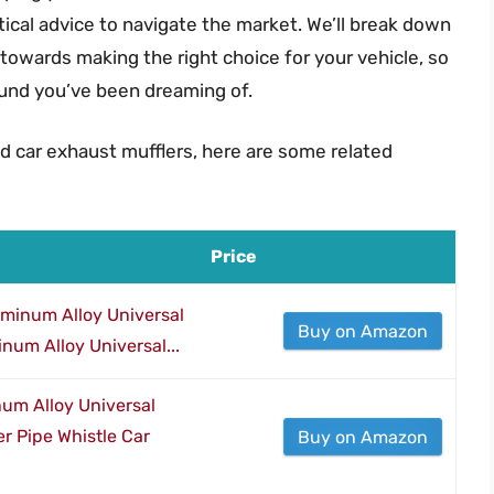
ctical advice to navigate the market. We’ll break down
 towards making the right choice for your vehicle, so
ound you’ve been dreaming of.
d car exhaust mufflers, here are some related
Price
uminum Alloy Universal
Buy on Amazon
num Alloy Universal...
um Alloy Universal
r Pipe Whistle Car
Buy on Amazon