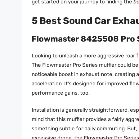
get started on your journey to finding the
be
5 Best Sound Car Exhau
Flowmaster 8425508 Pro S
Looking to unleash a more aggressive roar 
The Flowmaster Pro Series muffler could be 
noticeable boost in exhaust note, creating a
acceleration. It’s designed for improved flo
performance gains, too.
Installation is generally straightforward, es
mind that this muffler provides a fairly aggre
something subtle for daily commuting. But, 
excessive drone, the Flowmaster Pro Series i