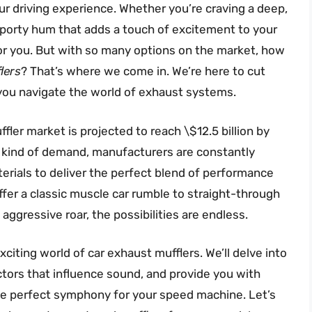
ur driving experience. Whether you’re craving a deep,
 sporty hum that adds a touch of excitement to your
for you. But with so many options on the market, how
lers
? That’s where we come in. We’re here to cut
 you navigate the world of exhaust systems.
ler market is projected to reach \$12.5 billion by
at kind of demand, manufacturers are constantly
rials to deliver the perfect blend of performance
er a classic muscle car rumble to straight-through
aggressive roar, the possibilities are endless.
citing world of car exhaust mufflers. We’ll delve into
actors that influence sound, and provide you with
he perfect symphony for your speed machine. Let’s