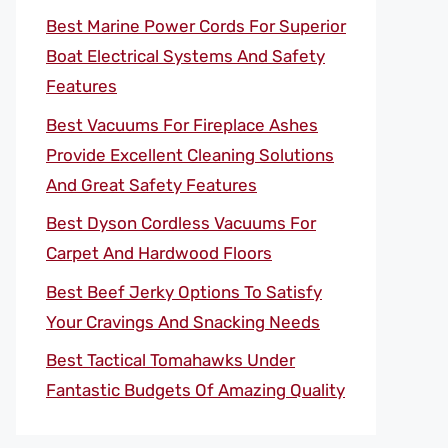
Best Marine Power Cords For Superior
Boat Electrical Systems And Safety
Features
Best Vacuums For Fireplace Ashes
Provide Excellent Cleaning Solutions
And Great Safety Features
Best Dyson Cordless Vacuums For
Carpet And Hardwood Floors
Best Beef Jerky Options To Satisfy
Your Cravings And Snacking Needs
Best Tactical Tomahawks Under
Fantastic Budgets Of Amazing Quality