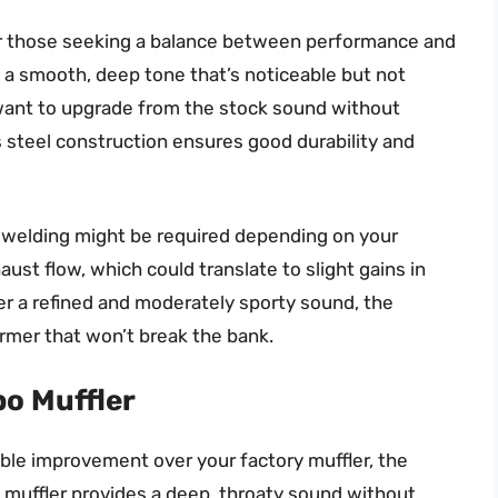
or those seeking a balance between performance and
s a smooth, deep tone that’s noticeable but not
u want to upgrade from the stock sound without
s steel construction ensures good durability and
me welding might be required depending on your
ust flow, which could translate to slight gains in
ter a refined and moderately sporty sound, the
rmer that won’t break the bank.
o Muffler
eable improvement over your factory muffler, the
 muffler provides a deep, throaty sound without