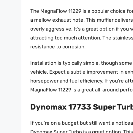
The MagnaFlow 11229 is a popular choice f
a mellow exhaust note. This muffler deliver
overly aggressive. It’s a great option if yo
attracting too much attention. The stainles
resistance to corrosion.
Installation is typically simple, though so
vehicle. Expect a subtle improvement in exha
horsepower and fuel efficiency. If you’re af
MagnaFlow 11229 is a great all-around perfo
Dynomax 17733 Super Turb
If you’re on a budget but still want a notic
Dynomax Super Turbo is a great option. This