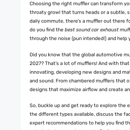
Choosing the right muffler can transform yo
throaty growl that turns heads or a subtle,
daily commute, there’s a muffler out there 
do you find the
best sound car exhaust muff
through the noise (pun intended!) and help
Did you know that the global automotive muff
2027? That’s a lot of mufflers! And with th
innovating, developing new designs and mate
and sound. From chambered mufflers that off
designs that maximize airflow and create an 
So, buckle up and get ready to explore the ex
the different types available, discuss the f
expert recommendations to help you find t