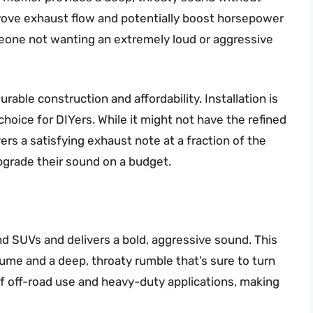
prove exhaust flow and potentially boost horsepower
meone not wanting an extremely loud or aggressive
able construction and affordability. Installation is
choice for DIYers. While it might not have the refined
vers a satisfying exhaust note at a fraction of the
 upgrade their sound on a budget.
 SUVs and delivers a bold, aggressive sound. This
lume and a deep, throaty rumble that’s sure to turn
of off-road use and heavy-duty applications, making