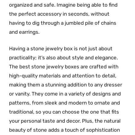
organized and safe. Imagine being able to find
the perfect accessory in seconds, without
having to dig through a jumbled pile of chains
and earrings.
Having a stone jewelry box is not just about
practicality; it’s also about style and elegance.
The best stone jewelry boxes are crafted with
high-quality materials and attention to detail,
making them a stunning addition to any dresser
or vanity. They come in a variety of designs and
patterns, from sleek and modern to ornate and
traditional, so you can choose the one that fits
your personal taste and decor. Plus, the natural
beauty of stone adds a touch of sophistication