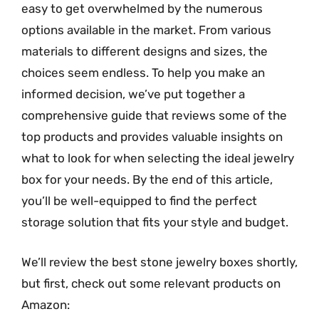
easy to get overwhelmed by the numerous
options available in the market. From various
materials to different designs and sizes, the
choices seem endless. To help you make an
informed decision, we’ve put together a
comprehensive guide that reviews some of the
top products and provides valuable insights on
what to look for when selecting the ideal jewelry
box for your needs. By the end of this article,
you’ll be well-equipped to find the perfect
storage solution that fits your style and budget.
We’ll review the best stone jewelry boxes shortly,
but first, check out some relevant products on
Amazon: