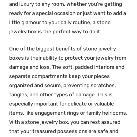
and luxury to any room. Whether you’re getting
ready for a special occasion or just want to add a
little glamour to your daily routine, a stone
jewelry box is the perfect way to do it.
One of the biggest benefits of stone jewelry
boxes is their ability to protect your jewelry from
damage and loss. The soft, padded interiors and
separate compartments keep your pieces
organized and secure, preventing scratches,
tangles, and other types of damage. This is
especially important for delicate or valuable
items, like engagement rings or family heirlooms.
With a stone jewelry box, you can rest assured
that your treasured possessions are safe and