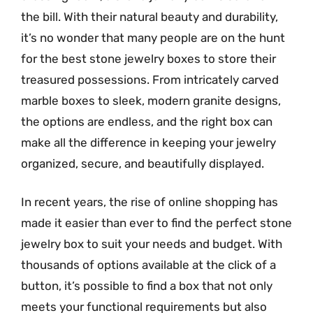
the bill. With their natural beauty and durability,
it’s no wonder that many people are on the hunt
for the best stone jewelry boxes to store their
treasured possessions. From intricately carved
marble boxes to sleek, modern granite designs,
the options are endless, and the right box can
make all the difference in keeping your jewelry
organized, secure, and beautifully displayed.
In recent years, the rise of online shopping has
made it easier than ever to find the perfect stone
jewelry box to suit your needs and budget. With
thousands of options available at the click of a
button, it’s possible to find a box that not only
meets your functional requirements but also