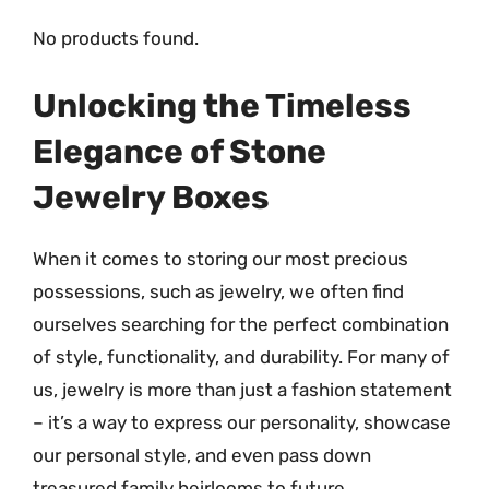
No products found.
Unlocking the Timeless
Elegance of Stone
Jewelry Boxes
When it comes to storing our most precious
possessions, such as jewelry, we often find
ourselves searching for the perfect combination
of style, functionality, and durability. For many of
us, jewelry is more than just a fashion statement
– it’s a way to express our personality, showcase
our personal style, and even pass down
treasured family heirlooms to future