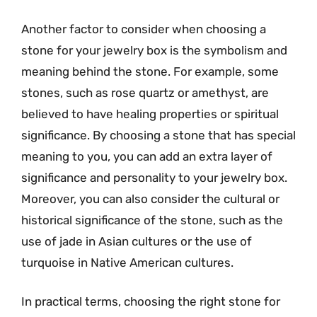
Another factor to consider when choosing a
stone for your jewelry box is the symbolism and
meaning behind the stone. For example, some
stones, such as rose quartz or amethyst, are
believed to have healing properties or spiritual
significance. By choosing a stone that has special
meaning to you, you can add an extra layer of
significance and personality to your jewelry box.
Moreover, you can also consider the cultural or
historical significance of the stone, such as the
use of jade in Asian cultures or the use of
turquoise in Native American cultures.
In practical terms, choosing the right stone for