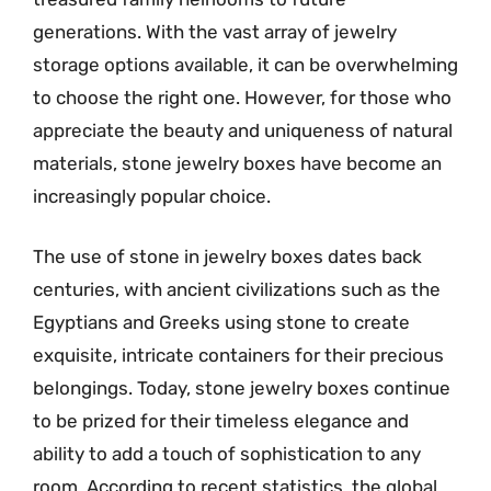
generations. With the vast array of jewelry
storage options available, it can be overwhelming
to choose the right one. However, for those who
appreciate the beauty and uniqueness of natural
materials, stone jewelry boxes have become an
increasingly popular choice.
The use of stone in jewelry boxes dates back
centuries, with ancient civilizations such as the
Egyptians and Greeks using stone to create
exquisite, intricate containers for their precious
belongings. Today, stone jewelry boxes continue
to be prized for their timeless elegance and
ability to add a touch of sophistication to any
room. According to recent statistics, the global