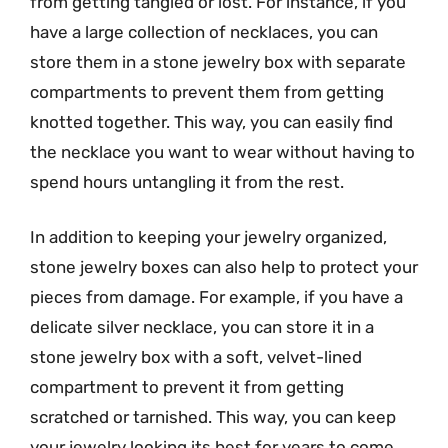
from getting tangled or lost. For instance, if you
have a large collection of necklaces, you can
store them in a stone jewelry box with separate
compartments to prevent them from getting
knotted together. This way, you can easily find
the necklace you want to wear without having to
spend hours untangling it from the rest.
In addition to keeping your jewelry organized,
stone jewelry boxes can also help to protect your
pieces from damage. For example, if you have a
delicate silver necklace, you can store it in a
stone jewelry box with a soft, velvet-lined
compartment to prevent it from getting
scratched or tarnished. This way, you can keep
your jewelry looking its best for years to come.