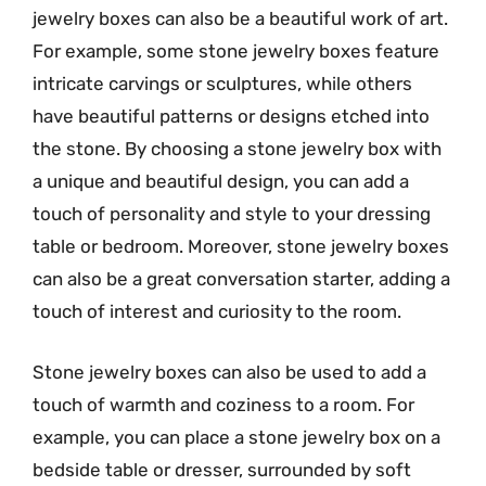
jewelry boxes can also be a beautiful work of art.
For example, some stone jewelry boxes feature
intricate carvings or sculptures, while others
have beautiful patterns or designs etched into
the stone. By choosing a stone jewelry box with
a unique and beautiful design, you can add a
touch of personality and style to your dressing
table or bedroom. Moreover, stone jewelry boxes
can also be a great conversation starter, adding a
touch of interest and curiosity to the room.
Stone jewelry boxes can also be used to add a
touch of warmth and coziness to a room. For
example, you can place a stone jewelry box on a
bedside table or dresser, surrounded by soft