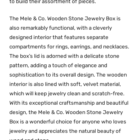
to build their assortment of pieces.
The Mele & Co. Wooden Stone Jewelry Box is
also remarkably functional, with a cleverly
designed interior that features separate
compartments for rings, earrings, and necklaces.
The box’s lid is adorned with a delicate stone
pattern, adding a touch of elegance and
sophistication to its overall design. The wooden
interior is also lined with soft, velvet material,
which will keep jewelry clean and scratch-free.
With its exceptional craftsmanship and beautiful
design, the Mele & Co. Wooden Stone Jewelry
Box is a wonderful choice for anyone who loves
jewelry and appreciates the natural beauty of