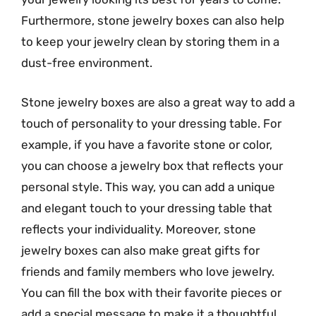
Furthermore, stone jewelry boxes can also help
to keep your jewelry clean by storing them in a
dust-free environment.
Stone jewelry boxes are also a great way to add a
touch of personality to your dressing table. For
example, if you have a favorite stone or color,
you can choose a jewelry box that reflects your
personal style. This way, you can add a unique
and elegant touch to your dressing table that
reflects your individuality. Moreover, stone
jewelry boxes can also make great gifts for
friends and family members who love jewelry.
You can fill the box with their favorite pieces or
add a special message to make it a thoughtful