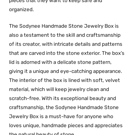
pieces that they want to keep safe and
organized.
The Sodynee Handmade Stone Jewelry Box is
also a testament to the skill and craftsmanship
of its creator, with intricate details and patterns
that are carved into the stone exterior. The box’s
lid is adorned with a delicate stone pattern,
giving it a unique and eye-catching appearance.
The interior of the box is lined with soft, velvet
material, which will keep jewelry clean and
scratch-free. With its exceptional beauty and
craftsmanship, the Sodynee Handmade Stone
Jewelry Box is a must-have for anyone who
loves unique, handmade pieces and appreciates
the natural beauty of stone.