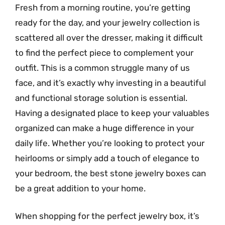
Fresh from a morning routine, you’re getting
ready for the day, and your jewelry collection is
scattered all over the dresser, making it difficult
to find the perfect piece to complement your
outfit. This is a common struggle many of us
face, and it’s exactly why investing in a beautiful
and functional storage solution is essential.
Having a designated place to keep your valuables
organized can make a huge difference in your
daily life. Whether you’re looking to protect your
heirlooms or simply add a touch of elegance to
your bedroom, the best stone jewelry boxes can
be a great addition to your home.
When shopping for the perfect jewelry box, it’s