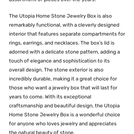
The Utopia Home Stone Jewelry Box is also
remarkably functional, with a cleverly designed
interior that features separate compartments for
rings, earrings, and necklaces. The box’s lid is
adorned with a delicate stone pattern, adding a
touch of elegance and sophistication to its
overall design. The stone exterior is also
incredibly durable, making it a great choice for
those who want a jewelry box that will last for
years to come. With its exceptional
craftsmanship and beautiful design, the Utopia
Home Stone Jewelry Box is a wonderful choice
for anyone who loves jewelry and appreciates
the natural beauty of stone.