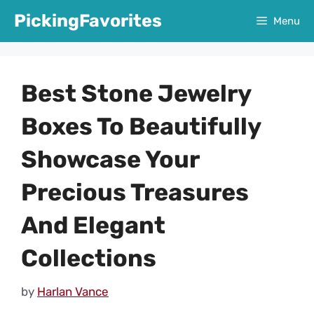
Skip
PickingFavorites
Menu
to
content
Best Stone Jewelry
Boxes To Beautifully
Showcase Your
Precious Treasures
And Elegant
Collections
by
Harlan Vance