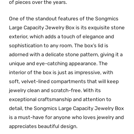
of pieces over the years.
One of the standout features of the Songmics
Large Capacity Jewelry Box is its exquisite stone
exterior, which adds a touch of elegance and
sophistication to any room. The box’s lid is
adorned with a delicate stone pattern, giving it a
unique and eye-catching appearance. The
interior of the box is just as impressive, with
soft, velvet-lined compartments that will keep
jewelry clean and scratch-free. With its
exceptional craftsmanship and attention to
detail, the Songmics Large Capacity Jewelry Box
is a must-have for anyone who loves jewelry and
appreciates beautiful design.