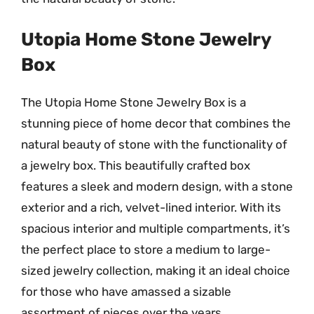
Utopia Home Stone Jewelry
Box
The Utopia Home Stone Jewelry Box is a
stunning piece of home decor that combines the
natural beauty of stone with the functionality of
a jewelry box. This beautifully crafted box
features a sleek and modern design, with a stone
exterior and a rich, velvet-lined interior. With its
spacious interior and multiple compartments, it’s
the perfect place to store a medium to large-
sized jewelry collection, making it an ideal choice
for those who have amassed a sizable
assortment of pieces over the years.