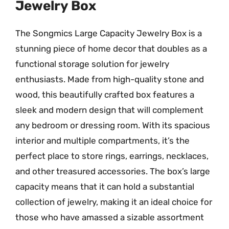
Jewelry Box
The Songmics Large Capacity Jewelry Box is a
stunning piece of home decor that doubles as a
functional storage solution for jewelry
enthusiasts. Made from high-quality stone and
wood, this beautifully crafted box features a
sleek and modern design that will complement
any bedroom or dressing room. With its spacious
interior and multiple compartments, it’s the
perfect place to store rings, earrings, necklaces,
and other treasured accessories. The box’s large
capacity means that it can hold a substantial
collection of jewelry, making it an ideal choice for
those who have amassed a sizable assortment