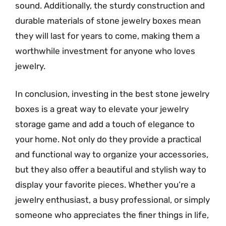
sound. Additionally, the sturdy construction and
durable materials of stone jewelry boxes mean
they will last for years to come, making them a
worthwhile investment for anyone who loves
jewelry.
In conclusion, investing in the best stone jewelry
boxes is a great way to elevate your jewelry
storage game and add a touch of elegance to
your home. Not only do they provide a practical
and functional way to organize your accessories,
but they also offer a beautiful and stylish way to
display your favorite pieces. Whether you’re a
jewelry enthusiast, a busy professional, or simply
someone who appreciates the finer things in life,