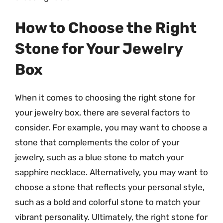
How to Choose the Right
Stone for Your Jewelry
Box
When it comes to choosing the right stone for
your jewelry box, there are several factors to
consider. For example, you may want to choose a
stone that complements the color of your
jewelry, such as a blue stone to match your
sapphire necklace. Alternatively, you may want to
choose a stone that reflects your personal style,
such as a bold and colorful stone to match your
vibrant personality. Ultimately, the right stone for