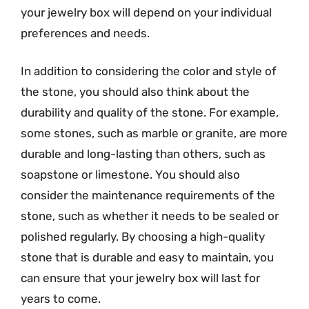
your jewelry box will depend on your individual
preferences and needs.
In addition to considering the color and style of
the stone, you should also think about the
durability and quality of the stone. For example,
some stones, such as marble or granite, are more
durable and long-lasting than others, such as
soapstone or limestone. You should also
consider the maintenance requirements of the
stone, such as whether it needs to be sealed or
polished regularly. By choosing a high-quality
stone that is durable and easy to maintain, you
can ensure that your jewelry box will last for
years to come.