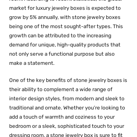
market for luxury jewelry boxes is expected to
grow by 5% annually, with stone jewelry boxes
being one of the most sought-after types. This
growth can be attributed to the increasing
demand for unique, high-quality products that
not only serve a functional purpose but also
make a statement.
One of the key benefits of stone jewelry boxes is
their ability to complement a wide range of
interior design styles, from modern and sleek to
traditional and ornate. Whether you’re looking to
add a touch of warmth and coziness to your
bedroom or a sleek, sophisticated touch to your
dressing room, a stone jewelry box is sure to fit