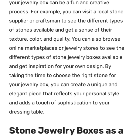
your jewelry box can be a fun and creative
process. For example, you can visit a local stone
supplier or craftsman to see the different types
of stones available and get a sense of their
texture, color, and quality. You can also browse
online marketplaces or jewelry stores to see the
different types of stone jewelry boxes available
and get inspiration for your own design. By
taking the time to choose the right stone for
your jewelry box, you can create a unique and
elegant piece that reflects your personal style
and adds a touch of sophistication to your
dressing table.
Stone Jewelry Boxes as a