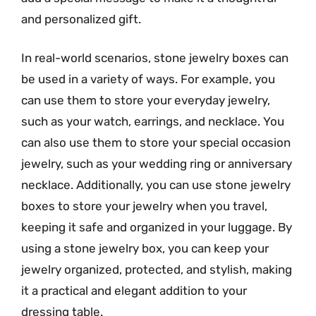
and personalized gift.
In real-world scenarios, stone jewelry boxes can
be used in a variety of ways. For example, you
can use them to store your everyday jewelry,
such as your watch, earrings, and necklace. You
can also use them to store your special occasion
jewelry, such as your wedding ring or anniversary
necklace. Additionally, you can use stone jewelry
boxes to store your jewelry when you travel,
keeping it safe and organized in your luggage. By
using a stone jewelry box, you can keep your
jewelry organized, protected, and stylish, making
it a practical and elegant addition to your
dressing table.