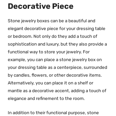
Decorative Piece
Stone jewelry boxes can be a beautiful and
elegant decorative piece for your dressing table
or bedroom. Not only do they add a touch of
sophistication and luxury, but they also provide a
functional way to store your jewelry. For
example, you can place a stone jewelry box on
your dressing table as a centerpiece, surrounded
by candles, flowers, or other decorative items.
Alternatively, you can place it on a shelf or
mantle as a decorative accent, adding a touch of
elegance and refinement to the room.
In addition to their functional purpose, stone