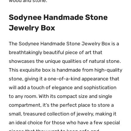
wood and stone.
Sodynee Handmade Stone
Jewelry Box
The Sodynee Handmade Stone Jewelry Box is a
breathtakingly beautiful piece of art that
showcases the unique qualities of natural stone.
This exquisite box is handmade from high-quality
stone, giving it a one-of-a-kind appearance that
will add a touch of elegance and sophistication
to any room. With its compact size and single
compartment, it’s the perfect place to store a
small, treasured collection of jewelry, making it
an ideal choice for those who have a few special