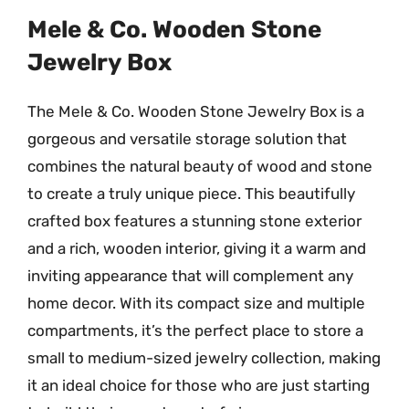
Mele & Co. Wooden Stone
Jewelry Box
The Mele & Co. Wooden Stone Jewelry Box is a
gorgeous and versatile storage solution that
combines the natural beauty of wood and stone
to create a truly unique piece. This beautifully
crafted box features a stunning stone exterior
and a rich, wooden interior, giving it a warm and
inviting appearance that will complement any
home decor. With its compact size and multiple
compartments, it’s the perfect place to store a
small to medium-sized jewelry collection, making
it an ideal choice for those who are just starting