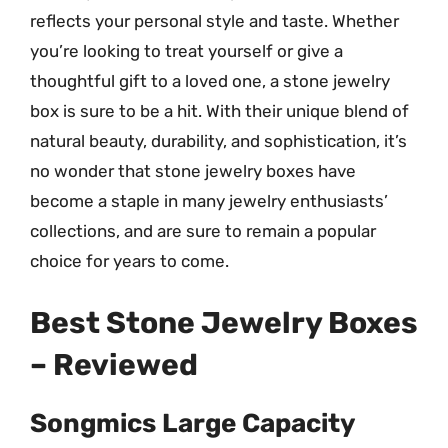
reflects your personal style and taste. Whether
you’re looking to treat yourself or give a
thoughtful gift to a loved one, a stone jewelry
box is sure to be a hit. With their unique blend of
natural beauty, durability, and sophistication, it’s
no wonder that stone jewelry boxes have
become a staple in many jewelry enthusiasts’
collections, and are sure to remain a popular
choice for years to come.
Best Stone Jewelry Boxes
– Reviewed
Songmics Large Capacity