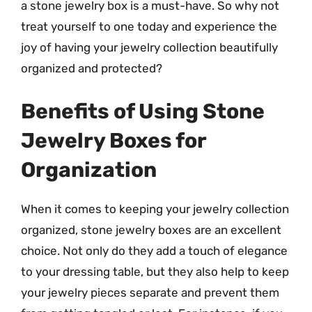
a stone jewelry box is a must-have. So why not
treat yourself to one today and experience the
joy of having your jewelry collection beautifully
organized and protected?
Benefits of Using Stone
Jewelry Boxes for
Organization
When it comes to keeping your jewelry collection
organized, stone jewelry boxes are an excellent
choice. Not only do they add a touch of elegance
to your dressing table, but they also help to keep
your jewelry pieces separate and prevent them