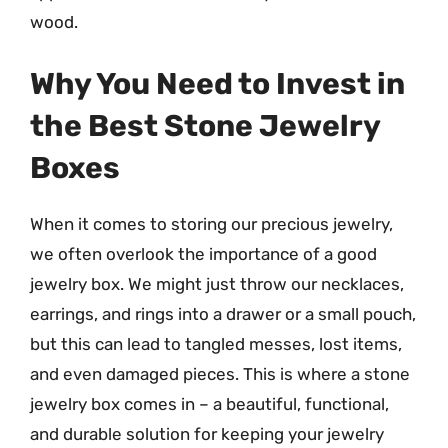
wood.
Why You Need to Invest in
the Best Stone Jewelry
Boxes
When it comes to storing our precious jewelry,
we often overlook the importance of a good
jewelry box. We might just throw our necklaces,
earrings, and rings into a drawer or a small pouch,
but this can lead to tangled messes, lost items,
and even damaged pieces. This is where a stone
jewelry box comes in – a beautiful, functional,
and durable solution for keeping your jewelry