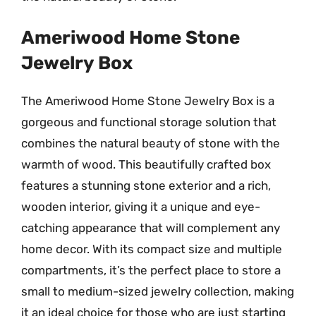
Ameriwood Home Stone
Jewelry Box
The Ameriwood Home Stone Jewelry Box is a
gorgeous and functional storage solution that
combines the natural beauty of stone with the
warmth of wood. This beautifully crafted box
features a stunning stone exterior and a rich,
wooden interior, giving it a unique and eye-
catching appearance that will complement any
home decor. With its compact size and multiple
compartments, it’s the perfect place to store a
small to medium-sized jewelry collection, making
it an ideal choice for those who are just starting