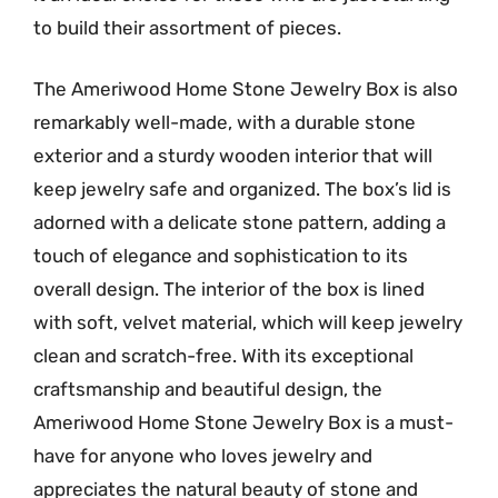
to build their assortment of pieces.
The Ameriwood Home Stone Jewelry Box is also
remarkably well-made, with a durable stone
exterior and a sturdy wooden interior that will
keep jewelry safe and organized. The box’s lid is
adorned with a delicate stone pattern, adding a
touch of elegance and sophistication to its
overall design. The interior of the box is lined
with soft, velvet material, which will keep jewelry
clean and scratch-free. With its exceptional
craftsmanship and beautiful design, the
Ameriwood Home Stone Jewelry Box is a must-
have for anyone who loves jewelry and
appreciates the natural beauty of stone and