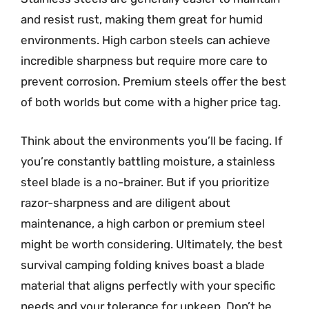
and resist rust, making them great for humid
environments. High carbon steels can achieve
incredible sharpness but require more care to
prevent corrosion. Premium steels offer the best
of both worlds but come with a higher price tag.
Think about the environments you’ll be facing. If
you’re constantly battling moisture, a stainless
steel blade is a no-brainer. But if you prioritize
razor-sharpness and are diligent about
maintenance, a high carbon or premium steel
might be worth considering. Ultimately, the best
survival camping folding knives boast a blade
material that aligns perfectly with your specific
needs and your tolerance for upkeep. Don’t be