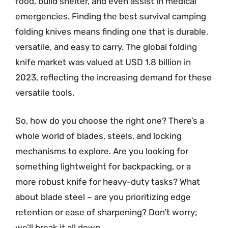
food, build shelter, and even assist in medical
emergencies. Finding the best survival camping
folding knives means finding one that is durable,
versatile, and easy to carry. The global folding
knife market was valued at USD 1.8 billion in
2023, reflecting the increasing demand for these
versatile tools.
So, how do you choose the right one? There’s a
whole world of blades, steels, and locking
mechanisms to explore. Are you looking for
something lightweight for backpacking, or a
more robust knife for heavy-duty tasks? What
about blade steel – are you prioritizing edge
retention or ease of sharpening? Don’t worry;
we’ll break it all down.