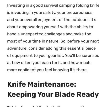
Investing in a good survival camping folding knife
is investing in your safety, your preparedness,
and your overall enjoyment of the outdoors. It’s
about empowering yourself with the ability to
handle unexpected challenges and make the
most of your time in nature. So, before your next
adventure, consider adding this essential piece
of equipment to your gear list. You’ll be surprised
at how often you reach for it, and how much
more confident you feel knowing it’s there.
Knife Maintenance:
Keeping Your Blade Ready