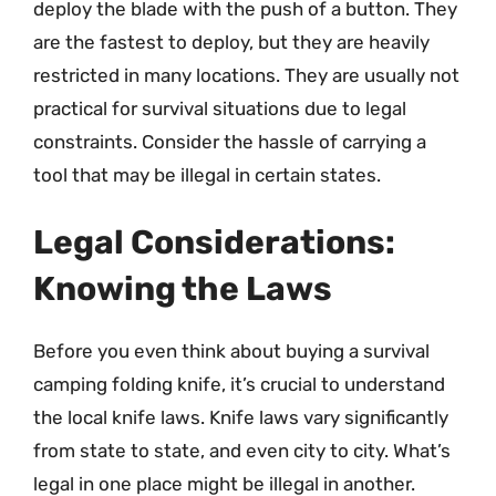
deploy the blade with the push of a button. They
are the fastest to deploy, but they are heavily
restricted in many locations. They are usually not
practical for survival situations due to legal
constraints. Consider the hassle of carrying a
tool that may be illegal in certain states.
Legal Considerations:
Knowing the Laws
Before you even think about buying a survival
camping folding knife, it’s crucial to understand
the local knife laws. Knife laws vary significantly
from state to state, and even city to city. What’s
legal in one place might be illegal in another.