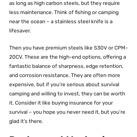
as long as high carbon steels, but they require
less maintenance. Think of fishing or camping
near the ocean – a stainless steel knife is a
lifesaver.
Then you have premium steels like S30V or CPM-
20CV. These are the high-end options, offering a
fantastic balance of sharpness, edge retention,
and corrosion resistance. They are often more
expensive, but if you’re serious about survival
camping and willing to invest, they can be worth
it. Consider it like buying insurance for your
survival – you hope you never need it, but you’re
glad it’s there.