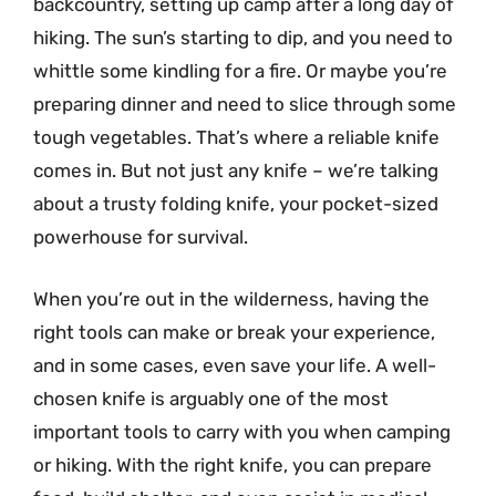
backcountry, setting up camp after a long day of
hiking. The sun’s starting to dip, and you need to
whittle some kindling for a fire. Or maybe you’re
preparing dinner and need to slice through some
tough vegetables. That’s where a reliable knife
comes in. But not just any knife – we’re talking
about a trusty folding knife, your pocket-sized
powerhouse for survival.
When you’re out in the wilderness, having the
right tools can make or break your experience,
and in some cases, even save your life. A well-
chosen knife is arguably one of the most
important tools to carry with you when camping
or hiking. With the right knife, you can prepare