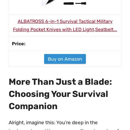
ALBATROSS 6-in-1 Survival Tactical Military
Folding Pocket Knives with LED Light,Seatbelt...
Buy on Amazon
More Than Just a Blade:
Choosing Your Survival
Companion
Alright, imagine this: You’re deep in the