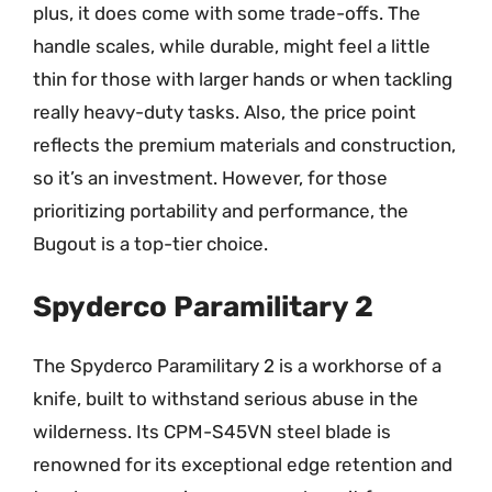
plus, it does come with some trade-offs. The
handle scales, while durable, might feel a little
thin for those with larger hands or when tackling
really heavy-duty tasks. Also, the price point
reflects the premium materials and construction,
so it’s an investment. However, for those
prioritizing portability and performance, the
Bugout is a top-tier choice.
Spyderco Paramilitary 2
The Spyderco Paramilitary 2 is a workhorse of a
knife, built to withstand serious abuse in the
wilderness. Its CPM-S45VN steel blade is
renowned for its exceptional edge retention and