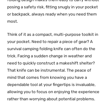
posing a safety risk, fitting snugly in your pocket
or backpack, always ready when you need them
most.
Think of it as a compact, multi-purpose toolkit in
your pocket. Need to repair a piece of gear? A
survival camping folding knife can often do the
trick. Facing a sudden change in weather and
need to quickly construct a makeshift shelter?
That knife can be instrumental. The peace of
mind that comes from knowing you have a
dependable tool at your fingertips is invaluable,
allowing you to focus on enjoying the experience
rather than worrying about potential problems.