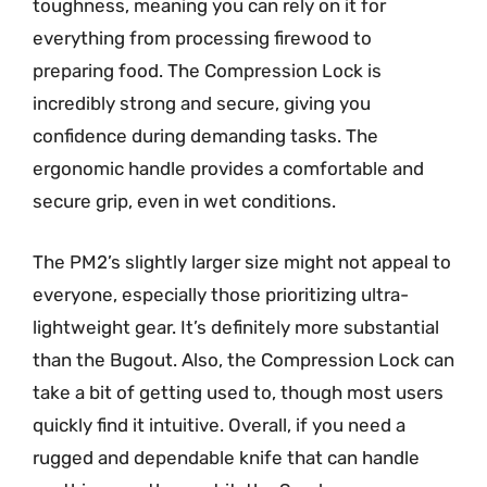
toughness, meaning you can rely on it for
everything from processing firewood to
preparing food. The Compression Lock is
incredibly strong and secure, giving you
confidence during demanding tasks. The
ergonomic handle provides a comfortable and
secure grip, even in wet conditions.
The PM2’s slightly larger size might not appeal to
everyone, especially those prioritizing ultra-
lightweight gear. It’s definitely more substantial
than the Bugout. Also, the Compression Lock can
take a bit of getting used to, though most users
quickly find it intuitive. Overall, if you need a
rugged and dependable knife that can handle