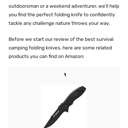
outdoorsman or a weekend adventurer, we’ll help
you find the perfect folding knife to confidently
tackle any challenge nature throws your way.
Before we start our review of the best survival
camping folding knives, here are some related
products you can find on Amazon:
1