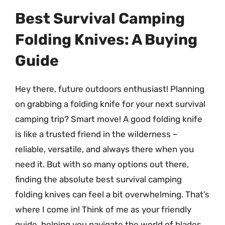
Best Survival Camping
Folding Knives: A Buying
Guide
Hey there, future outdoors enthusiast! Planning
on grabbing a folding knife for your next survival
camping trip? Smart move! A good folding knife
is like a trusted friend in the wilderness –
reliable, versatile, and always there when you
need it. But with so many options out there,
finding the absolute best survival camping
folding knives can feel a bit overwhelming. That’s
where I come in! Think of me as your friendly
guide, helping you navigate the world of blades