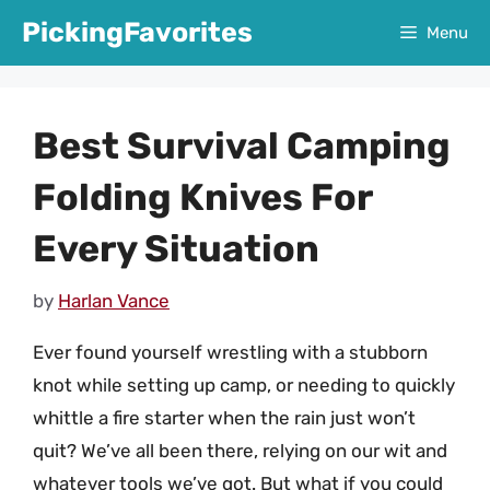
Skip
PickingFavorites
Menu
to
content
Best Survival Camping
Folding Knives For
Every Situation
by
Harlan Vance
Ever found yourself wrestling with a stubborn
knot while setting up camp, or needing to quickly
whittle a fire starter when the rain just won’t
quit? We’ve all been there, relying on our wit and
whatever tools we’ve got. But what if you could