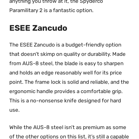
anything you throw at it, the Spyderco
Paramilitary 2 is a fantastic option.
ESEE Zancudo
The ESEE Zancudo is a budget-friendly option
that doesn’t skimp on quality or durability. Made
from AUS-8 steel, the blade is easy to sharpen
and holds an edge reasonably well for its price
point. The frame lock is solid and reliable, and the
ergonomic handle provides a comfortable grip.
This is a no-nonsense knife designed for hard
use.
While the AUS-8 steel isn’t as premium as some
of the other options on this list, it’s still a capable