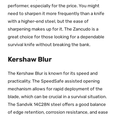
performer, especially for the price. You might
need to sharpen it more frequently than a knife
with a higher-end steel, but the ease of
sharpening makes up for it. The Zancudo is a
great choice for those looking for a dependable
survival knife without breaking the bank.
Kershaw Blur
The Kershaw Blur is known for its speed and
practicality. The SpeedSafe assisted opening
mechanism allows for rapid deployment of the
blade, which can be crucial in a survival situation.
The Sandvik 14C28N steel offers a good balance
of edge retention, corrosion resistance, and ease