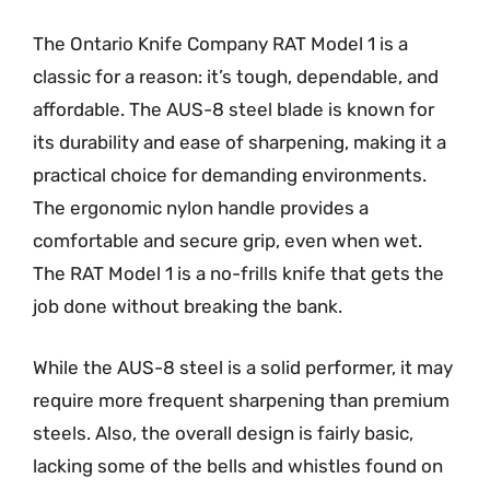
The Ontario Knife Company RAT Model 1 is a
classic for a reason: it’s tough, dependable, and
affordable. The AUS-8 steel blade is known for
its durability and ease of sharpening, making it a
practical choice for demanding environments.
The ergonomic nylon handle provides a
comfortable and secure grip, even when wet.
The RAT Model 1 is a no-frills knife that gets the
job done without breaking the bank.
While the AUS-8 steel is a solid performer, it may
require more frequent sharpening than premium
steels. Also, the overall design is fairly basic,
lacking some of the bells and whistles found on