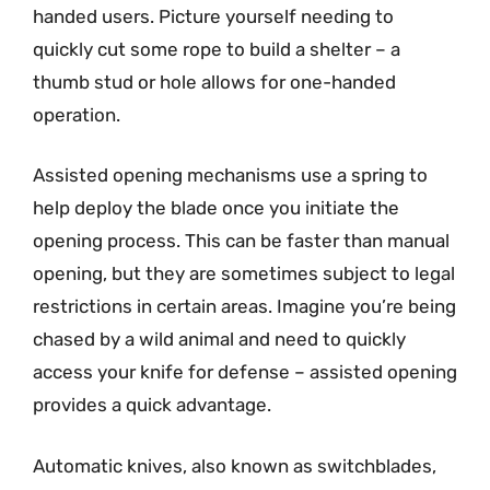
handed users. Picture yourself needing to
quickly cut some rope to build a shelter – a
thumb stud or hole allows for one-handed
operation.
Assisted opening mechanisms use a spring to
help deploy the blade once you initiate the
opening process. This can be faster than manual
opening, but they are sometimes subject to legal
restrictions in certain areas. Imagine you’re being
chased by a wild animal and need to quickly
access your knife for defense – assisted opening
provides a quick advantage.
Automatic knives, also known as switchblades,