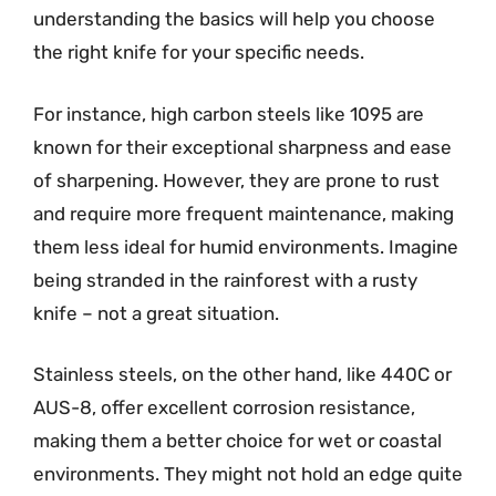
understanding the basics will help you choose
the right knife for your specific needs.
For instance, high carbon steels like 1095 are
known for their exceptional sharpness and ease
of sharpening. However, they are prone to rust
and require more frequent maintenance, making
them less ideal for humid environments. Imagine
being stranded in the rainforest with a rusty
knife – not a great situation.
Stainless steels, on the other hand, like 440C or
AUS-8, offer excellent corrosion resistance,
making them a better choice for wet or coastal
environments. They might not hold an edge quite