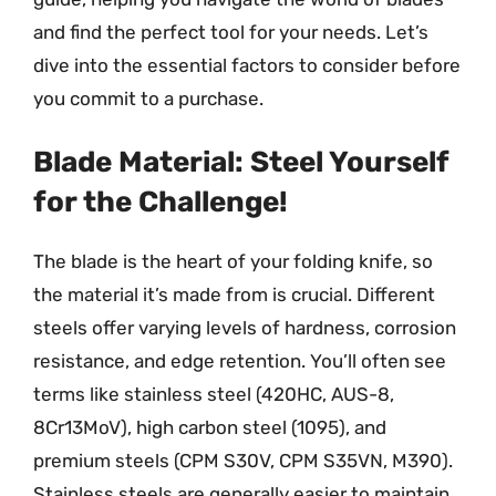
and find the perfect tool for your needs. Let’s
dive into the essential factors to consider before
you commit to a purchase.
Blade Material: Steel Yourself
for the Challenge!
The blade is the heart of your folding knife, so
the material it’s made from is crucial. Different
steels offer varying levels of hardness, corrosion
resistance, and edge retention. You’ll often see
terms like stainless steel (420HC, AUS-8,
8Cr13MoV), high carbon steel (1095), and
premium steels (CPM S30V, CPM S35VN, M390).
Stainless steels are generally easier to maintain