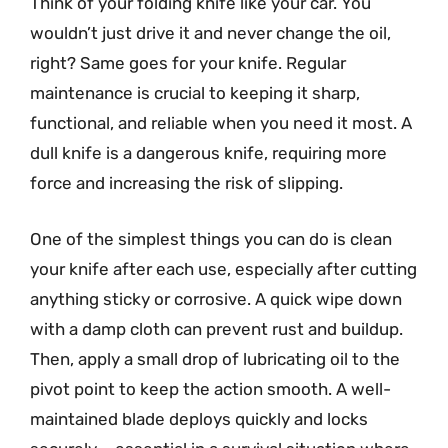
Think of your folding knife like your car. You
wouldn’t just drive it and never change the oil,
right? Same goes for your knife. Regular
maintenance is crucial to keeping it sharp,
functional, and reliable when you need it most. A
dull knife is a dangerous knife, requiring more
force and increasing the risk of slipping.
One of the simplest things you can do is clean
your knife after each use, especially after cutting
anything sticky or corrosive. A quick wipe down
with a damp cloth can prevent rust and buildup.
Then, apply a small drop of lubricating oil to the
pivot point to keep the action smooth. A well-
maintained blade deploys quickly and locks