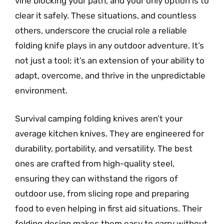
vine blocking your path, and your only option is to
clear it safely. These situations, and countless
others, underscore the crucial role a reliable
folding knife plays in any outdoor adventure. It’s
not just a tool; it’s an extension of your ability to
adapt, overcome, and thrive in the unpredictable
environment.
Survival camping folding knives aren’t your
average kitchen knives. They are engineered for
durability, portability, and versatility. The best
ones are crafted from high-quality steel,
ensuring they can withstand the rigors of
outdoor use, from slicing rope and preparing
food to even helping in first aid situations. Their
folding design makes them easy to carry without