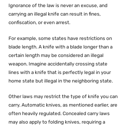
Ignorance of the law is never an excuse, and
carrying an illegal knife can result in fines,
confiscation, or even arrest.
For example, some states have restrictions on
blade length. A knife with a blade longer than a
certain length may be considered an illegal
weapon. Imagine accidentally crossing state
lines with a knife that is perfectly legal in your
home state but illegal in the neighboring state.
Other laws may restrict the type of knife you can
carry. Automatic knives, as mentioned earlier, are
often heavily regulated. Concealed carry laws
may also apply to folding knives, requiring a