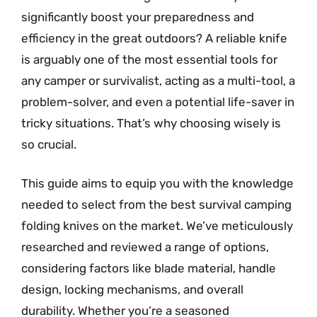
significantly boost your preparedness and
efficiency in the great outdoors? A reliable knife
is arguably one of the most essential tools for
any camper or survivalist, acting as a multi-tool, a
problem-solver, and even a potential life-saver in
tricky situations. That’s why choosing wisely is
so crucial.
This guide aims to equip you with the knowledge
needed to select from the best survival camping
folding knives on the market. We’ve meticulously
researched and reviewed a range of options,
considering factors like blade material, handle
design, locking mechanisms, and overall
durability. Whether you’re a seasoned