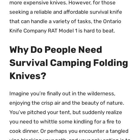
more expensive knives. However, for those
seeking a reliable and affordable survival knife
that can handle a variety of tasks, the Ontario
Knife Company RAT Model 1 is hard to beat.
Why Do People Need
Survival Camping Folding
Knives?
Imagine you’re finally out in the wilderness,
enjoying the crisp air and the beauty of nature.
You’ve pitched your tent, but suddenly realize
you need to whittle some kindling for a fire to
cook dinner. Or perhaps you encounter a tangled