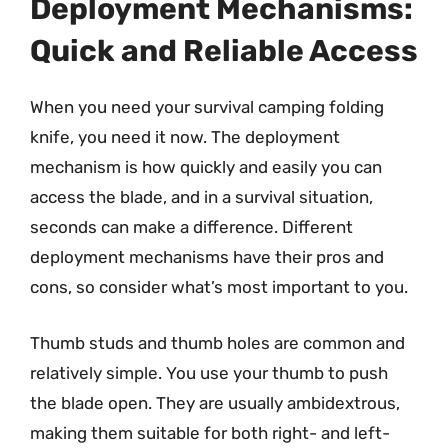
Deployment Mechanisms:
Quick and Reliable Access
When you need your survival camping folding
knife, you need it now. The deployment
mechanism is how quickly and easily you can
access the blade, and in a survival situation,
seconds can make a difference. Different
deployment mechanisms have their pros and
cons, so consider what’s most important to you.
Thumb studs and thumb holes are common and
relatively simple. You use your thumb to push
the blade open. They are usually ambidextrous,
making them suitable for both right- and left-