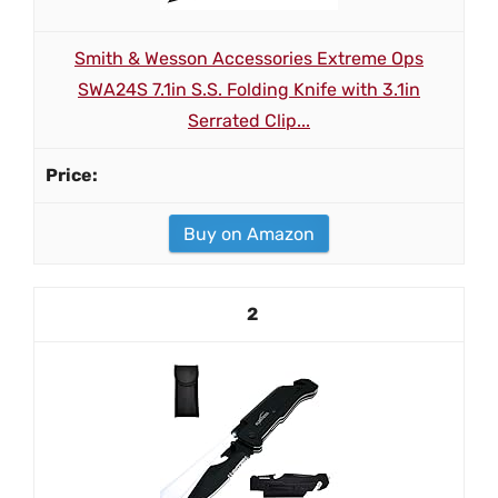
Smith & Wesson Accessories Extreme Ops
SWA24S 7.1in S.S. Folding Knife with 3.1in
Serrated Clip...
Buy on Amazon
2