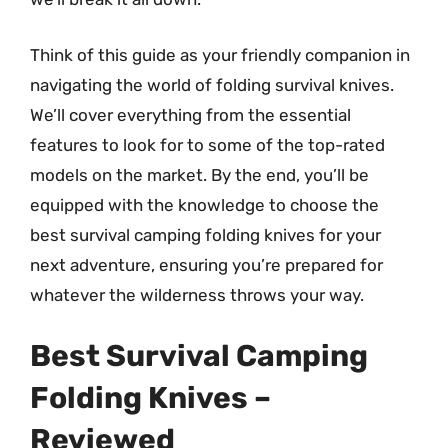
Think of this guide as your friendly companion in
navigating the world of folding survival knives.
We’ll cover everything from the essential
features to look for to some of the top-rated
models on the market. By the end, you’ll be
equipped with the knowledge to choose the
best survival camping folding knives for your
next adventure, ensuring you’re prepared for
whatever the wilderness throws your way.
Best Survival Camping
Folding Knives –
Reviewed