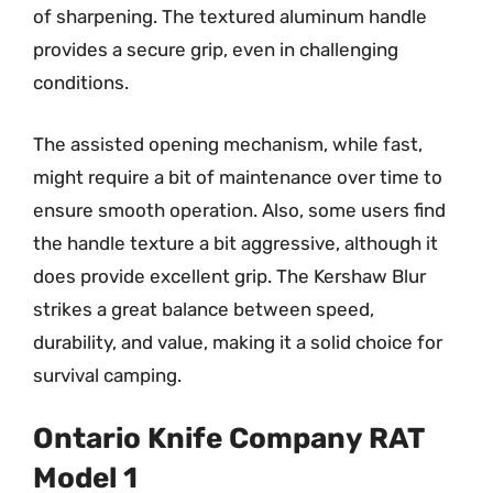
of sharpening. The textured aluminum handle
provides a secure grip, even in challenging
conditions.
The assisted opening mechanism, while fast,
might require a bit of maintenance over time to
ensure smooth operation. Also, some users find
the handle texture a bit aggressive, although it
does provide excellent grip. The Kershaw Blur
strikes a great balance between speed,
durability, and value, making it a solid choice for
survival camping.
Ontario Knife Company RAT
Model 1