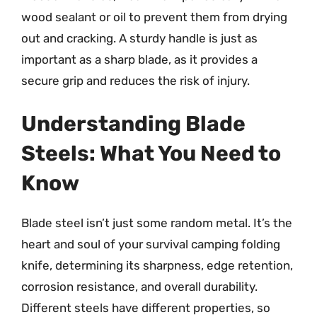
wood sealant or oil to prevent them from drying
out and cracking. A sturdy handle is just as
important as a sharp blade, as it provides a
secure grip and reduces the risk of injury.
Understanding Blade
Steels: What You Need to
Know
Blade steel isn’t just some random metal. It’s the
heart and soul of your survival camping folding
knife, determining its sharpness, edge retention,
corrosion resistance, and overall durability.
Different steels have different properties, so