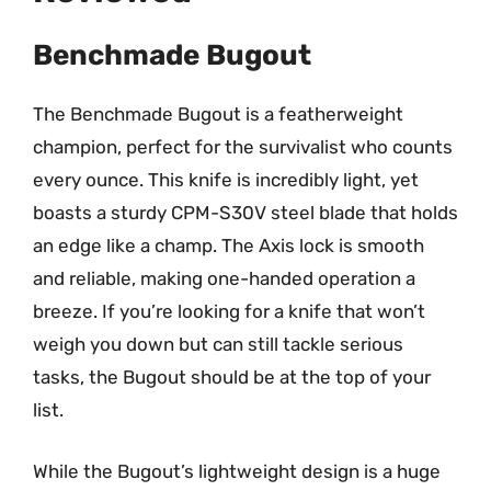
Benchmade Bugout
The Benchmade Bugout is a featherweight
champion, perfect for the survivalist who counts
every ounce. This knife is incredibly light, yet
boasts a sturdy CPM-S30V steel blade that holds
an edge like a champ. The Axis lock is smooth
and reliable, making one-handed operation a
breeze. If you’re looking for a knife that won’t
weigh you down but can still tackle serious
tasks, the Bugout should be at the top of your
list.
While the Bugout’s lightweight design is a huge