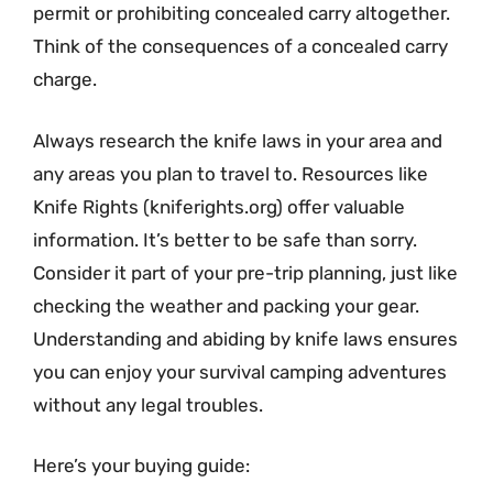
permit or prohibiting concealed carry altogether.
Think of the consequences of a concealed carry
charge.
Always research the knife laws in your area and
any areas you plan to travel to. Resources like
Knife Rights (kniferights.org) offer valuable
information. It’s better to be safe than sorry.
Consider it part of your pre-trip planning, just like
checking the weather and packing your gear.
Understanding and abiding by knife laws ensures
you can enjoy your survival camping adventures
without any legal troubles.
Here’s your buying guide: