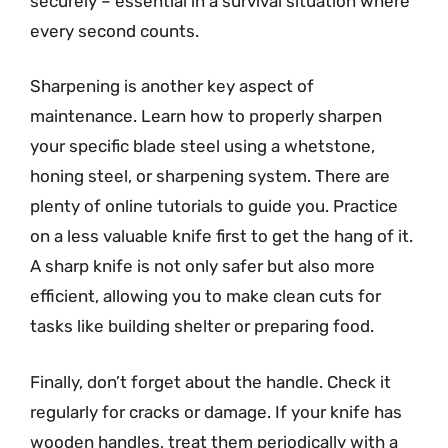
securely – essential in a survival situation where
every second counts.
Sharpening is another key aspect of
maintenance. Learn how to properly sharpen
your specific blade steel using a whetstone,
honing steel, or sharpening system. There are
plenty of online tutorials to guide you. Practice
on a less valuable knife first to get the hang of it.
A sharp knife is not only safer but also more
efficient, allowing you to make clean cuts for
tasks like building shelter or preparing food.
Finally, don’t forget about the handle. Check it
regularly for cracks or damage. If your knife has
wooden handles, treat them periodically with a