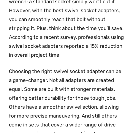
wrench; a standard socket simply won’t cut it.
However, with the best swivel socket adapters,
you can smoothly reach that bolt without
stripping it. Plus, think about the time you’ll save.
According to a recent survey, professionals using
swivel socket adapters reported a 15% reduction
in overall project time!
Choosing the right swivel socket adapter can be
a game-changer. Not all adapters are created
equal. Some are built with stronger materials,
offering better durability for those tough jobs.
Others have a smoother swivel action, allowing
for more precise maneuvering. And still others
come in sets that cover a wider range of drive