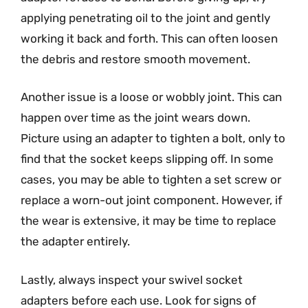
applying penetrating oil to the joint and gently
working it back and forth. This can often loosen
the debris and restore smooth movement.
Another issue is a loose or wobbly joint. This can
happen over time as the joint wears down.
Picture using an adapter to tighten a bolt, only to
find that the socket keeps slipping off. In some
cases, you may be able to tighten a set screw or
replace a worn-out joint component. However, if
the wear is extensive, it may be time to replace
the adapter entirely.
Lastly, always inspect your swivel socket
adapters before each use. Look for signs of