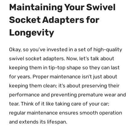
Maintaining Your Swivel
Socket Adapters for
Longevity
Okay, so you’ve invested in a set of high-quality
swivel socket adapters. Now, let’s talk about
keeping them in tip-top shape so they can last
for years. Proper maintenance isn’t just about
keeping them clean; it’s about preserving their
performance and preventing premature wear and
tear. Think of it like taking care of your car;
regular maintenance ensures smooth operation
and extends its lifespan.