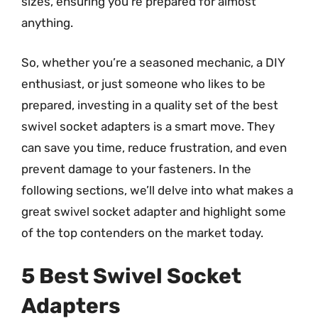
sizes, ensuring you’re prepared for almost
anything.
So, whether you’re a seasoned mechanic, a DIY
enthusiast, or just someone who likes to be
prepared, investing in a quality set of the best
swivel socket adapters is a smart move. They
can save you time, reduce frustration, and even
prevent damage to your fasteners. In the
following sections, we’ll delve into what makes a
great swivel socket adapter and highlight some
of the top contenders on the market today.
5 Best Swivel Socket
Adapters