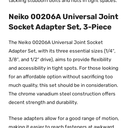
tackling stubborn bolts and nuts in tight spaces.
Neiko 00206A Universal Joint
Socket Adapter Set, 3-Piece
The Neiko 00206A Universal Joint Socket
Adapter Set, with its three essential sizes (1/4″,
3/8″, and 1/2″ drive), aims to provide flexibility
and accessibility in tight spots. For those looking
for an affordable option without sacrificing too
much quality, this set should be in consideration.
The chrome vanadium steel construction offers
decent strength and durability.
These adapters allow for a good range of motion,
making it easier to reach fasteners at awkward