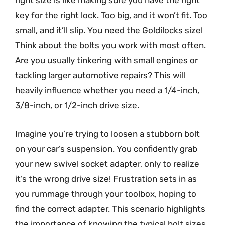
right size is like making sure you have the right
key for the right lock. Too big, and it won’t fit. Too
small, and it’ll slip. You need the Goldilocks size!
Think about the bolts you work with most often.
Are you usually tinkering with small engines or
tackling larger automotive repairs? This will
heavily influence whether you need a 1/4-inch,
3/8-inch, or 1/2-inch drive size.
Imagine you’re trying to loosen a stubborn bolt
on your car’s suspension. You confidently grab
your new swivel socket adapter, only to realize
it’s the wrong drive size! Frustration sets in as
you rummage through your toolbox, hoping to
find the correct adapter. This scenario highlights
the importance of knowing the typical bolt sizes