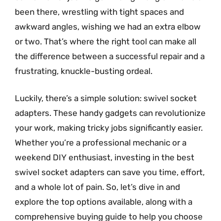
been there, wrestling with tight spaces and
awkward angles, wishing we had an extra elbow
or two. That’s where the right tool can make all
the difference between a successful repair and a
frustrating, knuckle-busting ordeal.
Luckily, there’s a simple solution: swivel socket
adapters. These handy gadgets can revolutionize
your work, making tricky jobs significantly easier.
Whether you’re a professional mechanic or a
weekend DIY enthusiast, investing in the best
swivel socket adapters can save you time, effort,
and a whole lot of pain. So, let’s dive in and
explore the top options available, along with a
comprehensive buying guide to help you choose