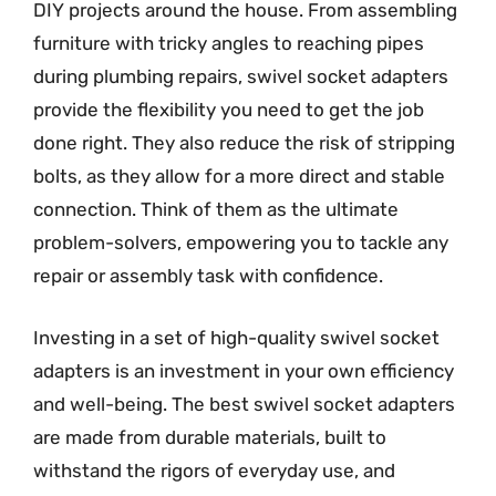
DIY projects around the house. From assembling
furniture with tricky angles to reaching pipes
during plumbing repairs, swivel socket adapters
provide the flexibility you need to get the job
done right. They also reduce the risk of stripping
bolts, as they allow for a more direct and stable
connection. Think of them as the ultimate
problem-solvers, empowering you to tackle any
repair or assembly task with confidence.
Investing in a set of high-quality swivel socket
adapters is an investment in your own efficiency
and well-being. The best swivel socket adapters
are made from durable materials, built to
withstand the rigors of everyday use, and