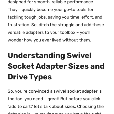
designed for smooth, reliable performance.
They’ll quickly become your go-to tools for
tackling tough jobs, saving you time, effort, and
frustration. So, ditch the struggle and add these
versatile adapters to your toolbox – you’ll
wonder how you ever lived without them.
Understanding Swivel
Socket Adapter Sizes and
Drive Types
So, you’re convinced a swivel socket adapter is
the tool you need – great! But before you click
“add to cart,” let’s talk about sizes. Choosing the