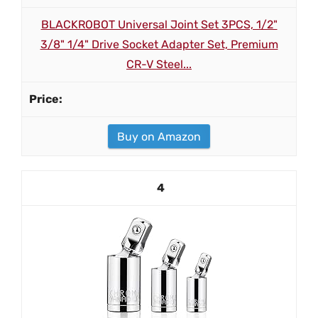
BLACKROBOT Universal Joint Set 3PCS, 1/2"
3/8" 1/4" Drive Socket Adapter Set, Premium
CR-V Steel...
Buy on Amazon
4