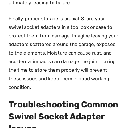
ultimately leading to failure.
Finally, proper storage is crucial. Store your
swivel socket adapters in a tool box or case to
protect them from damage. Imagine leaving your
adapters scattered around the garage, exposed
to the elements. Moisture can cause rust, and
accidental impacts can damage the joint. Taking
the time to store them properly will prevent
these issues and keep them in good working
condition.
Troubleshooting Common
Swivel Socket Adapter