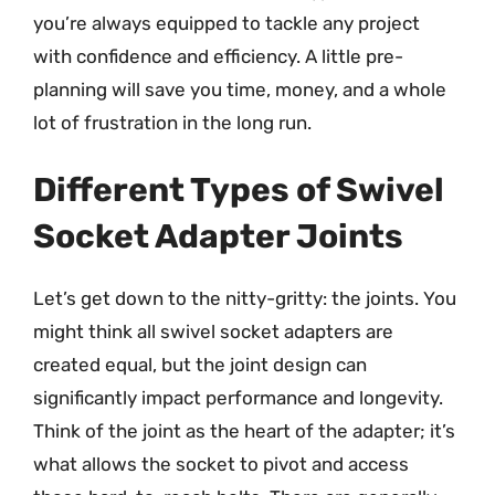
you’re always equipped to tackle any project
with confidence and efficiency. A little pre-
planning will save you time, money, and a whole
lot of frustration in the long run.
Different Types of Swivel
Socket Adapter Joints
Let’s get down to the nitty-gritty: the joints. You
might think all swivel socket adapters are
created equal, but the joint design can
significantly impact performance and longevity.
Think of the joint as the heart of the adapter; it’s
what allows the socket to pivot and access