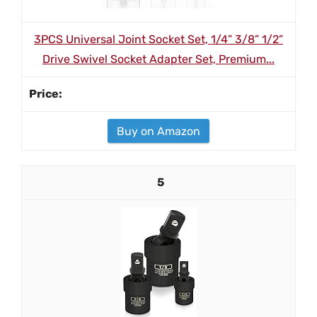
3PCS Universal Joint Socket Set, 1/4” 3/8” 1/2”
Drive Swivel Socket Adapter Set, Premium...
Buy on Amazon
5