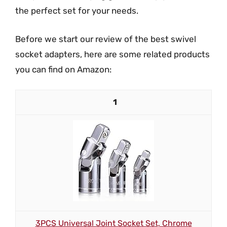
the perfect set for your needs.
Before we start our review of the best swivel
socket adapters, here are some related products
you can find on Amazon:
1
3PCS Universal Joint Socket Set, Chrome