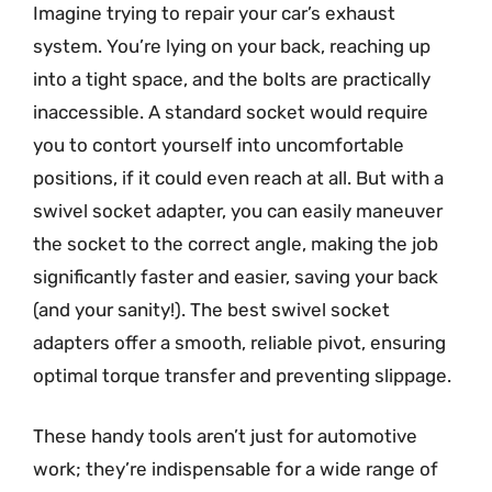
Imagine trying to repair your car’s exhaust
system. You’re lying on your back, reaching up
into a tight space, and the bolts are practically
inaccessible. A standard socket would require
you to contort yourself into uncomfortable
positions, if it could even reach at all. But with a
swivel socket adapter, you can easily maneuver
the socket to the correct angle, making the job
significantly faster and easier, saving your back
(and your sanity!). The best swivel socket
adapters offer a smooth, reliable pivot, ensuring
optimal torque transfer and preventing slippage.
These handy tools aren’t just for automotive
work; they’re indispensable for a wide range of