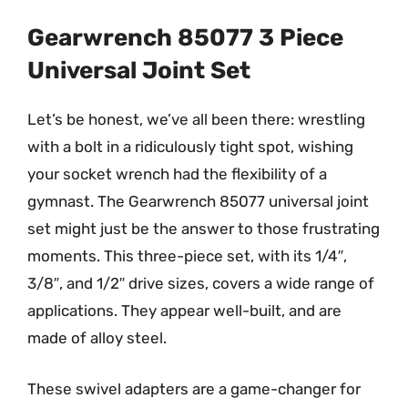
Gearwrench 85077 3 Piece
Universal Joint Set
Let’s be honest, we’ve all been there: wrestling
with a bolt in a ridiculously tight spot, wishing
your socket wrench had the flexibility of a
gymnast. The Gearwrench 85077 universal joint
set might just be the answer to those frustrating
moments. This three-piece set, with its 1/4″,
3/8″, and 1/2″ drive sizes, covers a wide range of
applications. They appear well-built, and are
made of alloy steel.
These swivel adapters are a game-changer for