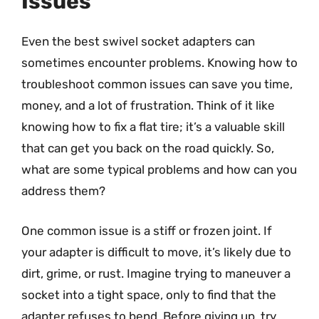
Issues
Even the best swivel socket adapters can
sometimes encounter problems. Knowing how to
troubleshoot common issues can save you time,
money, and a lot of frustration. Think of it like
knowing how to fix a flat tire; it’s a valuable skill
that can get you back on the road quickly. So,
what are some typical problems and how can you
address them?
One common issue is a stiff or frozen joint. If
your adapter is difficult to move, it’s likely due to
dirt, grime, or rust. Imagine trying to maneuver a
socket into a tight space, only to find that the
adapter refuses to bend. Before giving up, try