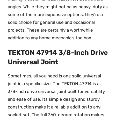
angles. While they might not be as heavy-duty as
some of the more expensive options, they’re a
solid choice for general use and occasional
projects. These are certainly a worthwhile
addition to any home mechanic’s toolbox.
TEKTON 47914 3/8-Inch Drive
Universal Joint
Sometimes, all you need is one solid universal
joint in a specific size. The TEKTON 47914 is a
3/8-inch drive universal joint built for versatility
and ease of use. Its simple design and sturdy
construction make it a reliable addition to any
socket set. The full 360-degree rotation makes