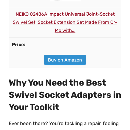
NEIKO 02486A Impact Universal Joint-Socket
Swivel Set, Socket Extension Set Made From Cr-
Mo with...
Buy on Amazon
Why You Need the Best
Swivel Socket Adapters in
Your Toolkit
Ever been there? You’re tackling a repair, feeling