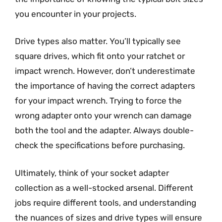
you encounter in your projects.
Drive types also matter. You’ll typically see
square drives, which fit onto your ratchet or
impact wrench. However, don’t underestimate
the importance of having the correct adapters
for your impact wrench. Trying to force the
wrong adapter onto your wrench can damage
both the tool and the adapter. Always double-
check the specifications before purchasing.
Ultimately, think of your socket adapter
collection as a well-stocked arsenal. Different
jobs require different tools, and understanding
the nuances of sizes and drive types will ensure