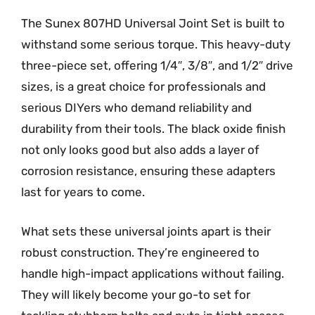
The Sunex 807HD Universal Joint Set is built to
withstand some serious torque. This heavy-duty
three-piece set, offering 1/4″, 3/8″, and 1/2″ drive
sizes, is a great choice for professionals and
serious DIYers who demand reliability and
durability from their tools. The black oxide finish
not only looks good but also adds a layer of
corrosion resistance, ensuring these adapters
last for years to come.
What sets these universal joints apart is their
robust construction. They’re engineered to
handle high-impact applications without failing.
They will likely become your go-to set for