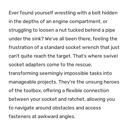
Ever found yourself wrestling with a bolt hidden
in the depths of an engine compartment, or
struggling to loosen a nut tucked behind a pipe
under the sink? We’ve all been there, feeling the
frustration of a standard socket wrench that just
can’t quite reach the target. That’s where swivel
socket adapters come to the rescue,
transforming seemingly impossible tasks into
manageable projects. They’re the unsung heroes
of the toolbox, offering a flexible connection
between your socket and ratchet, allowing you
to navigate around obstacles and access
fasteners at awkward angles.