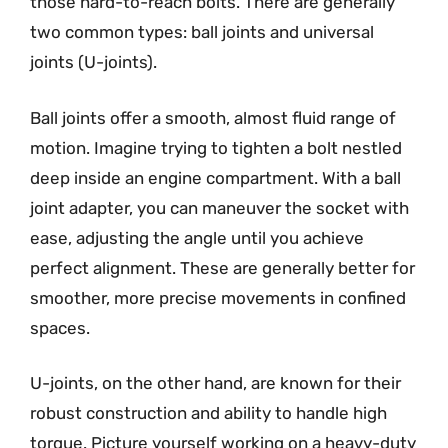
those hard-to-reach bolts. There are generally
two common types: ball joints and universal
joints (U-joints).
Ball joints offer a smooth, almost fluid range of
motion. Imagine trying to tighten a bolt nestled
deep inside an engine compartment. With a ball
joint adapter, you can maneuver the socket with
ease, adjusting the angle until you achieve
perfect alignment. These are generally better for
smoother, more precise movements in confined
spaces.
U-joints, on the other hand, are known for their
robust construction and ability to handle high
torque. Picture yourself working on a heavy-duty