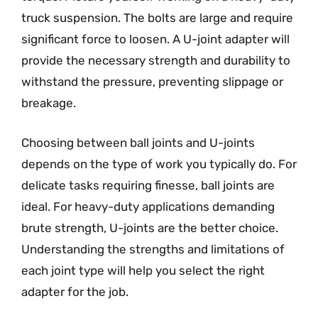
truck suspension. The bolts are large and require
significant force to loosen. A U-joint adapter will
provide the necessary strength and durability to
withstand the pressure, preventing slippage or
breakage.
Choosing between ball joints and U-joints
depends on the type of work you typically do. For
delicate tasks requiring finesse, ball joints are
ideal. For heavy-duty applications demanding
brute strength, U-joints are the better choice.
Understanding the strengths and limitations of
each joint type will help you select the right
adapter for the job.