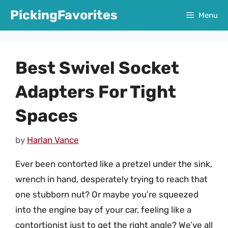
Skip
PickingFavorites
Menu
to
content
Best Swivel Socket
Adapters For Tight
Spaces
by
Harlan Vance
Ever been contorted like a pretzel under the sink,
wrench in hand, desperately trying to reach that
one stubborn nut? Or maybe you’re squeezed
into the engine bay of your car, feeling like a
contortionist just to get the right angle? We’ve all