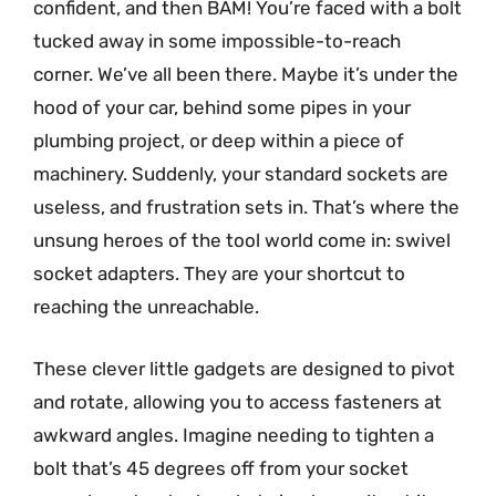
confident, and then BAM! You’re faced with a bolt
tucked away in some impossible-to-reach
corner. We’ve all been there. Maybe it’s under the
hood of your car, behind some pipes in your
plumbing project, or deep within a piece of
machinery. Suddenly, your standard sockets are
useless, and frustration sets in. That’s where the
unsung heroes of the tool world come in: swivel
socket adapters. They are your shortcut to
reaching the unreachable.
These clever little gadgets are designed to pivot
and rotate, allowing you to access fasteners at
awkward angles. Imagine needing to tighten a
bolt that’s 45 degrees off from your socket