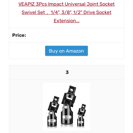
VEAPIZ 3Pcs Impact Universal Joint Socket
Swivel Set， 1/4", 3/8", 1/2" Drive Socket
Extension...
Buy on Amazon
3