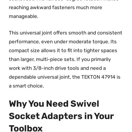
reaching awkward fasteners much more
manageable.
This universal joint offers smooth and consistent
performance, even under moderate torque. Its
compact size allows it to fit into tighter spaces
than larger, multi-piece sets. If you primarily
work with 3/8-inch drive tools and need a
dependable universal joint, the TEKTON 47914 is
a smart choice.
Why You Need Swivel
Socket Adapters in Your
Toolbox