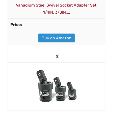
Vanadium Steel Swivel Socket Adapter Set,
1/4IN, 3/8IN,...
Buy on Amazon
2