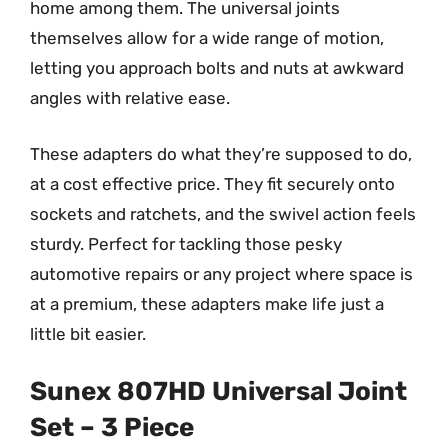
home among them. The universal joints
themselves allow for a wide range of motion,
letting you approach bolts and nuts at awkward
angles with relative ease.
These adapters do what they’re supposed to do,
at a cost effective price. They fit securely onto
sockets and ratchets, and the swivel action feels
sturdy. Perfect for tackling those pesky
automotive repairs or any project where space is
at a premium, these adapters make life just a
little bit easier.
Sunex 807HD Universal Joint
Set – 3 Piece