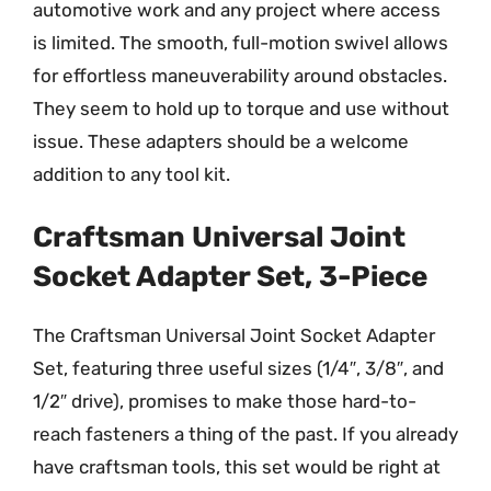
automotive work and any project where access
is limited. The smooth, full-motion swivel allows
for effortless maneuverability around obstacles.
They seem to hold up to torque and use without
issue. These adapters should be a welcome
addition to any tool kit.
Craftsman Universal Joint
Socket Adapter Set, 3-Piece
The Craftsman Universal Joint Socket Adapter
Set, featuring three useful sizes (1/4″, 3/8″, and
1/2″ drive), promises to make those hard-to-
reach fasteners a thing of the past. If you already
have craftsman tools, this set would be right at