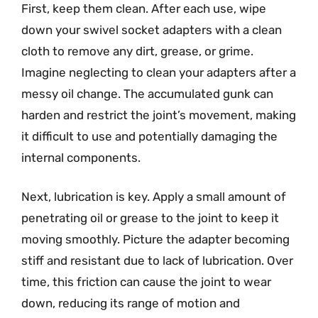
First, keep them clean. After each use, wipe
down your swivel socket adapters with a clean
cloth to remove any dirt, grease, or grime.
Imagine neglecting to clean your adapters after a
messy oil change. The accumulated gunk can
harden and restrict the joint’s movement, making
it difficult to use and potentially damaging the
internal components.
Next, lubrication is key. Apply a small amount of
penetrating oil or grease to the joint to keep it
moving smoothly. Picture the adapter becoming
stiff and resistant due to lack of lubrication. Over
time, this friction can cause the joint to wear
down, reducing its range of motion and