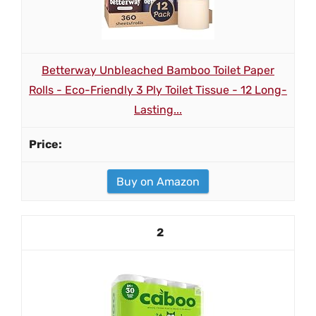
Betterway Unbleached Bamboo Toilet Paper
Rolls - Eco-Friendly 3 Ply Toilet Tissue - 12 Long-
Lasting...
Buy on Amazon
2