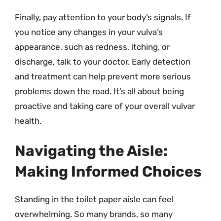
Finally, pay attention to your body’s signals. If
you notice any changes in your vulva’s
appearance, such as redness, itching, or
discharge, talk to your doctor. Early detection
and treatment can help prevent more serious
problems down the road. It’s all about being
proactive and taking care of your overall vulvar
health.
Navigating the Aisle:
Making Informed Choices
Standing in the toilet paper aisle can feel
overwhelming. So many brands, so many