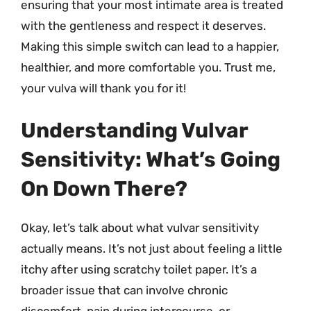
ensuring that your most intimate area is treated
with the gentleness and respect it deserves.
Making this simple switch can lead to a happier,
healthier, and more comfortable you. Trust me,
your vulva will thank you for it!
Understanding Vulvar
Sensitivity: What’s Going
On Down There?
Okay, let’s talk about what vulvar sensitivity
actually means. It’s not just about feeling a little
itchy after using scratchy toilet paper. It’s a
broader issue that can involve chronic