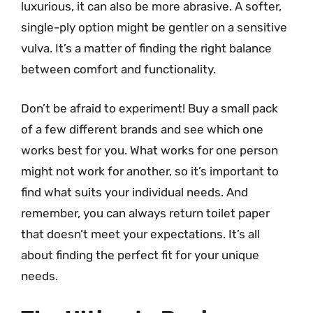
luxurious, it can also be more abrasive. A softer,
single-ply option might be gentler on a sensitive
vulva. It’s a matter of finding the right balance
between comfort and functionality.
Don’t be afraid to experiment! Buy a small pack
of a few different brands and see which one
works best for you. What works for one person
might not work for another, so it’s important to
find what suits your individual needs. And
remember, you can always return toilet paper
that doesn’t meet your expectations. It’s all
about finding the perfect fit for your unique
needs.