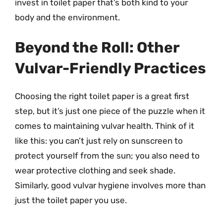
invest in toilet paper that’s both kind to your
body and the environment.
Beyond the Roll: Other
Vulvar-Friendly Practices
Choosing the right toilet paper is a great first
step, but it’s just one piece of the puzzle when it
comes to maintaining vulvar health. Think of it
like this: you can’t just rely on sunscreen to
protect yourself from the sun; you also need to
wear protective clothing and seek shade.
Similarly, good vulvar hygiene involves more than
just the toilet paper you use.