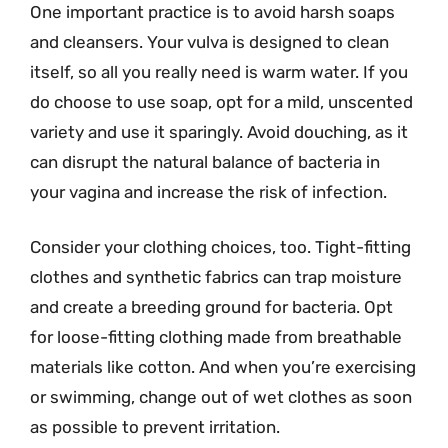
One important practice is to avoid harsh soaps
and cleansers. Your vulva is designed to clean
itself, so all you really need is warm water. If you
do choose to use soap, opt for a mild, unscented
variety and use it sparingly. Avoid douching, as it
can disrupt the natural balance of bacteria in
your vagina and increase the risk of infection.
Consider your clothing choices, too. Tight-fitting
clothes and synthetic fabrics can trap moisture
and create a breeding ground for bacteria. Opt
for loose-fitting clothing made from breathable
materials like cotton. And when you’re exercising
or swimming, change out of wet clothes as soon
as possible to prevent irritation.