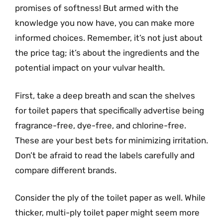
promises of softness! But armed with the
knowledge you now have, you can make more
informed choices. Remember, it’s not just about
the price tag; it’s about the ingredients and the
potential impact on your vulvar health.
First, take a deep breath and scan the shelves
for toilet papers that specifically advertise being
fragrance-free, dye-free, and chlorine-free.
These are your best bets for minimizing irritation.
Don’t be afraid to read the labels carefully and
compare different brands.
Consider the ply of the toilet paper as well. While
thicker, multi-ply toilet paper might seem more