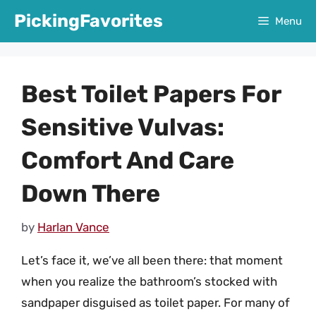
Skip
PickingFavorites
Menu
to
content
Best Toilet Papers For
Sensitive Vulvas:
Comfort And Care
Down There
by
Harlan Vance
Let’s face it, we’ve all been there: that moment
when you realize the bathroom’s stocked with
sandpaper disguised as toilet paper. For many of