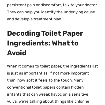
persistent pain or discomfort, talk to your doctor.
They can help you identify the underlying cause
and develop a treatment plan.
Decoding Toilet Paper
Ingredients: What to
Avoid
When it comes to toilet paper, the ingredients list
is just as important as, if not more important
than, how soft it feels to the touch. Many
conventional toilet papers contain hidden
irritants that can wreak havoc on a sensitive
vulva. We’re talking about things like chlorine