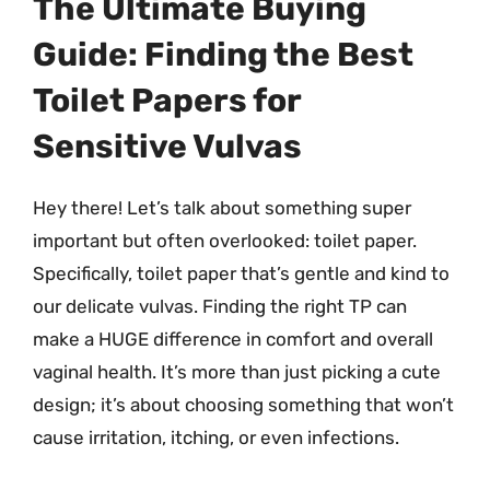
The Ultimate Buying
Guide: Finding the Best
Toilet Papers for
Sensitive Vulvas
Hey there! Let’s talk about something super
important but often overlooked: toilet paper.
Specifically, toilet paper that’s gentle and kind to
our delicate vulvas. Finding the right TP can
make a HUGE difference in comfort and overall
vaginal health. It’s more than just picking a cute
design; it’s about choosing something that won’t
cause irritation, itching, or even infections.