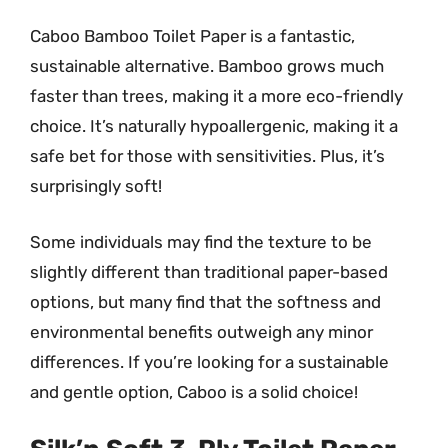
Caboo Bamboo Toilet Paper is a fantastic,
sustainable alternative. Bamboo grows much
faster than trees, making it a more eco-friendly
choice. It’s naturally hypoallergenic, making it a
safe bet for those with sensitivities. Plus, it’s
surprisingly soft!
Some individuals may find the texture to be
slightly different than traditional paper-based
options, but many find that the softness and
environmental benefits outweigh any minor
differences. If you’re looking for a sustainable
and gentle option, Caboo is a solid choice!