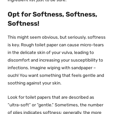
Opt for Softness, Softness,
Softness!
This might seem obvious, but seriously, softness
is key. Rough toilet paper can cause micro-tears
in the delicate skin of your vulva, leading to
discomfort and increasing your susceptibility to
infections. Imagine wiping with sandpaper –
ouch! You want something that feels gentle and
soothing against your skin.
Look for toilet papers that are described as
“ultra-soft” or “gentle.” Sometimes, the number
of plies indicates softness; generally, the more