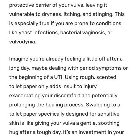
protective barrier of your vulva, leaving it
vulnerable to dryness, itching, and stinging. This
is especially true if you are prone to conditions
like yeast infections, bacterial vaginosis, or
vulvodynia.
Imagine you’re already feeling a little off after a
long day, maybe dealing with period symptoms or
the beginning of a UTI. Using rough, scented
toilet paper only adds insult to injury,
exacerbating your discomfort and potentially
prolonging the healing process. Swapping to a
toilet paper specifically designed for sensitive
skin is like giving your vulva a gentle, soothing
hug after a tough day. It’s an investment in your