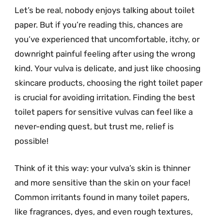
Let’s be real, nobody enjoys talking about toilet
paper. But if you’re reading this, chances are
you’ve experienced that uncomfortable, itchy, or
downright painful feeling after using the wrong
kind. Your vulva is delicate, and just like choosing
skincare products, choosing the right toilet paper
is crucial for avoiding irritation. Finding the best
toilet papers for sensitive vulvas can feel like a
never-ending quest, but trust me, relief is
possible!
Think of it this way: your vulva’s skin is thinner
and more sensitive than the skin on your face!
Common irritants found in many toilet papers,
like fragrances, dyes, and even rough textures,