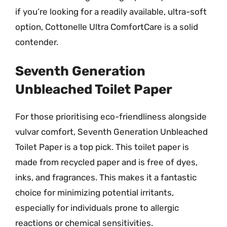
if you’re looking for a readily available, ultra-soft
option, Cottonelle Ultra ComfortCare is a solid
contender.
Seventh Generation
Unbleached Toilet Paper
For those prioritising eco-friendliness alongside
vulvar comfort, Seventh Generation Unbleached
Toilet Paper is a top pick. This toilet paper is
made from recycled paper and is free of dyes,
inks, and fragrances. This makes it a fantastic
choice for minimizing potential irritants,
especially for individuals prone to allergic
reactions or chemical sensitivities.