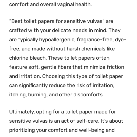
comfort and overall vaginal health.
“Best toilet papers for sensitive vulvas” are
crafted with your delicate needs in mind. They
are typically hypoallergenic, fragrance-free, dye-
free, and made without harsh chemicals like
chlorine bleach. These toilet papers often
feature soft, gentle fibers that minimize friction
and irritation. Choosing this type of toilet paper
can significantly reduce the risk of irritation,
itching, burning, and other discomforts.
Ultimately, opting for a toilet paper made for
sensitive vulvas is an act of self-care. It’s about
prioritizing your comfort and well-being and