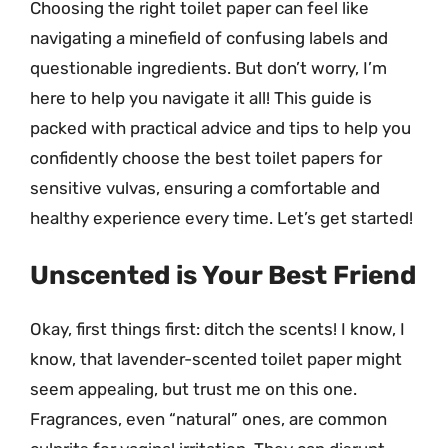
Choosing the right toilet paper can feel like
navigating a minefield of confusing labels and
questionable ingredients. But don’t worry, I’m
here to help you navigate it all! This guide is
packed with practical advice and tips to help you
confidently choose the best toilet papers for
sensitive vulvas, ensuring a comfortable and
healthy experience every time. Let’s get started!
Unscented is Your Best Friend
Okay, first things first: ditch the scents! I know, I
know, that lavender-scented toilet paper might
seem appealing, but trust me on this one.
Fragrances, even “natural” ones, are common