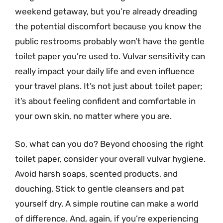
weekend getaway, but you’re already dreading
the potential discomfort because you know the
public restrooms probably won’t have the gentle
toilet paper you’re used to. Vulvar sensitivity can
really impact your daily life and even influence
your travel plans. It’s not just about toilet paper;
it’s about feeling confident and comfortable in
your own skin, no matter where you are.
So, what can you do? Beyond choosing the right
toilet paper, consider your overall vulvar hygiene.
Avoid harsh soaps, scented products, and
douching. Stick to gentle cleansers and pat
yourself dry. A simple routine can make a world
of difference. And, again, if you’re experiencing