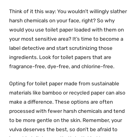
Think of it this way: You wouldn’t willingly slather
harsh chemicals on your face, right? So why
would you use toilet paper loaded with them on
your most sensitive area? It’s time to become a
label detective and start scrutinizing those
ingredients. Look for toilet papers that are
fragrance-free, dye-free, and chlorine-free.
Opting for toilet paper made from sustainable
materials like bamboo or recycled paper can also
make a difference. These options are often
processed with fewer harsh chemicals and tend
to be more gentle on the skin. Remember, your
vulva deserves the best, so don’t be afraid to