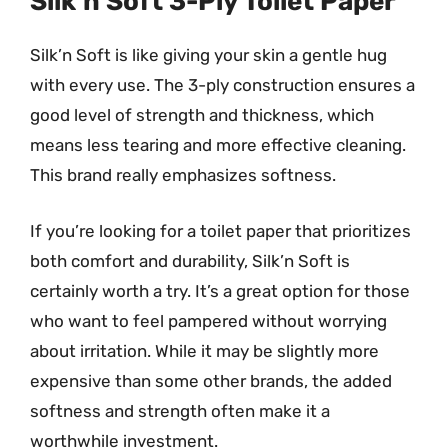
Silk’n Soft 3-Ply Toilet Paper
Silk’n Soft is like giving your skin a gentle hug
with every use. The 3-ply construction ensures a
good level of strength and thickness, which
means less tearing and more effective cleaning.
This brand really emphasizes softness.
If you’re looking for a toilet paper that prioritizes
both comfort and durability, Silk’n Soft is
certainly worth a try. It’s a great option for those
who want to feel pampered without worrying
about irritation. While it may be slightly more
expensive than some other brands, the added
softness and strength often make it a
worthwhile investment.