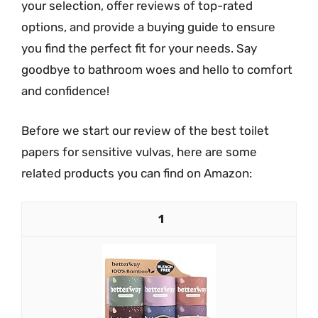
your selection, offer reviews of top-rated
options, and provide a buying guide to ensure
you find the perfect fit for your needs. Say
goodbye to bathroom woes and hello to comfort
and confidence!
Before we start our review of the best toilet
papers for sensitive vulvas, here are some
related products you can find on Amazon:
1