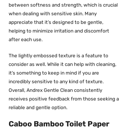
between softness and strength, which is crucial
when dealing with sensitive skin. Many
appreciate that it’s designed to be gentle,
helping to minimize irritation and discomfort
after each use.
The lightly embossed texture is a feature to
consider as well. While it can help with cleaning,
it’s something to keep in mind if you are
incredibly sensitive to any kind of texture.
Overall, Andrex Gentle Clean consistently
receives positive feedback from those seeking a
reliable and gentle option.
Caboo Bamboo Toilet Paper