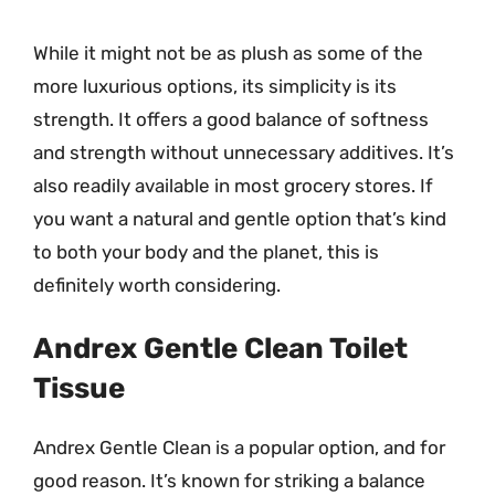
While it might not be as plush as some of the
more luxurious options, its simplicity is its
strength. It offers a good balance of softness
and strength without unnecessary additives. It’s
also readily available in most grocery stores. If
you want a natural and gentle option that’s kind
to both your body and the planet, this is
definitely worth considering.
Andrex Gentle Clean Toilet
Tissue
Andrex Gentle Clean is a popular option, and for
good reason. It’s known for striking a balance