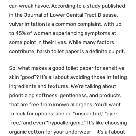
can wreak havoc. According to a study published
in the Journal of Lower Genital Tract Disease,
vulvar irritation is a common complaint, with up
to 45% of women experiencing symptoms at
some point in their lives. While many factors
contribute, harsh toilet paper is a definite culprit.
So, what makes a good toilet paper for sensitive
skin “good”? It’s all about avoiding those irritating
ingredients and textures. We’re talking about
prioritizing softness, gentleness, and products
that are free from known allergens. You’ll want
to look for options labeled “unscented,” “dye-
free,” and even “hypoallergenic.” It’s like choosing
organic cotton for your underwear – it’s all about