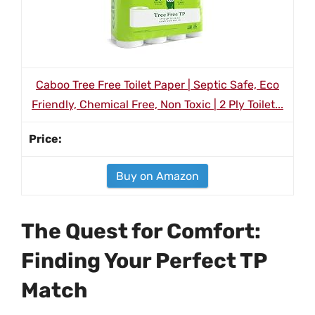
Caboo Tree Free Toilet Paper | Septic Safe, Eco
Friendly, Chemical Free, Non Toxic | 2 Ply Toilet...
Buy on Amazon
The Quest for Comfort:
Finding Your Perfect TP
Match