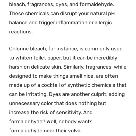
bleach, fragrances, dyes, and formaldehyde.
These chemicals can disrupt your natural pH
balance and trigger inflammation or allergic
reactions.
Chlorine bleach, for instance, is commonly used
to whiten toilet paper, but it can be incredibly
harsh on delicate skin. Similarly, fragrances, while
designed to make things smell nice, are often
made up of a cocktail of synthetic chemicals that
can be irritating. Dyes are another culprit, adding
unnecessary color that does nothing but
increase the risk of sensitivity. And
formaldehyde? Well, nobody wants
formaldehyde near their vulva.