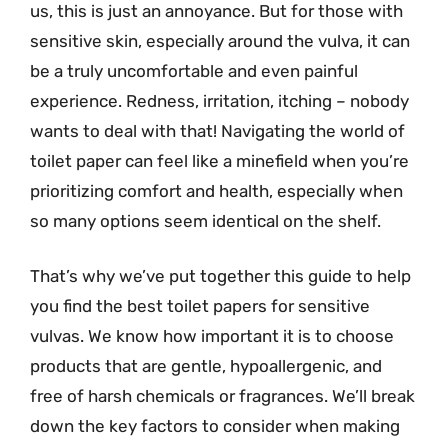
us, this is just an annoyance. But for those with
sensitive skin, especially around the vulva, it can
be a truly uncomfortable and even painful
experience. Redness, irritation, itching – nobody
wants to deal with that! Navigating the world of
toilet paper can feel like a minefield when you’re
prioritizing comfort and health, especially when
so many options seem identical on the shelf.
That’s why we’ve put together this guide to help
you find the best toilet papers for sensitive
vulvas. We know how important it is to choose
products that are gentle, hypoallergenic, and
free of harsh chemicals or fragrances. We’ll break
down the key factors to consider when making