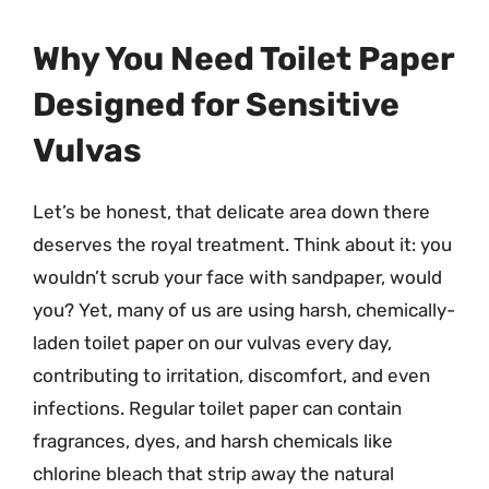
Why You Need Toilet Paper
Designed for Sensitive
Vulvas
Let’s be honest, that delicate area down there
deserves the royal treatment. Think about it: you
wouldn’t scrub your face with sandpaper, would
you? Yet, many of us are using harsh, chemically-
laden toilet paper on our vulvas every day,
contributing to irritation, discomfort, and even
infections. Regular toilet paper can contain
fragrances, dyes, and harsh chemicals like
chlorine bleach that strip away the natural