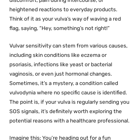
discomfort, pain during intercourse, or
heightened reactions to everyday products.
Think of it as your vulva’s way of waving a red
flag, saying, “Hey, something’s not right!”
Vulvar sensitivity can stem from various causes,
including skin conditions like eczema or
psoriasis, infections like yeast or bacterial
vaginosis, or even just hormonal changes.
Sometimes, it’s a mystery, a condition called
vulvodynia where no specific cause is identified.
The point is, if your vulva is regularly sending you
SOS signals, it’s definitely worth exploring the
potential reasons with a healthcare professional.
Imagine this: You’re heading out for a fun