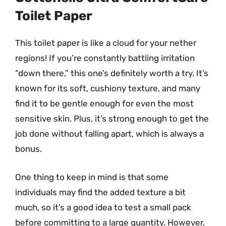
Toilet Paper
This toilet paper is like a cloud for your nether
regions! If you’re constantly battling irritation
“down there,” this one’s definitely worth a try. It’s
known for its soft, cushiony texture, and many
find it to be gentle enough for even the most
sensitive skin. Plus, it’s strong enough to get the
job done without falling apart, which is always a
bonus.
One thing to keep in mind is that some
individuals may find the added texture a bit
much, so it’s a good idea to test a small pack
before committing to a large quantity. However,