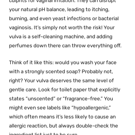
culprits for vaginal irritation. They can disrupt
your natural pH balance, leading to itching,
burning, and even yeast infections or bacterial
vaginosis. It’s simply not worth the risk! Your
vulva is a self-cleaning machine, and adding
perfumes down there can throw everything off.
Think of it like this: would you wash your face
with a strongly scented soap? Probably not,
right? Your vulva deserves the same level of
gentle care. Look for toilet paper that explicitly
states “unscented” or “fragrance-free.” You
might even see labels like “hypoallergenic,”
which often means it’s less likely to cause an
allergic reaction, but always double-check the
ingredient list just to be sure.