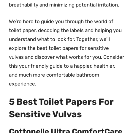
breathability and minimizing potential irritation.
We’re here to guide you through the world of
toilet paper, decoding the labels and helping you
understand what to look for. Together, we’ll
explore the best toilet papers for sensitive
vulvas and discover what works for you. Consider
this your friendly guide to a happier, healthier,
and much more comfortable bathroom
experience.
5 Best Toilet Papers For
Sensitive Vulvas
Cottonelle Ultra ComfortCare