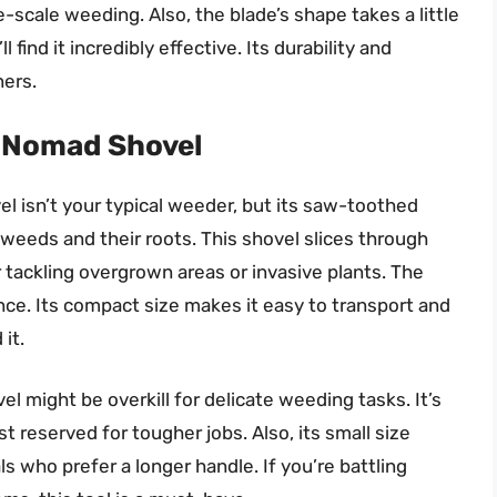
e-scale weeding. Also, the blade’s shape takes a little
 find it incredibly effective. Its durability and
ners.
r Nomad Shovel
 isn’t your typical weeder, but its saw-toothed
weeds and their roots. This shovel slices through
r tackling overgrown areas or invasive plants. The
ence. Its compact size makes it easy to transport and
it.
 might be overkill for delicate weeding tasks. It’s
st reserved for tougher jobs. Also, its small size
ls who prefer a longer handle. If you’re battling