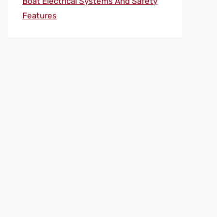
Boat Electrical Systems And Safety
Features