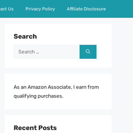
act Us
Privacy Policy
Affiliate Disclosure
Search
Search
for:
As an Amazon Associate, I earn from
qualifying purchases.
Recent Posts