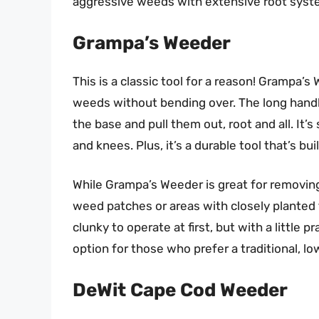
aggressive weeds with extensive root system
Grampa’s Weeder
This is a classic tool for a reason! Grampa’
weeds without bending over. The long handle
the base and pull them out, root and all. It’
and knees. Plus, it’s a durable tool that’s buil
While Grampa’s Weeder is great for removing
weed patches or areas with closely planted 
clunky to operate at first, but with a little 
option for those who prefer a traditional, 
DeWit Cape Cod Weeder