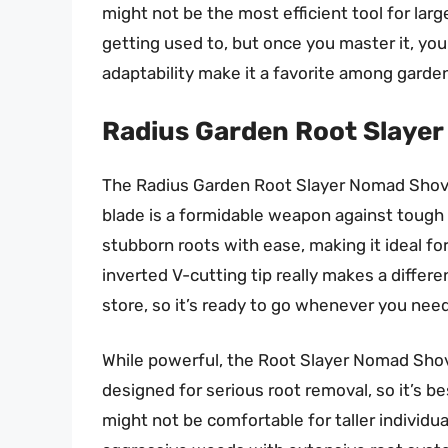
might not be the most efficient tool for larg
getting used to, but once you master it, you’ll
adaptability make it a favorite among garde
Radius Garden Root Slaye
The Radius Garden Root Slayer Nomad Shovel
blade is a formidable weapon against tough 
stubborn roots with ease, making it ideal fo
inverted V-cutting tip really makes a differ
store, so it’s ready to go whenever you need 
While powerful, the Root Slayer Nomad Shovel
designed for serious root removal, so it’s be
might not be comfortable for taller individua