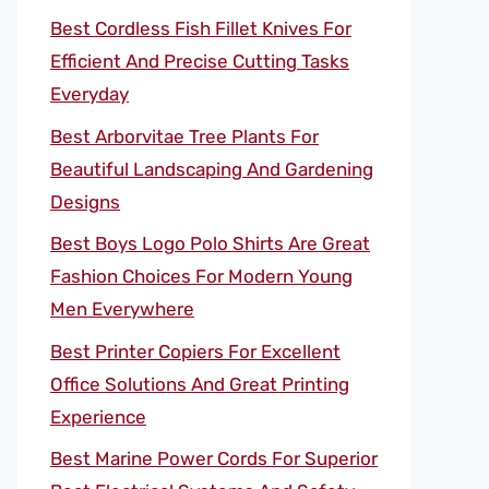
Best Cordless Fish Fillet Knives For
Efficient And Precise Cutting Tasks
Everyday
Best Arborvitae Tree Plants For
Beautiful Landscaping And Gardening
Designs
Best Boys Logo Polo Shirts Are Great
Fashion Choices For Modern Young
Men Everywhere
Best Printer Copiers For Excellent
Office Solutions And Great Printing
Experience
Best Marine Power Cords For Superior