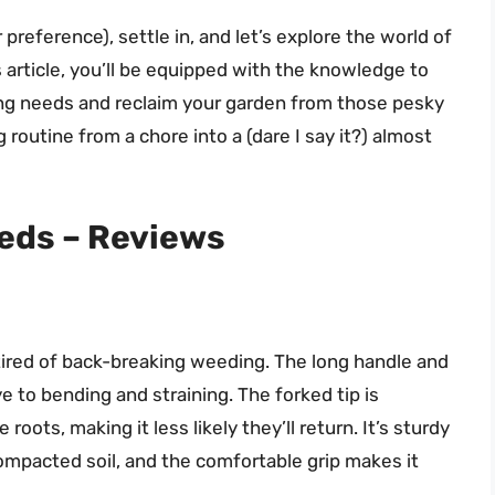
r preference), settle in, and let’s explore the world of
article, you’ll be equipped with the knowledge to
ing needs and reclaim your garden from those pesky
routine from a chore into a (dare I say it?) almost
eeds – Reviews
ired of back-breaking weeding. The long handle and
to bending and straining. The forked tip is
roots, making it less likely they’ll return. It’s sturdy
mpacted soil, and the comfortable grip makes it