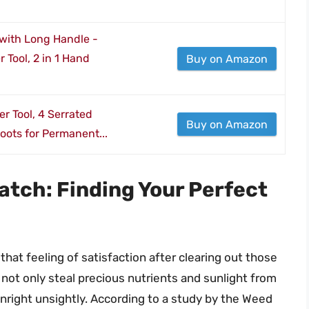
with Long Handle -
Tool, 2 in 1 Hand
Buy on Amazon
r Tool, 4 Serrated
Buy on Amazon
oots for Permanent...
tch: Finding Your Perfect
hat feeling of satisfaction after clearing out those
ot only steal precious nutrients and sunlight from
wnright unsightly. According to a study by the Weed