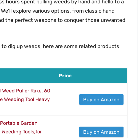
s hours spent pulling weeds by hand and hello to a
 We’ll explore various options, from classic hand
find the perfect weapons to conquer those unwanted
s to dig up weeds, here are some related products
Price
 Weed Puller Rake, 60
le Weeding Tool Heavy
Buy on Amazon
Portable Garden
Weeding Tools,for
Buy on Amazon