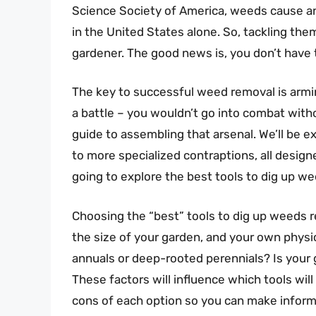
Science Society of America, weeds cause an 
in the United States alone. So, tackling the
gardener. The good news is, you don’t have t
The key to successful weed removal is arming
a battle – you wouldn’t go into combat witho
guide to assembling that arsenal. We’ll be e
to more specialized contraptions, all design
going to explore the best tools to dig up w
Choosing the “best” tools to dig up weeds r
the size of your garden, and your own physic
annuals or deep-rooted perennials? Is your 
These factors will influence which tools will
cons of each option so you can make inform