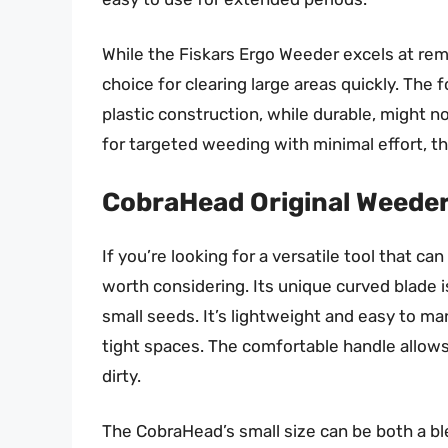
While the Fiskars Ergo Weeder excels at rem
choice for clearing large areas quickly. The f
plastic construction, while durable, might no
for targeted weeding with minimal effort, th
CobraHead Original Weeder
If you’re looking for a versatile tool that c
worth considering. Its unique curved blade i
small seeds. It’s lightweight and easy to ma
tight spaces. The comfortable handle allows
dirty.
The CobraHead’s small size can be both a bles