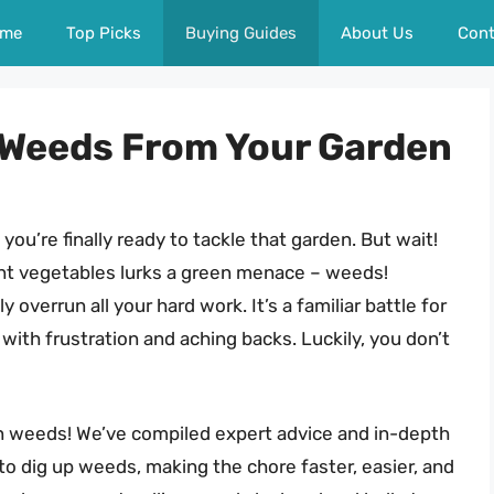
me
Top Picks
Buying Guides
About Us
Cont
p Weeds From Your Garden
 you’re finally ready to tackle that garden. But wait!
nt vegetables lurks a green menace – weeds!
 overrun all your hard work. It’s a familiar battle for
with frustration and aching backs. Luckily, you don’t
on weeds! We’ve compiled expert advice and in-depth
to dig up weeds, making the chore faster, easier, and