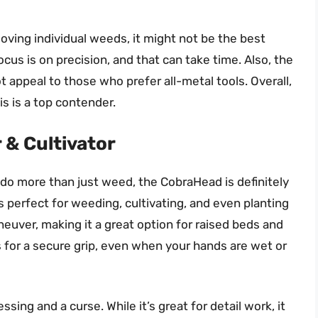
oving individual weeds, it might not be the best
ocus is on precision, and that can take time. Also, the
t appeal to those who prefer all-metal tools. Overall,
is is a top contender.
 & Cultivator
an do more than just weed, the CobraHead is definitely
s perfect for weeding, cultivating, and even planting
neuver, making it a great option for raised beds and
 for a secure grip, even when your hands are wet or
sing and a curse. While it’s great for detail work, it