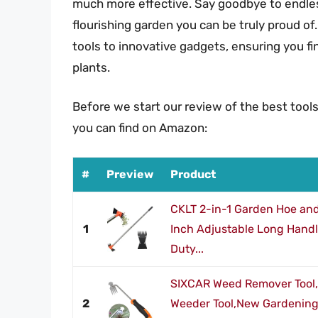
much more effective. Say goodbye to endles
flourishing garden you can be truly proud of.
tools to innovative gadgets, ensuring you 
plants.
Before we start our review of the best tool
you can find on Amazon:
#
Preview
Product
CKLT 2-in-1 Garden Hoe and
1
Inch Adjustable Long Hand
Duty...
SIXCAR Weed Remover Tool,
2
Weeder Tool,New Gardening 