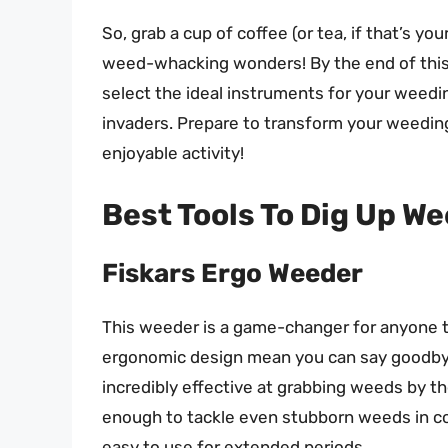
So, grab a cup of coffee (or tea, if that’s you
weed-whacking wonders! By the end of this 
select the ideal instruments for your weed
invaders. Prepare to transform your weeding 
enjoyable activity!
Best Tools To Dig Up W
Fiskars Ergo Weeder
This weeder is a game-changer for anyone t
ergonomic design mean you can say goodbye 
incredibly effective at grabbing weeds by the 
enough to tackle even stubborn weeds in co
easy to use for extended periods.