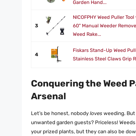
Garden Hand...
NICOFPHY Weed Puller Tool 
3
60" Manual Weeder Remover 
Weed Rake...
Fiskars Stand-Up Weed Pulle
4
Stainless Steel Claws Grip R
Conquering the Weed Pa
Arsenal
Let’s be honest, nobody
loves
weeding. But t
unwanted garden guests? Priceless! Weeds n
your prized plants, but they can also be do