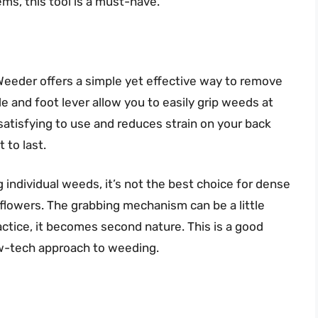
s, this tool is a must-have.
s Weeder offers a simple yet effective way to remove
 and foot lever allow you to easily grip weeds at
s satisfying to use and reduces strain on your back
t to last.
 individual weeds, it’s not the best choice for dense
flowers. The grabbing mechanism can be a little
practice, it becomes second nature. This is a good
low-tech approach to weeding.