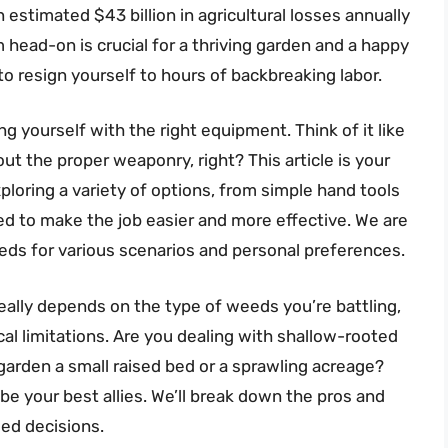
estimated $43 billion in agricultural losses annually
m head-on is crucial for a thriving garden and a happy
o resign yourself to hours of backbreaking labor.
 yourself with the right equipment. Think of it like
ut the proper weaponry, right? This article is your
xploring a variety of options, from simple hand tools
ed to make the job easier and more effective. We are
eeds for various scenarios and personal preferences.
eally depends on the type of weeds you’re battling,
al limitations. Are you dealing with shallow-rooted
garden a small raised bed or a sprawling acreage?
 be your best allies. We’ll break down the pros and
ed decisions.