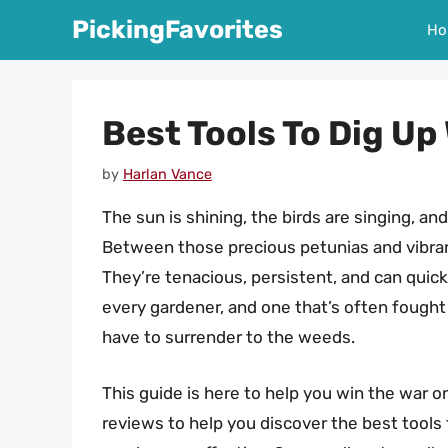
Skip
PickingFavorites
Ho
to
content
Best Tools To Dig U
by
Harlan Vance
The sun is shining, the birds are singing, and
Between those precious petunias and vibra
They’re tenacious, persistent, and can quickly
every gardener, and one that’s often fought 
have to surrender to the weeds.
This guide is here to help you win the war 
reviews to help you discover the best tools 