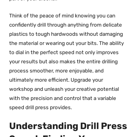
Think of the peace of mind knowing you can
confidently drill through anything from delicate
plastics to tough hardwoods without damaging
the material or wearing out your bits. The ability
to dial in the perfect speed not only improves
your results but also makes the entire drilling
process smoother, more enjoyable, and
ultimately more efficient. Upgrade your
workshop and unleash your creative potential
with the precision and control that a variable
speed drill press provides.
Understanding Drill Press