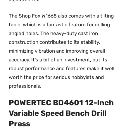
The Shop Fox W1668 also comes with a tilting
table, which is a fantastic feature for drilling
angled holes. The heavy-duty cast iron
construction contributes to its stability,
minimizing vibration and improving overall
accuracy. It’s a bit of an investment, but its
robust performance and features make it well
worth the price for serious hobbyists and
professionals.
POWERTEC BD4601 12-Inch
Variable Speed Bench Drill
Press