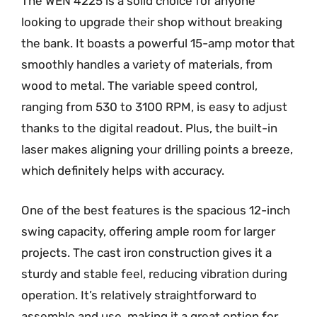
The WEN 4225 is a solid choice for anyone
looking to upgrade their shop without breaking
the bank. It boasts a powerful 15-amp motor that
smoothly handles a variety of materials, from
wood to metal. The variable speed control,
ranging from 530 to 3100 RPM, is easy to adjust
thanks to the digital readout. Plus, the built-in
laser makes aligning your drilling points a breeze,
which definitely helps with accuracy.
One of the best features is the spacious 12-inch
swing capacity, offering ample room for larger
projects. The cast iron construction gives it a
sturdy and stable feel, reducing vibration during
operation. It’s relatively straightforward to
assemble and use, making it a great option for