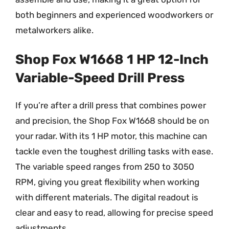
both beginners and experienced woodworkers or
metalworkers alike.
Shop Fox W1668 1 HP 12-Inch
Variable-Speed Drill Press
If you’re after a drill press that combines power
and precision, the Shop Fox W1668 should be on
your radar. With its 1 HP motor, this machine can
tackle even the toughest drilling tasks with ease.
The variable speed ranges from 250 to 3050
RPM, giving you great flexibility when working
with different materials. The digital readout is
clear and easy to read, allowing for precise speed
adjustments.