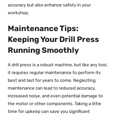
accuracy but also enhance safety in your
workshop.
Maintenance Tips:
Keeping Your Drill Press
Running Smoothly
A drill press is a robust machine, but like any tool,
it requires regular maintenance to perform its
best and last for years to come. Neglecting
maintenance can lead to reduced accuracy,
increased noise, and even potential damage to
the motor or other components. Taking a little
time for upkeep can save you significant