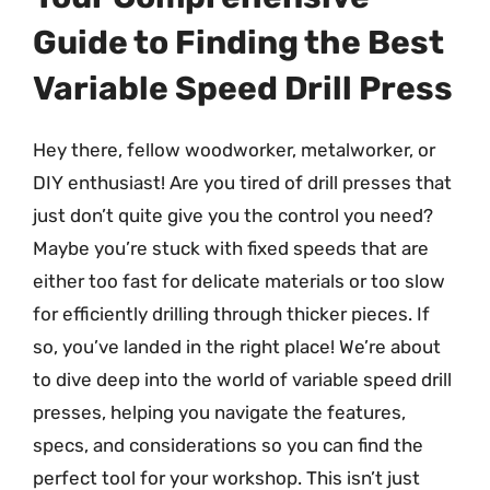
Guide to Finding the Best
Variable Speed Drill Press
Hey there, fellow woodworker, metalworker, or
DIY enthusiast! Are you tired of drill presses that
just don’t quite give you the control you need?
Maybe you’re stuck with fixed speeds that are
either too fast for delicate materials or too slow
for efficiently drilling through thicker pieces. If
so, you’ve landed in the right place! We’re about
to dive deep into the world of variable speed drill
presses, helping you navigate the features,
specs, and considerations so you can find the
perfect tool for your workshop. This isn’t just