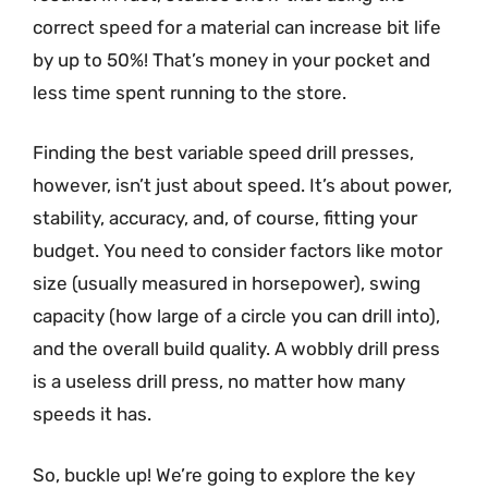
correct speed for a material can increase bit life
by up to 50%! That’s money in your pocket and
less time spent running to the store.
Finding the best variable speed drill presses,
however, isn’t just about speed. It’s about power,
stability, accuracy, and, of course, fitting your
budget. You need to consider factors like motor
size (usually measured in horsepower), swing
capacity (how large of a circle you can drill into),
and the overall build quality. A wobbly drill press
is a useless drill press, no matter how many
speeds it has.
So, buckle up! We’re going to explore the key