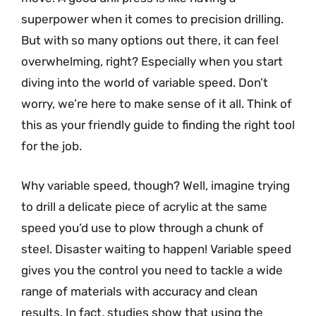
superpower when it comes to precision drilling.
But with so many options out there, it can feel
overwhelming, right? Especially when you start
diving into the world of variable speed. Don’t
worry, we’re here to make sense of it all. Think of
this as your friendly guide to finding the right tool
for the job.
Why variable speed, though? Well, imagine trying
to drill a delicate piece of acrylic at the same
speed you’d use to plow through a chunk of
steel. Disaster waiting to happen! Variable speed
gives you the control you need to tackle a wide
range of materials with accuracy and clean
results. In fact, studies show that using the