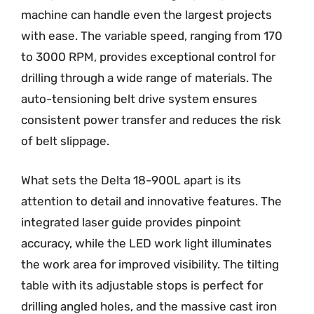
machine can handle even the largest projects
with ease. The variable speed, ranging from 170
to 3000 RPM, provides exceptional control for
drilling through a wide range of materials. The
auto-tensioning belt drive system ensures
consistent power transfer and reduces the risk
of belt slippage.
What sets the Delta 18-900L apart is its
attention to detail and innovative features. The
integrated laser guide provides pinpoint
accuracy, while the LED work light illuminates
the work area for improved visibility. The tilting
table with its adjustable stops is perfect for
drilling angled holes, and the massive cast iron