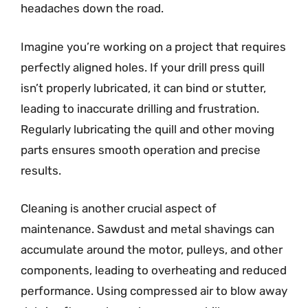
headaches down the road.
Imagine you’re working on a project that requires
perfectly aligned holes. If your drill press quill
isn’t properly lubricated, it can bind or stutter,
leading to inaccurate drilling and frustration.
Regularly lubricating the quill and other moving
parts ensures smooth operation and precise
results.
Cleaning is another crucial aspect of
maintenance. Sawdust and metal shavings can
accumulate around the motor, pulleys, and other
components, leading to overheating and reduced
performance. Using compressed air to blow away