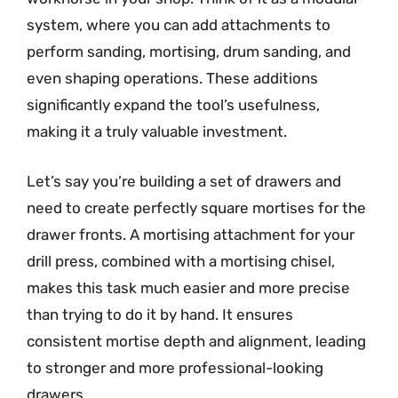
system, where you can add attachments to
perform sanding, mortising, drum sanding, and
even shaping operations. These additions
significantly expand the tool’s usefulness,
making it a truly valuable investment.
Let’s say you’re building a set of drawers and
need to create perfectly square mortises for the
drawer fronts. A mortising attachment for your
drill press, combined with a mortising chisel,
makes this task much easier and more precise
than trying to do it by hand. It ensures
consistent mortise depth and alignment, leading
to stronger and more professional-looking
drawers.