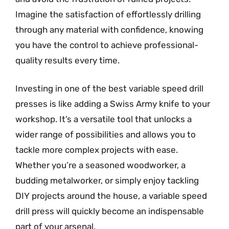
Imagine the satisfaction of effortlessly drilling
through any material with confidence, knowing
you have the control to achieve professional-
quality results every time.
Investing in one of the best variable speed drill
presses is like adding a Swiss Army knife to your
workshop. It’s a versatile tool that unlocks a
wider range of possibilities and allows you to
tackle more complex projects with ease.
Whether you’re a seasoned woodworker, a
budding metalworker, or simply enjoy tackling
DIY projects around the house, a variable speed
drill press will quickly become an indispensable
part of your arsenal.