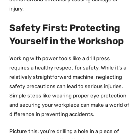
injury.
Safety First: Protecting
Yourself in the Workshop
Working with power tools like a drill press
requires a healthy respect for safety. While it’s a
relatively straightforward machine, neglecting
safety precautions can lead to serious injuries.
Simple steps like wearing proper eye protection
and securing your workpiece can make a world of
difference in preventing accidents.
Picture this: you’re drilling a hole in a piece of