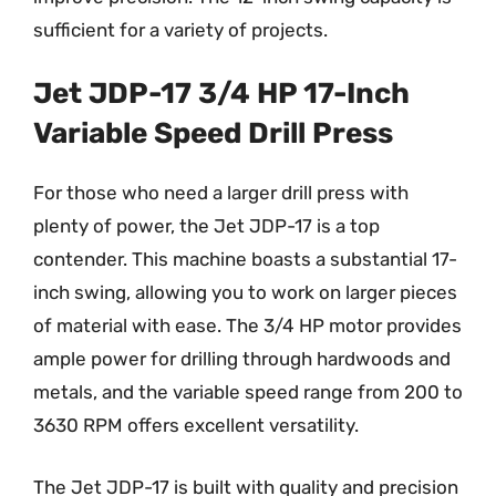
sufficient for a variety of projects.
Jet JDP-17 3/4 HP 17-Inch
Variable Speed Drill Press
For those who need a larger drill press with
plenty of power, the Jet JDP-17 is a top
contender. This machine boasts a substantial 17-
inch swing, allowing you to work on larger pieces
of material with ease. The 3/4 HP motor provides
ample power for drilling through hardwoods and
metals, and the variable speed range from 200 to
3630 RPM offers excellent versatility.
The Jet JDP-17 is built with quality and precision