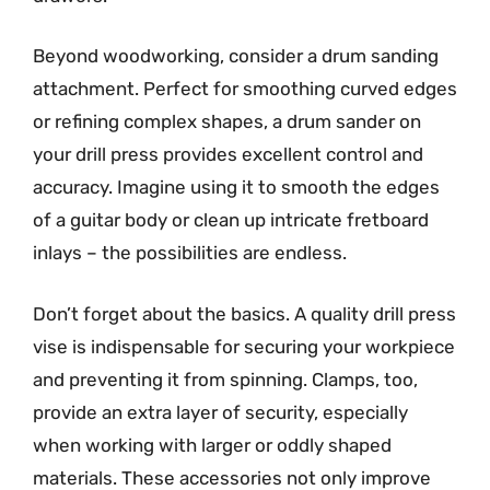
Beyond woodworking, consider a drum sanding
attachment. Perfect for smoothing curved edges
or refining complex shapes, a drum sander on
your drill press provides excellent control and
accuracy. Imagine using it to smooth the edges
of a guitar body or clean up intricate fretboard
inlays – the possibilities are endless.
Don’t forget about the basics. A quality drill press
vise is indispensable for securing your workpiece
and preventing it from spinning. Clamps, too,
provide an extra layer of security, especially
when working with larger or oddly shaped
materials. These accessories not only improve