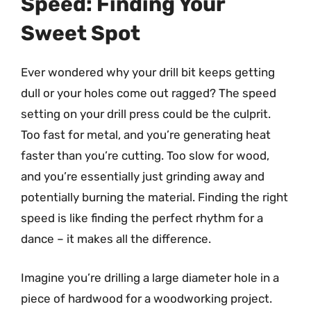
Speed: Finding Your
Sweet Spot
Ever wondered why your drill bit keeps getting
dull or your holes come out ragged? The speed
setting on your drill press could be the culprit.
Too fast for metal, and you’re generating heat
faster than you’re cutting. Too slow for wood,
and you’re essentially just grinding away and
potentially burning the material. Finding the right
speed is like finding the perfect rhythm for a
dance – it makes all the difference.
Imagine you’re drilling a large diameter hole in a
piece of hardwood for a woodworking project.