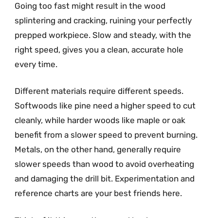
Going too fast might result in the wood
splintering and cracking, ruining your perfectly
prepped workpiece. Slow and steady, with the
right speed, gives you a clean, accurate hole
every time.
Different materials require different speeds.
Softwoods like pine need a higher speed to cut
cleanly, while harder woods like maple or oak
benefit from a slower speed to prevent burning.
Metals, on the other hand, generally require
slower speeds than wood to avoid overheating
and damaging the drill bit. Experimentation and
reference charts are your best friends here.