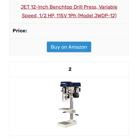
JET 12-Inch Benchtop Drill Press, Variable
Speed, 1/2 HP, 115V 1Ph (Model JWDP-12)
Buy on Amazon
2