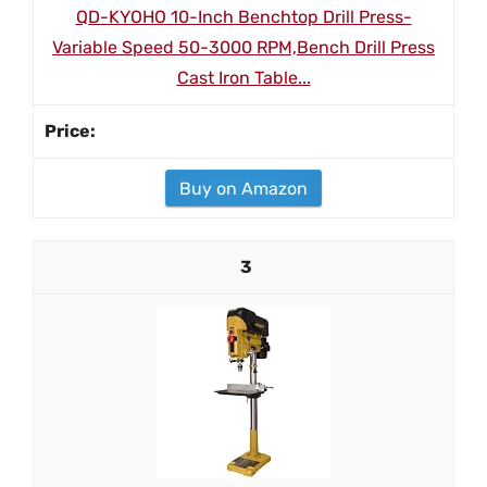
QD-KYOHO 10-Inch Benchtop Drill Press-
Variable Speed 50-3000 RPM,Bench Drill Press
Cast Iron Table...
Buy on Amazon
3