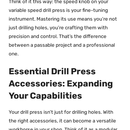
Think of it this way: the speed knob on your
variable speed drill press is your fine-tuning
instrument. Mastering its use means you’re not
just drilling holes, you’re crafting them with
precision and control. That’s the difference
between a passable project and a professional
one.
Essential Drill Press
Accessories: Expanding
Your Capabilities
Your drill press isn’t just for drilling holes. With
the right accessories, it can become a versatile
workhorse in your shop. Think of it as a modular