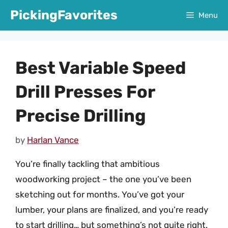
Skip
PickingFavorites
Menu
to
content
Best Variable Speed
Drill Presses For
Precise Drilling
by
Harlan Vance
You’re finally tackling that ambitious
woodworking project – the one you’ve been
sketching out for months. You’ve got your
lumber, your plans are finalized, and you’re ready
to start drilling… but something’s not quite right.