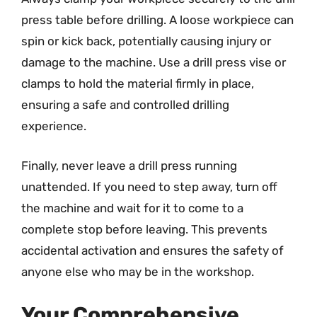
press table before drilling. A loose workpiece can
spin or kick back, potentially causing injury or
damage to the machine. Use a drill press vise or
clamps to hold the material firmly in place,
ensuring a safe and controlled drilling
experience.
Finally, never leave a drill press running
unattended. If you need to step away, turn off
the machine and wait for it to come to a
complete stop before leaving. This prevents
accidental activation and ensures the safety of
anyone else who may be in the workshop.
Your Comprehensive