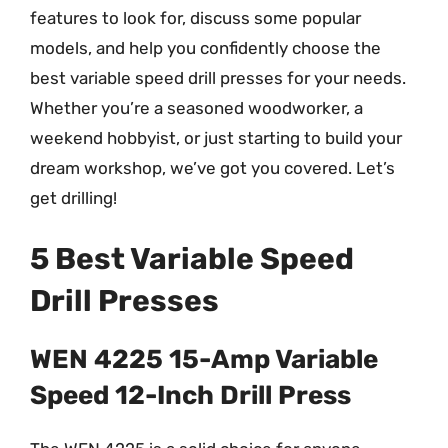
features to look for, discuss some popular
models, and help you confidently choose the
best variable speed drill presses for your needs.
Whether you’re a seasoned woodworker, a
weekend hobbyist, or just starting to build your
dream workshop, we’ve got you covered. Let’s
get drilling!
5 Best Variable Speed
Drill Presses
WEN 4225 15-Amp Variable
Speed 12-Inch Drill Press