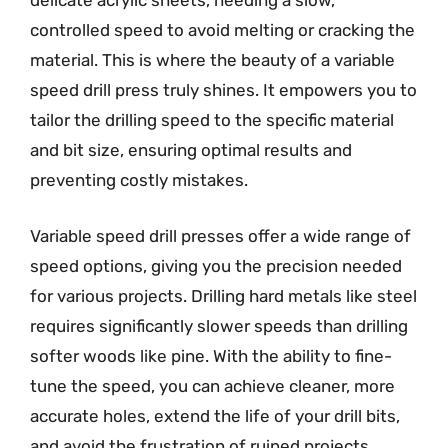
delicate acrylic sheets, needing a slow,
controlled speed to avoid melting or cracking the
material. This is where the beauty of a variable
speed drill press truly shines. It empowers you to
tailor the drilling speed to the specific material
and bit size, ensuring optimal results and
preventing costly mistakes.
Variable speed drill presses offer a wide range of
speed options, giving you the precision needed
for various projects. Drilling hard metals like steel
requires significantly slower speeds than drilling
softer woods like pine. With the ability to fine-
tune the speed, you can achieve cleaner, more
accurate holes, extend the life of your drill bits,
and avoid the frustration of ruined projects.