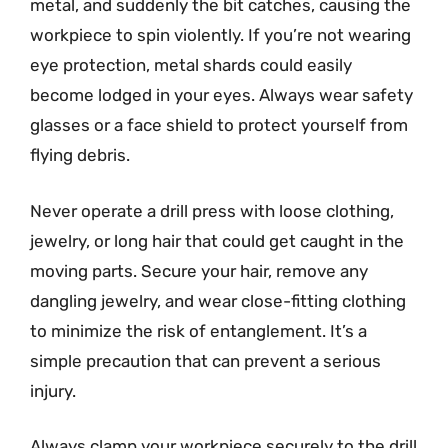
metal, and suddenly the bit catches, causing the
workpiece to spin violently. If you’re not wearing
eye protection, metal shards could easily
become lodged in your eyes. Always wear safety
glasses or a face shield to protect yourself from
flying debris.
Never operate a drill press with loose clothing,
jewelry, or long hair that could get caught in the
moving parts. Secure your hair, remove any
dangling jewelry, and wear close-fitting clothing
to minimize the risk of entanglement. It’s a
simple precaution that can prevent a serious
injury.
Always clamp your workpiece securely to the drill