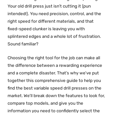
Your old drill press just isn’t cutting it (pun
intended!). You need precision, control, and the
right speed for different materials, and that
fixed-speed clunker is leaving you with
splintered edges and a whole lot of frustration.
Sound familiar?
Choosing the right tool for the job can make all
the difference between a rewarding experience
and a complete disaster. That’s why we’ve put
together this comprehensive guide to help you
find the best variable speed drill presses on the
market. We’ll break down the features to look for,
compare top models, and give you the
information you need to confidently select the