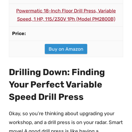
Powermatic 18-Inch Floor Drill Press, Variable
Speed, 1 HP, 115/230V 1Ph (Model PM2800B)
Buy on Amazon
Drilling Down: Finding
Your Perfect Variable
Speed Drill Press
Okay, so you’re thinking about upgrading your
workshop, and a drill press is on your radar. Smart
move! A good drill press is like having a