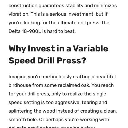
construction guarantees stability and minimizes
vibration. This is a serious investment, but if
you’re looking for the ultimate drill press, the
Delta 18-900L is hard to beat.
Why Invest in a Variable
Speed Drill Press?
Imagine you’re meticulously crafting a beautiful
birdhouse from some reclaimed oak. You reach
for your drill press, only to realize the single
speed setting is too aggressive, tearing and
splintering the wood instead of creating a clean,
smooth hole. Or perhaps you’re working with