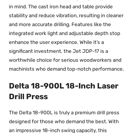
in mind. The cast iron head and table provide
stability and reduce vibration, resulting in cleaner
and more accurate drilling. Features like the
integrated work light and adjustable depth stop
enhance the user experience. While it’s a
significant investment, the Jet JDP-17 is a
worthwhile choice for serious woodworkers and
machinists who demand top-notch performance.
Delta 18-900L 18-Inch Laser
Drill Press
The Delta 18-900L is truly a premium drill press
designed for those who demand the best. With
an impressive 18-inch swing capacity, this