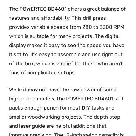
The POWERTEC BD4601 offers a great balance of
features and affordability. This drill press
provides variable speeds from 280 to 3300 RPM,
which is suitable for many projects. The digital
display makes it easy to see the speed you have
it set to. It’s easy to assemble and use right out
of the box, which is a relief for those who aren’t
fans of complicated setups.
While it may not have the raw power of some
higher-end models, the POWERTEC BD4601 still
packs enough punch for most DIY tasks and
smaller woodworking projects. The depth stop
and laser guide are helpful additions that
improve precision. The 12-inch swing capacity is