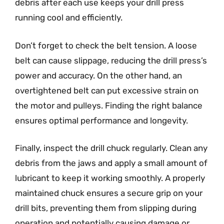
debris after each use keeps your drill press
running cool and efficiently.
Don’t forget to check the belt tension. A loose
belt can cause slippage, reducing the drill press’s
power and accuracy. On the other hand, an
overtightened belt can put excessive strain on
the motor and pulleys. Finding the right balance
ensures optimal performance and longevity.
Finally, inspect the drill chuck regularly. Clean any
debris from the jaws and apply a small amount of
lubricant to keep it working smoothly. A properly
maintained chuck ensures a secure grip on your
drill bits, preventing them from slipping during
operation and potentially causing damage or