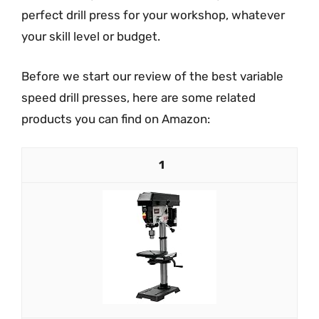
perfect drill press for your workshop, whatever
your skill level or budget.
Before we start our review of the best variable
speed drill presses, here are some related
products you can find on Amazon:
1