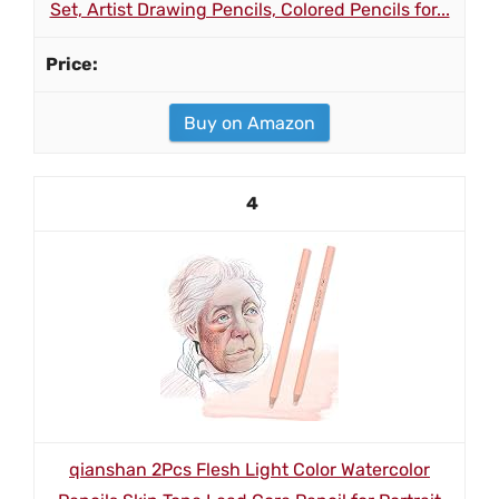
Set, Artist Drawing Pencils, Colored Pencils for...
Buy on Amazon
4
qianshan 2Pcs Flesh Light Color Watercolor