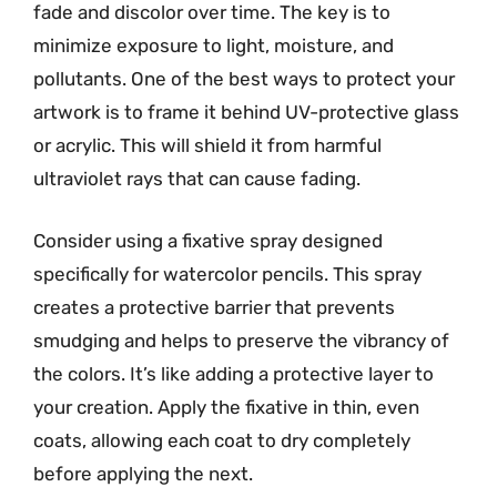
fade and discolor over time. The key is to
minimize exposure to light, moisture, and
pollutants. One of the best ways to protect your
artwork is to frame it behind UV-protective glass
or acrylic. This will shield it from harmful
ultraviolet rays that can cause fading.
Consider using a fixative spray designed
specifically for watercolor pencils. This spray
creates a protective barrier that prevents
smudging and helps to preserve the vibrancy of
the colors. It’s like adding a protective layer to
your creation. Apply the fixative in thin, even
coats, allowing each coat to dry completely
before applying the next.