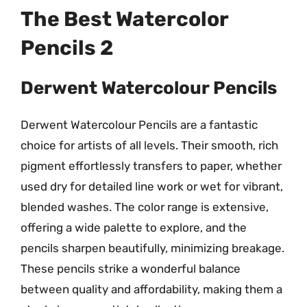
The Best Watercolor
Pencils 2
Derwent Watercolour Pencils
Derwent Watercolour Pencils are a fantastic
choice for artists of all levels. Their smooth, rich
pigment effortlessly transfers to paper, whether
used dry for detailed line work or wet for vibrant,
blended washes. The color range is extensive,
offering a wide palette to explore, and the
pencils sharpen beautifully, minimizing breakage.
These pencils strike a wonderful balance
between quality and affordability, making them a