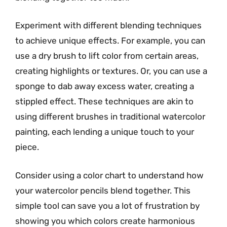
Experiment with different blending techniques
to achieve unique effects. For example, you can
use a dry brush to lift color from certain areas,
creating highlights or textures. Or, you can use a
sponge to dab away excess water, creating a
stippled effect. These techniques are akin to
using different brushes in traditional watercolor
painting, each lending a unique touch to your
piece.
Consider using a color chart to understand how
your watercolor pencils blend together. This
simple tool can save you a lot of frustration by
showing you which colors create harmonious