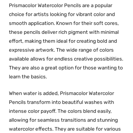
Prismacolor Watercolor Pencils are a popular
choice for artists looking for vibrant color and
smooth application. Known for their soft cores,
these pencils deliver rich pigment with minimal
effort, making them ideal for creating bold and
expressive artwork. The wide range of colors
available allows for endless creative possibilities.
They are also a great option for those wanting to
learn the basics.
When water is added, Prismacolor Watercolor
Pencils transform into beautiful washes with
intense color payoff. The colors blend easily,
allowing for seamless transitions and stunning
watercolor effects. They are suitable for various