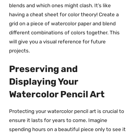
blends and which ones might clash. It’s like
having a cheat sheet for color theory! Create a
grid on a piece of watercolor paper and blend
different combinations of colors together. This
will give you a visual reference for future
projects.
Preserving and
Displaying Your
Watercolor Pencil Art
Protecting your watercolor pencil art is crucial to
ensure it lasts for years to come. Imagine
spending hours on a beautiful piece only to see it