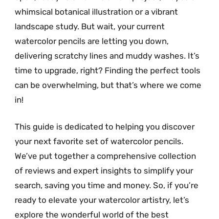
whimsical botanical illustration or a vibrant
landscape study. But wait, your current
watercolor pencils are letting you down,
delivering scratchy lines and muddy washes. It’s
time to upgrade, right? Finding the perfect tools
can be overwhelming, but that’s where we come
in!
This guide is dedicated to helping you discover
your next favorite set of watercolor pencils.
We’ve put together a comprehensive collection
of reviews and expert insights to simplify your
search, saving you time and money. So, if you’re
ready to elevate your watercolor artistry, let’s
explore the wonderful world of the best