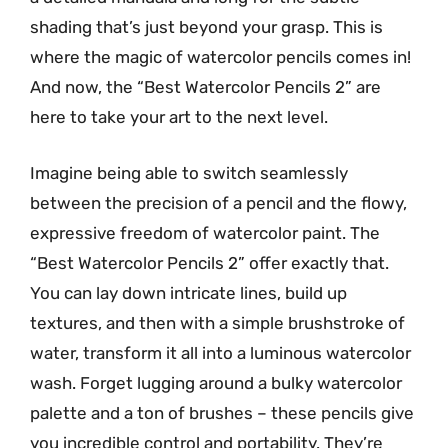
shading that’s just beyond your grasp. This is
where the magic of watercolor pencils comes in!
And now, the “Best Watercolor Pencils 2” are
here to take your art to the next level.
Imagine being able to switch seamlessly
between the precision of a pencil and the flowy,
expressive freedom of watercolor paint. The
“Best Watercolor Pencils 2” offer exactly that.
You can lay down intricate lines, build up
textures, and then with a simple brushstroke of
water, transform it all into a luminous watercolor
wash. Forget lugging around a bulky watercolor
palette and a ton of brushes – these pencils give
you incredible control and portability. They’re