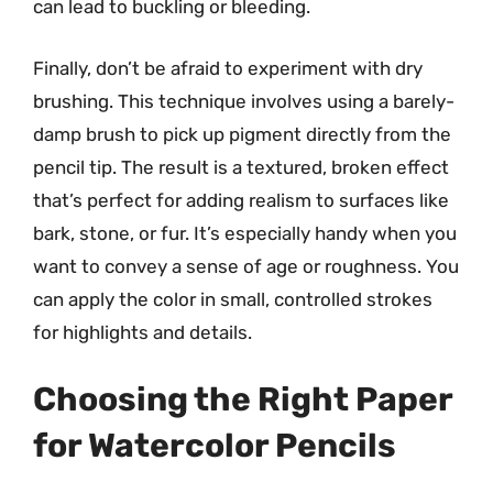
can lead to buckling or bleeding.
Finally, don’t be afraid to experiment with dry
brushing. This technique involves using a barely-
damp brush to pick up pigment directly from the
pencil tip. The result is a textured, broken effect
that’s perfect for adding realism to surfaces like
bark, stone, or fur. It’s especially handy when you
want to convey a sense of age or roughness. You
can apply the color in small, controlled strokes
for highlights and details.
Choosing the Right Paper
for Watercolor Pencils