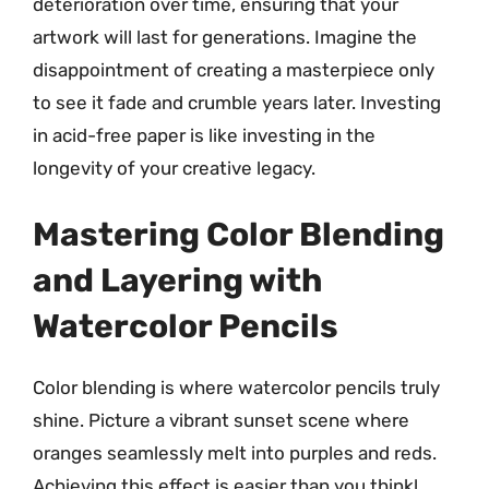
deterioration over time, ensuring that your
artwork will last for generations. Imagine the
disappointment of creating a masterpiece only
to see it fade and crumble years later. Investing
in acid-free paper is like investing in the
longevity of your creative legacy.
Mastering Color Blending
and Layering with
Watercolor Pencils
Color blending is where watercolor pencils truly
shine. Picture a vibrant sunset scene where
oranges seamlessly melt into purples and reds.
Achieving this effect is easier than you think!