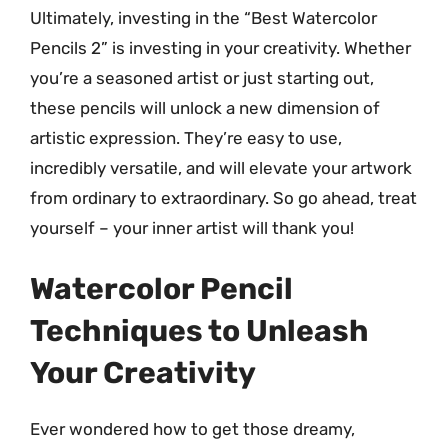
Ultimately, investing in the “Best Watercolor
Pencils 2” is investing in your creativity. Whether
you’re a seasoned artist or just starting out,
these pencils will unlock a new dimension of
artistic expression. They’re easy to use,
incredibly versatile, and will elevate your artwork
from ordinary to extraordinary. So go ahead, treat
yourself – your inner artist will thank you!
Watercolor Pencil
Techniques to Unleash
Your Creativity
Ever wondered how to get those dreamy,