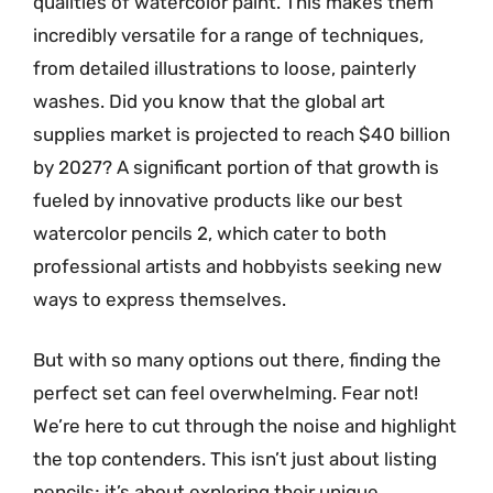
qualities of watercolor paint. This makes them
incredibly versatile for a range of techniques,
from detailed illustrations to loose, painterly
washes. Did you know that the global art
supplies market is projected to reach $40 billion
by 2027? A significant portion of that growth is
fueled by innovative products like our best
watercolor pencils 2, which cater to both
professional artists and hobbyists seeking new
ways to express themselves.
But with so many options out there, finding the
perfect set can feel overwhelming. Fear not!
We’re here to cut through the noise and highlight
the top contenders. This isn’t just about listing
pencils; it’s about exploring their unique