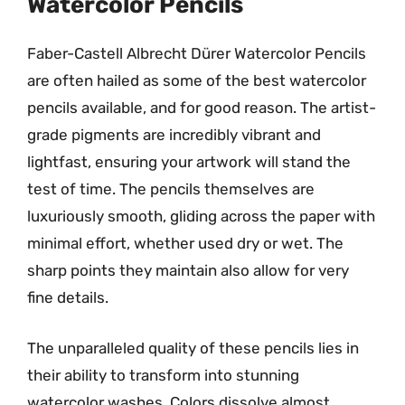
Watercolor Pencils
Faber-Castell Albrecht Dürer Watercolor Pencils
are often hailed as some of the best watercolor
pencils available, and for good reason. The artist-
grade pigments are incredibly vibrant and
lightfast, ensuring your artwork will stand the
test of time. The pencils themselves are
luxuriously smooth, gliding across the paper with
minimal effort, whether used dry or wet. The
sharp points they maintain also allow for very
fine details.
The unparalleled quality of these pencils lies in
their ability to transform into stunning
watercolor washes. Colors dissolve almost