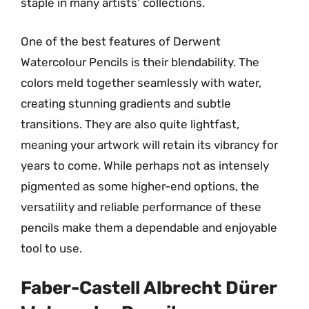
staple in many artists’ collections.
One of the best features of Derwent
Watercolour Pencils is their blendability. The
colors meld together seamlessly with water,
creating stunning gradients and subtle
transitions. They are also quite lightfast,
meaning your artwork will retain its vibrancy for
years to come. While perhaps not as intensely
pigmented as some higher-end options, the
versatility and reliable performance of these
pencils make them a dependable and enjoyable
tool to use.
Faber-Castell Albrecht Dürer