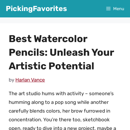
Skip
PickingFavorites
Menu
to
content
Best Watercolor
Pencils: Unleash Your
Artistic Potential
by
Harlan Vance
The art studio hums with activity – someone’s
humming along to a pop song while another
carefully blends colors, her brow furrowed in
concentration. You’re there too, sketchbook
open, ready to dive into a new project, maybe a