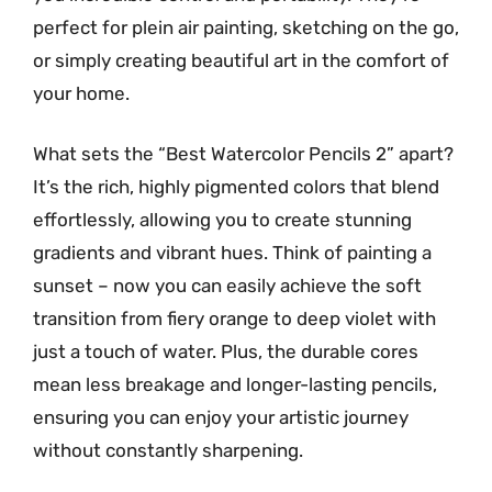
perfect for plein air painting, sketching on the go,
or simply creating beautiful art in the comfort of
your home.
What sets the “Best Watercolor Pencils 2” apart?
It’s the rich, highly pigmented colors that blend
effortlessly, allowing you to create stunning
gradients and vibrant hues. Think of painting a
sunset – now you can easily achieve the soft
transition from fiery orange to deep violet with
just a touch of water. Plus, the durable cores
mean less breakage and longer-lasting pencils,
ensuring you can enjoy your artistic journey
without constantly sharpening.