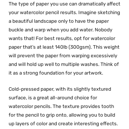
The type of paper you use can dramatically affect
your watercolor pencil results. Imagine sketching
a beautiful landscape only to have the paper
buckle and warp when you add water. Nobody
wants that! For best results, opt for watercolor
paper that’s at least 140lb (300gsm). This weight
will prevent the paper from warping excessively
and will hold up well to multiple washes. Think of
it as a strong foundation for your artwork.
Cold-pressed paper, with its slightly textured
surface, is a great all-around choice for
watercolor pencils. The texture provides tooth
for the pencil to grip onto, allowing you to build
up layers of color and create interesting effects.