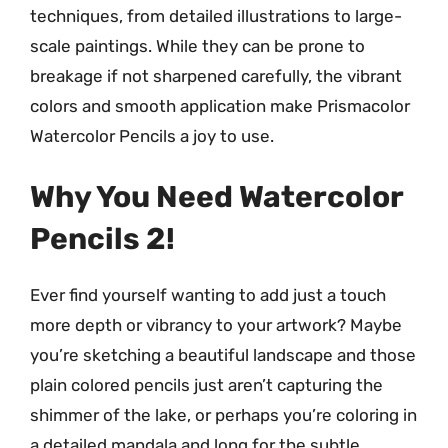
techniques, from detailed illustrations to large-
scale paintings. While they can be prone to
breakage if not sharpened carefully, the vibrant
colors and smooth application make Prismacolor
Watercolor Pencils a joy to use.
Why You Need Watercolor
Pencils 2!
Ever find yourself wanting to add just a touch
more depth or vibrancy to your artwork? Maybe
you’re sketching a beautiful landscape and those
plain colored pencils just aren’t capturing the
shimmer of the lake, or perhaps you’re coloring in
a detailed mandala and long for the subtle