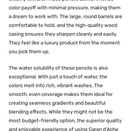
color payoff with minimal pressure, making them
a dream to work with. The large, round barrels are
comfortable to hold, and the high-quality wood
casing ensures they sharpen cleanly and easily.
They feel like a luxury product from the moment
you pick them up.
The water solubility of these pencils is also
exceptional. With just a touch of water, the
colors melt into rich, vibrant washes. The
smooth, even coverage makes them ideal for
creating seamless gradients and beautiful
blending effects. While they might not be the
most budget-friendly option, the superior quality
and enjoyable experience of using Caran d’Ache