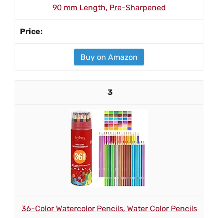
90 mm Length, Pre-Sharpened
Buy on Amazon
3
36-Color Watercolor Pencils, Water Color Pencils