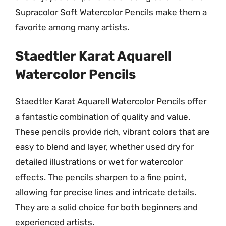
Supracolor Soft Watercolor Pencils make them a
favorite among many artists.
Staedtler Karat Aquarell
Watercolor Pencils
Staedtler Karat Aquarell Watercolor Pencils offer
a fantastic combination of quality and value.
These pencils provide rich, vibrant colors that are
easy to blend and layer, whether used dry for
detailed illustrations or wet for watercolor
effects. The pencils sharpen to a fine point,
allowing for precise lines and intricate details.
They are a solid choice for both beginners and
experienced artists.