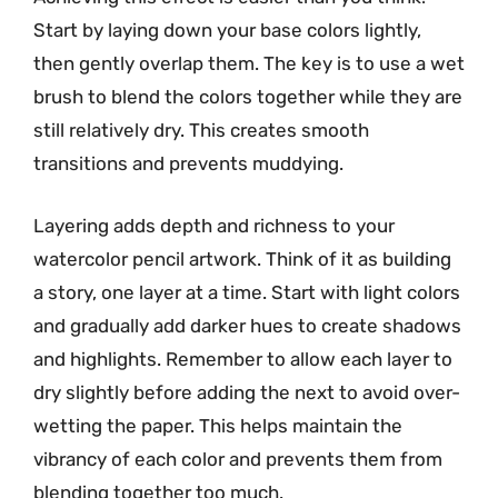
Start by laying down your base colors lightly,
then gently overlap them. The key is to use a wet
brush to blend the colors together while they are
still relatively dry. This creates smooth
transitions and prevents muddying.
Layering adds depth and richness to your
watercolor pencil artwork. Think of it as building
a story, one layer at a time. Start with light colors
and gradually add darker hues to create shadows
and highlights. Remember to allow each layer to
dry slightly before adding the next to avoid over-
wetting the paper. This helps maintain the
vibrancy of each color and prevents them from
blending together too much.