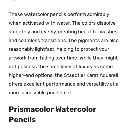
These watercolor pencils perform admirably
when activated with water. The colors dissolve
smoothly and evenly, creating beautiful washes
and seamless transitions. The pigments are also
reasonably lightfast, helping to protect your
artwork from fading over time. While they might
not possess the same level of luxury as some
higher-end options, the Staedtler Karat Aquarell
offers excellent performance and versatility at a
more accessible price point.
Prismacolor Watercolor
Pencils