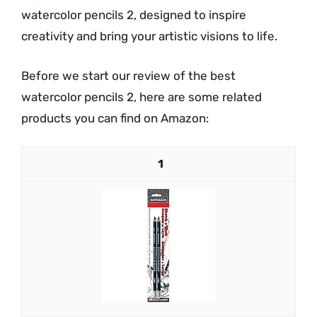
watercolor pencils 2, designed to inspire
creativity and bring your artistic visions to life.
Before we start our review of the best
watercolor pencils 2, here are some related
products you can find on Amazon:
1