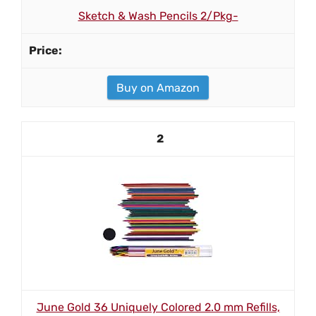
Sketch & Wash Pencils 2/Pkg-
Buy on Amazon
2
June Gold 36 Uniquely Colored 2.0 mm Refills,