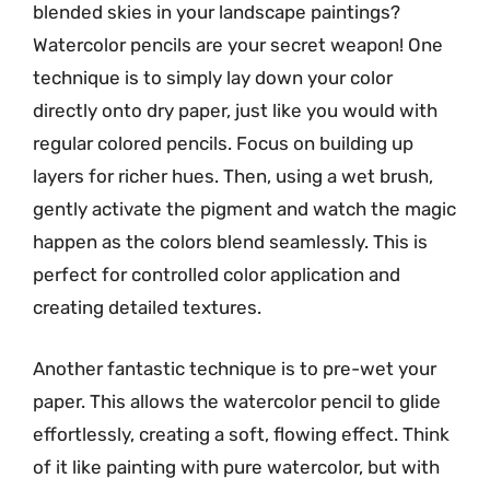
blended skies in your landscape paintings?
Watercolor pencils are your secret weapon! One
technique is to simply lay down your color
directly onto dry paper, just like you would with
regular colored pencils. Focus on building up
layers for richer hues. Then, using a wet brush,
gently activate the pigment and watch the magic
happen as the colors blend seamlessly. This is
perfect for controlled color application and
creating detailed textures.
Another fantastic technique is to pre-wet your
paper. This allows the watercolor pencil to glide
effortlessly, creating a soft, flowing effect. Think
of it like painting with pure watercolor, but with