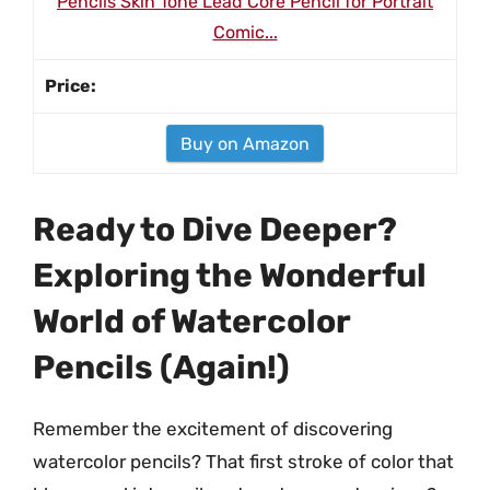
Pencils Skin Tone Lead Core Pencil for Portrait
Comic...
Buy on Amazon
Ready to Dive Deeper?
Exploring the Wonderful
World of Watercolor
Pencils (Again!)
Remember the excitement of discovering
watercolor pencils? That first stroke of color that