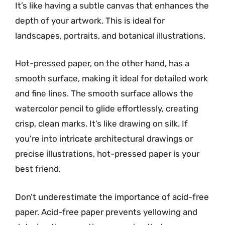
It’s like having a subtle canvas that enhances the
depth of your artwork. This is ideal for
landscapes, portraits, and botanical illustrations.
Hot-pressed paper, on the other hand, has a
smooth surface, making it ideal for detailed work
and fine lines. The smooth surface allows the
watercolor pencil to glide effortlessly, creating
crisp, clean marks. It’s like drawing on silk. If
you’re into intricate architectural drawings or
precise illustrations, hot-pressed paper is your
best friend.
Don’t underestimate the importance of acid-free
paper. Acid-free paper prevents yellowing and