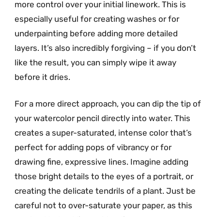
more control over your initial linework. This is
especially useful for creating washes or for
underpainting before adding more detailed
layers. It’s also incredibly forgiving – if you don’t
like the result, you can simply wipe it away
before it dries.
For a more direct approach, you can dip the tip of
your watercolor pencil directly into water. This
creates a super-saturated, intense color that’s
perfect for adding pops of vibrancy or for
drawing fine, expressive lines. Imagine adding
those bright details to the eyes of a portrait, or
creating the delicate tendrils of a plant. Just be
careful not to over-saturate your paper, as this