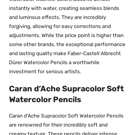
instantly with water, creating seamless blends
and luminous effects. They are incredibly
forgiving, allowing for easy corrections and
adjustments. While the price point is higher than
some other brands, the exceptional performance
and lasting quality make Faber-Castell Albrecht
Dürer Watercolor Pencils a worthwhile
investment for serious artists.
Caran d’Ache Supracolor Soft
Watercolor Pencils
Caran d’Ache Supracolor Soft Watercolor Pencils
are renowned for their incredibly soft and
creamy texture. These pencils deliver intense