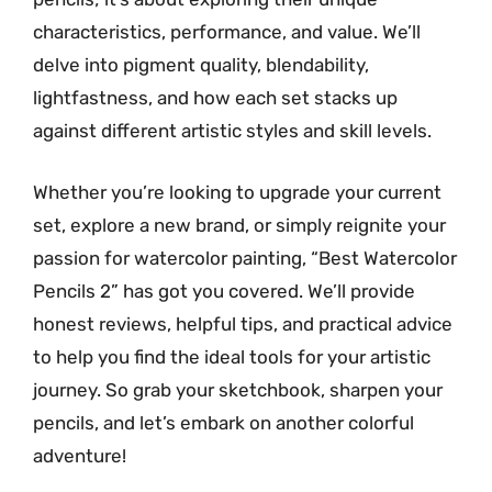
characteristics, performance, and value. We’ll
delve into pigment quality, blendability,
lightfastness, and how each set stacks up
against different artistic styles and skill levels.
Whether you’re looking to upgrade your current
set, explore a new brand, or simply reignite your
passion for watercolor painting, “Best Watercolor
Pencils 2” has got you covered. We’ll provide
honest reviews, helpful tips, and practical advice
to help you find the ideal tools for your artistic
journey. So grab your sketchbook, sharpen your
pencils, and let’s embark on another colorful
adventure!