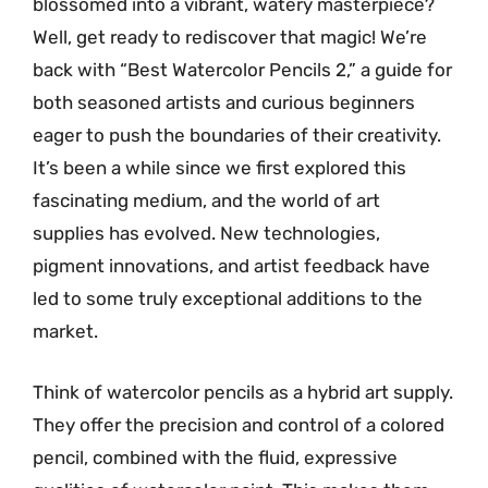
blossomed into a vibrant, watery masterpiece?
Well, get ready to rediscover that magic! We’re
back with “Best Watercolor Pencils 2,” a guide for
both seasoned artists and curious beginners
eager to push the boundaries of their creativity.
It’s been a while since we first explored this
fascinating medium, and the world of art
supplies has evolved. New technologies,
pigment innovations, and artist feedback have
led to some truly exceptional additions to the
market.
Think of watercolor pencils as a hybrid art supply.
They offer the precision and control of a colored
pencil, combined with the fluid, expressive