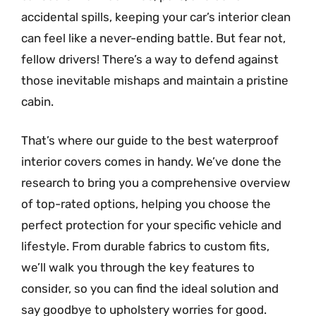
accidental spills, keeping your car’s interior clean
can feel like a never-ending battle. But fear not,
fellow drivers! There’s a way to defend against
those inevitable mishaps and maintain a pristine
cabin.
That’s where our guide to the best waterproof
interior covers comes in handy. We’ve done the
research to bring you a comprehensive overview
of top-rated options, helping you choose the
perfect protection for your specific vehicle and
lifestyle. From durable fabrics to custom fits,
we’ll walk you through the key features to
consider, so you can find the ideal solution and
say goodbye to upholstery worries for good.