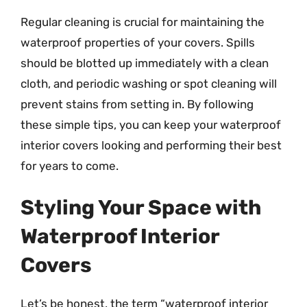
Regular cleaning is crucial for maintaining the
waterproof properties of your covers. Spills
should be blotted up immediately with a clean
cloth, and periodic washing or spot cleaning will
prevent stains from setting in. By following
these simple tips, you can keep your waterproof
interior covers looking and performing their best
for years to come.
Styling Your Space with
Waterproof Interior
Covers
Let’s be honest, the term “waterproof interior