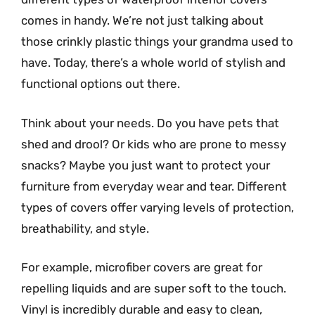
comes in handy. We’re not just talking about
those crinkly plastic things your grandma used to
have. Today, there’s a whole world of stylish and
functional options out there.
Think about your needs. Do you have pets that
shed and drool? Or kids who are prone to messy
snacks? Maybe you just want to protect your
furniture from everyday wear and tear. Different
types of covers offer varying levels of protection,
breathability, and style.
For example, microfiber covers are great for
repelling liquids and are super soft to the touch.
Vinyl is incredibly durable and easy to clean,