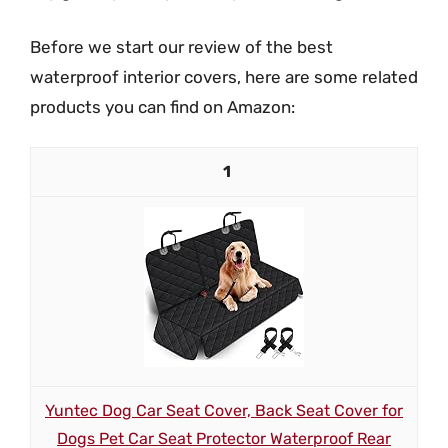
Before we start our review of the best
waterproof interior covers, here are some related
products you can find on Amazon:
1
Yuntec Dog Car Seat Cover, Back Seat Cover for
Dogs Pet Car Seat Protector Waterproof Rear