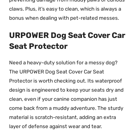
claws. Plus, it’s easy to clean, which is always a
bonus when dealing with pet-related messes.
URPOWER Dog Seat Cover Car
Seat Protector
Need a heavy-duty solution for a messy dog?
The URPOWER Dog Seat Cover Car Seat
Protector is worth checking out. Its waterproof
design is engineered to keep your seats dry and
clean, even if your canine companion has just
come back from a muddy adventure. The sturdy
material is scratch-resistant, adding an extra
layer of defense against wear and tear.