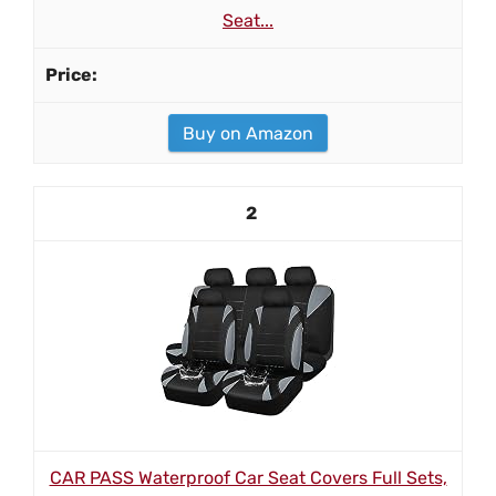
Seat...
Buy on Amazon
2
CAR PASS Waterproof Car Seat Covers Full Sets,