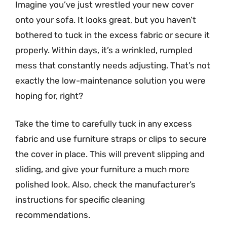
Imagine you’ve just wrestled your new cover
onto your sofa. It looks great, but you haven’t
bothered to tuck in the excess fabric or secure it
properly. Within days, it’s a wrinkled, rumpled
mess that constantly needs adjusting. That’s not
exactly the low-maintenance solution you were
hoping for, right?
Take the time to carefully tuck in any excess
fabric and use furniture straps or clips to secure
the cover in place. This will prevent slipping and
sliding, and give your furniture a much more
polished look. Also, check the manufacturer’s
instructions for specific cleaning
recommendations.