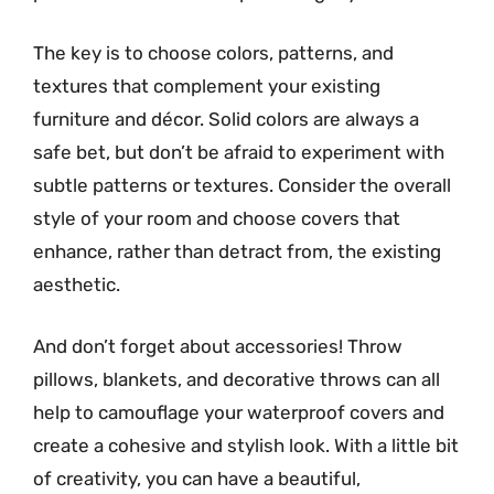
The key is to choose colors, patterns, and
textures that complement your existing
furniture and décor. Solid colors are always a
safe bet, but don’t be afraid to experiment with
subtle patterns or textures. Consider the overall
style of your room and choose covers that
enhance, rather than detract from, the existing
aesthetic.
And don’t forget about accessories! Throw
pillows, blankets, and decorative throws can all
help to camouflage your waterproof covers and
create a cohesive and stylish look. With a little bit
of creativity, you can have a beautiful,