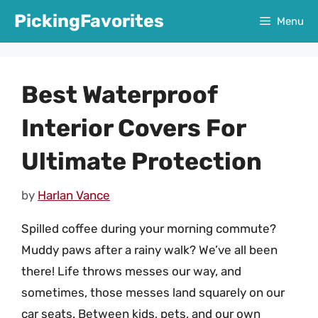
Skip
PickingFavorites
Menu
to
content
Best Waterproof
Interior Covers For
Ultimate Protection
by
Harlan Vance
Spilled coffee during your morning commute?
Muddy paws after a rainy walk? We’ve all been
there! Life throws messes our way, and
sometimes, those messes land squarely on our
car seats. Between kids, pets, and our own