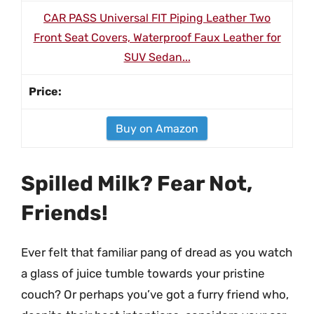
CAR PASS Universal FIT Piping Leather Two
Front Seat Covers, Waterproof Faux Leather for
SUV Sedan...
Buy on Amazon
Spilled Milk? Fear Not,
Friends!
Ever felt that familiar pang of dread as you watch
a glass of juice tumble towards your pristine
couch? Or perhaps you’ve got a furry friend who,