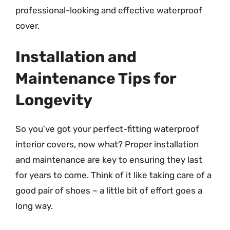
professional-looking and effective waterproof
cover.
Installation and
Maintenance Tips for
Longevity
So you’ve got your perfect-fitting waterproof
interior covers, now what? Proper installation
and maintenance are key to ensuring they last
for years to come. Think of it like taking care of a
good pair of shoes – a little bit of effort goes a
long way.