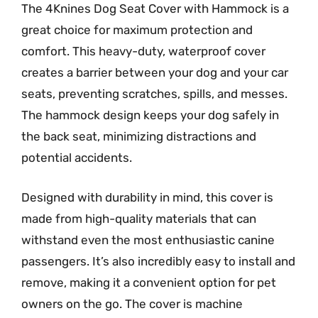
The 4Knines Dog Seat Cover with Hammock is a
great choice for maximum protection and
comfort. This heavy-duty, waterproof cover
creates a barrier between your dog and your car
seats, preventing scratches, spills, and messes.
The hammock design keeps your dog safely in
the back seat, minimizing distractions and
potential accidents.
Designed with durability in mind, this cover is
made from high-quality materials that can
withstand even the most enthusiastic canine
passengers. It’s also incredibly easy to install and
remove, making it a convenient option for pet
owners on the go. The cover is machine