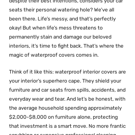
despite their best intentions, considers your car
seats their personal watering hole? We’ve all
been there. Life’s messy, and that’s perfectly
okay! But when life’s mess threatens to
permanently stain and damage our beloved
interiors, it’s time to fight back. That’s where the
magic of waterproof covers comes in.
Think of it like this: waterproof interior covers are
your interior’s superhero cape. They shield your
furniture and car seats from spills, accidents, and
everyday wear and tear. And let’s be honest, with
the average household spending approximately
$2,000-$8,000 on furniture alone, protecting
that investment is a smart move. No more frantic
scrubbing or expensive professional cleaning –