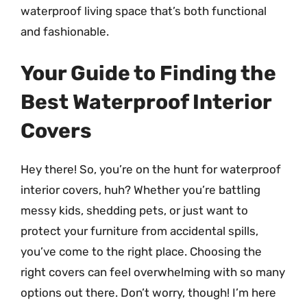
waterproof living space that’s both functional
and fashionable.
Your Guide to Finding the
Best Waterproof Interior
Covers
Hey there! So, you’re on the hunt for waterproof
interior covers, huh? Whether you’re battling
messy kids, shedding pets, or just want to
protect your furniture from accidental spills,
you’ve come to the right place. Choosing the
right covers can feel overwhelming with so many
options out there. Don’t worry, though! I’m here