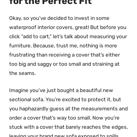
for the Perfect Fit
Okay, so you’ve decided to invest in some
waterproof interior covers, great! But before you
click “add to cart,” let’s talk about measuring your
furniture. Because, trust me, nothing is more
frustrating than receiving a cover that’s either
too big and saggy or too small and straining at
the seams.
Imagine you’ve just bought a beautiful new
sectional sofa. You’re excited to protect it, but
you haphazardly guess at the measurements and
order a cover that’s way too small. Now you’re
stuck with a cover that barely reaches the edges,
leaving your brand new sofa exposed to spills