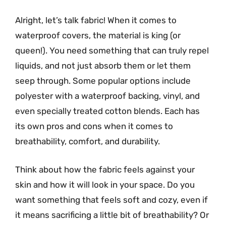
Alright, let’s talk fabric! When it comes to
waterproof covers, the material is king (or
queen!). You need something that can truly repel
liquids, and not just absorb them or let them
seep through. Some popular options include
polyester with a waterproof backing, vinyl, and
even specially treated cotton blends. Each has
its own pros and cons when it comes to
breathability, comfort, and durability.
Think about how the fabric feels against your
skin and how it will look in your space. Do you
want something that feels soft and cozy, even if
it means sacrificing a little bit of breathability? Or