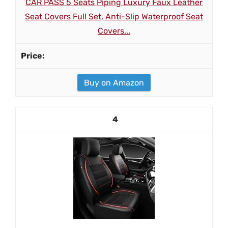
CAR PASS 5 Seats Piping Luxury Faux Leather
Seat Covers Full Set, Anti-Slip Waterproof Seat
Covers...
Buy on Amazon
4