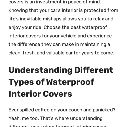
covers is an investment in peace of mind.
Knowing that your car’s interior is protected from
life’s inevitable mishaps allows you to relax and
enjoy your ride. Choose the best waterproof
interior covers for your vehicle and experience
the difference they can make in maintaining a
clean, fresh, and valuable car for years to come.
Understanding Different
Types of Waterproof
Interior Covers
Ever spilled coffee on your couch and panicked?
Yeah, me too. That’s where understanding
different types of waterproof interior covers