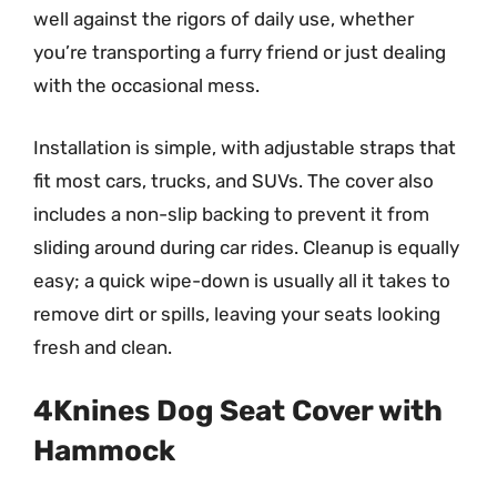
well against the rigors of daily use, whether
you’re transporting a furry friend or just dealing
with the occasional mess.
Installation is simple, with adjustable straps that
fit most cars, trucks, and SUVs. The cover also
includes a non-slip backing to prevent it from
sliding around during car rides. Cleanup is equally
easy; a quick wipe-down is usually all it takes to
remove dirt or spills, leaving your seats looking
fresh and clean.
4Knines Dog Seat Cover with
Hammock