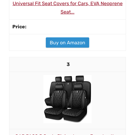
Universal Fit Seat Covers for Cars, EVA Neoprene
Seat...
Buy on Amazon
3