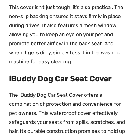
This cover isn’t just tough, it’s also practical. The
non-slip backing ensures it stays firmly in place
during drives. It also features a mesh window,
allowing you to keep an eye on your pet and
promote better airflow in the back seat. And
when it gets dirty, simply toss it in the washing
machine for easy cleaning.
iBuddy Dog Car Seat Cover
The iBuddy Dog Car Seat Cover offers a
combination of protection and convenience for
pet owners. This waterproof cover effectively
safeguards your seats from spills, scratches, and
hair. Its durable construction promises to hold up