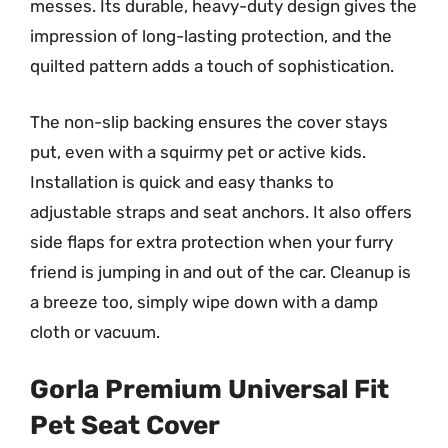
messes. Its durable, heavy-duty design gives the
impression of long-lasting protection, and the
quilted pattern adds a touch of sophistication.
The non-slip backing ensures the cover stays
put, even with a squirmy pet or active kids.
Installation is quick and easy thanks to
adjustable straps and seat anchors. It also offers
side flaps for extra protection when your furry
friend is jumping in and out of the car. Cleanup is
a breeze too, simply wipe down with a damp
cloth or vacuum.
Gorla Premium Universal Fit
Pet Seat Cover