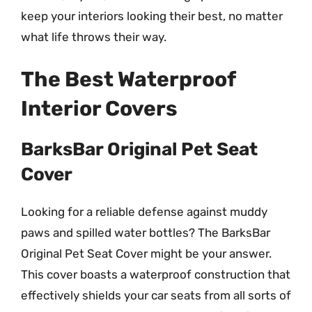
keep your interiors looking their best, no matter
what life throws their way.
The Best Waterproof
Interior Covers
BarksBar Original Pet Seat
Cover
Looking for a reliable defense against muddy
paws and spilled water bottles? The BarksBar
Original Pet Seat Cover might be your answer.
This cover boasts a waterproof construction that
effectively shields your car seats from all sorts of