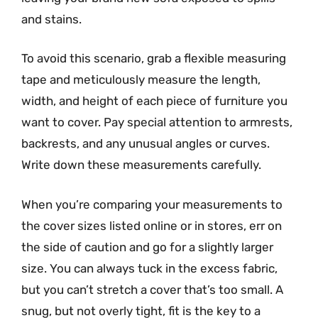
and stains.
To avoid this scenario, grab a flexible measuring
tape and meticulously measure the length,
width, and height of each piece of furniture you
want to cover. Pay special attention to armrests,
backrests, and any unusual angles or curves.
Write down these measurements carefully.
When you’re comparing your measurements to
the cover sizes listed online or in stores, err on
the side of caution and go for a slightly larger
size. You can always tuck in the excess fabric,
but you can’t stretch a cover that’s too small. A
snug, but not overly tight, fit is the key to a