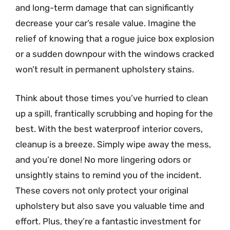
and long-term damage that can significantly
decrease your car’s resale value. Imagine the
relief of knowing that a rogue juice box explosion
or a sudden downpour with the windows cracked
won’t result in permanent upholstery stains.
Think about those times you’ve hurried to clean
up a spill, frantically scrubbing and hoping for the
best. With the best waterproof interior covers,
cleanup is a breeze. Simply wipe away the mess,
and you’re done! No more lingering odors or
unsightly stains to remind you of the incident.
These covers not only protect your original
upholstery but also save you valuable time and
effort. Plus, they’re a fantastic investment for