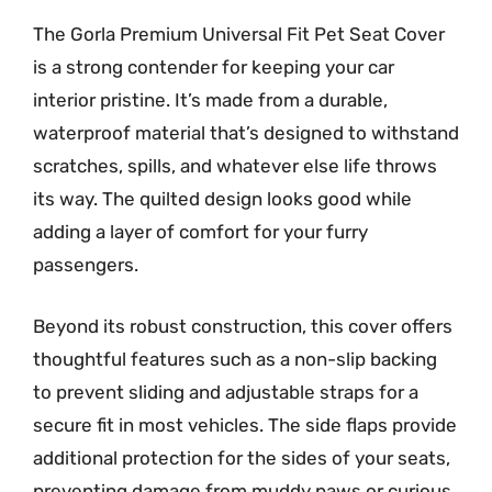
The Gorla Premium Universal Fit Pet Seat Cover
is a strong contender for keeping your car
interior pristine. It’s made from a durable,
waterproof material that’s designed to withstand
scratches, spills, and whatever else life throws
its way. The quilted design looks good while
adding a layer of comfort for your furry
passengers.
Beyond its robust construction, this cover offers
thoughtful features such as a non-slip backing
to prevent sliding and adjustable straps for a
secure fit in most vehicles. The side flaps provide
additional protection for the sides of your seats,
preventing damage from muddy paws or curious