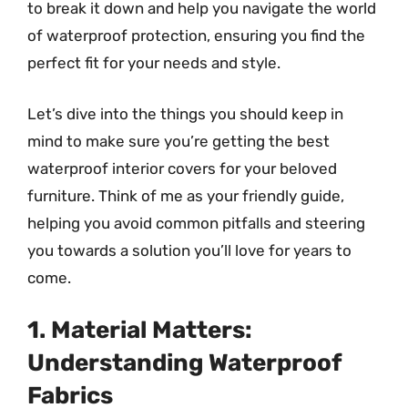
to break it down and help you navigate the world
of waterproof protection, ensuring you find the
perfect fit for your needs and style.
Let’s dive into the things you should keep in
mind to make sure you’re getting the best
waterproof interior covers for your beloved
furniture. Think of me as your friendly guide,
helping you avoid common pitfalls and steering
you towards a solution you’ll love for years to
come.
1. Material Matters:
Understanding Waterproof
Fabrics