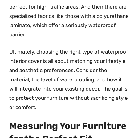
perfect for high-traffic areas. And then there are
specialized fabrics like those with a polyurethane
laminate, which offer a seriously waterproof
barrier.
Ultimately, choosing the right type of waterproof
interior cover is all about matching your lifestyle
and aesthetic preferences. Consider the
material, the level of waterproofing, and how it
will integrate into your existing décor. The goal is
to protect your furniture without sacrificing style
or comfort.
Measuring Your Furniture