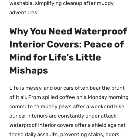
washable, simplifying cleanup after muddy
adventures.
Why You Need Waterproof
Interior Covers: Peace of
Mind for Life’s Little
Mishaps
Life is messy, and our cars often bear the brunt
of it all. From spilled coffee on a Monday morning
commute to muddy paws after a weekend hike,
our car interiors are constantly under attack.
Waterproof interior covers offer a shield against
these daily assaults, preventing stains, odors,