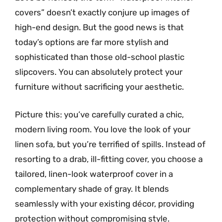
covers” doesn’t exactly conjure up images of
high-end design. But the good news is that
today’s options are far more stylish and
sophisticated than those old-school plastic
slipcovers. You can absolutely protect your
furniture without sacrificing your aesthetic.
Picture this: you’ve carefully curated a chic,
modern living room. You love the look of your
linen sofa, but you’re terrified of spills. Instead of
resorting to a drab, ill-fitting cover, you choose a
tailored, linen-look waterproof cover in a
complementary shade of gray. It blends
seamlessly with your existing décor, providing
protection without compromising style.