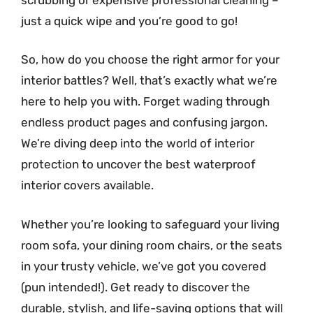
just a quick wipe and you’re good to go!
So, how do you choose the right armor for your
interior battles? Well, that’s exactly what we’re
here to help you with. Forget wading through
endless product pages and confusing jargon.
We’re diving deep into the world of interior
protection to uncover the best waterproof
interior covers available.
Whether you’re looking to safeguard your living
room sofa, your dining room chairs, or the seats
in your trusty vehicle, we’ve got you covered
(pun intended!). Get ready to discover the
durable, stylish, and life-saving options that will