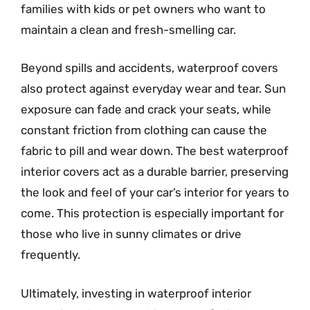
families with kids or pet owners who want to
maintain a clean and fresh-smelling car.
Beyond spills and accidents, waterproof covers
also protect against everyday wear and tear. Sun
exposure can fade and crack your seats, while
constant friction from clothing can cause the
fabric to pill and wear down. The best waterproof
interior covers act as a durable barrier, preserving
the look and feel of your car’s interior for years to
come. This protection is especially important for
those who live in sunny climates or drive
frequently.
Ultimately, investing in waterproof interior