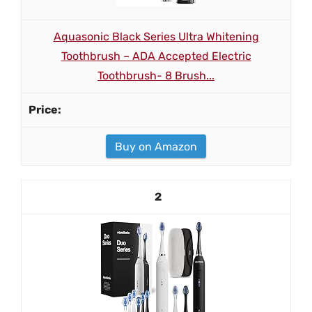
Aquasonic Black Series Ultra Whitening
Toothbrush – ADA Accepted Electric
Toothbrush- 8 Brush...
Buy on Amazon
2