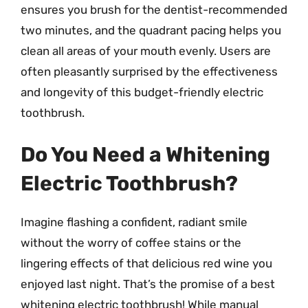
ensures you brush for the dentist-recommended
two minutes, and the quadrant pacing helps you
clean all areas of your mouth evenly. Users are
often pleasantly surprised by the effectiveness
and longevity of this budget-friendly electric
toothbrush.
Do You Need a Whitening
Electric Toothbrush?
Imagine flashing a confident, radiant smile
without the worry of coffee stains or the
lingering effects of that delicious red wine you
enjoyed last night. That’s the promise of a best
whitening electric toothbrush! While manual