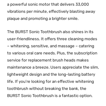
a powerful sonic motor that delivers 33,000
vibrations per minute, effectively blasting away
plaque and promoting a brighter smile.
The BURST Sonic Toothbrush also shines in its
user-friendliness. It offers three cleaning modes
– whitening, sensitive, and massage – catering
to various oral care needs. Plus, the subscription
service for replacement brush heads makes
maintenance a breeze. Users appreciate the slim,
lightweight design and the long-lasting battery
life. If you’re looking for an effective whitening
toothbrush without breaking the bank, the
BURST Sonic Toothbrush is a fantastic option.