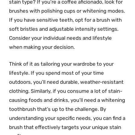
stain type? If you’re a coffee aficionado, look for
brushes with polishing cups or whitening modes.
If you have sensitive teeth, opt for a brush with
soft bristles and adjustable intensity settings.
Consider your individual needs and lifestyle
when making your decision.
Think of it as tailoring your wardrobe to your
lifestyle. If you spend most of your time
outdoors, you’ll need durable, weather-resistant
clothing. Similarly, if you consume a lot of stain-
causing foods and drinks, you’ll need a whitening
toothbrush that’s up to the challenge. By
understanding your specific needs, you can find a
brush that effectively targets your unique stain