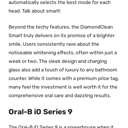
automatically selects the best mode for each
head. Talk about smart!
Beyond the techy features, the DiamondClean
Smart truly delivers on its promise of a brighter
smile. Users consistently rave about the
noticeable whitening effects, often within just a
week or two. The sleek design and charging
glass also add a touch of luxury to any bathroom
counter. While it comes with a premium price tag,
many feel the investment is well worth it for the
comprehensive oral care and dazzling results.
Oral-B iO Series 9
The Oral-B iO Series 9 is a powerhouse when it