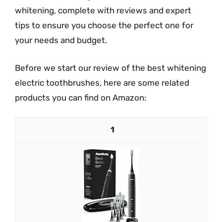
whitening, complete with reviews and expert
tips to ensure you choose the perfect one for
your needs and budget.
Before we start our review of the best whitening
electric toothbrushes, here are some related
products you can find on Amazon:
1