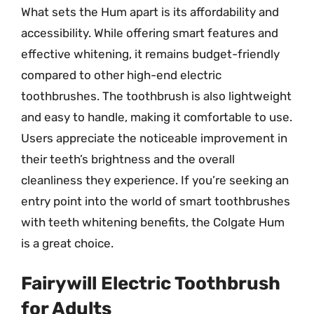
What sets the Hum apart is its affordability and
accessibility. While offering smart features and
effective whitening, it remains budget-friendly
compared to other high-end electric
toothbrushes. The toothbrush is also lightweight
and easy to handle, making it comfortable to use.
Users appreciate the noticeable improvement in
their teeth’s brightness and the overall
cleanliness they experience. If you’re seeking an
entry point into the world of smart toothbrushes
with teeth whitening benefits, the Colgate Hum
is a great choice.
Fairywill Electric Toothbrush
for Adults