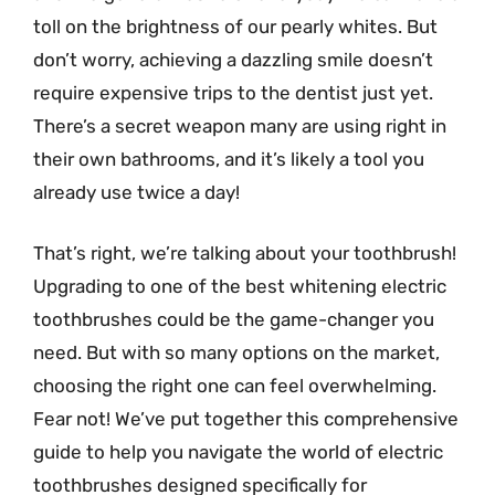
toll on the brightness of our pearly whites. But
don’t worry, achieving a dazzling smile doesn’t
require expensive trips to the dentist just yet.
There’s a secret weapon many are using right in
their own bathrooms, and it’s likely a tool you
already use twice a day!
That’s right, we’re talking about your toothbrush!
Upgrading to one of the best whitening electric
toothbrushes could be the game-changer you
need. But with so many options on the market,
choosing the right one can feel overwhelming.
Fear not! We’ve put together this comprehensive
guide to help you navigate the world of electric
toothbrushes designed specifically for