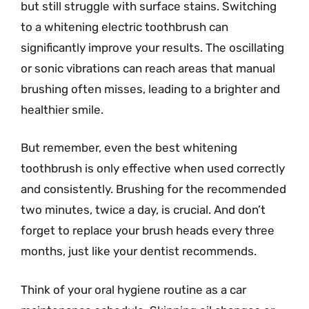
but still struggle with surface stains. Switching
to a whitening electric toothbrush can
significantly improve your results. The oscillating
or sonic vibrations can reach areas that manual
brushing often misses, leading to a brighter and
healthier smile.
But remember, even the best whitening
toothbrush is only effective when used correctly
and consistently. Brushing for the recommended
two minutes, twice a day, is crucial. And don’t
forget to replace your brush heads every three
months, just like your dentist recommends.
Think of your oral hygiene routine as a car