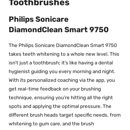
Toothbrushes
Philips Sonicare
DiamondClean Smart 9750
The Philips Sonicare DiamondClean Smart 9750
takes teeth whitening to a whole new level. This
isn’t just a toothbrush; it’s like having a dental
hygienist guiding you every morning and night.
With its personalized coaching via the app, you
get real-time feedback on your brushing
technique, ensuring you’re hitting all the right
spots and applying the optimal pressure. The
different brush heads target specific needs, from
whitening to gum care, and the brush