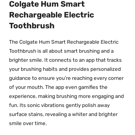
Colgate Hum Smart
Rechargeable Electric
Toothbrush
The Colgate Hum Smart Rechargeable Electric
Toothbrush is all about smart brushing and a
brighter smile. It connects to an app that tracks
your brushing habits and provides personalized
guidance to ensure you’re reaching every corner
of your mouth. The app even gamifies the
experience, making brushing more engaging and
fun. Its sonic vibrations gently polish away
surface stains, revealing a whiter and brighter
smile over time.