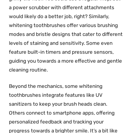
a power scrubber with different attachments
would likely do a better job, right? Similarly,
whitening toothbrushes offer various brushing
modes and bristle designs that cater to different
levels of staining and sensitivity. Some even
feature built-in timers and pressure sensors,
guiding you towards a more effective and gentle
cleaning routine.
Beyond the mechanics, some whitening
toothbrushes integrate features like UV
sanitizers to keep your brush heads clean.
Others connect to smartphone apps, offering
personalized feedback and tracking your
progress towards a brighter smile. It’s a bit like