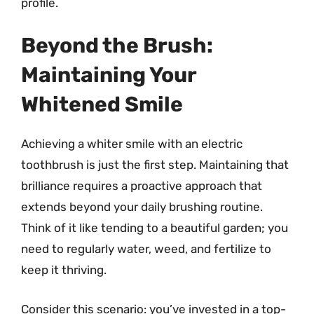
profile.
Beyond the Brush:
Maintaining Your
Whitened Smile
Achieving a whiter smile with an electric
toothbrush is just the first step. Maintaining that
brilliance requires a proactive approach that
extends beyond your daily brushing routine.
Think of it like tending to a beautiful garden; you
need to regularly water, weed, and fertilize to
keep it thriving.
Consider this scenario: you’ve invested in a top-