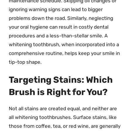
maintenance schedule. Skipping oil changes or
ignoring warning signs can lead to bigger
problems down the road. Similarly, neglecting
your oral hygiene can result in costly dental
procedures and a less-than-stellar smile. A
whitening toothbrush, when incorporated into a
comprehensive routine, helps keep your smile in
tip-top shape.
Targeting Stains: Which
Brush is Right for You?
Not all stains are created equal, and neither are
all whitening toothbrushes. Surface stains, like
those from coffee, tea, or red wine, are generally