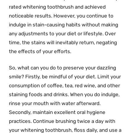
rated whitening toothbrush and achieved
noticeable results. However, you continue to
indulge in stain-causing habits without making
any adjustments to your diet or lifestyle. Over
time, the stains will inevitably return, negating
the effects of your efforts.
So, what can you do to preserve your dazzling
smile? Firstly, be mindful of your diet. Limit your
consumption of coffee, tea, red wine, and other
staining foods and drinks. When you do indulge,
rinse your mouth with water afterward.
Secondly, maintain excellent oral hygiene
practices. Continue brushing twice a day with
your whitening toothbrush, floss daily, and use a