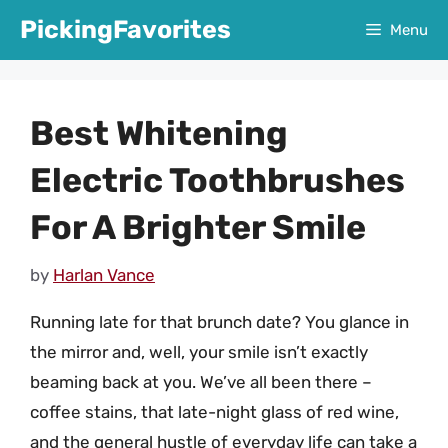
Skip
PickingFavorites
Menu
to
content
Best Whitening
Electric Toothbrushes
For A Brighter Smile
by
Harlan Vance
Running late for that brunch date? You glance in
the mirror and, well, your smile isn’t exactly
beaming back at you. We’ve all been there –
coffee stains, that late-night glass of red wine,
and the general hustle of everyday life can take a