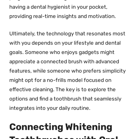
having a dental hygienist in your pocket,
providing real-time insights and motivation.
Ultimately, the technology that resonates most
with you depends on your lifestyle and dental
goals. Someone who enjoys gadgets might
appreciate a connected brush with advanced
features, while someone who prefers simplicity
might opt for a no-frills model focused on
effective cleaning. The key is to explore the
options and find a toothbrush that seamlessly
integrates into your daily routine.
Connecting Whitening