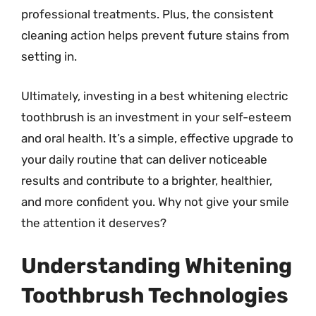
professional treatments. Plus, the consistent
cleaning action helps prevent future stains from
setting in.
Ultimately, investing in a best whitening electric
toothbrush is an investment in your self-esteem
and oral health. It’s a simple, effective upgrade to
your daily routine that can deliver noticeable
results and contribute to a brighter, healthier,
and more confident you. Why not give your smile
the attention it deserves?
Understanding Whitening
Toothbrush Technologies