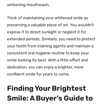
whitening mouthwash.
Think of maintaining your whitened smile as
preserving a valuable piece of art. You wouldn’t
expose it to direct sunlight or neglect it for
extended periods. Similarly, you need to protect
your teeth from staining agents and maintain a
consistent oral hygiene routine to keep your
smile looking its best. With a little effort and
dedication, you can enjoy a brighter, more
confident smile for years to come.
Finding Your Brightest
Smile: A Buyer’s Guide to