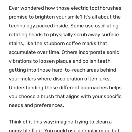
Ever wondered how those electric toothbrushes
promise to brighten your smile? It’s all about the
technology packed inside. Some use oscillating-
rotating heads to physically scrub away surface
stains, like the stubborn coffee marks that
accumulate over time. Others incorporate sonic
vibrations to loosen plaque and polish teeth,
getting into those hard-to-reach areas behind
your molars where discoloration often lurks.
Understanding these different approaches helps
you choose a brush that aligns with your specific
needs and preferences.
Think of it this way: imagine trying to clean a
grimy tile floor. You could use a regular mop, but