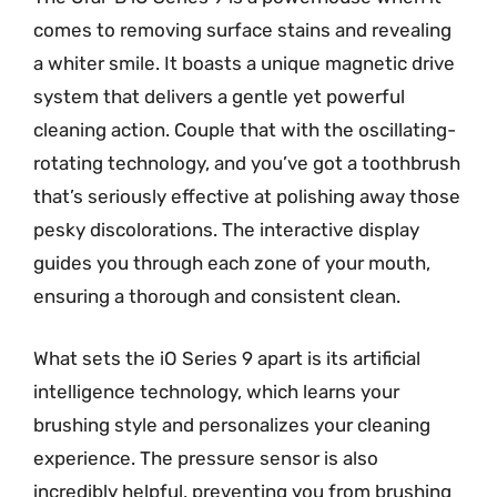
comes to removing surface stains and revealing
a whiter smile. It boasts a unique magnetic drive
system that delivers a gentle yet powerful
cleaning action. Couple that with the oscillating-
rotating technology, and you’ve got a toothbrush
that’s seriously effective at polishing away those
pesky discolorations. The interactive display
guides you through each zone of your mouth,
ensuring a thorough and consistent clean.
What sets the iO Series 9 apart is its artificial
intelligence technology, which learns your
brushing style and personalizes your cleaning
experience. The pressure sensor is also
incredibly helpful, preventing you from brushing