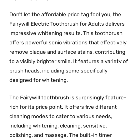
Don’t let the affordable price tag fool you, the
Fairywill Electric Toothbrush for Adults delivers
impressive whitening results. This toothbrush
offers powerful sonic vibrations that effectively
remove plaque and surface stains, contributing
to a visibly brighter smile. It features a variety of
brush heads, including some specifically
designed for whitening.
The Fairywill toothbrush is surprisingly feature-
rich for its price point. It offers five different
cleaning modes to cater to various needs,
including whitening, cleaning, sensitive,
polishing, and massage. The built-in timer