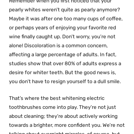
Remember when you first noticed that your
pearly whites weren’t quite as pearly anymore?
Maybe it was after one too many cups of coffee,
or perhaps years of enjoying your favorite red
wine finally caught up. Don’t worry, you’re not
alone! Discoloration is a common concern,
affecting a large percentage of adults. In fact,
studies show that over 80% of adults express a
desire for whiter teeth. But the good news is,
you don’t have to resign yourself to a dull smile.
That’s where the best whitening electric
toothbrushes come into play. They’re not just
about cleaning; they’re about actively working
towards a brighter, more confident you. We’re not
talking about overnight miracles, of course, but