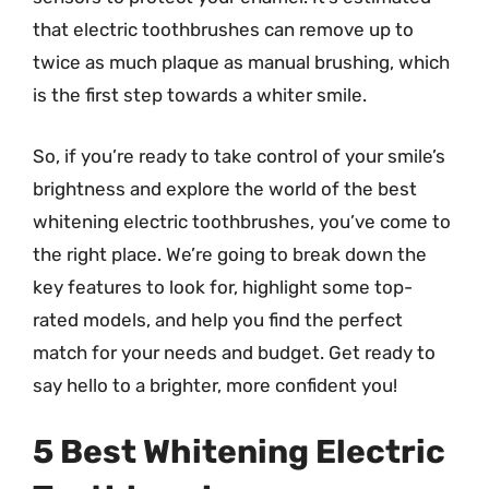
that electric toothbrushes can remove up to
twice as much plaque as manual brushing, which
is the first step towards a whiter smile.
So, if you’re ready to take control of your smile’s
brightness and explore the world of the best
whitening electric toothbrushes, you’ve come to
the right place. We’re going to break down the
key features to look for, highlight some top-
rated models, and help you find the perfect
match for your needs and budget. Get ready to
say hello to a brighter, more confident you!
5 Best Whitening Electric