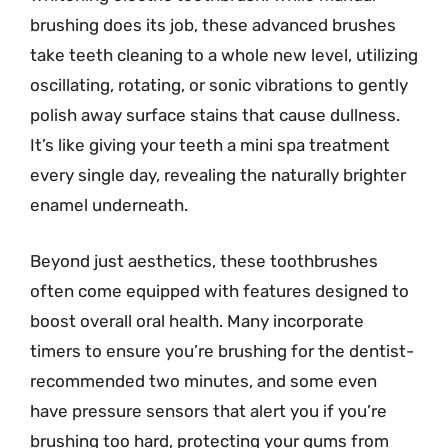
brushing does its job, these advanced brushes
take teeth cleaning to a whole new level, utilizing
oscillating, rotating, or sonic vibrations to gently
polish away surface stains that cause dullness.
It’s like giving your teeth a mini spa treatment
every single day, revealing the naturally brighter
enamel underneath.
Beyond just aesthetics, these toothbrushes
often come equipped with features designed to
boost overall oral health. Many incorporate
timers to ensure you’re brushing for the dentist-
recommended two minutes, and some even
have pressure sensors that alert you if you’re
brushing too hard, protecting your gums from