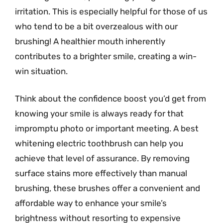
irritation. This is especially helpful for those of us
who tend to be a bit overzealous with our
brushing! A healthier mouth inherently
contributes to a brighter smile, creating a win-
win situation.
Think about the confidence boost you’d get from
knowing your smile is always ready for that
impromptu photo or important meeting. A best
whitening electric toothbrush can help you
achieve that level of assurance. By removing
surface stains more effectively than manual
brushing, these brushes offer a convenient and
affordable way to enhance your smile’s
brightness without resorting to expensive