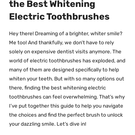
the Best Whitening
Electric Toothbrushes
Hey there! Dreaming of a brighter, whiter smile?
Me too! And thankfully, we don’t have to rely
solely on expensive dentist visits anymore. The
world of electric toothbrushes has exploded, and
many of them are designed specifically to help
whiten your teeth. But with so many options out
there, finding the best whitening electric
toothbrushes can feel overwhelming. That’s why
I’ve put together this guide to help you navigate
the choices and find the perfect brush to unlock
your dazzling smile. Let’s dive in!