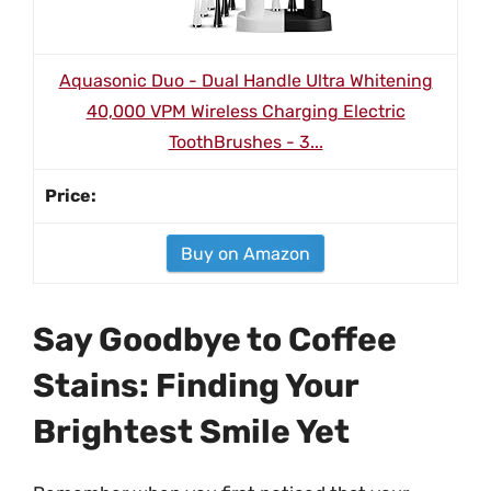
Aquasonic Duo - Dual Handle Ultra Whitening
40,000 VPM Wireless Charging Electric
ToothBrushes - 3...
Buy on Amazon
Say Goodbye to Coffee
Stains: Finding Your
Brightest Smile Yet