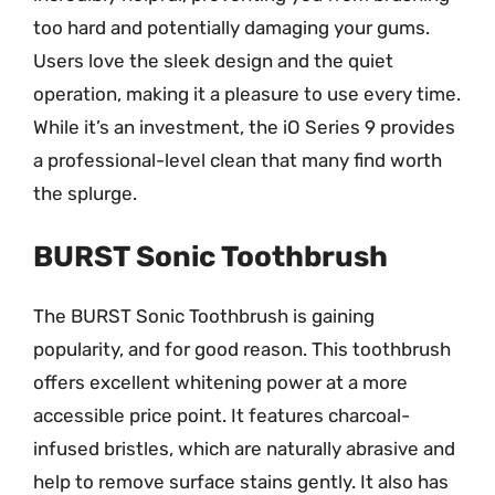
too hard and potentially damaging your gums.
Users love the sleek design and the quiet
operation, making it a pleasure to use every time.
While it’s an investment, the iO Series 9 provides
a professional-level clean that many find worth
the splurge.
BURST Sonic Toothbrush
The BURST Sonic Toothbrush is gaining
popularity, and for good reason. This toothbrush
offers excellent whitening power at a more
accessible price point. It features charcoal-
infused bristles, which are naturally abrasive and
help to remove surface stains gently. It also has