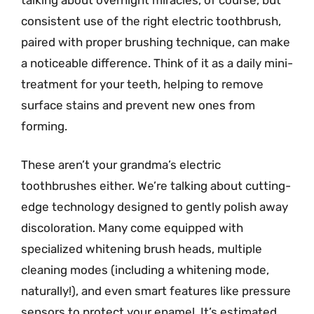
consistent use of the right electric toothbrush,
paired with proper brushing technique, can make
a noticeable difference. Think of it as a daily mini-
treatment for your teeth, helping to remove
surface stains and prevent new ones from
forming.
These aren’t your grandma’s electric
toothbrushes either. We’re talking about cutting-
edge technology designed to gently polish away
discoloration. Many come equipped with
specialized whitening brush heads, multiple
cleaning modes (including a whitening mode,
naturally!), and even smart features like pressure
sensors to protect your enamel. It’s estimated