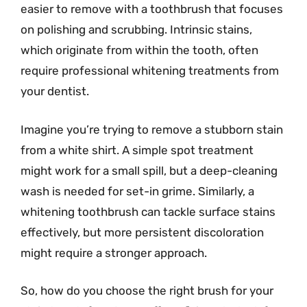
easier to remove with a toothbrush that focuses
on polishing and scrubbing. Intrinsic stains,
which originate from within the tooth, often
require professional whitening treatments from
your dentist.
Imagine you’re trying to remove a stubborn stain
from a white shirt. A simple spot treatment
might work for a small spill, but a deep-cleaning
wash is needed for set-in grime. Similarly, a
whitening toothbrush can tackle surface stains
effectively, but more persistent discoloration
might require a stronger approach.
So, how do you choose the right brush for your