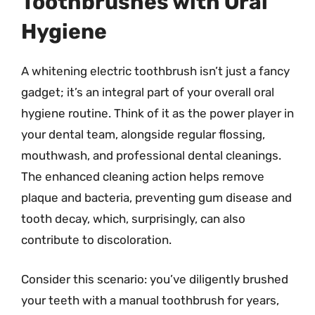
Toothbrushes with Oral
Hygiene
A whitening electric toothbrush isn’t just a fancy
gadget; it’s an integral part of your overall oral
hygiene routine. Think of it as the power player in
your dental team, alongside regular flossing,
mouthwash, and professional dental cleanings.
The enhanced cleaning action helps remove
plaque and bacteria, preventing gum disease and
tooth decay, which, surprisingly, can also
contribute to discoloration.
Consider this scenario: you’ve diligently brushed
your teeth with a manual toothbrush for years,