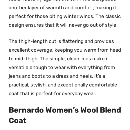
another layer of warmth and comfort, making it
perfect for those biting winter winds. The classic
design ensures that it will never go out of style.
The thigh-length cut is flattering and provides
excellent coverage, keeping you warm from head
to mid-thigh. The simple, clean lines make it
versatile enough to wear with everything from
jeans and boots to a dress and heels. It’s a
practical, stylish, and exceptionally comfortable
coat that is perfect for everyday wear.
Bernardo Women’s Wool Blend
Coat