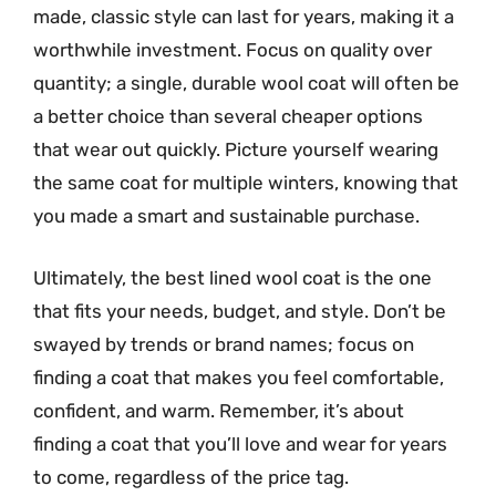
made, classic style can last for years, making it a
worthwhile investment. Focus on quality over
quantity; a single, durable wool coat will often be
a better choice than several cheaper options
that wear out quickly. Picture yourself wearing
the same coat for multiple winters, knowing that
you made a smart and sustainable purchase.
Ultimately, the best lined wool coat is the one
that fits your needs, budget, and style. Don’t be
swayed by trends or brand names; focus on
finding a coat that makes you feel comfortable,
confident, and warm. Remember, it’s about
finding a coat that you’ll love and wear for years
to come, regardless of the price tag.