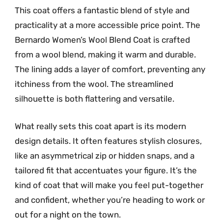
This coat offers a fantastic blend of style and
practicality at a more accessible price point. The
Bernardo Women’s Wool Blend Coat is crafted
from a wool blend, making it warm and durable.
The lining adds a layer of comfort, preventing any
itchiness from the wool. The streamlined
silhouette is both flattering and versatile.
What really sets this coat apart is its modern
design details. It often features stylish closures,
like an asymmetrical zip or hidden snaps, and a
tailored fit that accentuates your figure. It’s the
kind of coat that will make you feel put-together
and confident, whether you’re heading to work or
out for a night on the town.