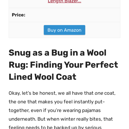
Length Blazer...
Buy on Amazon
Snug as a Bug in a Wool
Rug: Finding Your Perfect
Lined Wool Coat
Okay, let’s be honest, we all have that
one
coat,
the one that makes you feel instantly put-
together, even if you’re wearing pajamas
underneath. But when winter really bites, that
feeling needs to be backed up by serious