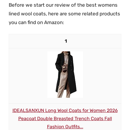
Before we start our review of the best womens
lined wool coats, here are some related products
you can find on Amazon:
1
IDEALSANXUN Long Wool Coats for Women 2026
Peacoat Double Breasted Trench Coats Fall
Fashion Outfits...