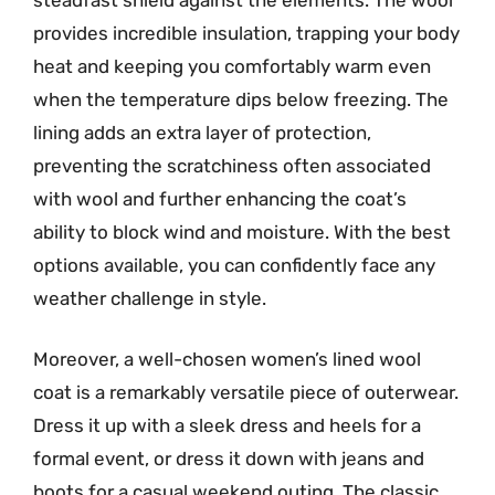
provides incredible insulation, trapping your body
heat and keeping you comfortably warm even
when the temperature dips below freezing. The
lining adds an extra layer of protection,
preventing the scratchiness often associated
with wool and further enhancing the coat’s
ability to block wind and moisture. With the best
options available, you can confidently face any
weather challenge in style.
Moreover, a well-chosen women’s lined wool
coat is a remarkably versatile piece of outerwear.
Dress it up with a sleek dress and heels for a
formal event, or dress it down with jeans and
boots for a casual weekend outing. The classic