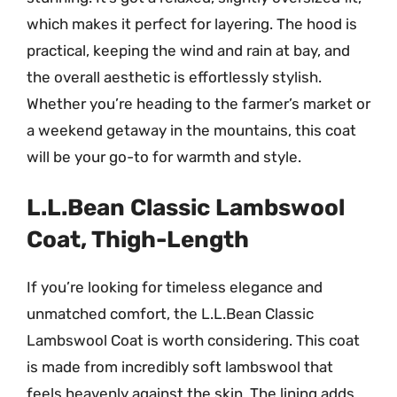
which makes it perfect for layering. The hood is
practical, keeping the wind and rain at bay, and
the overall aesthetic is effortlessly stylish.
Whether you’re heading to the farmer’s market or
a weekend getaway in the mountains, this coat
will be your go-to for warmth and style.
L.L.Bean Classic Lambswool
Coat, Thigh-Length
If you’re looking for timeless elegance and
unmatched comfort, the L.L.Bean Classic
Lambswool Coat is worth considering. This coat
is made from incredibly soft lambswool that
feels heavenly against the skin. The lining adds