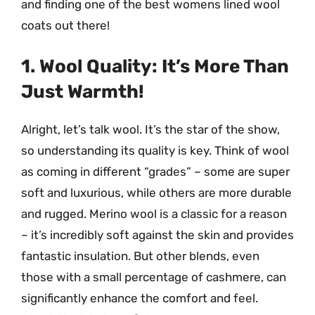
and finding one of the best womens lined wool
coats out there!
1. Wool Quality: It’s More Than
Just Warmth!
Alright, let’s talk wool. It’s the star of the show,
so understanding its quality is key. Think of wool
as coming in different “grades” – some are super
soft and luxurious, while others are more durable
and rugged. Merino wool is a classic for a reason
– it’s incredibly soft against the skin and provides
fantastic insulation. But other blends, even
those with a small percentage of cashmere, can
significantly enhance the comfort and feel.