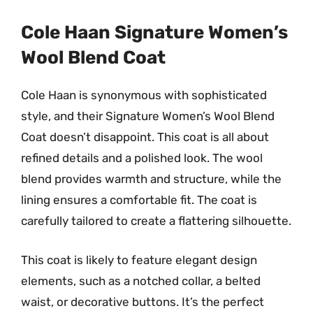
Cole Haan Signature Women’s
Wool Blend Coat
Cole Haan is synonymous with sophisticated
style, and their Signature Women’s Wool Blend
Coat doesn’t disappoint. This coat is all about
refined details and a polished look. The wool
blend provides warmth and structure, while the
lining ensures a comfortable fit. The coat is
carefully tailored to create a flattering silhouette.
This coat is likely to feature elegant design
elements, such as a notched collar, a belted
waist, or decorative buttons. It’s the perfect