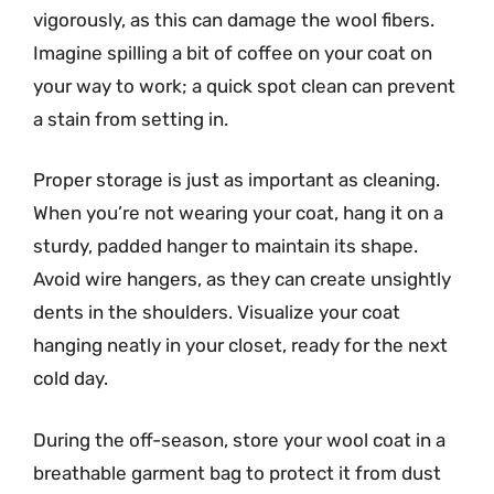
vigorously, as this can damage the wool fibers.
Imagine spilling a bit of coffee on your coat on
your way to work; a quick spot clean can prevent
a stain from setting in.
Proper storage is just as important as cleaning.
When you’re not wearing your coat, hang it on a
sturdy, padded hanger to maintain its shape.
Avoid wire hangers, as they can create unsightly
dents in the shoulders. Visualize your coat
hanging neatly in your closet, ready for the next
cold day.
During the off-season, store your wool coat in a
breathable garment bag to protect it from dust