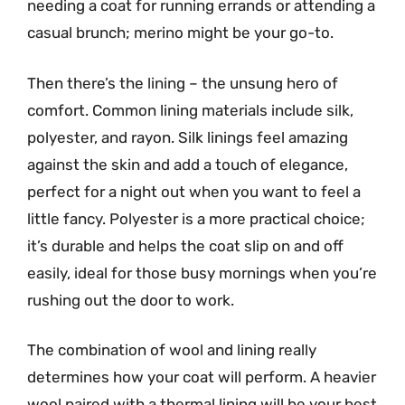
needing a coat for running errands or attending a
casual brunch; merino might be your go-to.
Then there’s the lining – the unsung hero of
comfort. Common lining materials include silk,
polyester, and rayon. Silk linings feel amazing
against the skin and add a touch of elegance,
perfect for a night out when you want to feel a
little fancy. Polyester is a more practical choice;
it’s durable and helps the coat slip on and off
easily, ideal for those busy mornings when you’re
rushing out the door to work.
The combination of wool and lining really
determines how your coat will perform. A heavier
wool paired with a thermal lining will be your best