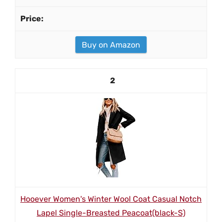
Buy on Amazon
2
Hooever Women's Winter Wool Coat Casual Notch
Lapel Single-Breasted Peacoat(black-S)