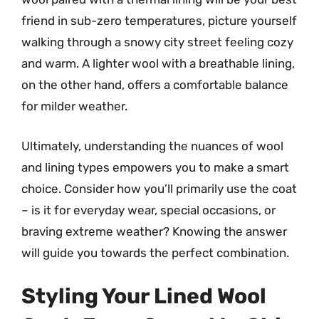
friend in sub-zero temperatures, picture yourself
walking through a snowy city street feeling cozy
and warm. A lighter wool with a breathable lining,
on the other hand, offers a comfortable balance
for milder weather.
Ultimately, understanding the nuances of wool
and lining types empowers you to make a smart
choice. Consider how you’ll primarily use the coat
– is it for everyday wear, special occasions, or
braving extreme weather? Knowing the answer
will guide you towards the perfect combination.
Styling Your Lined Wool