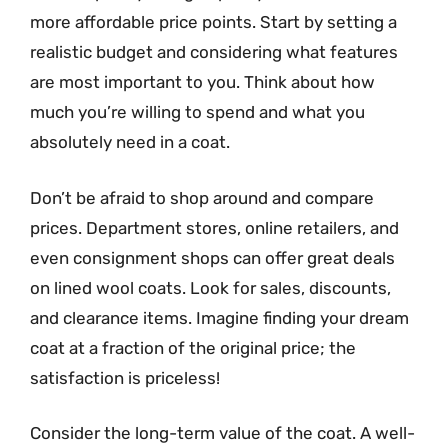
more affordable price points. Start by setting a
realistic budget and considering what features
are most important to you. Think about how
much you’re willing to spend and what you
absolutely need in a coat.
Don’t be afraid to shop around and compare
prices. Department stores, online retailers, and
even consignment shops can offer great deals
on lined wool coats. Look for sales, discounts,
and clearance items. Imagine finding your dream
coat at a fraction of the original price; the
satisfaction is priceless!
Consider the long-term value of the coat. A well-