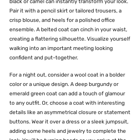
black or camel can instantly transform your look.
Pair it with a pencil skirt or tailored trousers, a
crisp blouse, and heels for a polished office
ensemble. A belted coat can cinch in your waist,
creating a flattering silhouette. Visualize yourself
walking into an important meeting looking
confident and put-together.
For a night out, consider a wool coat in a bolder
color or a unique design. A deep burgundy or
emerald green coat can add a touch of glamour
to any outfit. Or, choose a coat with interesting
details like an asymmetrical closure or statement
buttons. Wear it over a dress or a sleek jumpsuit,
adding some heels and jewelry to complete the