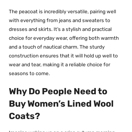
The peacoat is incredibly versatile, pairing well
with everything from jeans and sweaters to
dresses and skirts. It’s a stylish and practical
choice for everyday wear, offering both warmth
and a touch of nautical charm. The sturdy
construction ensures that it will hold up well to
wear and tear, making it a reliable choice for
seasons to come.
Why Do People Need to
Buy Women’s Lined Wool
Coats?