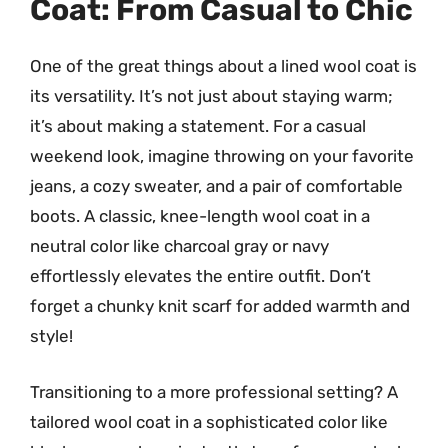
Coat: From Casual to Chic
One of the great things about a lined wool coat is
its versatility. It’s not just about staying warm;
it’s about making a statement. For a casual
weekend look, imagine throwing on your favorite
jeans, a cozy sweater, and a pair of comfortable
boots. A classic, knee-length wool coat in a
neutral color like charcoal gray or navy
effortlessly elevates the entire outfit. Don’t
forget a chunky knit scarf for added warmth and
style!
Transitioning to a more professional setting? A
tailored wool coat in a sophisticated color like