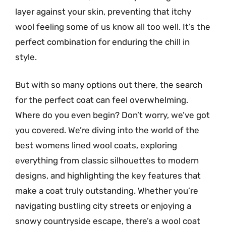
layer against your skin, preventing that itchy
wool feeling some of us know all too well. It’s the
perfect combination for enduring the chill in
style.
But with so many options out there, the search
for the perfect coat can feel overwhelming.
Where do you even begin? Don’t worry, we’ve got
you covered. We’re diving into the world of the
best womens lined wool coats, exploring
everything from classic silhouettes to modern
designs, and highlighting the key features that
make a coat truly outstanding. Whether you’re
navigating bustling city streets or enjoying a
snowy countryside escape, there’s a wool coat