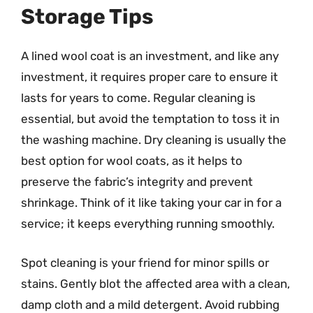
Storage Tips
A lined wool coat is an investment, and like any
investment, it requires proper care to ensure it
lasts for years to come. Regular cleaning is
essential, but avoid the temptation to toss it in
the washing machine. Dry cleaning is usually the
best option for wool coats, as it helps to
preserve the fabric’s integrity and prevent
shrinkage. Think of it like taking your car in for a
service; it keeps everything running smoothly.
Spot cleaning is your friend for minor spills or
stains. Gently blot the affected area with a clean,
damp cloth and a mild detergent. Avoid rubbing