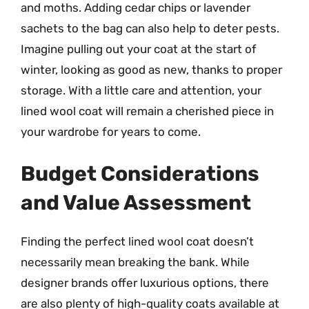
and moths. Adding cedar chips or lavender
sachets to the bag can also help to deter pests.
Imagine pulling out your coat at the start of
winter, looking as good as new, thanks to proper
storage. With a little care and attention, your
lined wool coat will remain a cherished piece in
your wardrobe for years to come.
Budget Considerations
and Value Assessment
Finding the perfect lined wool coat doesn’t
necessarily mean breaking the bank. While
designer brands offer luxurious options, there
are also plenty of high-quality coats available at