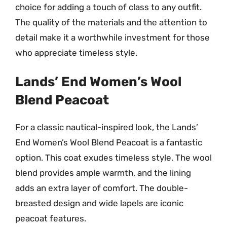
choice for adding a touch of class to any outfit.
The quality of the materials and the attention to
detail make it a worthwhile investment for those
who appreciate timeless style.
Lands’ End Women’s Wool
Blend Peacoat
For a classic nautical-inspired look, the Lands’
End Women’s Wool Blend Peacoat is a fantastic
option. This coat exudes timeless style. The wool
blend provides ample warmth, and the lining
adds an extra layer of comfort. The double-
breasted design and wide lapels are iconic
peacoat features.