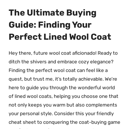
The Ultimate Buying
Guide: Finding Your
Perfect Lined Wool Coat
Hey there, future wool coat aficionado! Ready to
ditch the shivers and embrace cozy elegance?
Finding the perfect wool coat can feel like a
quest, but trust me, it’s totally achievable. We’re
here to guide you through the wonderful world
of lined wool coats, helping you choose one that
not only keeps you warm but also complements
your personal style. Consider this your friendly
cheat sheet to conquering the coat-buying game