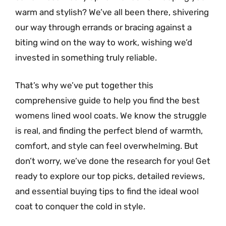
warm and stylish? We’ve all been there, shivering
our way through errands or bracing against a
biting wind on the way to work, wishing we’d
invested in something truly reliable.
That’s why we’ve put together this
comprehensive guide to help you find the best
womens lined wool coats. We know the struggle
is real, and finding the perfect blend of warmth,
comfort, and style can feel overwhelming. But
don’t worry, we’ve done the research for you! Get
ready to explore our top picks, detailed reviews,
and essential buying tips to find the ideal wool
coat to conquer the cold in style.