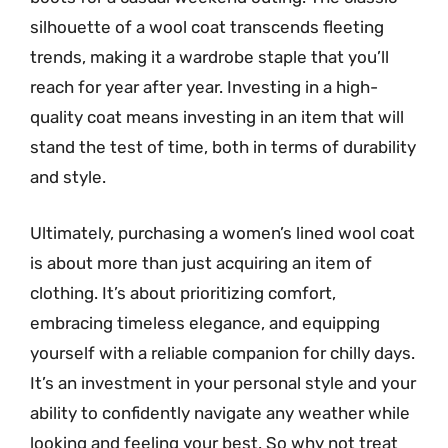
silhouette of a wool coat transcends fleeting
trends, making it a wardrobe staple that you’ll
reach for year after year. Investing in a high-
quality coat means investing in an item that will
stand the test of time, both in terms of durability
and style.
Ultimately, purchasing a women’s lined wool coat
is about more than just acquiring an item of
clothing. It’s about prioritizing comfort,
embracing timeless elegance, and equipping
yourself with a reliable companion for chilly days.
It’s an investment in your personal style and your
ability to confidently navigate any weather while
looking and feeling your best. So why not treat