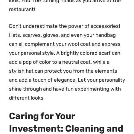
look. You’ll be turning heads as you arrive at the
restaurant!
Don’t underestimate the power of accessories!
Hats, scarves, gloves, and even your handbag
can all complement your wool coat and express
your personal style. A brightly colored scarf can
add a pop of color to a neutral coat, while a
stylish hat can protect you from the elements
and add a touch of elegance. Let your personality
shine through and have fun experimenting with
different looks.
Caring for Your
Investment: Cleaning and