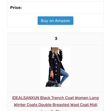
Buy on Amazon
3
IDEALSANXUN Black Trench Coat Women Long
Winter Coats Double Breasted Wool Coat Midi