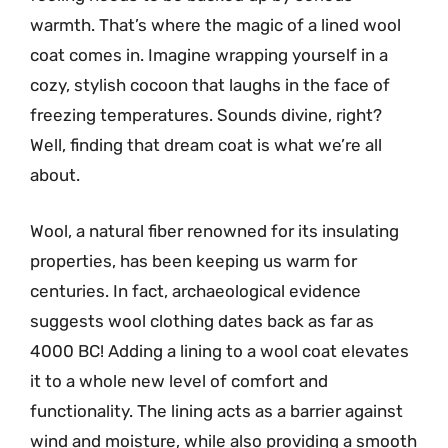
warmth. That’s where the magic of a lined wool
coat comes in. Imagine wrapping yourself in a
cozy, stylish cocoon that laughs in the face of
freezing temperatures. Sounds divine, right?
Well, finding that dream coat is what we’re all
about.
Wool, a natural fiber renowned for its insulating
properties, has been keeping us warm for
centuries. In fact, archaeological evidence
suggests wool clothing dates back as far as
4000 BC! Adding a lining to a wool coat elevates
it to a whole new level of comfort and
functionality. The lining acts as a barrier against
wind and moisture, while also providing a smooth