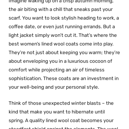
Imagine waking up on a crisp autumn morning,
the air biting with a chill that sneaks past your
scarf. You want to look stylish heading to work, a
coffee date, or even just running errands. But a
light jacket simply won’t cut it. That’s where the
best women’s lined wool coats come into play.
They’re not just about keeping you warm; they’re
about enveloping you in a luxurious cocoon of
comfort while projecting an air of timeless
sophistication. These coats are an investment in
your well-being and your personal style.
Think of those unexpected winter blasts – the
kind that make you want to hibernate until
spring. A quality lined wool coat becomes your
steadfast shield against the elements. The wool