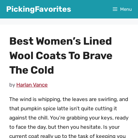
Skip
PickingFavorites
Menu
to
content
Best Women’s Lined
Wool Coats To Brave
The Cold
by
Harlan Vance
The wind is whipping, the leaves are swirling, and
that pumpkin spice latte isn’t quite cutting it
against the chill. You’re grabbing your keys, ready
to face the day, but then you hesitate. Is your
current coat really up to the task of keeping you