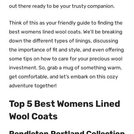
out there ready to be your trusty companion.
Think of this as your friendly guide to finding the
best womens lined wool coats. We’ll be breaking
down the different types of linings, discussing
the importance of fit and style, and even offering
some tips on how to care for your precious wool
investment. So, grab a mug of something warm,
get comfortable, and let’s embark on this cozy
adventure together!
Top 5 Best Womens Lined
Wool Coats
Pendleton Portland Collection