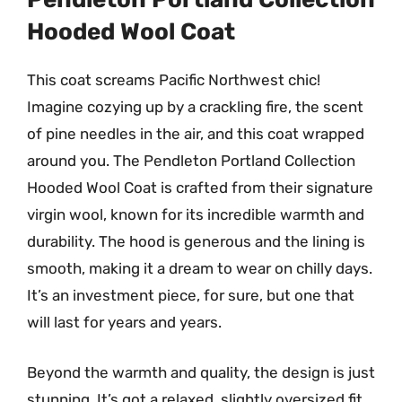
Hooded Wool Coat
This coat screams Pacific Northwest chic!
Imagine cozying up by a crackling fire, the scent
of pine needles in the air, and this coat wrapped
around you. The Pendleton Portland Collection
Hooded Wool Coat is crafted from their signature
virgin wool, known for its incredible warmth and
durability. The hood is generous and the lining is
smooth, making it a dream to wear on chilly days.
It’s an investment piece, for sure, but one that
will last for years and years.
Beyond the warmth and quality, the design is just
stunning. It’s got a relaxed, slightly oversized fit,