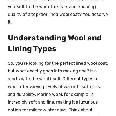
yourself to the warmth, style, and enduring
quality of a top-tier lined wool coat? You deserve
it.
Understanding Wool and
Lining Types
So, you’re looking for the perfect lined wool coat,
but what exactly goes into making one? It all
starts with the wool itself. Different types of
wool offer varying levels of warmth, softness,
and durability. Merino wool, for example, is
incredibly soft and fine, making it a luxurious
option for milder winter days. Think about