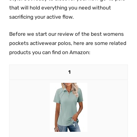
that will hold everything you need without
sacrificing your active flow.
Before we start our review of the best womens
pockets activewear polos, here are some related
products you can find on Amazon:
1