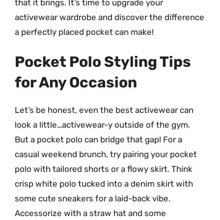
that it brings. It’s time to upgrade your
activewear wardrobe and discover the difference
a perfectly placed pocket can make!
Pocket Polo Styling Tips
for Any Occasion
Let’s be honest, even the best activewear can
look a little…activewear-y outside of the gym.
But a pocket polo can bridge that gap! For a
casual weekend brunch, try pairing your pocket
polo with tailored shorts or a flowy skirt. Think
crisp white polo tucked into a denim skirt with
some cute sneakers for a laid-back vibe.
Accessorize with a straw hat and some