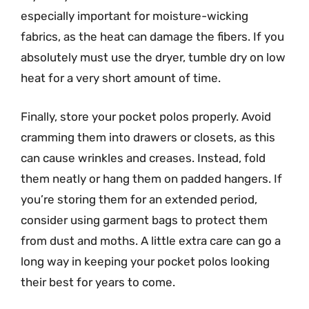
especially important for moisture-wicking
fabrics, as the heat can damage the fibers. If you
absolutely must use the dryer, tumble dry on low
heat for a very short amount of time.
Finally, store your pocket polos properly. Avoid
cramming them into drawers or closets, as this
can cause wrinkles and creases. Instead, fold
them neatly or hang them on padded hangers. If
you’re storing them for an extended period,
consider using garment bags to protect them
from dust and moths. A little extra care can go a
long way in keeping your pocket polos looking
their best for years to come.