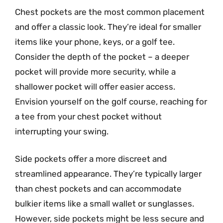
Chest pockets are the most common placement
and offer a classic look. They’re ideal for smaller
items like your phone, keys, or a golf tee.
Consider the depth of the pocket – a deeper
pocket will provide more security, while a
shallower pocket will offer easier access.
Envision yourself on the golf course, reaching for
a tee from your chest pocket without
interrupting your swing.
Side pockets offer a more discreet and
streamlined appearance. They’re typically larger
than chest pockets and can accommodate
bulkier items like a small wallet or sunglasses.
However, side pockets might be less secure and