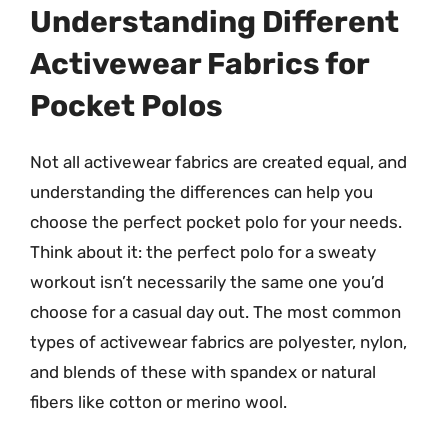
Understanding Different
Activewear Fabrics for
Pocket Polos
Not all activewear fabrics are created equal, and
understanding the differences can help you
choose the perfect pocket polo for your needs.
Think about it: the perfect polo for a sweaty
workout isn’t necessarily the same one you’d
choose for a casual day out. The most common
types of activewear fabrics are polyester, nylon,
and blends of these with spandex or natural
fibers like cotton or merino wool.