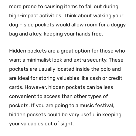
more prone to causing items to fall out during
high-impact activities. Think about walking your
dog – side pockets would allow room for a doggy
bag and a key, keeping your hands free.
Hidden pockets are a great option for those who
want a minimalist look and extra security. These
pockets are usually located inside the polo and
are ideal for storing valuables like cash or credit
cards. However, hidden pockets can be less
convenient to access than other types of
pockets. If you are going to a music festival,
hidden pockets could be very useful in keeping
your valuables out of sight.