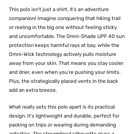
This polo isn’t just a shirt, it’s an adventure
companion! Imagine conquering that hiking trail
or reeling in the big one without feeling sticky
and uncomfortable. The Omni-Shade UPF 40 sun
protection keeps harmful rays at bay, while the
Omni-Wick technology actively pulls moisture
away from your skin. That means you stay cooler
and drier, even when you’re pushing your limits.
Plus, the strategically placed vents in the back
add an extra breeze.
What really sets this polo apart is its practical
design. It’s lightweight and durable, perfect for
packing on trips or wearing during demanding
activities. The streamlined silhouette gives a