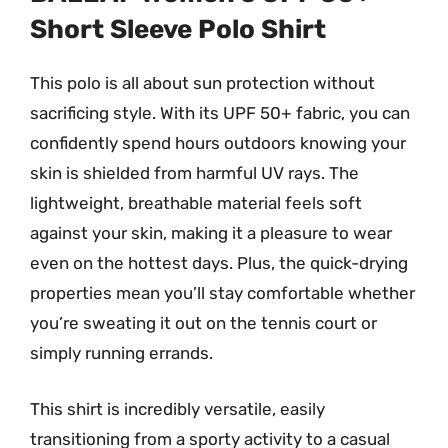
Short Sleeve Polo Shirt
This polo is all about sun protection without
sacrificing style. With its UPF 50+ fabric, you can
confidently spend hours outdoors knowing your
skin is shielded from harmful UV rays. The
lightweight, breathable material feels soft
against your skin, making it a pleasure to wear
even on the hottest days. Plus, the quick-drying
properties mean you’ll stay comfortable whether
you’re sweating it out on the tennis court or
simply running errands.
This shirt is incredibly versatile, easily
transitioning from a sporty activity to a casual