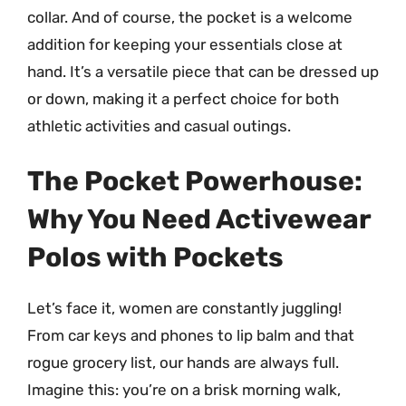
collar. And of course, the pocket is a welcome
addition for keeping your essentials close at
hand. It’s a versatile piece that can be dressed up
or down, making it a perfect choice for both
athletic activities and casual outings.
The Pocket Powerhouse:
Why You Need Activewear
Polos with Pockets
Let’s face it, women are constantly juggling!
From car keys and phones to lip balm and that
rogue grocery list, our hands are always full.
Imagine this: you’re on a brisk morning walk,