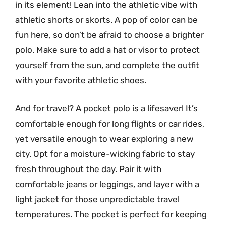
in its element! Lean into the athletic vibe with
athletic shorts or skorts. A pop of color can be
fun here, so don’t be afraid to choose a brighter
polo. Make sure to add a hat or visor to protect
yourself from the sun, and complete the outfit
with your favorite athletic shoes.
And for travel? A pocket polo is a lifesaver! It’s
comfortable enough for long flights or car rides,
yet versatile enough to wear exploring a new
city. Opt for a moisture-wicking fabric to stay
fresh throughout the day. Pair it with
comfortable jeans or leggings, and layer with a
light jacket for those unpredictable travel
temperatures. The pocket is perfect for keeping