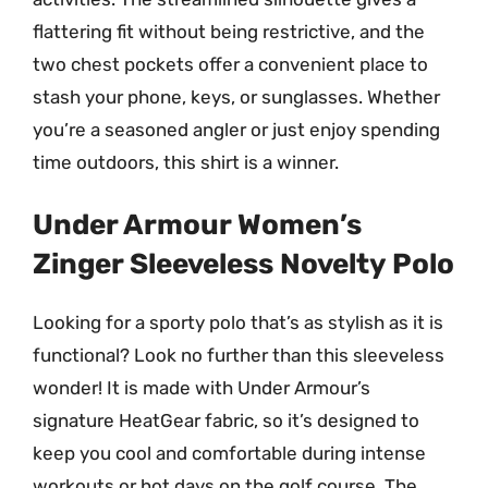
flattering fit without being restrictive, and the
two chest pockets offer a convenient place to
stash your phone, keys, or sunglasses. Whether
you’re a seasoned angler or just enjoy spending
time outdoors, this shirt is a winner.
Under Armour Women’s
Zinger Sleeveless Novelty Polo
Looking for a sporty polo that’s as stylish as it is
functional? Look no further than this sleeveless
wonder! It is made with Under Armour’s
signature HeatGear fabric, so it’s designed to
keep you cool and comfortable during intense
workouts or hot days on the golf course. The