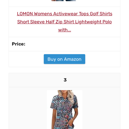
LOMON Womens Activewear Tops Golf Shirts
Short Sleeve Half Zip Shirt Lightweight Polo
with...
Buy on Amazon
3