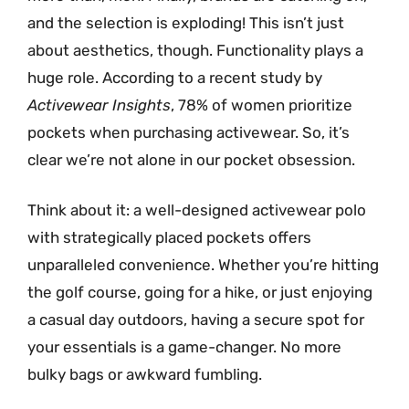
and the selection is exploding! This isn’t just
about aesthetics, though. Functionality plays a
huge role. According to a recent study by
Activewear Insights
, 78% of women prioritize
pockets when purchasing activewear. So, it’s
clear we’re not alone in our pocket obsession.
Think about it: a well-designed activewear polo
with strategically placed pockets offers
unparalleled convenience. Whether you’re hitting
the golf course, going for a hike, or just enjoying
a casual day outdoors, having a secure spot for
your essentials is a game-changer. No more
bulky bags or awkward fumbling.