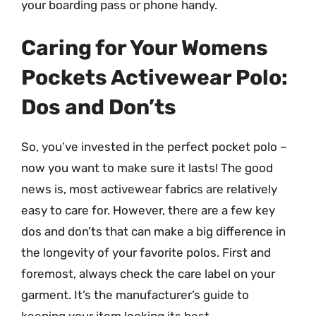
your boarding pass or phone handy.
Caring for Your Womens
Pockets Activewear Polo:
Dos and Don’ts
So, you’ve invested in the perfect pocket polo –
now you want to make sure it lasts! The good
news is, most activewear fabrics are relatively
easy to care for. However, there are a few key
dos and don’ts that can make a big difference in
the longevity of your favorite polos. First and
foremost, always check the care label on your
garment. It’s the manufacturer’s guide to