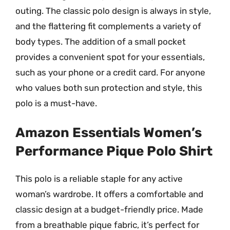
outing. The classic polo design is always in style,
and the flattering fit complements a variety of
body types. The addition of a small pocket
provides a convenient spot for your essentials,
such as your phone or a credit card. For anyone
who values both sun protection and style, this
polo is a must-have.
Amazon Essentials Women’s
Performance Pique Polo Shirt
This polo is a reliable staple for any active
woman’s wardrobe. It offers a comfortable and
classic design at a budget-friendly price. Made
from a breathable pique fabric, it’s perfect for