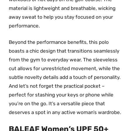
material is lightweight and breathable, wicking
away sweat to help you stay focused on your
performance.
Beyond the performance benefits, this polo
boasts a chic design that transitions seamlessly
from the gym to everyday wear. The sleeveless
cut allows for unrestricted movement, while the
subtle novelty details add a touch of personality.
And let’s not forget the practical pocket –
perfect for stashing your keys or phone while
you’re on the go. It’s a versatile piece that
deserves a spot in any active woman’s wardrobe.
BALEAF Women’s UPF 50+