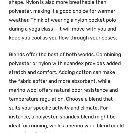
shape. Nylon is also more breathable than
polyester, making it a good choice for warmer
weather. Think of wearing a nylon pocket polo
during a yoga class – it will move with you and
keep you cool as you flow through your poses.
Blends offer the best of both worlds. Combining
polyester or nylon with spandex provides added
stretch and comfort. Adding cotton can make
the fabric softer and more absorbent, while
merino wool offers natural odor resistance and
temperature regulation. Choose a blend that
suits your specific activity and climate. For
instance, a polyester-spandex blend might be
ideal for running, while a merino wool blend could