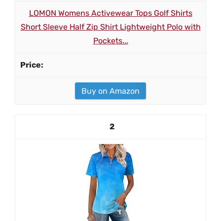
LOMON Womens Activewear Tops Golf Shirts
Short Sleeve Half Zip Shirt Lightweight Polo with
Pockets...
Buy on Amazon
2