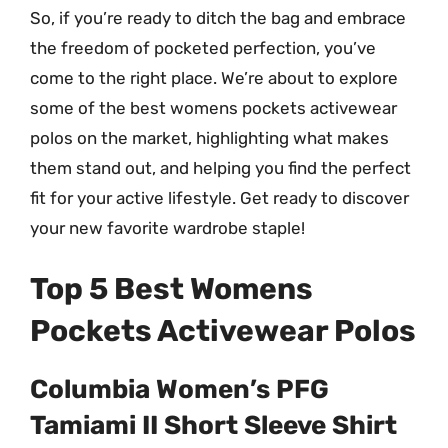
So, if you’re ready to ditch the bag and embrace
the freedom of pocketed perfection, you’ve
come to the right place. We’re about to explore
some of the best womens pockets activewear
polos on the market, highlighting what makes
them stand out, and helping you find the perfect
fit for your active lifestyle. Get ready to discover
your new favorite wardrobe staple!
Top 5 Best Womens
Pockets Activewear Polos
Columbia Women’s PFG
Tamiami II Short Sleeve Shirt