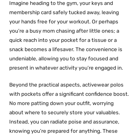
Imagine heading to the gym, your keys and
membership card safely tucked away, leaving
your hands free for your workout. Or perhaps
you’re a busy mom chasing after little ones; a
quick reach into your pocket for a tissue or a
snack becomes a lifesaver. The convenience is
undeniable, allowing you to stay focused and
present in whatever activity you’re engaged in.
Beyond the practical aspects, activewear polos
with pockets offer a significant confidence boost.
No more patting down your outfit, worrying
about where to securely store your valuables.
Instead, you can radiate poise and assurance,
knowing you’re prepared for anything. These