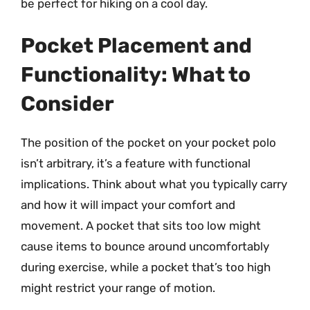
be perfect for hiking on a cool day.
Pocket Placement and
Functionality: What to
Consider
The position of the pocket on your pocket polo
isn’t arbitrary, it’s a feature with functional
implications. Think about what you typically carry
and how it will impact your comfort and
movement. A pocket that sits too low might
cause items to bounce around uncomfortably
during exercise, while a pocket that’s too high
might restrict your range of motion.