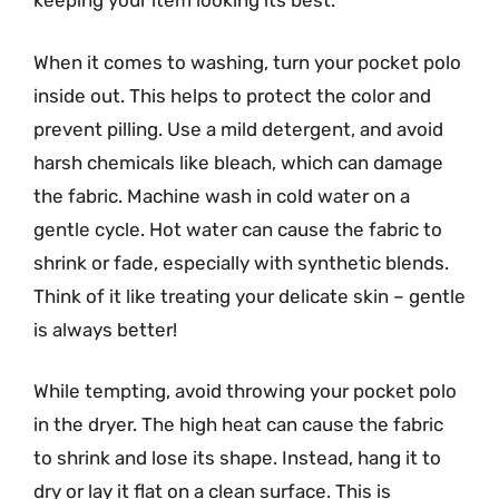
keeping your item looking its best.
When it comes to washing, turn your pocket polo
inside out. This helps to protect the color and
prevent pilling. Use a mild detergent, and avoid
harsh chemicals like bleach, which can damage
the fabric. Machine wash in cold water on a
gentle cycle. Hot water can cause the fabric to
shrink or fade, especially with synthetic blends.
Think of it like treating your delicate skin – gentle
is always better!
While tempting, avoid throwing your pocket polo
in the dryer. The high heat can cause the fabric
to shrink and lose its shape. Instead, hang it to
dry or lay it flat on a clean surface. This is