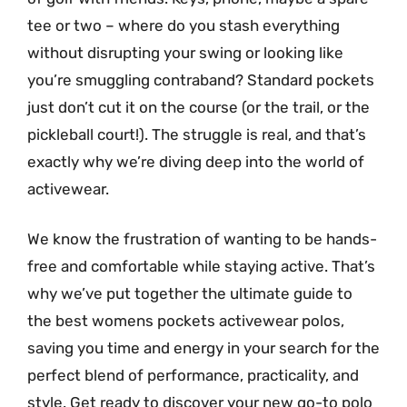
tee or two – where do you stash everything
without disrupting your swing or looking like
you’re smuggling contraband? Standard pockets
just don’t cut it on the course (or the trail, or the
pickleball court!). The struggle is real, and that’s
exactly why we’re diving deep into the world of
activewear.
We know the frustration of wanting to be hands-
free and comfortable while staying active. That’s
why we’ve put together the ultimate guide to
the best womens pockets activewear polos,
saving you time and energy in your search for the
perfect blend of performance, practicality, and
style. Get ready to discover your new go-to polo