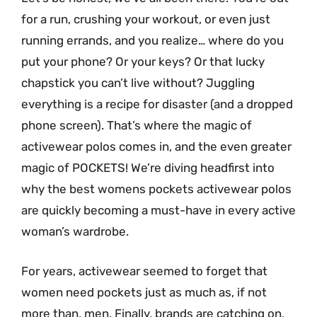
for a run, crushing your workout, or even just
running errands, and you realize… where do you
put your phone? Or your keys? Or that lucky
chapstick you can’t live without? Juggling
everything is a recipe for disaster (and a dropped
phone screen). That’s where the magic of
activewear polos comes in, and the even greater
magic of POCKETS! We’re diving headfirst into
why the best womens pockets activewear polos
are quickly becoming a must-have in every active
woman’s wardrobe.
For years, activewear seemed to forget that
women need pockets just as much as, if not
more than, men. Finally, brands are catching on,