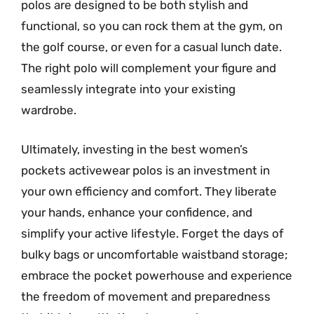
polos are designed to be both stylish and
functional, so you can rock them at the gym, on
the golf course, or even for a casual lunch date.
The right polo will complement your figure and
seamlessly integrate into your existing
wardrobe.
Ultimately, investing in the best women’s
pockets activewear polos is an investment in
your own efficiency and comfort. They liberate
your hands, enhance your confidence, and
simplify your active lifestyle. Forget the days of
bulky bags or uncomfortable waistband storage;
embrace the pocket powerhouse and experience
the freedom of movement and preparedness