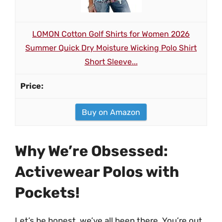
LOMON Cotton Golf Shirts for Women 2026
Summer Quick Dry Moisture Wicking Polo Shirt
Short Sleeve...
Buy on Amazon
Why We’re Obsessed:
Activewear Polos with
Pockets!
Let’s be honest, we’ve all been there. You’re out