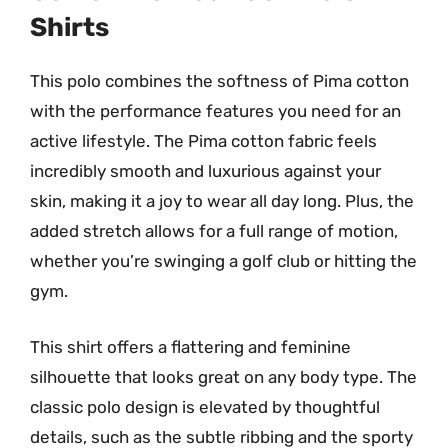
Shirts
This polo combines the softness of Pima cotton
with the performance features you need for an
active lifestyle. The Pima cotton fabric feels
incredibly smooth and luxurious against your
skin, making it a joy to wear all day long. Plus, the
added stretch allows for a full range of motion,
whether you’re swinging a golf club or hitting the
gym.
This shirt offers a flattering and feminine
silhouette that looks great on any body type. The
classic polo design is elevated by thoughtful
details, such as the subtle ribbing and the sporty