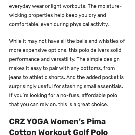
everyday wear or light workouts. The moisture-
wicking properties help keep you dry and
comfortable, even during physical activity.
While it may not have all the bells and whistles of
more expensive options, this polo delivers solid
performance and versatility. The simple design
makes it easy to pair with any bottoms, from
jeans to athletic shorts. And the added pocket is
surprisingly useful for stashing small essentials.
If you’re looking for a no-fuss, affordable polo
that you can rely on, this is a great choice.
CRZ YOGA Women’s Pima
Cotton Workout Golf Polo