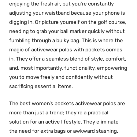
enjoying the fresh air, but you’re constantly
adjusting your waistband because your phone is
digging in. Or picture yourself on the golf course,
needing to grab your ball marker quickly without
fumbling through a bulky bag. This is where the
magic of activewear polos with pockets comes
in. They offer a seamless blend of style, comfort,
and, most importantly, functionality, empowering
you to move freely and confidently without
sacrificing essential items.
The best women’s pockets activewear polos are
more than just a trend; they’re a practical
solution for an active lifestyle. They eliminate
the need for extra bags or awkward stashing.