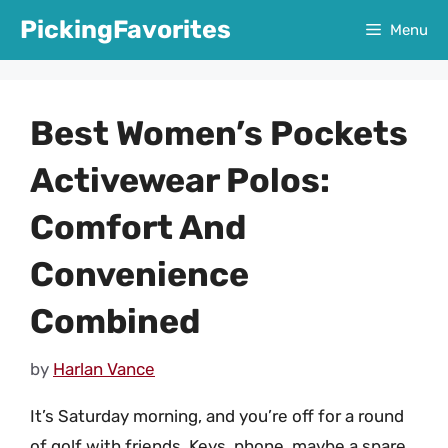
Skip
PickingFavorites
Menu
to
content
Best Women’s Pockets
Activewear Polos:
Comfort And
Convenience
Combined
by
Harlan Vance
It’s Saturday morning, and you’re off for a round
of golf with friends. Keys, phone, maybe a spare