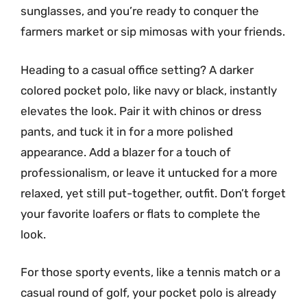
sunglasses, and you’re ready to conquer the
farmers market or sip mimosas with your friends.
Heading to a casual office setting? A darker
colored pocket polo, like navy or black, instantly
elevates the look. Pair it with chinos or dress
pants, and tuck it in for a more polished
appearance. Add a blazer for a touch of
professionalism, or leave it untucked for a more
relaxed, yet still put-together, outfit. Don’t forget
your favorite loafers or flats to complete the
look.
For those sporty events, like a tennis match or a
casual round of golf, your pocket polo is already