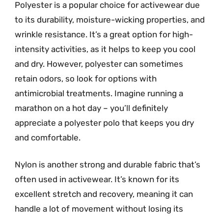
Polyester is a popular choice for activewear due
to its durability, moisture-wicking properties, and
wrinkle resistance. It’s a great option for high-
intensity activities, as it helps to keep you cool
and dry. However, polyester can sometimes
retain odors, so look for options with
antimicrobial treatments. Imagine running a
marathon on a hot day – you’ll definitely
appreciate a polyester polo that keeps you dry
and comfortable.
Nylon is another strong and durable fabric that’s
often used in activewear. It’s known for its
excellent stretch and recovery, meaning it can
handle a lot of movement without losing its