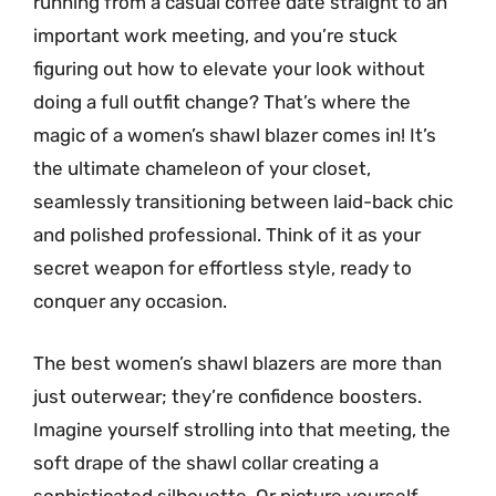
running from a casual coffee date straight to an
important work meeting, and you’re stuck
figuring out how to elevate your look without
doing a full outfit change? That’s where the
magic of a women’s shawl blazer comes in! It’s
the ultimate chameleon of your closet,
seamlessly transitioning between laid-back chic
and polished professional. Think of it as your
secret weapon for effortless style, ready to
conquer any occasion.
The best women’s shawl blazers are more than
just outerwear; they’re confidence boosters.
Imagine yourself strolling into that meeting, the
soft drape of the shawl collar creating a
sophisticated silhouette. Or picture yourself