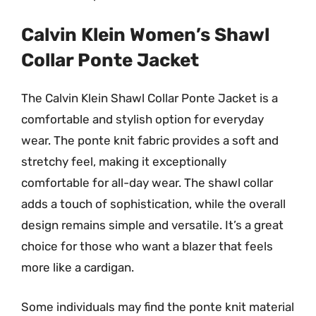
Calvin Klein Women’s Shawl
Collar Ponte Jacket
The Calvin Klein Shawl Collar Ponte Jacket is a
comfortable and stylish option for everyday
wear. The ponte knit fabric provides a soft and
stretchy feel, making it exceptionally
comfortable for all-day wear. The shawl collar
adds a touch of sophistication, while the overall
design remains simple and versatile. It’s a great
choice for those who want a blazer that feels
more like a cardigan.
Some individuals may find the ponte knit material