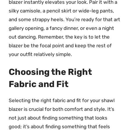
blazer instantly elevates your look. Pair it with a
silky camisole, a pencil skirt or wide-leg pants,
and some strappy heels. You’re ready for that art
gallery opening, a fancy dinner, or even a night
out dancing. Remember, the key is to let the
blazer be the focal point and keep the rest of
your outfit relatively simple.
Choosing the Right
Fabric and Fit
Selecting the right fabric and fit for your shawl
blazer is crucial for both comfort and style. It’s
not just about finding something that looks
good; it’s about finding something that feels