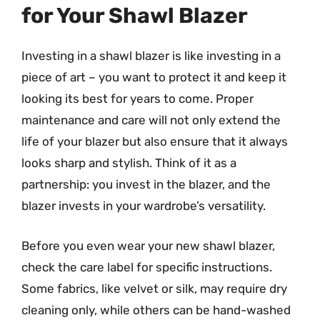
for Your Shawl Blazer
Investing in a shawl blazer is like investing in a
piece of art – you want to protect it and keep it
looking its best for years to come. Proper
maintenance and care will not only extend the
life of your blazer but also ensure that it always
looks sharp and stylish. Think of it as a
partnership: you invest in the blazer, and the
blazer invests in your wardrobe’s versatility.
Before you even wear your new shawl blazer,
check the care label for specific instructions.
Some fabrics, like velvet or silk, may require dry
cleaning only, while others can be hand-washed