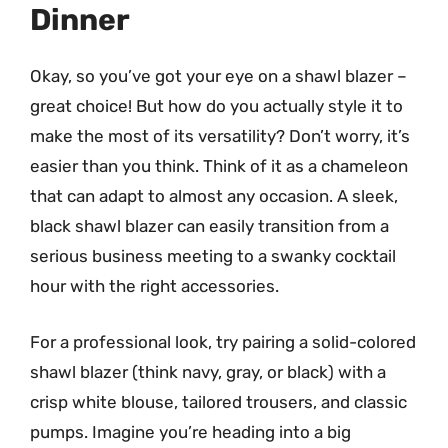
Dinner
Okay, so you’ve got your eye on a shawl blazer –
great choice! But how do you actually style it to
make the most of its versatility? Don’t worry, it’s
easier than you think. Think of it as a chameleon
that can adapt to almost any occasion. A sleek,
black shawl blazer can easily transition from a
serious business meeting to a swanky cocktail
hour with the right accessories.
For a professional look, try pairing a solid-colored
shawl blazer (think navy, gray, or black) with a
crisp white blouse, tailored trousers, and classic
pumps. Imagine you’re heading into a big