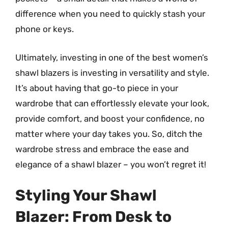
difference when you need to quickly stash your
phone or keys.
Ultimately, investing in one of the best women’s
shawl blazers is investing in versatility and style.
It’s about having that go-to piece in your
wardrobe that can effortlessly elevate your look,
provide comfort, and boost your confidence, no
matter where your day takes you. So, ditch the
wardrobe stress and embrace the ease and
elegance of a shawl blazer – you won’t regret it!
Styling Your Shawl
Blazer: From Desk to