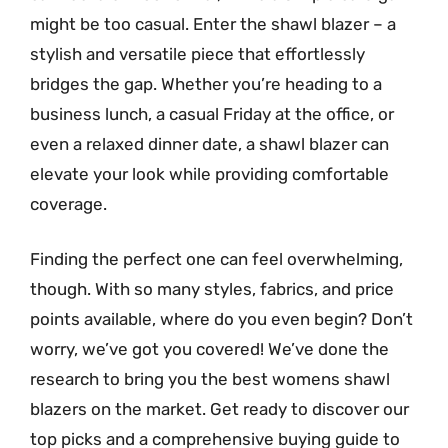
might be too casual. Enter the shawl blazer – a
stylish and versatile piece that effortlessly
bridges the gap. Whether you’re heading to a
business lunch, a casual Friday at the office, or
even a relaxed dinner date, a shawl blazer can
elevate your look while providing comfortable
coverage.
Finding the perfect one can feel overwhelming,
though. With so many styles, fabrics, and price
points available, where do you even begin? Don’t
worry, we’ve got you covered! We’ve done the
research to bring you the best womens shawl
blazers on the market. Get ready to discover our
top picks and a comprehensive buying guide to