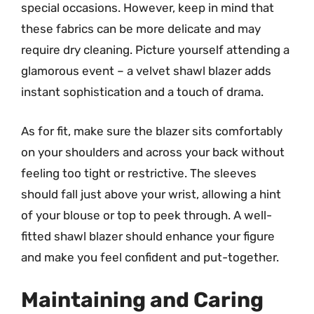
special occasions. However, keep in mind that
these fabrics can be more delicate and may
require dry cleaning. Picture yourself attending a
glamorous event – a velvet shawl blazer adds
instant sophistication and a touch of drama.
As for fit, make sure the blazer sits comfortably
on your shoulders and across your back without
feeling too tight or restrictive. The sleeves
should fall just above your wrist, allowing a hint
of your blouse or top to peek through. A well-
fitted shawl blazer should enhance your figure
and make you feel confident and put-together.
Maintaining and Caring