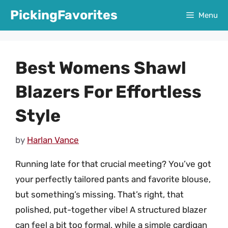
Skip
PickingFavorites
Menu
to
content
Best Womens Shawl
Blazers For Effortless
Style
by
Harlan Vance
Running late for that crucial meeting? You’ve got
your perfectly tailored pants and favorite blouse,
but something’s missing. That’s right, that
polished, put-together vibe! A structured blazer
can feel a bit too formal, while a simple cardigan