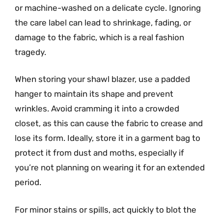
or machine-washed on a delicate cycle. Ignoring
the care label can lead to shrinkage, fading, or
damage to the fabric, which is a real fashion
tragedy.
When storing your shawl blazer, use a padded
hanger to maintain its shape and prevent
wrinkles. Avoid cramming it into a crowded
closet, as this can cause the fabric to crease and
lose its form. Ideally, store it in a garment bag to
protect it from dust and moths, especially if
you’re not planning on wearing it for an extended
period.
For minor stains or spills, act quickly to blot the