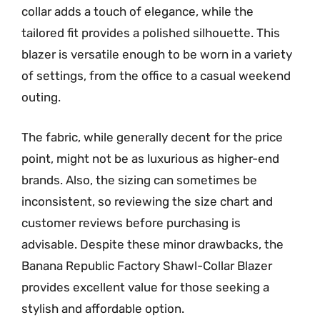
collar adds a touch of elegance, while the
tailored fit provides a polished silhouette. This
blazer is versatile enough to be worn in a variety
of settings, from the office to a casual weekend
outing.
The fabric, while generally decent for the price
point, might not be as luxurious as higher-end
brands. Also, the sizing can sometimes be
inconsistent, so reviewing the size chart and
customer reviews before purchasing is
advisable. Despite these minor drawbacks, the
Banana Republic Factory Shawl-Collar Blazer
provides excellent value for those seeking a
stylish and affordable option.