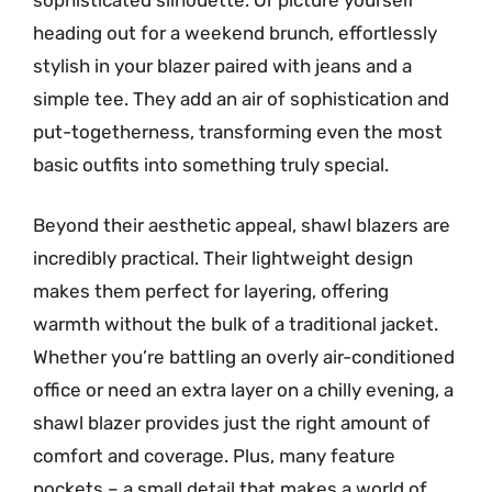
heading out for a weekend brunch, effortlessly
stylish in your blazer paired with jeans and a
simple tee. They add an air of sophistication and
put-togetherness, transforming even the most
basic outfits into something truly special.
Beyond their aesthetic appeal, shawl blazers are
incredibly practical. Their lightweight design
makes them perfect for layering, offering
warmth without the bulk of a traditional jacket.
Whether you’re battling an overly air-conditioned
office or need an extra layer on a chilly evening, a
shawl blazer provides just the right amount of
comfort and coverage. Plus, many feature
pockets – a small detail that makes a world of