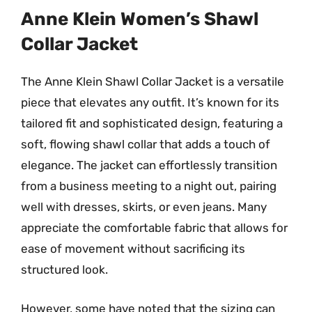
Anne Klein Women’s Shawl
Collar Jacket
The Anne Klein Shawl Collar Jacket is a versatile
piece that elevates any outfit. It’s known for its
tailored fit and sophisticated design, featuring a
soft, flowing shawl collar that adds a touch of
elegance. The jacket can effortlessly transition
from a business meeting to a night out, pairing
well with dresses, skirts, or even jeans. Many
appreciate the comfortable fabric that allows for
ease of movement without sacrificing its
structured look.
However, some have noted that the sizing can