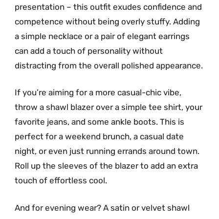
presentation – this outfit exudes confidence and
competence without being overly stuffy. Adding
a simple necklace or a pair of elegant earrings
can add a touch of personality without
distracting from the overall polished appearance.
If you’re aiming for a more casual-chic vibe,
throw a shawl blazer over a simple tee shirt, your
favorite jeans, and some ankle boots. This is
perfect for a weekend brunch, a casual date
night, or even just running errands around town.
Roll up the sleeves of the blazer to add an extra
touch of effortless cool.
And for evening wear? A satin or velvet shawl