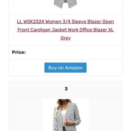
LL WSK2324 Women 3/4 Sleeve Blazer Open
Front Cardigan Jacket Work Office Blazer XL
Grey
Buy on Amazon
3