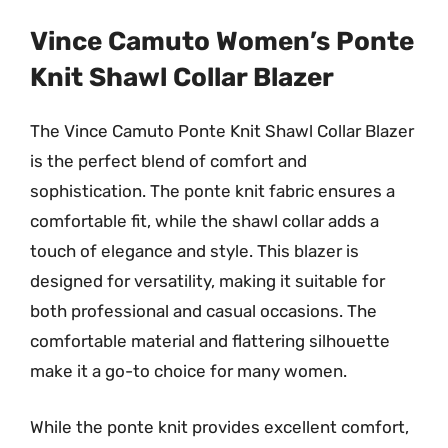
Vince Camuto Women’s Ponte
Knit Shawl Collar Blazer
The Vince Camuto Ponte Knit Shawl Collar Blazer
is the perfect blend of comfort and
sophistication. The ponte knit fabric ensures a
comfortable fit, while the shawl collar adds a
touch of elegance and style. This blazer is
designed for versatility, making it suitable for
both professional and casual occasions. The
comfortable material and flattering silhouette
make it a go-to choice for many women.
While the ponte knit provides excellent comfort,