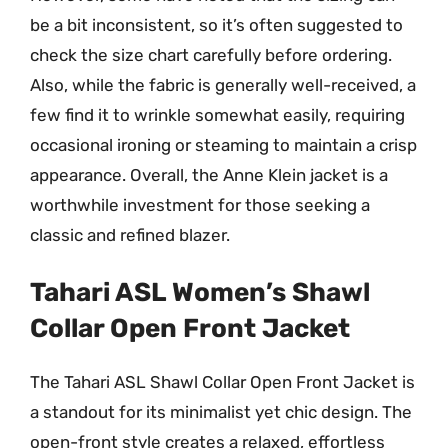
be a bit inconsistent, so it’s often suggested to
check the size chart carefully before ordering.
Also, while the fabric is generally well-received, a
few find it to wrinkle somewhat easily, requiring
occasional ironing or steaming to maintain a crisp
appearance. Overall, the Anne Klein jacket is a
worthwhile investment for those seeking a
classic and refined blazer.
Tahari ASL Women’s Shawl
Collar Open Front Jacket
The Tahari ASL Shawl Collar Open Front Jacket is
a standout for its minimalist yet chic design. The
open-front style creates a relaxed, effortless