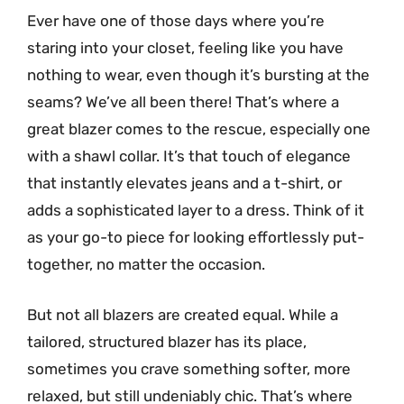
Ever have one of those days where you’re
staring into your closet, feeling like you have
nothing to wear, even though it’s bursting at the
seams? We’ve all been there! That’s where a
great blazer comes to the rescue, especially one
with a shawl collar. It’s that touch of elegance
that instantly elevates jeans and a t-shirt, or
adds a sophisticated layer to a dress. Think of it
as your go-to piece for looking effortlessly put-
together, no matter the occasion.
But not all blazers are created equal. While a
tailored, structured blazer has its place,
sometimes you crave something softer, more
relaxed, but still undeniably chic. That’s where