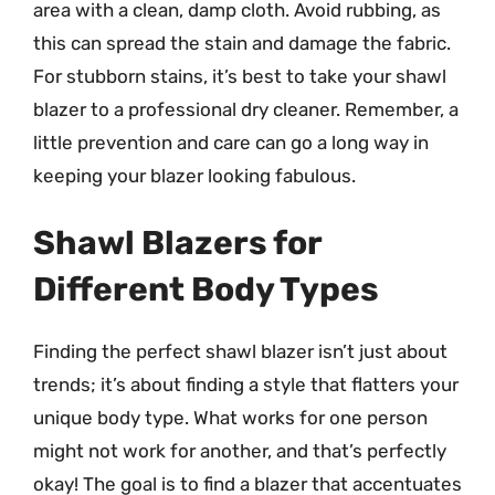
area with a clean, damp cloth. Avoid rubbing, as
this can spread the stain and damage the fabric.
For stubborn stains, it’s best to take your shawl
blazer to a professional dry cleaner. Remember, a
little prevention and care can go a long way in
keeping your blazer looking fabulous.
Shawl Blazers for
Different Body Types
Finding the perfect shawl blazer isn’t just about
trends; it’s about finding a style that flatters your
unique body type. What works for one person
might not work for another, and that’s perfectly
okay! The goal is to find a blazer that accentuates