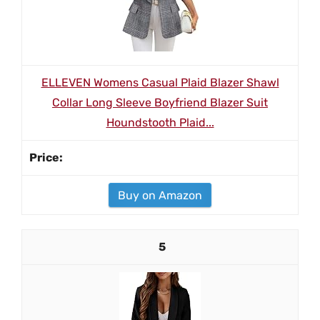
ELLEVEN Womens Casual Plaid Blazer Shawl
Collar Long Sleeve Boyfriend Blazer Suit
Houndstooth Plaid...
Buy on Amazon
5