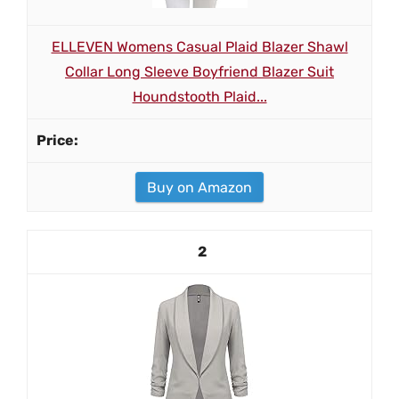
ELLEVEN Womens Casual Plaid Blazer Shawl
Collar Long Sleeve Boyfriend Blazer Suit
Houndstooth Plaid...
Buy on Amazon
2