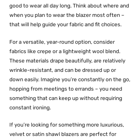
good to wear all day long. Think about where and
when you plan to wear the blazer most often –
that will help guide your fabric and fit choices.
For a versatile, year-round option, consider
fabrics like crepe or a lightweight wool blend.
These materials drape beautifully, are relatively
wrinkle-resistant, and can be dressed up or
down easily. Imagine you’re constantly on the go,
hopping from meetings to errands – you need
something that can keep up without requiring
constant ironing.
If you’re looking for something more luxurious,
velvet or satin shawl blazers are perfect for