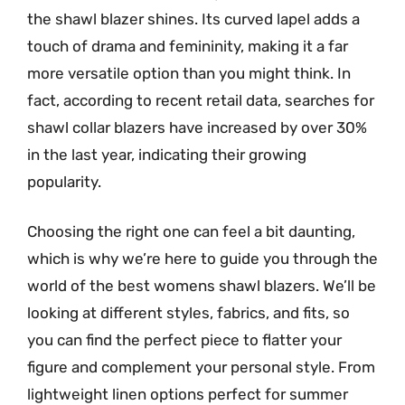
the shawl blazer shines. Its curved lapel adds a
touch of drama and femininity, making it a far
more versatile option than you might think. In
fact, according to recent retail data, searches for
shawl collar blazers have increased by over 30%
in the last year, indicating their growing
popularity.
Choosing the right one can feel a bit daunting,
which is why we’re here to guide you through the
world of the best womens shawl blazers. We’ll be
looking at different styles, fabrics, and fits, so
you can find the perfect piece to flatter your
figure and complement your personal style. From
lightweight linen options perfect for summer