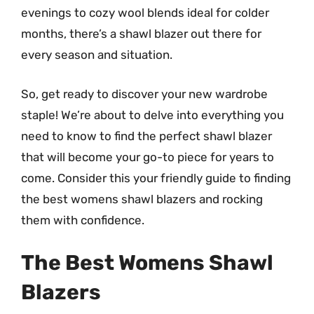
evenings to cozy wool blends ideal for colder
months, there’s a shawl blazer out there for
every season and situation.
So, get ready to discover your new wardrobe
staple! We’re about to delve into everything you
need to know to find the perfect shawl blazer
that will become your go-to piece for years to
come. Consider this your friendly guide to finding
the best womens shawl blazers and rocking
them with confidence.
The Best Womens Shawl
Blazers