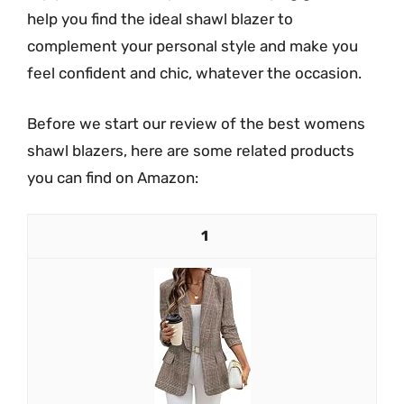
help you find the ideal shawl blazer to
complement your personal style and make you
feel confident and chic, whatever the occasion.
Before we start our review of the best womens
shawl blazers, here are some related products
you can find on Amazon:
1