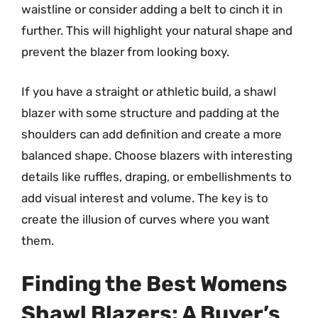
waistline or consider adding a belt to cinch it in
further. This will highlight your natural shape and
prevent the blazer from looking boxy.
If you have a straight or athletic build, a shawl
blazer with some structure and padding at the
shoulders can add definition and create a more
balanced shape. Choose blazers with interesting
details like ruffles, draping, or embellishments to
add visual interest and volume. The key is to
create the illusion of curves where you want
them.
Finding the Best Womens
Shawl Blazers: A Buyer’s