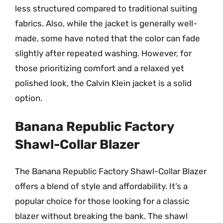
less structured compared to traditional suiting
fabrics. Also, while the jacket is generally well-
made, some have noted that the color can fade
slightly after repeated washing. However, for
those prioritizing comfort and a relaxed yet
polished look, the Calvin Klein jacket is a solid
option.
Banana Republic Factory
Shawl-Collar Blazer
The Banana Republic Factory Shawl-Collar Blazer
offers a blend of style and affordability. It’s a
popular choice for those looking for a classic
blazer without breaking the bank. The shawl