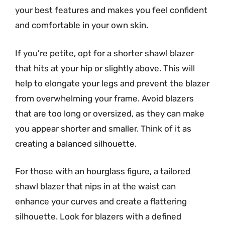
your best features and makes you feel confident
and comfortable in your own skin.
If you’re petite, opt for a shorter shawl blazer
that hits at your hip or slightly above. This will
help to elongate your legs and prevent the blazer
from overwhelming your frame. Avoid blazers
that are too long or oversized, as they can make
you appear shorter and smaller. Think of it as
creating a balanced silhouette.
For those with an hourglass figure, a tailored
shawl blazer that nips in at the waist can
enhance your curves and create a flattering
silhouette. Look for blazers with a defined