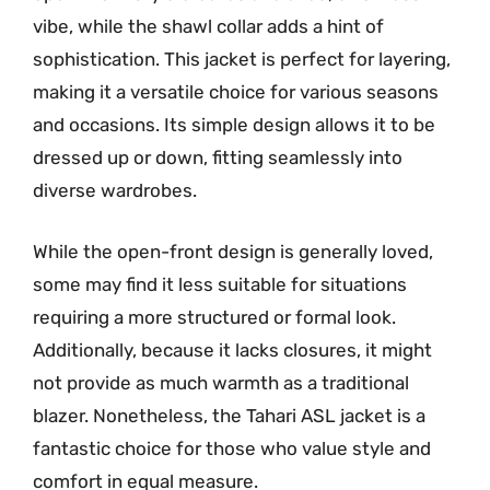
vibe, while the shawl collar adds a hint of
sophistication. This jacket is perfect for layering,
making it a versatile choice for various seasons
and occasions. Its simple design allows it to be
dressed up or down, fitting seamlessly into
diverse wardrobes.
While the open-front design is generally loved,
some may find it less suitable for situations
requiring a more structured or formal look.
Additionally, because it lacks closures, it might
not provide as much warmth as a traditional
blazer. Nonetheless, the Tahari ASL jacket is a
fantastic choice for those who value style and
comfort in equal measure.