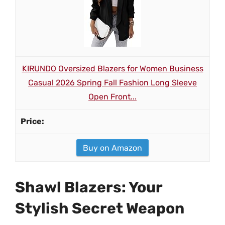
KIRUNDO Oversized Blazers for Women Business
Casual 2026 Spring Fall Fashion Long Sleeve
Open Front...
Buy on Amazon
Shawl Blazers: Your
Stylish Secret Weapon