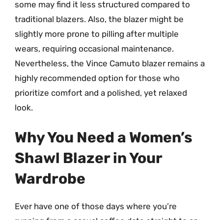
some may find it less structured compared to
traditional blazers. Also, the blazer might be
slightly more prone to pilling after multiple
wears, requiring occasional maintenance.
Nevertheless, the Vince Camuto blazer remains a
highly recommended option for those who
prioritize comfort and a polished, yet relaxed
look.
Why You Need a Women’s
Shawl Blazer in Your
Wardrobe
Ever have one of those days where you’re