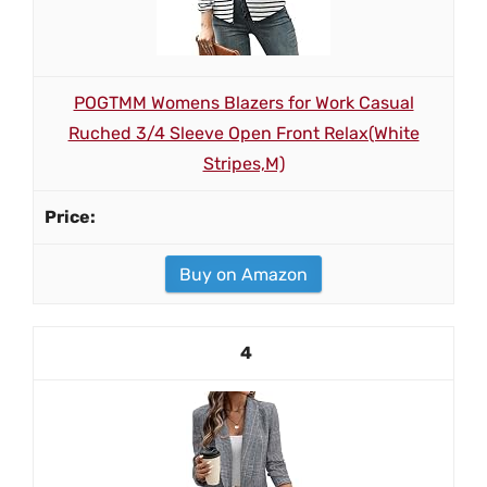
POGTMM Womens Blazers for Work Casual
Ruched 3/4 Sleeve Open Front Relax(White
Stripes,M)
Buy on Amazon
4