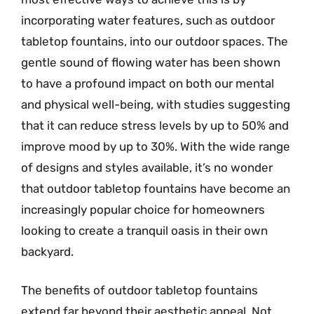
incorporating water features, such as outdoor
tabletop fountains, into our outdoor spaces. The
gentle sound of flowing water has been shown
to have a profound impact on both our mental
and physical well-being, with studies suggesting
that it can reduce stress levels by up to 50% and
improve mood by up to 30%. With the wide range
of designs and styles available, it’s no wonder
that outdoor tabletop fountains have become an
increasingly popular choice for homeowners
looking to create a tranquil oasis in their own
backyard.
The benefits of outdoor tabletop fountains
extend far beyond their aesthetic appeal. Not