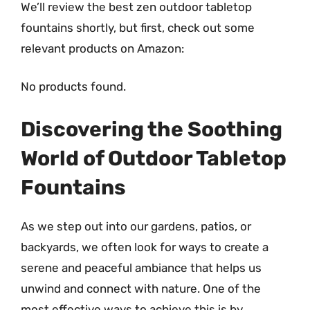
We’ll review the best zen outdoor tabletop
fountains shortly, but first, check out some
relevant products on Amazon:
No products found.
Discovering the Soothing
World of Outdoor Tabletop
Fountains
As we step out into our gardens, patios, or
backyards, we often look for ways to create a
serene and peaceful ambiance that helps us
unwind and connect with nature. One of the
most effective ways to achieve this is by