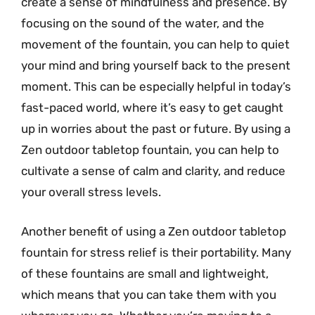
create a sense of mindfulness and presence. By
focusing on the sound of the water, and the
movement of the fountain, you can help to quiet
your mind and bring yourself back to the present
moment. This can be especially helpful in today’s
fast-paced world, where it’s easy to get caught
up in worries about the past or future. By using a
Zen outdoor tabletop fountain, you can help to
cultivate a sense of calm and clarity, and reduce
your overall stress levels.
Another benefit of using a Zen outdoor tabletop
fountain for stress relief is their portability. Many
of these fountains are small and lightweight,
which means that you can take them with you