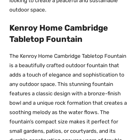
looking to create a peaceful and sustainable
outdoor space.
Kenroy Home Cambridge
Tabletop Fountain
The Kenroy Home Cambridge Tabletop Fountain
is a beautifully crafted outdoor fountain that
adds a touch of elegance and sophistication to
any outdoor space. This stunning fountain
features a classic design with a bronze-finish
bowl and a unique rock formation that creates a
soothing melody as the water flows. The
fountain’s compact size makes it perfect for
small gardens, patios, or courtyards, and its