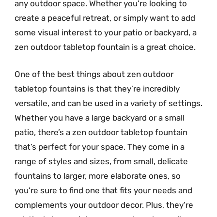
any outdoor space. Whether you’re looking to
create a peaceful retreat, or simply want to add
some visual interest to your patio or backyard, a
zen outdoor tabletop fountain is a great choice.
One of the best things about zen outdoor
tabletop fountains is that they’re incredibly
versatile, and can be used in a variety of settings.
Whether you have a large backyard or a small
patio, there’s a zen outdoor tabletop fountain
that’s perfect for your space. They come in a
range of styles and sizes, from small, delicate
fountains to larger, more elaborate ones, so
you’re sure to find one that fits your needs and
complements your outdoor decor. Plus, they’re