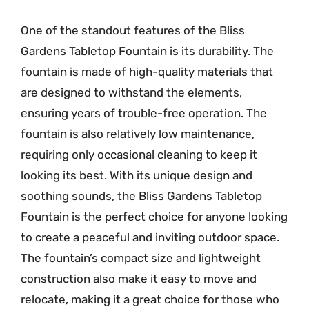
One of the standout features of the Bliss
Gardens Tabletop Fountain is its durability. The
fountain is made of high-quality materials that
are designed to withstand the elements,
ensuring years of trouble-free operation. The
fountain is also relatively low maintenance,
requiring only occasional cleaning to keep it
looking its best. With its unique design and
soothing sounds, the Bliss Gardens Tabletop
Fountain is the perfect choice for anyone looking
to create a peaceful and inviting outdoor space.
The fountain’s compact size and lightweight
construction also make it easy to move and
relocate, making it a great choice for those who