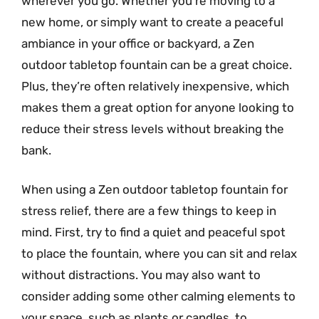
wherever you go. Whether you’re moving to a
new home, or simply want to create a peaceful
ambiance in your office or backyard, a Zen
outdoor tabletop fountain can be a great choice.
Plus, they’re often relatively inexpensive, which
makes them a great option for anyone looking to
reduce their stress levels without breaking the
bank.
When using a Zen outdoor tabletop fountain for
stress relief, there are a few things to keep in
mind. First, try to find a quiet and peaceful spot
to place the fountain, where you can sit and relax
without distractions. You may also want to
consider adding some other calming elements to
your space, such as plants or candles, to