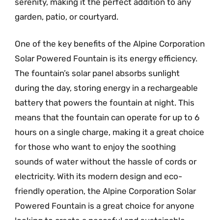
serenity, making it the perfect addition to any
garden, patio, or courtyard.
One of the key benefits of the Alpine Corporation
Solar Powered Fountain is its energy efficiency.
The fountain’s solar panel absorbs sunlight
during the day, storing energy in a rechargeable
battery that powers the fountain at night. This
means that the fountain can operate for up to 6
hours on a single charge, making it a great choice
for those who want to enjoy the soothing
sounds of water without the hassle of cords or
electricity. With its modern design and eco-
friendly operation, the Alpine Corporation Solar
Powered Fountain is a great choice for anyone