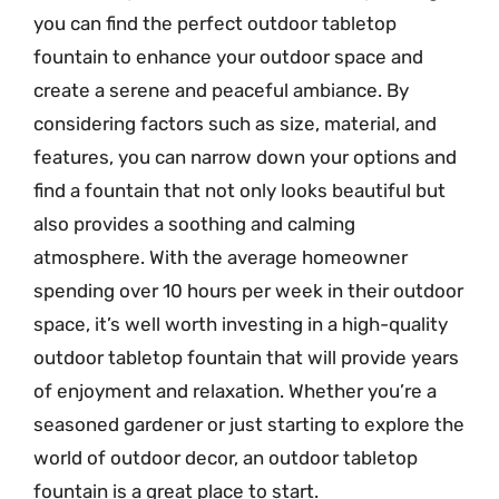
you can find the perfect outdoor tabletop
fountain to enhance your outdoor space and
create a serene and peaceful ambiance. By
considering factors such as size, material, and
features, you can narrow down your options and
find a fountain that not only looks beautiful but
also provides a soothing and calming
atmosphere. With the average homeowner
spending over 10 hours per week in their outdoor
space, it’s well worth investing in a high-quality
outdoor tabletop fountain that will provide years
of enjoyment and relaxation. Whether you’re a
seasoned gardener or just starting to explore the
world of outdoor decor, an outdoor tabletop
fountain is a great place to start.