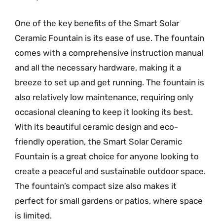
One of the key benefits of the Smart Solar
Ceramic Fountain is its ease of use. The fountain
comes with a comprehensive instruction manual
and all the necessary hardware, making it a
breeze to set up and get running. The fountain is
also relatively low maintenance, requiring only
occasional cleaning to keep it looking its best.
With its beautiful ceramic design and eco-
friendly operation, the Smart Solar Ceramic
Fountain is a great choice for anyone looking to
create a peaceful and sustainable outdoor space.
The fountain’s compact size also makes it
perfect for small gardens or patios, where space
is limited.