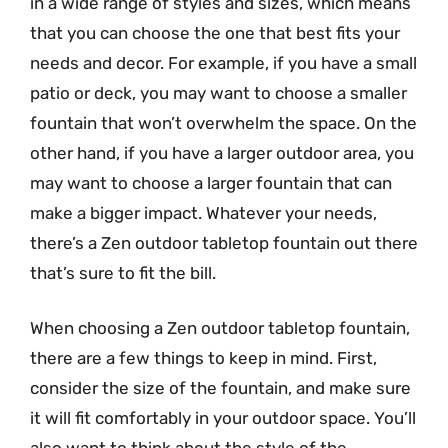
in a wide range of styles and sizes, which means
that you can choose the one that best fits your
needs and decor. For example, if you have a small
patio or deck, you may want to choose a smaller
fountain that won’t overwhelm the space. On the
other hand, if you have a larger outdoor area, you
may want to choose a larger fountain that can
make a bigger impact. Whatever your needs,
there’s a Zen outdoor tabletop fountain out there
that’s sure to fit the bill.
When choosing a Zen outdoor tabletop fountain,
there are a few things to keep in mind. First,
consider the size of the fountain, and make sure
it will fit comfortably in your outdoor space. You’ll