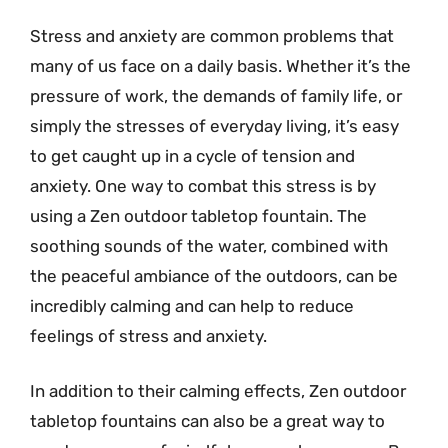
Stress and anxiety are common problems that
many of us face on a daily basis. Whether it’s the
pressure of work, the demands of family life, or
simply the stresses of everyday living, it’s easy
to get caught up in a cycle of tension and
anxiety. One way to combat this stress is by
using a Zen outdoor tabletop fountain. The
soothing sounds of the water, combined with
the peaceful ambiance of the outdoors, can be
incredibly calming and can help to reduce
feelings of stress and anxiety.
In addition to their calming effects, Zen outdoor
tabletop fountains can also be a great way to