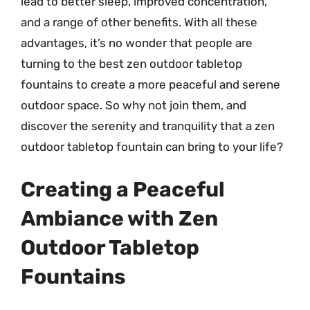
lead to better sleep, improved concentration,
and a range of other benefits. With all these
advantages, it’s no wonder that people are
turning to the best zen outdoor tabletop
fountains to create a more peaceful and serene
outdoor space. So why not join them, and
discover the serenity and tranquility that a zen
outdoor tabletop fountain can bring to your life?
Creating a Peaceful
Ambiance with Zen
Outdoor Tabletop
Fountains