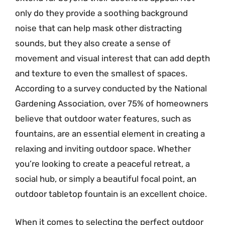
only do they provide a soothing background
noise that can help mask other distracting
sounds, but they also create a sense of
movement and visual interest that can add depth
and texture to even the smallest of spaces.
According to a survey conducted by the National
Gardening Association, over 75% of homeowners
believe that outdoor water features, such as
fountains, are an essential element in creating a
relaxing and inviting outdoor space. Whether
you’re looking to create a peaceful retreat, a
social hub, or simply a beautiful focal point, an
outdoor tabletop fountain is an excellent choice.
When it comes to selecting the perfect outdoor