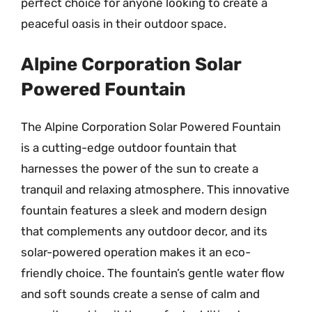
perfect choice for anyone looking to create a
peaceful oasis in their outdoor space.
Alpine Corporation Solar
Powered Fountain
The Alpine Corporation Solar Powered Fountain
is a cutting-edge outdoor fountain that
harnesses the power of the sun to create a
tranquil and relaxing atmosphere. This innovative
fountain features a sleek and modern design
that complements any outdoor decor, and its
solar-powered operation makes it an eco-
friendly choice. The fountain’s gentle water flow
and soft sounds create a sense of calm and