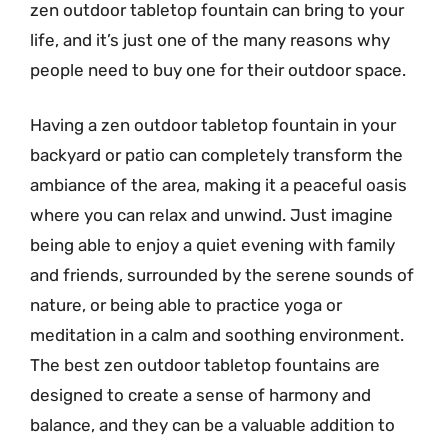
zen outdoor tabletop fountain can bring to your
life, and it’s just one of the many reasons why
people need to buy one for their outdoor space.
Having a zen outdoor tabletop fountain in your
backyard or patio can completely transform the
ambiance of the area, making it a peaceful oasis
where you can relax and unwind. Just imagine
being able to enjoy a quiet evening with family
and friends, surrounded by the serene sounds of
nature, or being able to practice yoga or
meditation in a calm and soothing environment.
The best zen outdoor tabletop fountains are
designed to create a sense of harmony and
balance, and they can be a valuable addition to