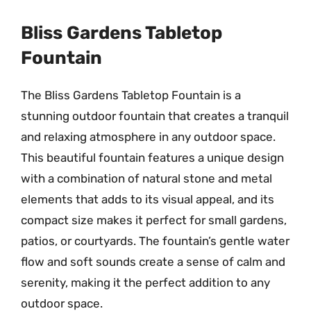
Bliss Gardens Tabletop
Fountain
The Bliss Gardens Tabletop Fountain is a
stunning outdoor fountain that creates a tranquil
and relaxing atmosphere in any outdoor space.
This beautiful fountain features a unique design
with a combination of natural stone and metal
elements that adds to its visual appeal, and its
compact size makes it perfect for small gardens,
patios, or courtyards. The fountain’s gentle water
flow and soft sounds create a sense of calm and
serenity, making it the perfect addition to any
outdoor space.