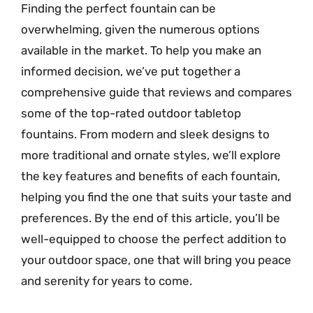
Finding the perfect fountain can be
overwhelming, given the numerous options
available in the market. To help you make an
informed decision, we’ve put together a
comprehensive guide that reviews and compares
some of the top-rated outdoor tabletop
fountains. From modern and sleek designs to
more traditional and ornate styles, we’ll explore
the key features and benefits of each fountain,
helping you find the one that suits your taste and
preferences. By the end of this article, you’ll be
well-equipped to choose the perfect addition to
your outdoor space, one that will bring you peace
and serenity for years to come.