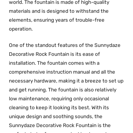
world. The fountain is made of high-quality
materials and is designed to withstand the
elements, ensuring years of trouble-free
operation.
One of the standout features of the Sunnydaze
Decorative Rock Fountain is its ease of
installation. The fountain comes with a
comprehensive instruction manual and all the
necessary hardware, making it a breeze to set up
and get running. The fountain is also relatively
low maintenance, requiring only occasional
cleaning to keep it looking its best. With its
unique design and soothing sounds, the
Sunnydaze Decorative Rock Fountain is the