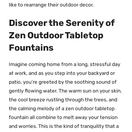
like to rearrange their outdoor decor.
Discover the Serenity of
Zen Outdoor Tabletop
Fountains
Imagine coming home from a long, stressful day
at work, and as you step into your backyard or
patio, you’re greeted by the soothing sound of
gently flowing water. The warm sun on your skin,
the cool breeze rustling through the trees, and
the calming melody of a zen outdoor tabletop
fountain all combine to melt away your tension
and worries. This is the kind of tranquility that a