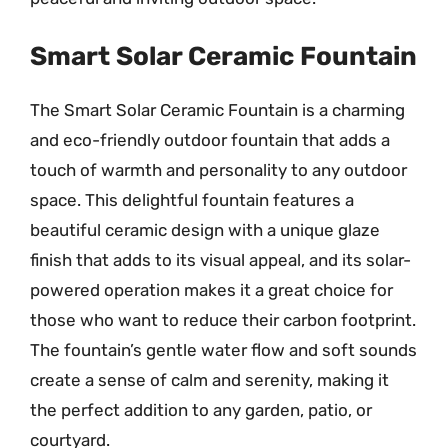
Smart Solar Ceramic Fountain
The Smart Solar Ceramic Fountain is a charming
and eco-friendly outdoor fountain that adds a
touch of warmth and personality to any outdoor
space. This delightful fountain features a
beautiful ceramic design with a unique glaze
finish that adds to its visual appeal, and its solar-
powered operation makes it a great choice for
those who want to reduce their carbon footprint.
The fountain’s gentle water flow and soft sounds
create a sense of calm and serenity, making it
the perfect addition to any garden, patio, or
courtyard.