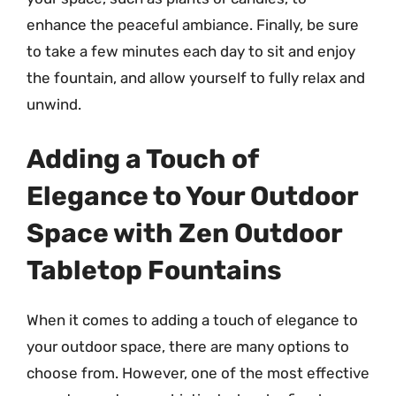
enhance the peaceful ambiance. Finally, be sure
to take a few minutes each day to sit and enjoy
the fountain, and allow yourself to fully relax and
unwind.
Adding a Touch of
Elegance to Your Outdoor
Space with Zen Outdoor
Tabletop Fountains
When it comes to adding a touch of elegance to
your outdoor space, there are many options to
choose from. However, one of the most effective