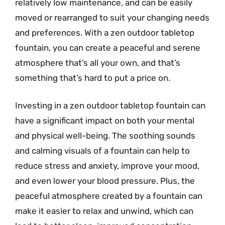
relatively low maintenance, and can be easily
moved or rearranged to suit your changing needs
and preferences. With a zen outdoor tabletop
fountain, you can create a peaceful and serene
atmosphere that’s all your own, and that’s
something that’s hard to put a price on.
Investing in a zen outdoor tabletop fountain can
have a significant impact on both your mental
and physical well-being. The soothing sounds
and calming visuals of a fountain can help to
reduce stress and anxiety, improve your mood,
and even lower your blood pressure. Plus, the
peaceful atmosphere created by a fountain can
make it easier to relax and unwind, which can