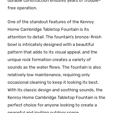
durable construction ensures years of trouble-
free operation.
One of the standout features of the Kenroy
Home Cambridge Tabletop Fountain is its
attention to detail. The fountain’s bronze-finish
bowl is intricately designed with a beautiful
pattern that adds to its visual appeal, and the
unique rock formation creates a variety of
sounds as the water flows. The fountain is also
relatively low maintenance, requiring only
occasional cleaning to keep it looking its best.
With its classic design and soothing sounds, the
Kenroy Home Cambridge Tabletop Fountain is the
perfect choice for anyone looking to create a
peaceful and inviting outdoor space.