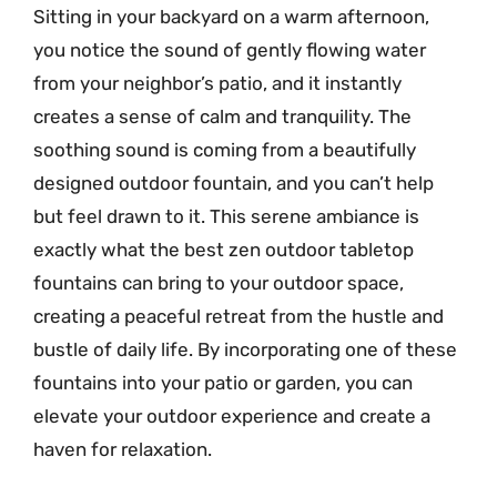
Sitting in your backyard on a warm afternoon,
you notice the sound of gently flowing water
from your neighbor’s patio, and it instantly
creates a sense of calm and tranquility. The
soothing sound is coming from a beautifully
designed outdoor fountain, and you can’t help
but feel drawn to it. This serene ambiance is
exactly what the best zen outdoor tabletop
fountains can bring to your outdoor space,
creating a peaceful retreat from the hustle and
bustle of daily life. By incorporating one of these
fountains into your patio or garden, you can
elevate your outdoor experience and create a
haven for relaxation.