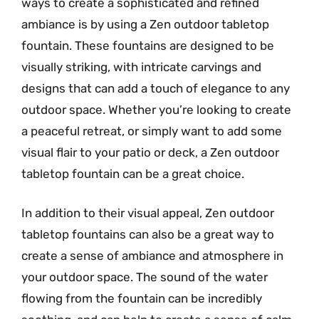
ways to create a sophisticated and refined
ambiance is by using a Zen outdoor tabletop
fountain. These fountains are designed to be
visually striking, with intricate carvings and
designs that can add a touch of elegance to any
outdoor space. Whether you’re looking to create
a peaceful retreat, or simply want to add some
visual flair to your patio or deck, a Zen outdoor
tabletop fountain can be a great choice.
In addition to their visual appeal, Zen outdoor
tabletop fountains can also be a great way to
create a sense of ambiance and atmosphere in
your outdoor space. The sound of the water
flowing from the fountain can be incredibly