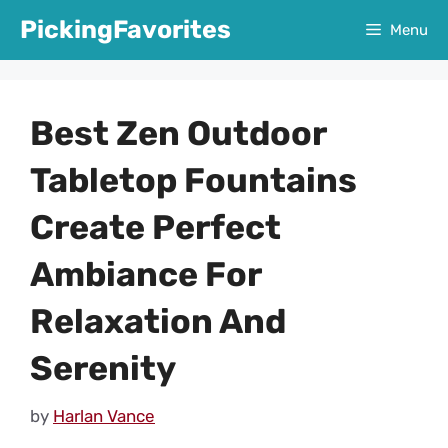
Skip
PickingFavorites
Menu
to
content
Best Zen Outdoor
Tabletop Fountains
Create Perfect
Ambiance For
Relaxation And
Serenity
by
Harlan Vance