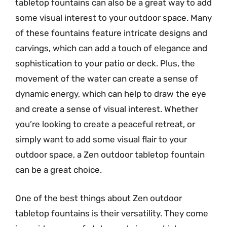
tabletop fountains can also be a great way to add
some visual interest to your outdoor space. Many
of these fountains feature intricate designs and
carvings, which can add a touch of elegance and
sophistication to your patio or deck. Plus, the
movement of the water can create a sense of
dynamic energy, which can help to draw the eye
and create a sense of visual interest. Whether
you’re looking to create a peaceful retreat, or
simply want to add some visual flair to your
outdoor space, a Zen outdoor tabletop fountain
can be a great choice.
One of the best things about Zen outdoor
tabletop fountains is their versatility. They come