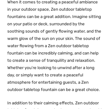
When it comes to creating a peaceful ambiance
in your outdoor space, Zen outdoor tabletop
fountains can be a great addition. Imagine sitting
on your patio or deck, surrounded by the
soothing sounds of gently flowing water, and the
warm glow of the sun on your skin. The sound of
water flowing from a Zen outdoor tabletop
fountain can be incredibly calming, and can help
to create a sense of tranquility and relaxation.
Whether you’re looking to unwind after a long
day, or simply want to create a peaceful
atmosphere for entertaining guests, a Zen
outdoor tabletop fountain can be a great choice.
In addition to their calming effects, Zen outdoor