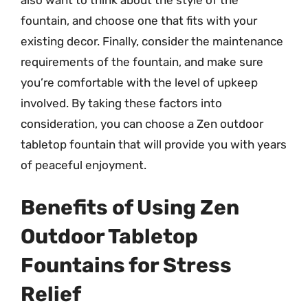
also want to think about the style of the
fountain, and choose one that fits with your
existing decor. Finally, consider the maintenance
requirements of the fountain, and make sure
you’re comfortable with the level of upkeep
involved. By taking these factors into
consideration, you can choose a Zen outdoor
tabletop fountain that will provide you with years
of peaceful enjoyment.
Benefits of Using Zen
Outdoor Tabletop
Fountains for Stress
Relief