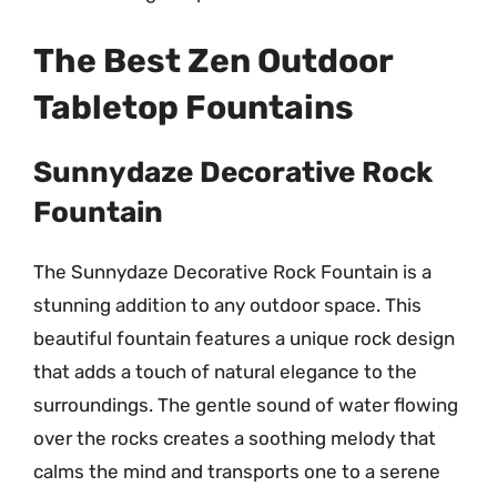
The Best Zen Outdoor
Tabletop Fountains
Sunnydaze Decorative Rock
Fountain
The Sunnydaze Decorative Rock Fountain is a
stunning addition to any outdoor space. This
beautiful fountain features a unique rock design
that adds a touch of natural elegance to the
surroundings. The gentle sound of water flowing
over the rocks creates a soothing melody that
calms the mind and transports one to a serene