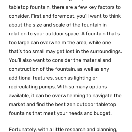
tabletop fountain, there are a few key factors to
consider. First and foremost, you’ll want to think
about the size and scale of the fountain in
relation to your outdoor space. A fountain that’s
too large can overwhelm the area, while one
that’s too small may get lost in the surroundings.
You’ll also want to consider the material and
construction of the fountain, as well as any
additional features, such as lighting or
recirculating pumps. With so many options
available, it can be overwhelming to navigate the
market and find the best zen outdoor tabletop
fountains that meet your needs and budget.
Fortunately, with a little research and planning,